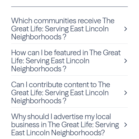
Which communities receive The
Great Life: Serving East Lincoln
Neighborhoods ?
How can I be featured in The Great
The Great Life: Serving East Lincoln Neighborhoods is
delivered monthly to Nebraska residents in Lincoln.
Life: Serving East Lincoln
Neighborhoods ?
Can I contribute content to The
We love sharing local stories and spotlighting community
members and businesses! To be considered for a feature
Great Life: Serving East Lincoln
in The Great Life: Serving East Lincoln Neighborhoods,
Neighborhoods ?
click
Submit Content
and fill out the form to get started.
Why should I advertise my local
Absolutely! We welcome community-submitted stories,
announcements, and photos. Just fill out the form
on this
business in The Great Life: Serving
page
to submit your content for consideration.
East Lincoln Neighborhoods?