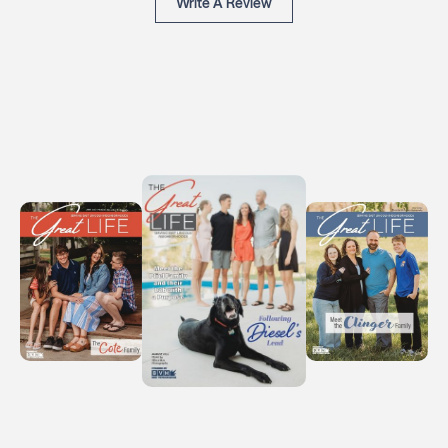
Write A Review