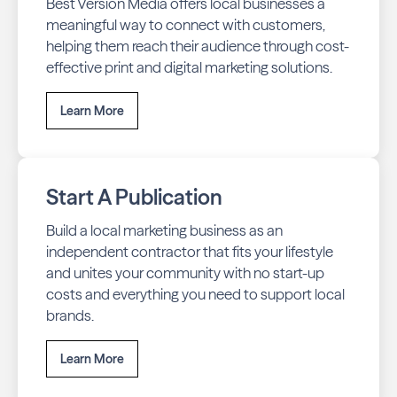
Best Version Media offers local businesses a
meaningful way to connect with customers,
helping them reach their audience through cost-
effective print and digital marketing solutions.
Learn More
Start A Publication
Build a local marketing business as an
independent contractor that fits your lifestyle
and unites your community with no start-up
costs and everything you need to support local
brands.
Learn More