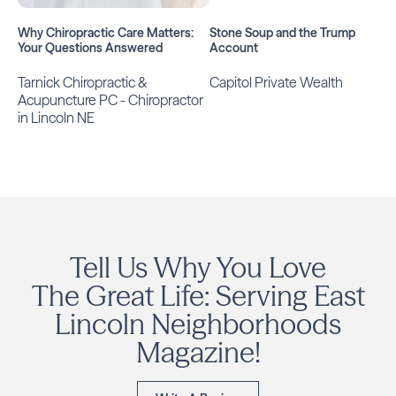
Why Chiropractic Care Matters:
Stone Soup and the Trump
Your Questions Answered
Account
Tarnick Chiropractic &
Capitol Private Wealth
Acupuncture PC - Chiropractor
in Lincoln NE
Tell Us Why You Love
The Great Life: Serving East
Lincoln Neighborhoods
Magazine!