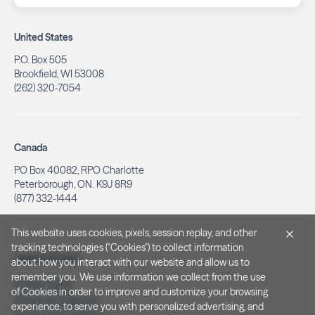
United States
P.O. Box 505
Brookfield, WI 53008
(262) 320-7054
Canada
PO Box 40082, RPO Charlotte
Peterborough, ON. K9J 8R9
(877) 332-1444
This website uses cookies, pixels, session replay, and other
tracking technologies ("Cookies") to collect information
Legal & Privacy
about how you interact with our website and allow us to
remember you. We use information we collect from the use
Privacy Policy
of Cookies in order to improve and customize your browsing
Notice at Collection
experience, to serve you with personalized advertising, and