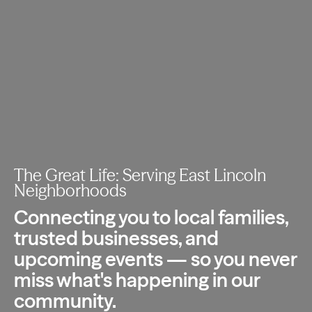
The Great Life: Serving East Lincoln
Neighborhoods
Connecting you to local families,
trusted
businesses, and
upcoming events — so you
never
miss what's happening in our
community.