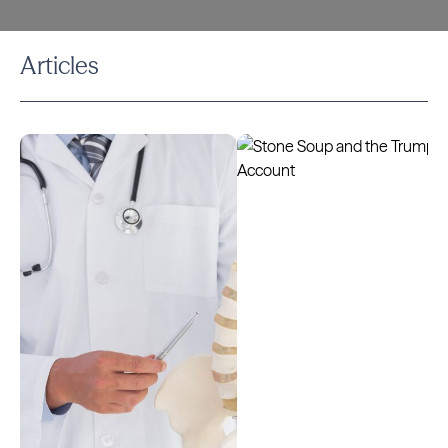
Articles