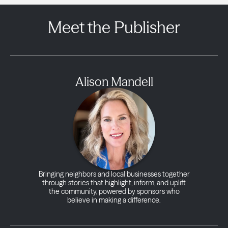
Meet the Publisher
Alison Mandell
Bringing neighbors and local businesses together
through stories that highlight, inform, and uplift
the community, powered by sponsors who
believe in making a difference.