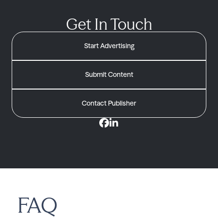
Get In Touch
Start Advertising
Submit Content
Contact Publisher
FAQ