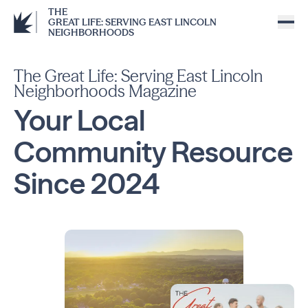
THE
GREAT LIFE: SERVING EAST LINCOLN
NEIGHBORHOODS
The Great Life: Serving East Lincoln
Neighborhoods Magazine
Your Local
Community
Resource
Since
2024