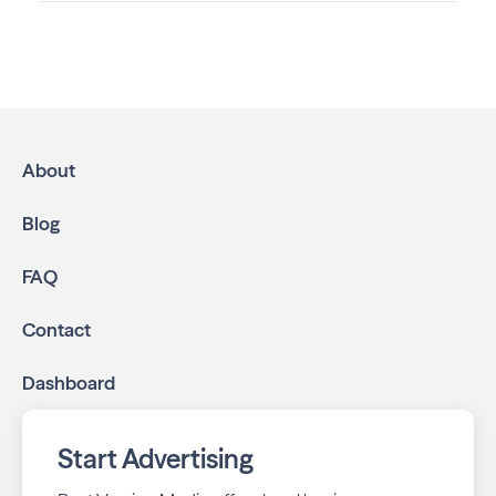
Advertising in The Great Life: Serving East Lincoln
Neighborhoods
is the most effective way to reach
residents and families throughout Lincoln. We help local
businesses grow through a multichannel approach:
High-impact print ads:
The Great Life: Serving
East Lincoln Neighborhoods is mailed directly to
About
targeted neighborhoods in your community.
Geo-targeted digital ads:
Reach local customers
Blog
online through display and social media campaigns.
Online presence management:
Keep your
FAQ
business listings accurate and your reviews strong
with our all-in-one dashboard.
Contact
By partnering with The Great Life: Serving East Lincoln
Dashboard
Neighborhoods, you ensure your business stays top-of-
mind with residents throughout Lincoln across print and
digital channels.
Start Advertising