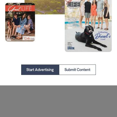
Start Advertising
Submit Content