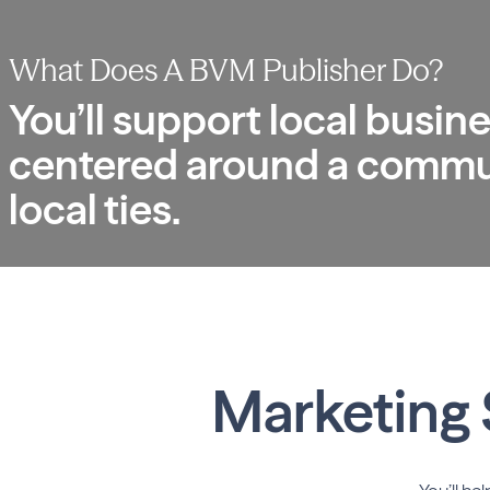
What Does A
BVM Publisher Do?
You’ll support local busine
centered around a communi
local ties.
Marketing 