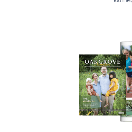
You’ll he