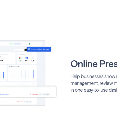
Online Pre
Help businesses show u
management, review mon
in one easy-to-use das