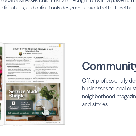
lp local businesses build trust and recognition with a powerful mix
digital ads, and online tools designed to work better together.
Community
Offer professionally de
businesses to local cu
neighborhood magazines
and stories.