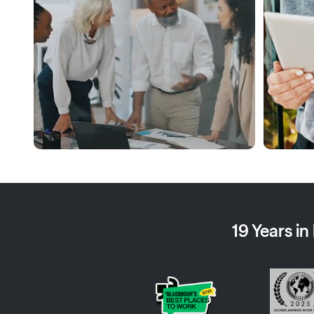
19 Years i