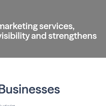
 marketing services,
sibility and strengthens
 Businesses