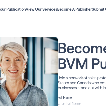
Your Publication
View Our Services
Become A Publisher
Submit 
Becom
BVM Pu
Join a network of sales prof
States and Canada who em
businesses stand out with lo
Full Name