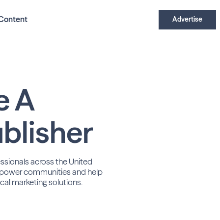
Content
Advertise
e A
blisher
essionals across the United
power communities and help
cal marketing solutions.