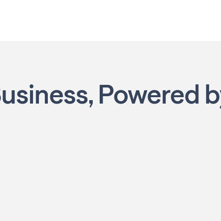
Business,
Powered 
ning
Own Your Schedule
ing the right
This isn’t a job. It’s your own local
marketing business, built your way with
u become a
flexibility to fit your lifestyle.