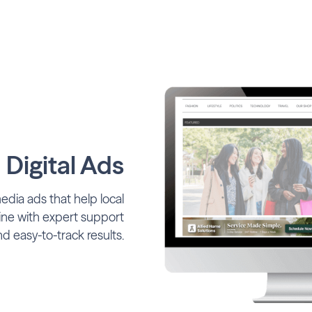
 Digital Ads
media ads that help local
ine with expert support
d easy-to-track results.