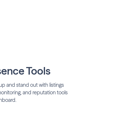
sence Tools
p and stand out with listings
itoring, and reputation tools
hboard.