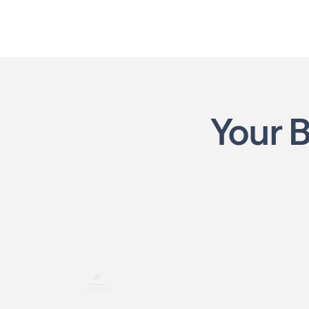
Your 
No Startup Cost
Robust Trai
Launch your business with no franchise
From how it works to find
customers, we help yo
fees or upfront costs, just your time and