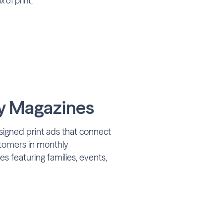
 of print,
 Magazines
signed print ads that connect
stomers in monthly
 featuring families, events,