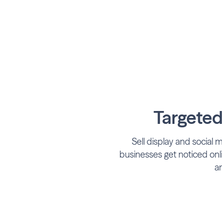
Targeted
Sell display and social 
businesses get noticed onl
an