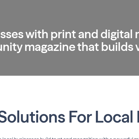
sses with print and digital
ty magazine that builds vi
Solutions For Local