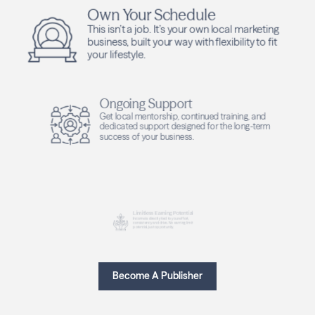
Own Your Schedule
This isn’t a job. It’s your own local marketing
business, built your way with flexibility to fit
your lifestyle.
Ongoing Support
Get local mentorship, continued training, and
dedicated support designed for the long-term
success of your business.
Limitless Earning Potential
Income is directly tied to your effort,
consistency and drive. No earning limit
potential, just opportunity.
Become A Publisher