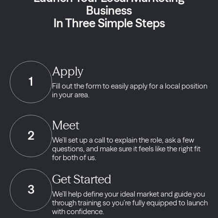
Business
In Three Simple Steps
Apply
1
Fill out the form to easily apply for a local position
in your area.
Meet
2
We’ll set up a call to explain the role, ask a few
questions, and make sure it feels like the right fit
for both of us.
Get Started
3
We’ll help define your ideal market and guide you
through training so you’re fully equipped to launch
with confidence.