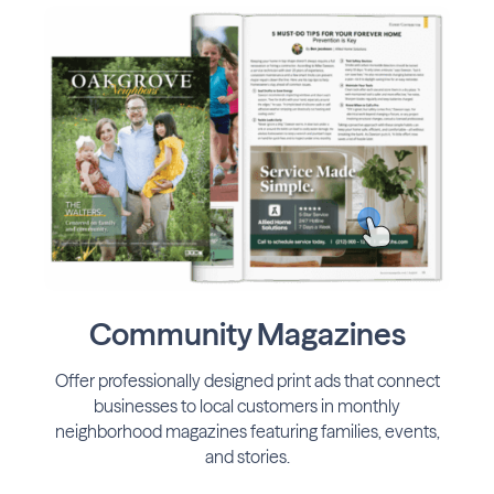
Community Magazines
Offer professionally designed print ads that connect
businesses to local customers in monthly
neighborhood magazines featuring families, events,
and stories.