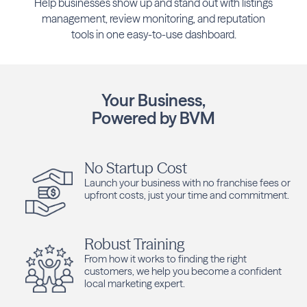
Help businesses show up and stand out with listings
management, review monitoring, and reputation
tools in one easy-to-use dashboard.
Your Business,
Powered by BVM
No Startup Cost
Launch your business with no franchise fees or
upfront costs, just your time and commitment.
Robust Training
From how it works to finding the right
customers, we help you become a confident
local marketing expert.