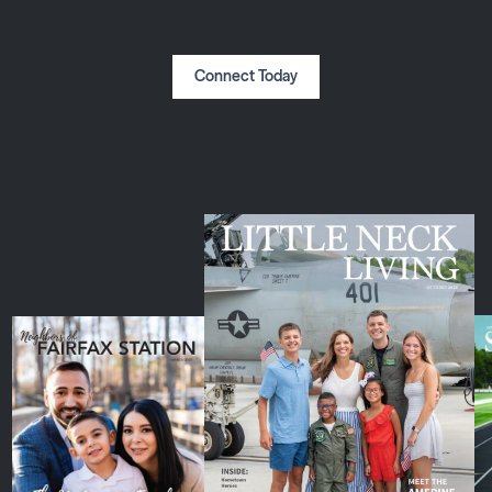
Connect Today