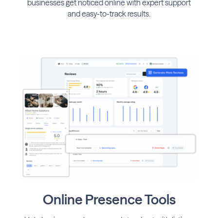
businesses get noticed online with expert support
and easy-to-track results.
Online Presence Tools