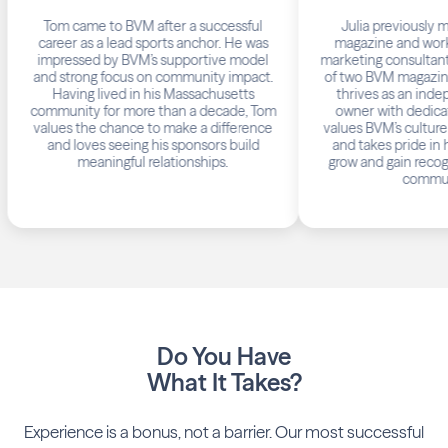
Tom came to BVM after a successful
Julia previously mana
career as a lead sports anchor. He was
magazine and worked as
impressed by BVM’s supportive model
marketing consultant. Now
and strong focus on community impact.
of two BVM magazines in C
Having lived in his Massachusetts
thrives as an independ
community for more than a decade, Tom
owner with dedicated su
values the chance to make a difference
values BVM’s culture of
and loves seeing his sponsors build
and takes pride in helpin
meaningful relationships.
grow and gain recognition 
communities
Do You Have
What It Takes?
Experience is a bonus, not a barrier. Our most successful