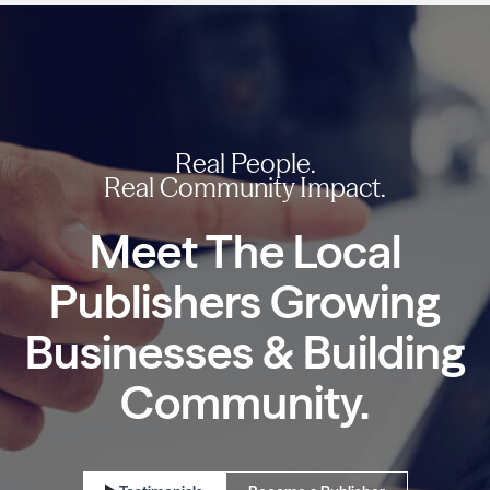
Real People.
Real Community Impact.
Meet The Local
Publishers
Growing
Businesses
& Building
Community.