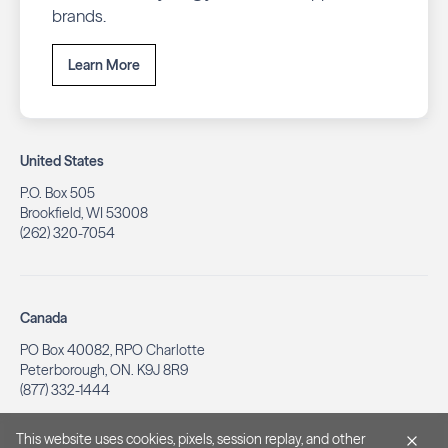
brands.
Learn More
United States
P.O. Box 505
Brookfield, WI 53008
(262) 320-7054
Canada
PO Box 40082, RPO Charlotte
Peterborough, ON. K9J 8R9
(877) 332-1444
This website uses cookies, pixels, session replay, and other