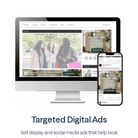
Targeted Digital Ads
Sell display and social media ads that help local