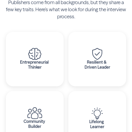
Publishers come from all backgrounds,
but they share a
few key traits. Here’s what we look for during the interview
process.
Entrepreneurial 
Resilient & 
Thinker
Driven Leader
Community 
Lifelong 
Builder
Learner