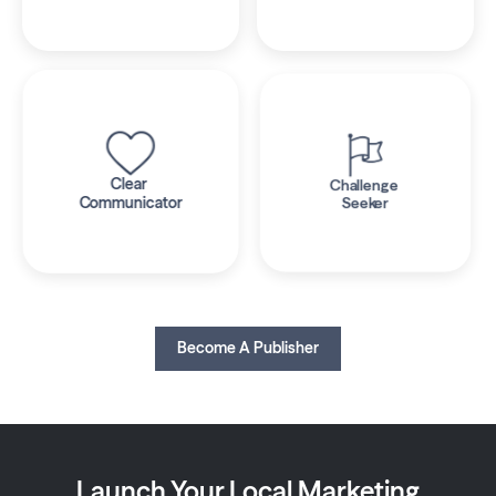
Clear 
Challenge 
Communicator
Seeker
Become A Publisher
Launch Your Local Marketing