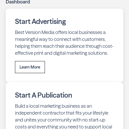
Dashboard
Start Advertising
Best Version Media offers local businesses a
meaningful way to connect with customers,
helping them reach their audience through cost-
effective print and digital marketing solutions.
Learn More
Start A Publication
Build a local marketing business as an
independent contractor that fits your lifestyle
and unites your community with no start-up
costs and everything you need to support local