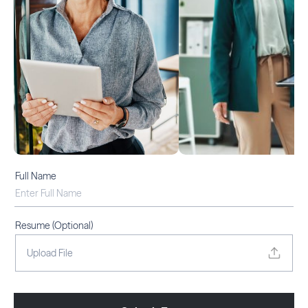
Full Name
Email Address
Resume (Optional)
Upload File
Phone