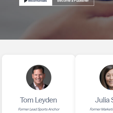
Testimonials
Become a Publisher
Tom Leyden
Julia Sm
Former Lead Sports Anchor
Former Marketing C