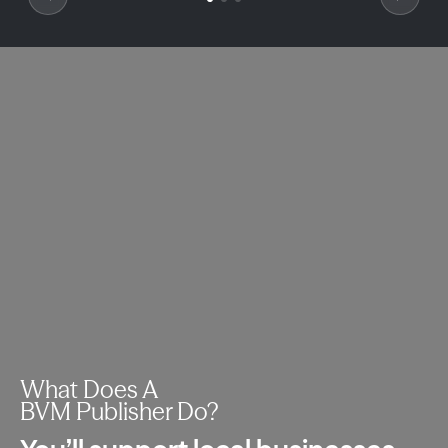
What Does A
BVM Publisher Do?