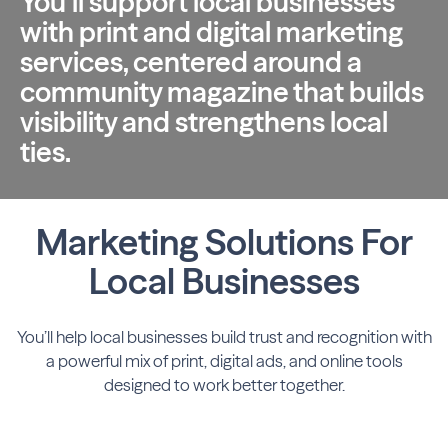
You’ll support local businesses
with print and digital marketing
services, centered around a
community magazine that builds
visibility and strengthens local
ties.
Marketing Solutions For
Local Businesses
You’ll help local businesses build trust and recognition with
a powerful mix of print,
digital ads, and online tools
designed to work better together.