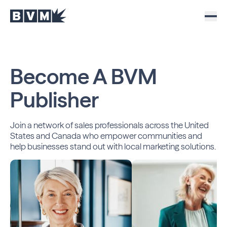
Become A
BVM
Publisher
Join a network of sales professionals across the United
States and Canada who empower communities and
help
businesses stand out with local marketing solutions.