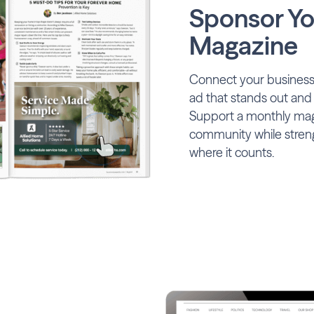
Sponsor Yo
Magazine
Connect your business 
ad that stands out and
Support a monthly maga
community while stren
where it counts.