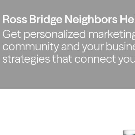
Ross Bridge Neighbors He
Get personalized marketing
community and your busine
strategies that connect yo