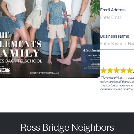
Email Address
Business Name
“I love receiving my cop
enjoy seeing all the loca
the go-to companies in t
community in a positive 
Ross Bridge Neighbors