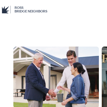
ROSS
BRIDGE NEIGHBORS