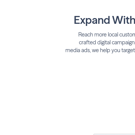
Expand With 
Reach more local custom
crafted digital campaigns
media ads, we help you target