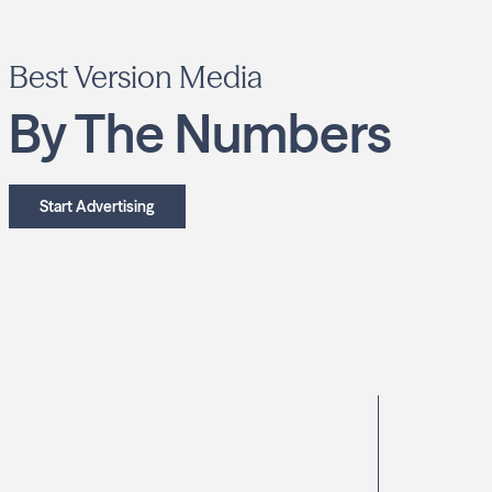
Best Version Media
By The Numbers
Start Advertising