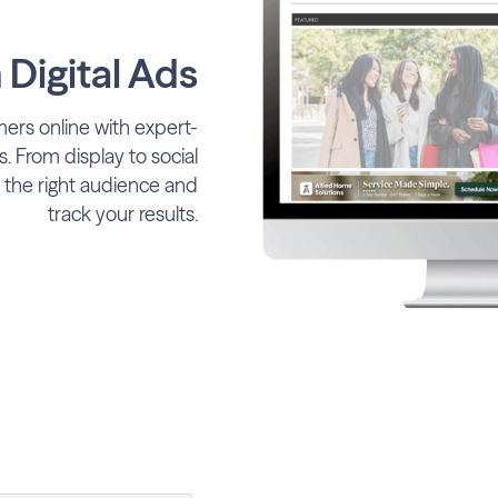
Digital Ads
ers online with expert-
. From display to social
 the right audience and
track your results.