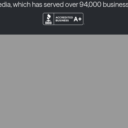
edia, which has served over 94,000 business