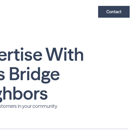
Contact
ertise With
s Bridge
ghbors
tomers in your community.