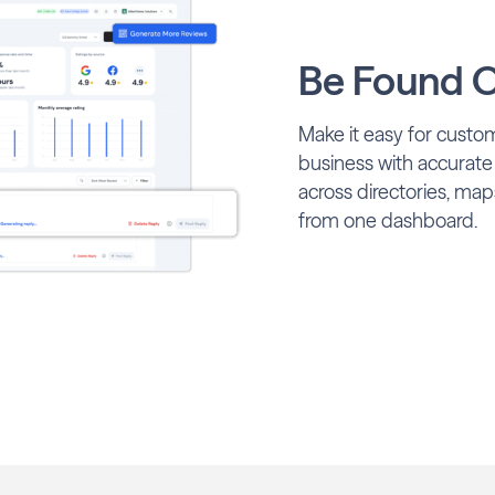
Be Found O
Make it easy for custom
business with accurate
across directories, map
from one dashboard.