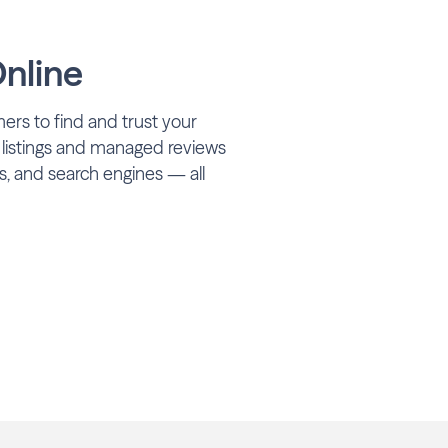
nline
ers to find and trust your
 listings and managed reviews
s, and search engines — all