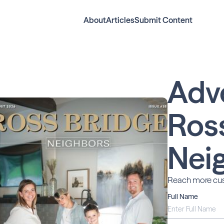
About
Articles
Submit Content
Adv
Ros
Nei
Reach more cus
Full Name