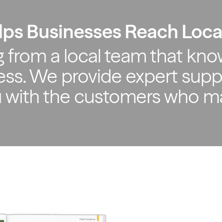
lps Businesses Reach Loc
 from a local team that kno
ss. We provide expert supp
u with the customers who m