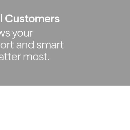
al Customers
ws your
ort and smart
atter most.