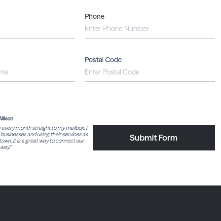
Phone
Postal Code
Allison
y every month straight to my mailbox. I
l businesses and using their services as
Submit Form
own. It is a great way to connect our
way.”