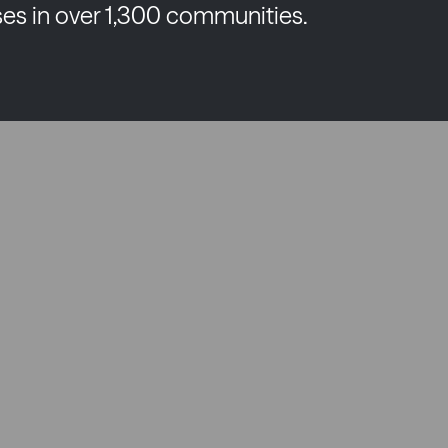
es in over 1,300 communities.