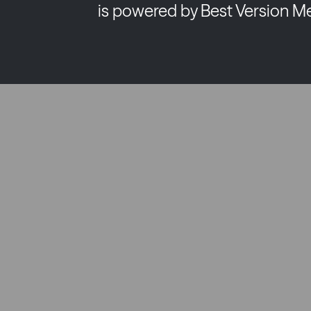
is powered by Best Version M