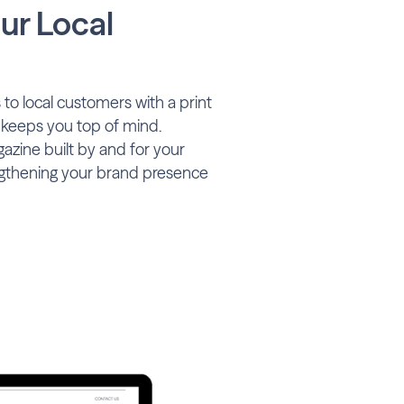
ur Local
to local customers with a print
 keeps you top of mind.
zine built by and for your
gthening your brand presence