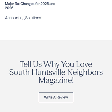
Major Tax Changes for 2025 and
2026
Accounting Solutions
Tell Us Why You Love
South Huntsville Neighbors
Magazine!
Write A Review