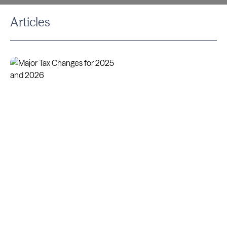
Articles