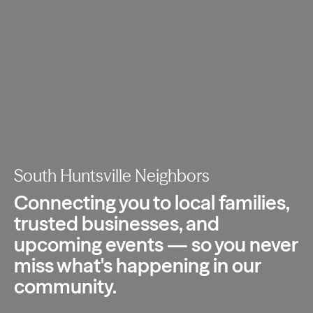
South Huntsville Neighbors
Connecting you to local families,
trusted
businesses, and
upcoming events — so you
never
miss what's happening in our
community.