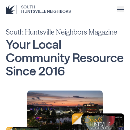
SOUTH
HUNTSVILLE NEIGHBORS
South Huntsville Neighbors Magazine
Your Local
Community
Resource
Since
2016