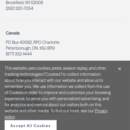
Brookfield, WI 53008
(262) 320-7054
Canada
PO Box 40082, RPO Charlotte
Peterborough, ON. K9J 8R9
(877) 332-1444
This website uses cookies, pixels, session replay, and other
tracking technologies ("Cookies") to collect information
Legal & Privacy
about how you interact with our website and allow us to
remember you. We use information we collect from the use
Privacy Policy
of Cookies in order to improve and customize your browsing
Notice at Collection
experience, to serve you with personalized advertising, and
Terms and Conditions
for analytics and metrics about our visitors both on this
Do Not Sell/Share My Personal Information
website and other media. To find out more, see our
Privacy
policy
.
Accept All Cookies