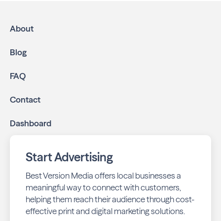
High-impact print ads:
South Huntsville
Neighbors is mailed directly to targeted
About
neighborhoods in your community.
Geo-targeted digital ads:
Reach local customers
Blog
online through display and social media campaigns.
Online presence management:
Keep your
FAQ
business listings accurate and your reviews strong
with our all-in-one dashboard.
Contact
By partnering with South Huntsville Neighbors, you ensure
Dashboard
your business stays top-of-mind with residents throughout
Huntsville across print and digital channels.
Start Advertising
Best Version Media offers local businesses a
meaningful way to connect with customers,
helping them reach their audience through cost-
effective print and digital marketing solutions.