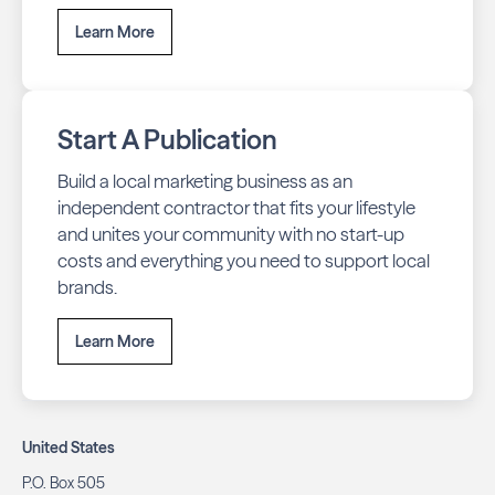
Learn More
Start A Publication
Build a local marketing business as an
independent contractor that fits your lifestyle
and unites your community with no start-up
costs and everything you need to support local
brands.
Learn More
United States
P.O. Box 505