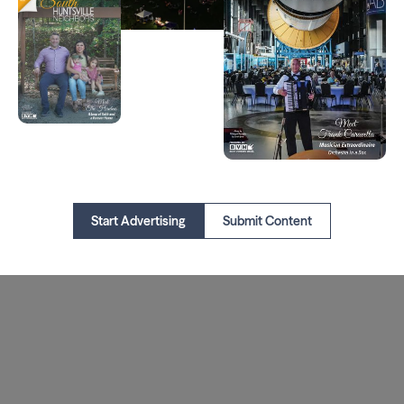
Start Advertising
Submit Content