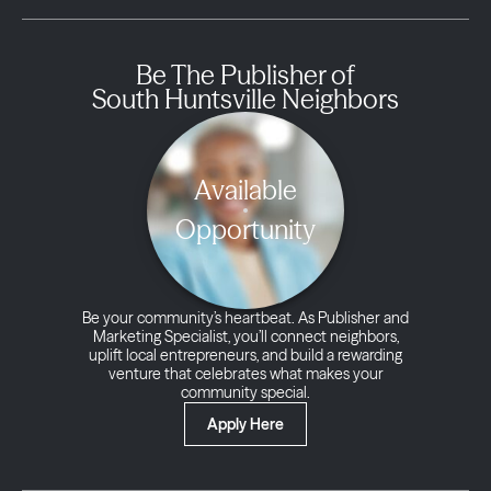
Be The Publisher of
South Huntsville Neighbors
Available
Opportunity
Be your community’s heartbeat. As Publisher and
Marketing Specialist, you’ll connect neighbors,
uplift local entrepreneurs, and build a rewarding
venture that celebrates what makes your
community special.
Apply Here