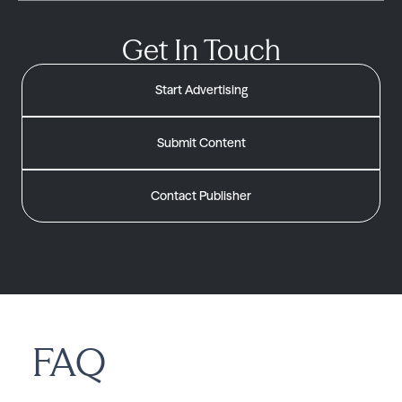
Get In Touch
Start Advertising
Submit Content
Contact Publisher
FAQ