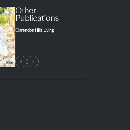
Other
Publications
Clarendon Hills Living