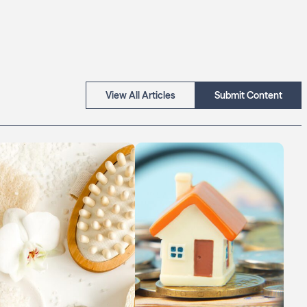
View All Articles
Submit Content