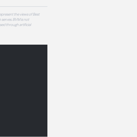
epresent the views of Best
 serves. BVM is not
sed through artificial