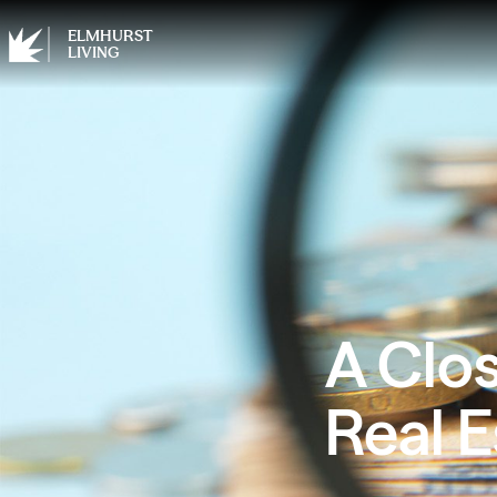
ELMHURST
LIVING
A Clos
Real E