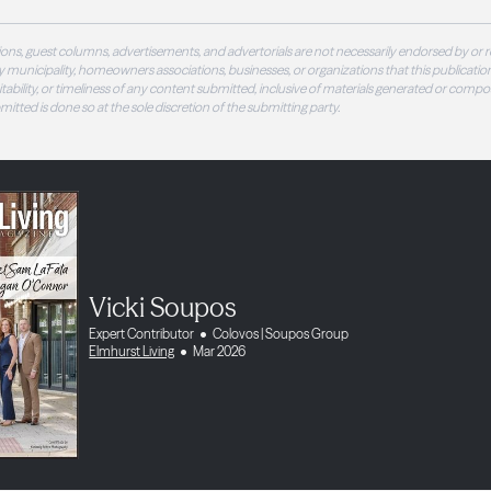
ons, guest columns, advertisements, and advertorials are not necessarily endorsed by or r
 municipality, homeowners associations, businesses, or organizations that this publication
 suitability, or timeliness of any content submitted, inclusive of materials generated or compo
ubmitted is done so at the sole discretion of the submitting party.
Vicki Soupos
Expert Contributor
Colovos | Soupos Group
Elmhurst Living
Mar 2026