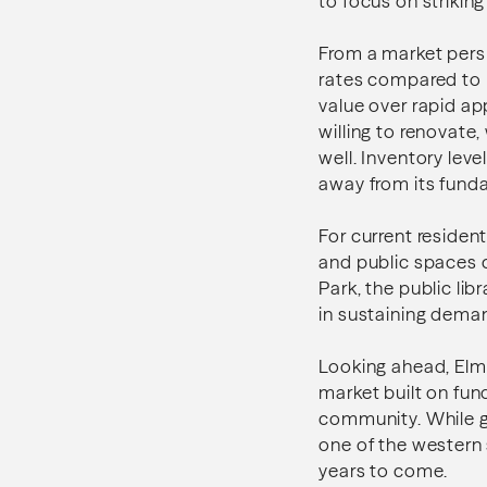
to focus on striki
From a market persp
rates compared to h
value over rapid ap
willing to renovate,
well. Inventory lev
away from its funda
For current resident
and public spaces c
Park, the public li
in sustaining dema
Looking ahead, Elmh
market built on fun
community. While g
one of the western 
years to come.