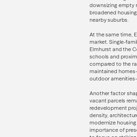
downsizing empty 
broadened housing 
nearby suburbs.
At the same time, 
market. Single-fami
Elmhurst and the Co
schools and proxim
compared to the rap
maintained homes—e
outdoor amenities—
Another factor shapi
vacant parcels rema
redevelopment proj
density, architect
modernize housing 
importance of prese