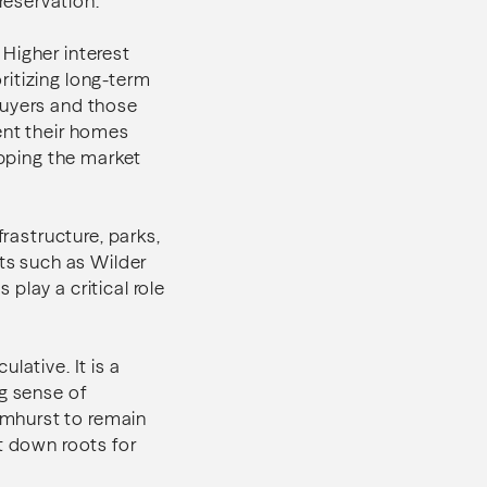
reservation.
Higher interest
ritizing long-term
buyers and those
sent their homes
ipping the market
frastructure, parks,
ets such as Wilder
play a critical role
lative. It is a
ng sense of
lmhurst to remain
t down roots for