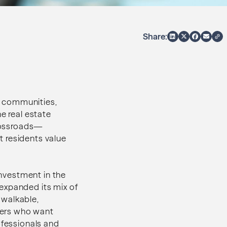
Share:
e communities,
e real estate
crossroads—
t residents value
investment in the
expanded its mix of
a walkable,
yers who want
ofessionals and