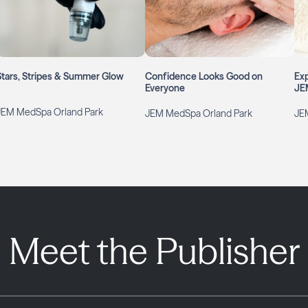
Stars, Stripes & Summer Glow
Confidence Looks Good on
Exp
Everyone
JE
JEM MedSpa Orland Park
JEM MedSpa Orland Park
JE
Meet the Publisher