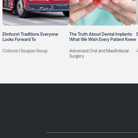
Elmhurst Traditions Everyone
The Truth About Dental Implants:
Looks Forward To
What We Wish Every Patient Knew
Colovos | Soupos Group
Advanced Oral and Maxillofacial
Surgery