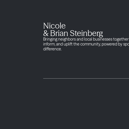
Nicole
& Brian Steinberg
Bringing neighbors and local businesses together 
inform, and uplift the community, powered by sp
difference.