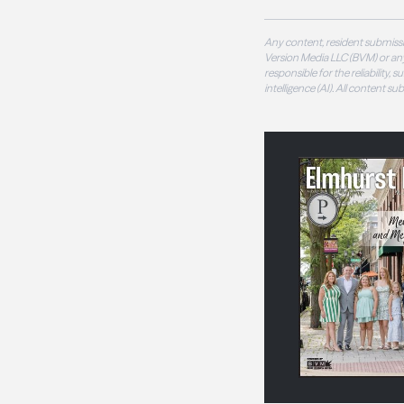
Any content, resident submissi
Version Media LLC (BVM) or any
responsible for the reliability,
intelligence (AI). All content s