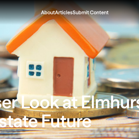
About
Articles
Submit Content
er Look at Elmhurs
state Future