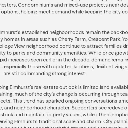
nesters. Condominiums and mixed-use projects near d
options, helping meet demand while keeping the city co
Elmhurst’s established neighborhoods remain the backbon
ly homes in areas such as Cherry Farm, Crescent Park, Yo
llege View neighborhood continue to attract families dr
ity to parks and community amenities. While price gro
id increases seen earlier in the decade, demand remains
specially those with updated kitchens, flexible living 
are still commanding strong interest.
ng Elmhurst’s real estate outlook is limited land availabi
ining, much of the city’s change is occurring through t
ects. This trend has sparked ongoing conversations am
ure, and neighborhood character. Supporters see redevel
stock and maintain property values, while others empha
rving Elmhurst’s traditional scale and charm. City planni