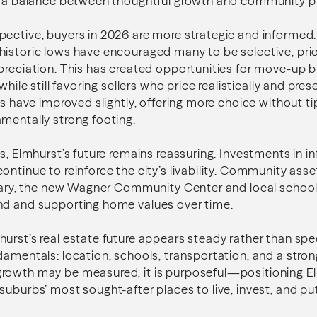
ng a balance between thoughtful growth and community p
ective, buyers in 2026 are more strategic and informed. 
istoric lows have encouraged many to be selective, prio
preciation. This has created opportunities for move-up 
 while still favoring sellers who price realistically and pre
els have improved slightly, offering more choice without t
mentally strong footing.
s, Elmhurst’s future remains reassuring. Investments in in
ontinue to reinforce the city’s livability. Community ass
brary, the new Wagner Community Center and local schools 
nd and supporting home values over time.
urst’s real estate future appears steady rather than specu
damentals: location, schools, transportation, and a stro
rowth may be measured, it is purposeful—positioning E
suburbs’ most sought-after places to live, invest, and pu