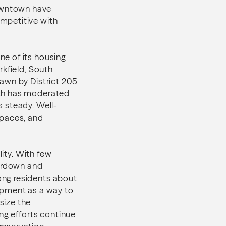
owntown have
mpetitive with
e of its housing
rkfield, South
awn by District 205
wth has moderated
 steady. Well-
spaces, and
lity. With few
eardown and
ong residents about
opment as a way to
size the
ng efforts continue