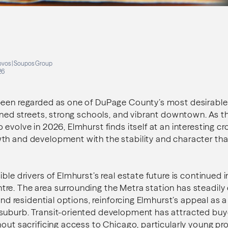
s
ovos | Soupos Group
26
been regarded as one of DuPage County’s most desirabl
lined streets, strong schools, and vibrant downtown. As th
 evolve in 2026, Elmhurst finds itself at an interesting 
th and development with the stability and character tha
ble drivers of Elmhurst’s real estate future is continued 
e. The area surrounding the Metra station has steadily 
 and residential options, reinforcing Elmhurst’s appeal as 
suburb. Transit-oriented development has attracted bu
hout sacrificing access to Chicago, particularly young pr