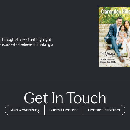
through stories that highlight,
onsors who believe in making a
Get In Touch
Start Advertising
Submit Content
Contact Publisher