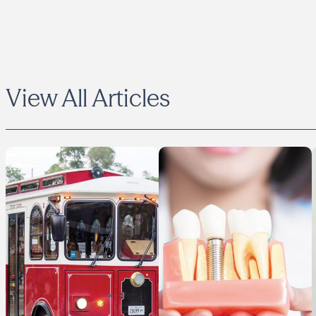
View All Articles