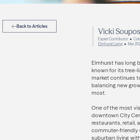
Back to Articles
Vicki Soupo
Expert Contributor
Col
Elmhurst Living
Mar 20
Elmhurst has long 
known for its tree-
market continues to
balancing new grow
most.
One of the most visi
downtown City Centr
restaurants, retail,
commuter-friendly 
suburban living wit