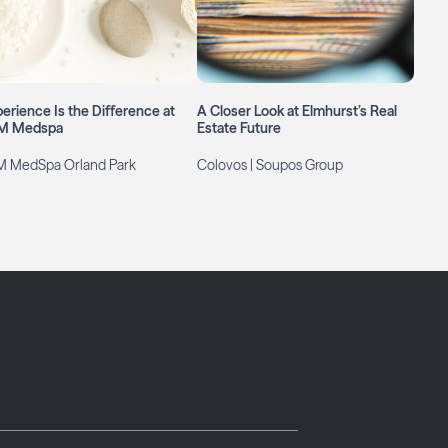
erience Is the Difference at
A Closer Look at Elmhurst’s Real
M Medspa
Estate Future
M MedSpa Orland Park
Colovos | Soupos Group