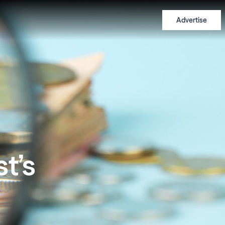
Advertise
t’s