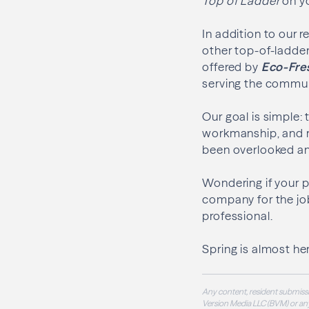
Top of Ladder
on yo
In addition to our r
other top-of-ladder
offered by
Eco-Fre
serving the communi
Our goal is simple:
workmanship, and r
been overlooked an
Wondering if your pr
company for the jo
professional.
Spring is almost her
Any content, resident submissi
Version Media LLC (BVM) or any