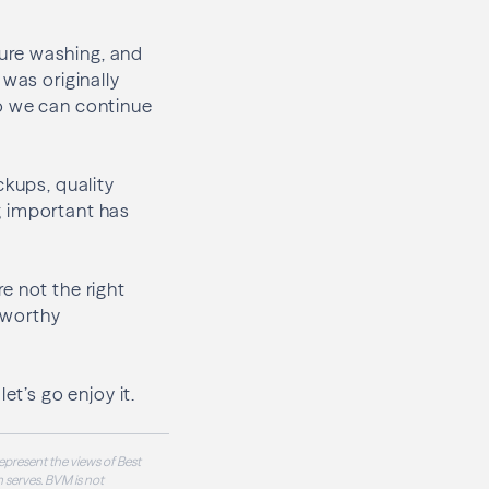
sure washing, and
 was originally
so we can continue
ckups, quality
g important has
re not the right
tworthy
et’s go enjoy it.
epresent the views of Best
 serves. BVM is not