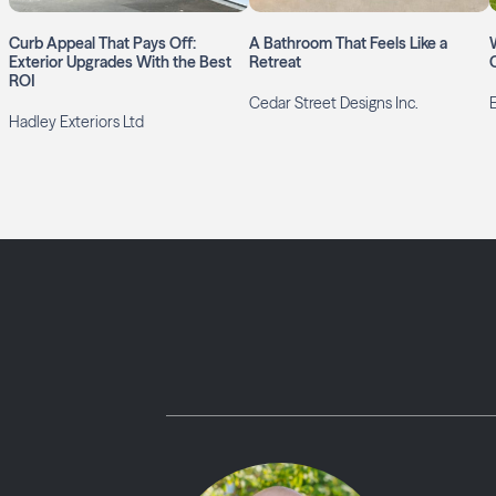
Curb Appeal That Pays Off:
A Bathroom That Feels Like a
Exterior Upgrades With the Best
Retreat
ROI
Cedar Street Designs Inc.
Hadley Exteriors Ltd