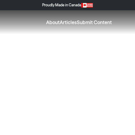
Proudly Made in Canada
About
Articles
Submit Content
g for Your Home S
njoy the Season