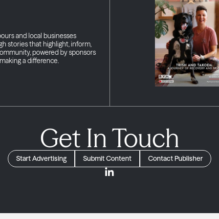
bours and local businesses
h stories that highlight, inform,
 community, powered by sponsors
making a difference.
Get In Touch
Start Advertising
Submit Content
Contact Publisher