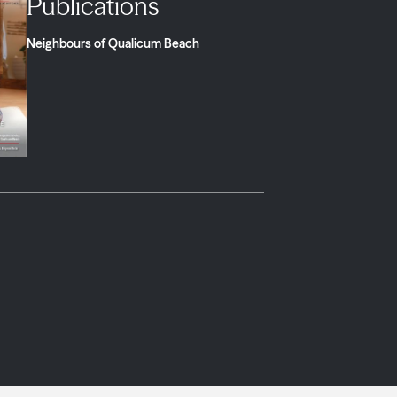
Publications
Neighbours of Qualicum Beach