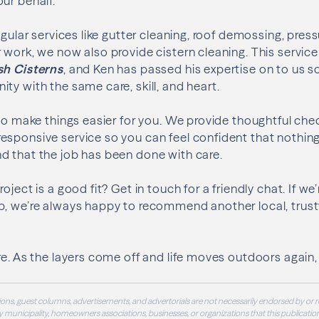
ur behalf.
egular services like gutter cleaning, roof demossing, pres
 work, we now also provide cistern cleaning. This service
sh Cisterns
, and Ken has passed his expertise on to us 
ty with the same care, skill, and heart.
 to make things easier for you. We provide thoughtful che
esponsive service so you can feel confident that nothin
d that the job has been done with care.
oject is a good fit? Get in touch for a friendly chat. If we’
b, we’re always happy to recommend another local, trus
e. As the layers come off and life moves outdoors again, l
ons, guest columns, advertisements, and advertorials are not necessarily endorsed by or r
 municipality, homeowners associations, businesses, or organizations that this publication