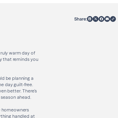
Share:
truly warm day of
 day that reminds you
ld be planning a
e day guilt-free.
en better. There’s
e season ahead.
ome homeowners
ything handled at