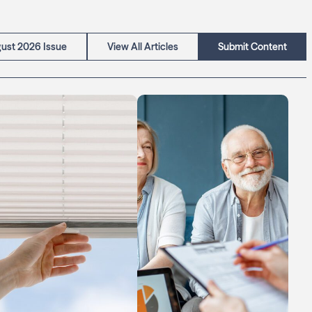
ust 2026 Issue
View All Articles
Submit Content