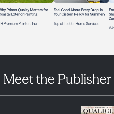
Why Primer Quality Matters for
Feel Good About Every Drop: Is
Ene
Coastal Exterior Painting
Your Cistern Ready for Summer?
Sha
Zo
EH Premium Painters Inc.
Top of Ladder Home Services
We
Meet the Publisher