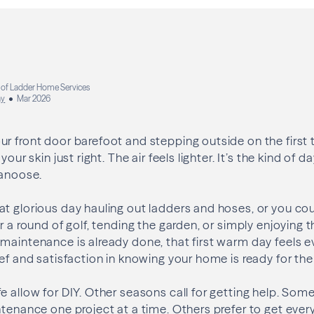
 of Ladder Home Services
ay
Mar 2026
r front door barefoot and stepping outside on the first 
your skin just right. The air feels lighter. It’s the kind of
Nanoose.
t glorious day hauling out ladders and hoses, or you cou
r a round of golf, tending the garden, or simply enjoying th
maintenance is already done, that first warm day feels ev
ief and satisfaction in knowing your home is ready for th
e allow for DIY. Other seasons call for getting help. S
ntenance one project at a time. Others prefer to get ever