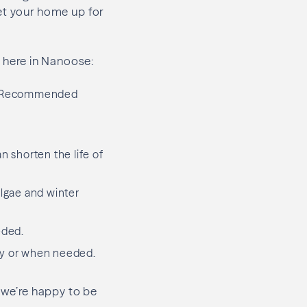
et your home up for
t here in Nanoose:
e. Recommended
n shorten the life of
lgae and winter
eded.
ly or when needed.
, we’re happy to be