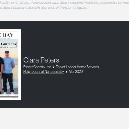
 suitability, or timeliness of any content submitted, inclusive of materials generated or compo
ubmitted is done so at the sole discretion of the submitting party.
Ciara Peters
Expert Contributor
Top of Ladder Home Services
Neighbours of Nanoose Bay
Mar 2026