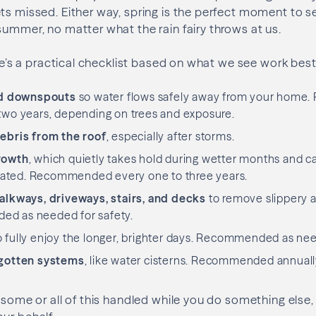
ts missed. Either way, spring is the perfect moment to s
summer, no matter what the rain fairy throws at us.
here’s a practical checklist based on what we see work bes
nd downspouts
so water flows safely away from your hom
 two years, depending on trees and exposure.
ebris from the roof
, especially after storms.
rowth
, which quietly takes hold during wetter months and ca
treated. Recommended every one to three years.
lkways, driveways, stairs, and decks
to remove slippery a
ed as needed for safety.
 fully enjoy the longer, brighter days. Recommended as ne
gotten systems
, like water cisterns. Recommended annual
e some or all of this handled while you do something else