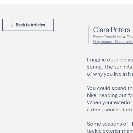
Back to Articles
Ciara Peters
Expert Contributor
Top
Neighbours of Nanoose B
Imagine opening you
spring. The sun hits 
of why you live in 
You could spend tha
hike, heading out fo
When your exterior 
a deep sense of rel
Some seasons of lif
tackle exterior mai