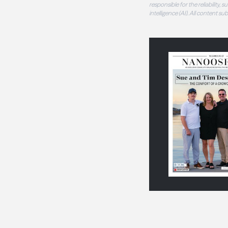
responsible for the reliability,
intelligence (AI). All content s