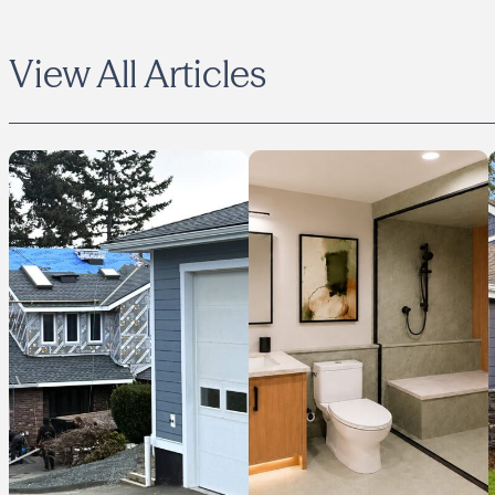
View All Articles