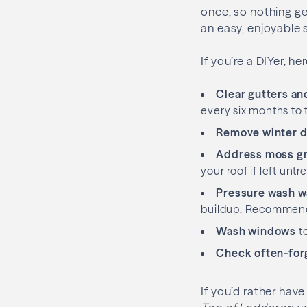
once, so nothing ge
an easy, enjoyable 
If you’re a DIYer, 
Clear gutters a
every six months to
Remove winter d
Address moss g
your roof if left un
Pressure wash wa
buildup. Recommend
Wash windows
to
Check often-for
If you’d rather hav