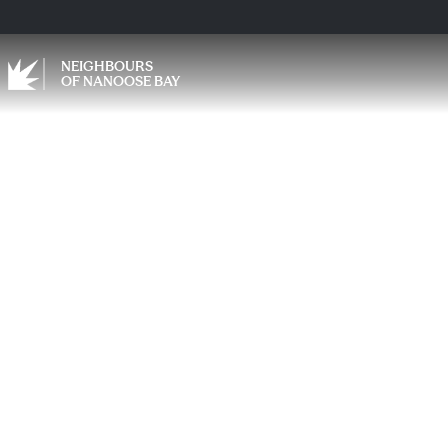
NEIGHBOURS
OF NANOOSE BAY
Carin
Can E