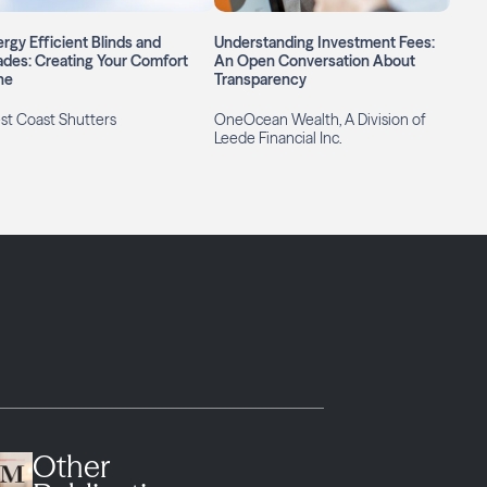
rgy Efficient Blinds and
Understanding Investment Fees:
des: Creating Your Comfort
An Open Conversation About
ne
Transparency
st Coast Shutters
OneOcean Wealth, A Division of
Leede Financial Inc.
Other