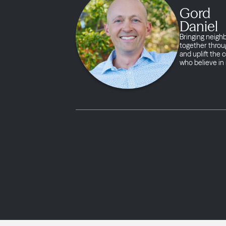
Gord
Daniel
Bringing neigh
together throug
and uplift the
who believe in 