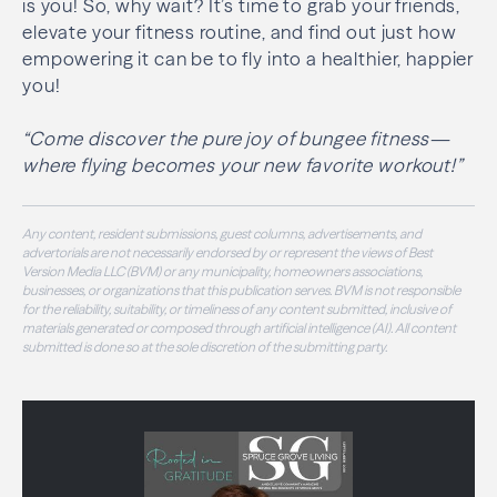
is you! So, why wait? It’s time to grab your friends,
elevate your fitness routine, and find out just how
empowering it can be to fly into a healthier, happier
you!
“Come discover the pure joy of bungee fitness—
where flying becomes your new favorite workout!”
Any content, resident submissions, guest columns, advertisements, and
advertorials are not necessarily endorsed by or represent the views of Best
Version Media LLC (BVM) or any municipality, homeowners associations,
businesses, or organizations that this publication serves. BVM is not responsible
for the reliability, suitability, or timeliness of any content submitted, inclusive of
materials generated or composed through artificial intelligence (AI). All content
submitted is done so at the sole discretion of the submitting party.