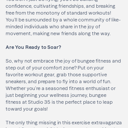
confidence, cultivating friendships, and breaking
free from the monotony of standard workouts!
You’ll be surrounded by a whole community of like-
minded individuals who share in the joy of
movement, making new friends along the way.
Are You Ready to Soar?
So, why not embrace the joy of bungee fitness and
step out of your comfort zone? Put on your
favorite workout gear, grab those supportive
sneakers, and prepare to fly into a world of fun.
Whether you’re a seasoned fitness enthusiast or
just beginning your wellness journey, bungee
fitness at Studio 35 is the perfect place to leap
toward your goals!
The only thing missing in this exercise extravaganza