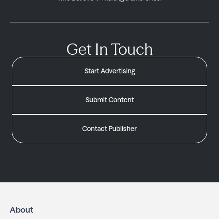
Get In Touch
Start Advertising
Submit Content
Contact Publisher
About