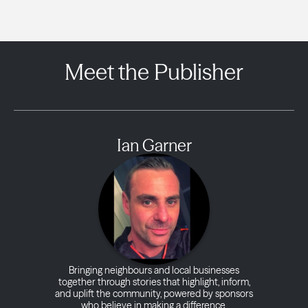
Meet the Publisher
Ian Garner
Bringing neighbours and local businesses
together through stories that highlight, inform,
and uplift the community, powered by sponsors
who believe in making a difference.