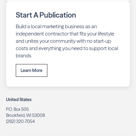
Start A Publication
Build a local marketing business as an
independent contractor that fits your lifestyle
and unites your community with no start-up
costs and everything you need to support local
brands.
Learn More
United States
P.O. Box 505
Brookfield, WI 53008
(262) 320-7054