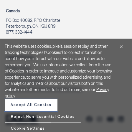
Canada
PO Box 40082, RPO Charlotte
Peterborough, ON. K9J 8R9
(877) 332-1444
This website uses cookies, pixels, session replay, and other
tracking technologies ("Cookies") to collect information
Legal & Privacy
about how you interact with our website and allow us to
remember you. We use information we collect from the use
Privacy Policy
of Cookies in order to improve and customize your browsing
Notice at Collection
experience, to serve you with personalized advertising, and
Terms and Conditions
for analytics and metrics about our visitors both on this
Do Not Sell/Share My Personal Information
website and other media. To find out more, see our
Privacy
policy
.
Accept All Cookies
Reject Non-Essential Cookies
Cookie Settings