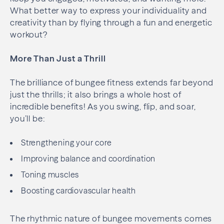
What better way to express your individuality and
creativity than by flying through a fun and energetic
workout?
More Than Just a Thrill
The brilliance of bungee fitness extends far beyond
just the thrills; it also brings a whole host of
incredible benefits! As you swing, flip, and soar,
you’ll be:
Strengthening your core
Improving balance and coordination
Toning muscles
Boosting cardiovascular health
The rhythmic nature of bungee movements comes