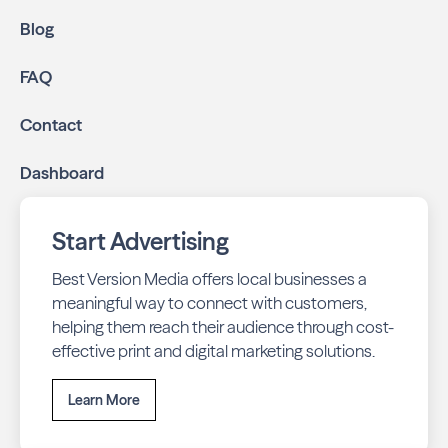
Blog
FAQ
Contact
Dashboard
Start Advertising
Best Version Media offers local businesses a
meaningful way to connect with customers,
helping them reach their audience through cost-
effective print and digital marketing solutions.
Learn More