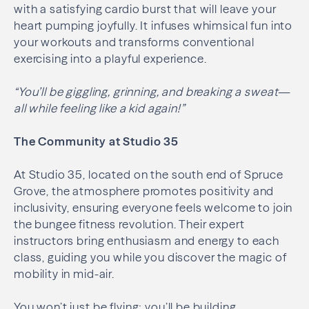
with a satisfying cardio burst that will leave your
heart pumping joyfully. It infuses whimsical fun into
your workouts and transforms conventional
exercising into a playful experience.
“You’ll be giggling, grinning, and breaking a sweat—
all while feeling like a kid again!”
The Community at Studio 35
At Studio 35, located on the south end of Spruce
Grove, the atmosphere promotes positivity and
inclusivity, ensuring everyone feels welcome to join
the bungee fitness revolution. Their expert
instructors bring enthusiasm and energy to each
class, guiding you while you discover the magic of
mobility in mid-air.
You won’t just be flying; you’ll be building