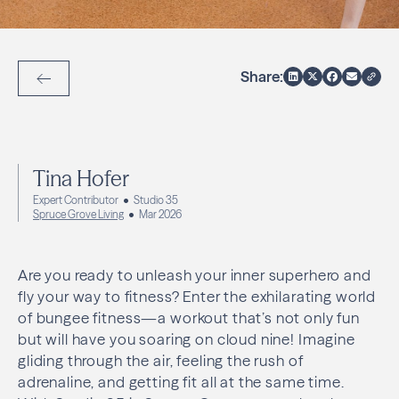
Share:
Back to Articles
Tina Hofer
Expert Contributor
Studio 35
Spruce Grove Living
Mar 2026
Are you ready to unleash your inner superhero and
fly your way to fitness? Enter the exhilarating world
of bungee fitness—a workout that’s not only fun
but will have you soaring on cloud nine! Imagine
gliding through the air, feeling the rush of
adrenaline, and getting fit all at the same time.