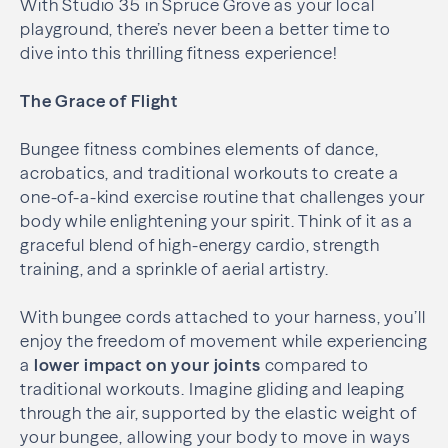
With Studio 35 in Spruce Grove as your local
playground, there’s never been a better time to
dive into this thrilling fitness experience!
The Grace of Flight
Bungee fitness combines elements of dance,
acrobatics, and traditional workouts to create a
one-of-a-kind exercise routine that challenges your
body while enlightening your spirit. Think of it as a
graceful blend of high-energy cardio, strength
training, and a sprinkle of aerial artistry.
With bungee cords attached to your harness, you’ll
enjoy the freedom of movement while experiencing
a
lower impact on your joints
compared to
traditional workouts. Imagine gliding and leaping
through the air, supported by the elastic weight of
your bungee, allowing your body to move in ways