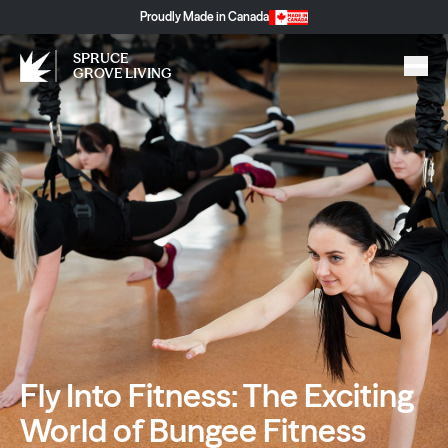
Proudly Made in Canada
SPRUCE
GROVE LIVING
Fly Into Fitness: The Exciting
World of Bungee Fitness