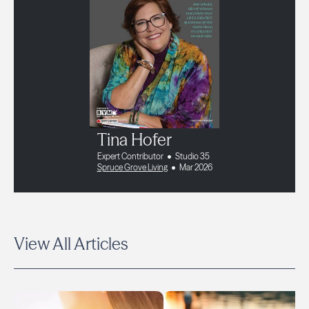
Tina Hofer
Expert Contributor
Studio 35
Spruce Grove Living
Mar 2026
View All Articles