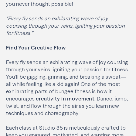
you never thought possible!
“Every fly sends an exhilarating wave of joy
coursing through your veins, igniting your passion
for fitness.”
Find Your Creative Flow
Every fly sends an exhilarating wave of joy coursing
through your veins, igniting your passion for fitness.
You’ll be giggling, grinning, and breaking a sweat—
all while feeling like a kid again! One of the most
exhilarating parts of bungee fitness is how it
encourages
creativity in movement
. Dance, jump,
twist, and flow through the air as you learn new
techniques and choreography.
Each class at Studio 35 is meticulously crafted to
keep you engaged, motivated, and wanting more.