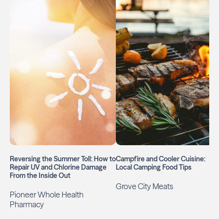
Reversing the Summer Toll: How to
Campfire and Cooler Cuisine:
Repair UV and Chlorine Damage
Local Camping Food Tips
From the Inside Out
Grove City Meats
Pioneer Whole Health
Pharmacy