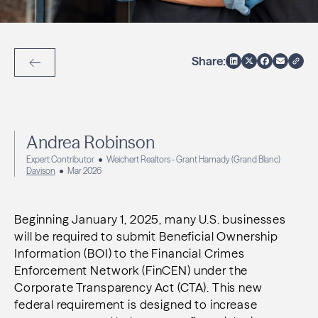
Share:
Back to Articles
Andrea Robinson
Expert Contributor
Weichert Realtors - Grant Hamady (Grand Blanc)
Davison
Mar 2026
Beginning January 1, 2025, many U.S. businesses
will be required to submit Beneficial Ownership
Information (BOI) to the Financial Crimes
Enforcement Network (FinCEN) under the
Corporate Transparency Act (CTA). This new
federal requirement is designed to increase