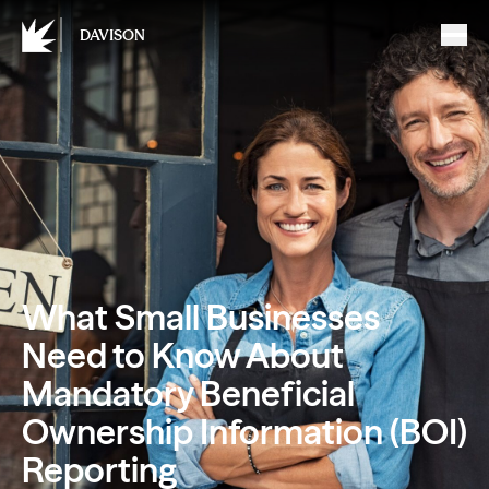
DAVISON
What Small Businesses
Need to Know About
Mandatory Beneficial
Ownership Information (BOI)
Reporting