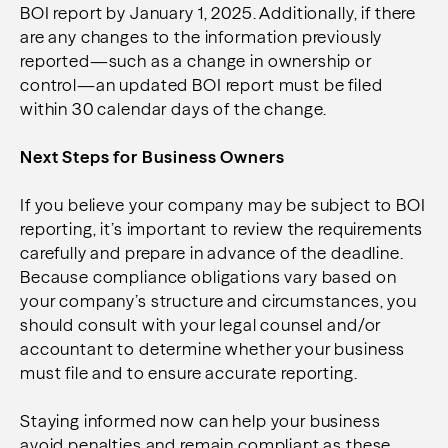
BOI report by January 1, 2025. Additionally, if there
are any changes to the information previously
reported—such as a change in ownership or
control—an updated BOI report must be filed
within 30 calendar days of the change.
Next Steps for Business Owners
If you believe your company may be subject to BOI
reporting, it’s important to review the requirements
carefully and prepare in advance of the deadline.
Because compliance obligations vary based on
your company’s structure and circumstances, you
should consult with your legal counsel and/or
accountant to determine whether your business
must file and to ensure accurate reporting.
Staying informed now can help your business
avoid penalties and remain compliant as these