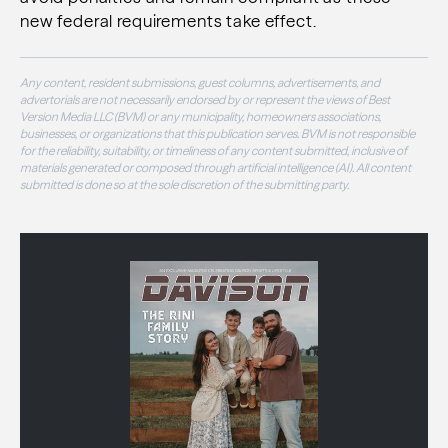
new federal requirements take effect.
Any content, resident submissions, guest columns, advertisements, and
advertorials are not necessarily endorsed by or represent the views of Best
Version Media LLC (BVM) or any municipality, homeowners associations,
businesses, or organizations that this publication serves. BVM is not responsible
for the reliability, suitability, or timeliness of any content submitted, inclusive of
materials generated or composed through artificial intelligence (AI). All content
submitted is done so at the sole discretion of the submitting party.