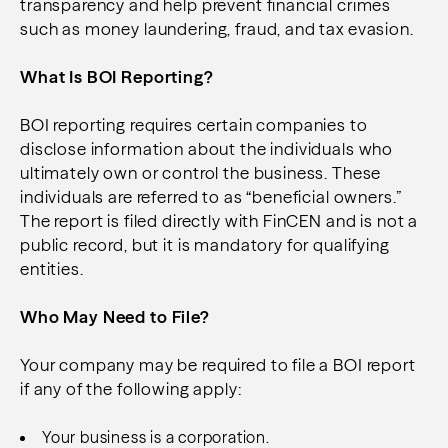
transparency and help prevent financial crimes
such as money laundering, fraud, and tax evasion.
What Is BOI Reporting?
BOI reporting requires certain companies to
disclose information about the individuals who
ultimately own or control the business. These
individuals are referred to as “beneficial owners.”
The report is filed directly with FinCEN and is not a
public record, but it is mandatory for qualifying
entities.
Who May Need to File?
Your company may be required to file a BOI report
if any of the following apply:
Your business is a corporation.