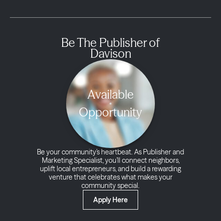
Be The Publisher of
Davison
Available
Opportunity
Be your community’s heartbeat. As Publisher and
Marketing Specialist, you’ll connect neighbors,
uplift local entrepreneurs, and build a rewarding
venture that celebrates what makes your
community special.
Apply Here