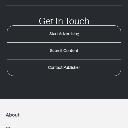
Get In Touch
Start Advertising
Submit Content
Contact Publisher
About