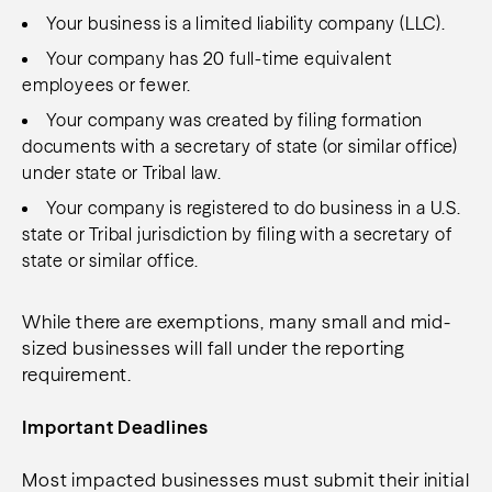
Your business is a limited liability company (LLC).
Your company has 20 full-time equivalent
employees or fewer.
Your company was created by filing formation
documents with a secretary of state (or similar office)
under state or Tribal law.
Your company is registered to do business in a U.S.
state or Tribal jurisdiction by filing with a secretary of
state or similar office.
While there are exemptions, many small and mid-
sized businesses will fall under the reporting
requirement.
Important Deadlines
Most impacted businesses must submit their initial