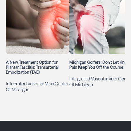
A New Treatment Option for
Michigan Golfers: Don’t Let Knee
Plantar Fasciitis: Transarterial
Pain Keep You Off the Course
Embolization (TAE)
Integrated Vascular Vein Cente
Integrated Vascular Vein Center
Of Michigan
Of Michigan