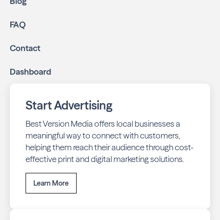
Blog
FAQ
Contact
Dashboard
Start Advertising
Best Version Media offers local businesses a
meaningful way to connect with customers,
helping them reach their audience through cost-
effective print and digital marketing solutions.
Learn More