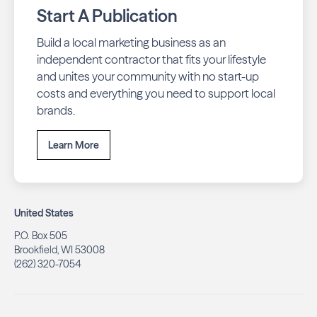
Start A Publication
Build a local marketing business as an
independent contractor that fits your lifestyle
and unites your community with no start-up
costs and everything you need to support local
brands.
Learn More
United States
P.O. Box 505
Brookfield, WI 53008
(262) 320-7054