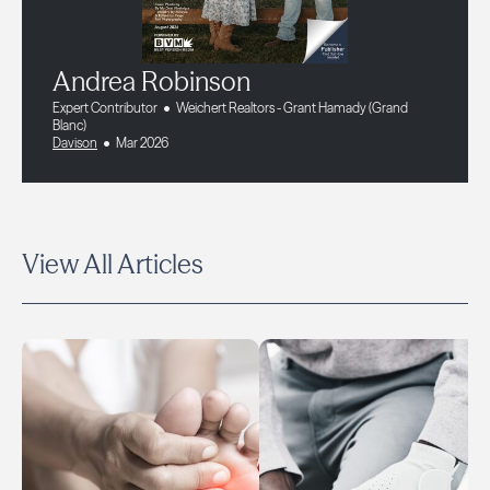
Andrea Robinson
Expert Contributor
Weichert Realtors - Grant Hamady (Grand
Blanc)
Davison
Mar 2026
View All Articles