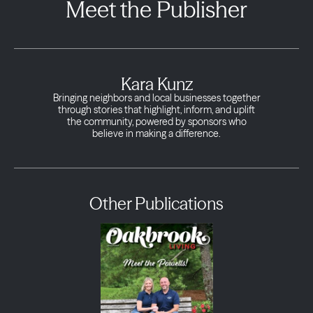
Meet the Publisher
Kara Kunz
Bringing neighbors and local businesses together
through stories that highlight, inform, and uplift
the community, powered by sponsors who
believe in making a difference.
Other Publications