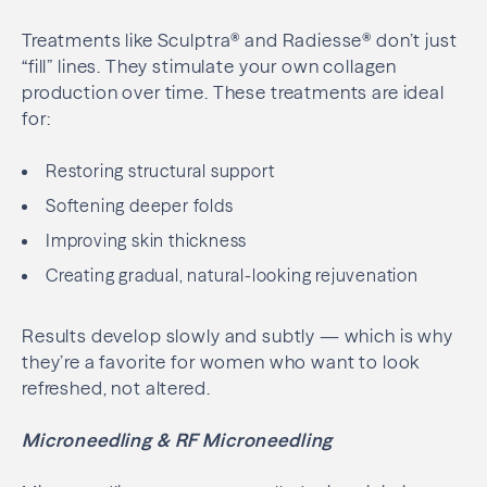
Treatments like Sculptra® and Radiesse® don’t just
“fill” lines. They stimulate your own collagen
production over time. These treatments are ideal
for:
Restoring structural support
Softening deeper folds
Improving skin thickness
Creating gradual, natural-looking rejuvenation
Results develop slowly and subtly — which is why
they’re a favorite for women who want to look
refreshed, not altered.
Microneedling & RF Microneedling