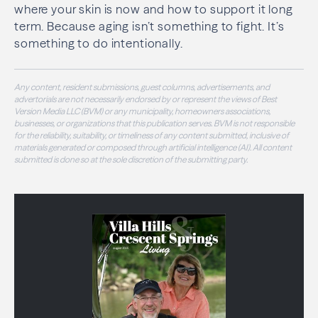
where your skin is now and how to support it long
term. Because aging isn’t something to fight. It’s
something to do intentionally.
Any content, resident submissions, guest columns, advertisements, and
advertorials are not necessarily endorsed by or represent the views of Best
Version Media LLC (BVM) or any municipality, homeowners associations,
businesses, or organizations that this publication serves. BVM is not responsible
for the reliability, suitability, or timeliness of any content submitted, inclusive of
materials generated or composed through artificial intelligence (AI). All content
submitted is done so at the sole discretion of the submitting party.