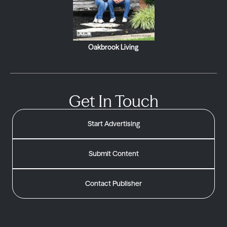
Oakbrook Living
Get In Touch
Start Advertising
Submit Content
Contact Publisher