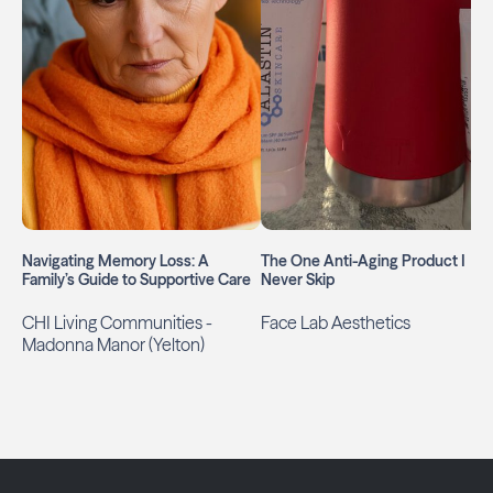
Navigating Memory Loss: A
The One Anti-Aging Product I
Family’s Guide to Supportive Care
Never Skip
CHI Living Communities -
Face Lab Aesthetics
Madonna Manor (Yelton)