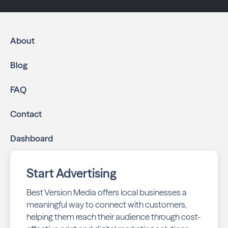
About
Blog
FAQ
Contact
Dashboard
Start Advertising
Best Version Media offers local businesses a
meaningful way to connect with customers,
helping them reach their audience through cost-