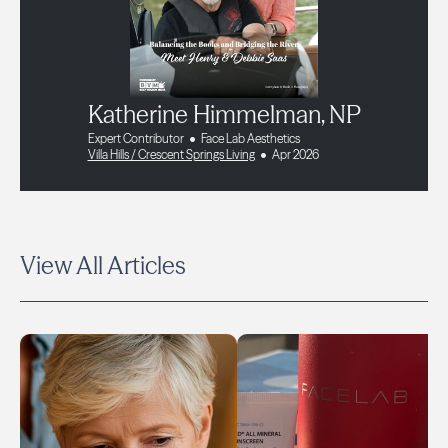
Katherine Himmelman, NP
Expert Contributor
Face Lab Aesthetics
Villa Hills / Crescent Springs Living
Apr 2026
View All Articles