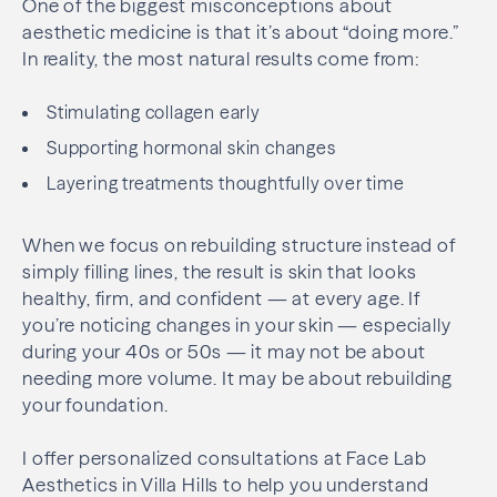
One of the biggest misconceptions about
aesthetic medicine is that it’s about “doing more.”
In reality, the most natural results come from:
Stimulating collagen early
Supporting hormonal skin changes
Layering treatments thoughtfully over time
When we focus on rebuilding structure instead of
simply filling lines, the result is skin that looks
healthy, firm, and confident — at every age. If
you’re noticing changes in your skin — especially
during your 40s or 50s — it may not be about
needing more volume. It may be about rebuilding
your foundation.
I offer personalized consultations at Face Lab
Aesthetics in Villa Hills to help you understand