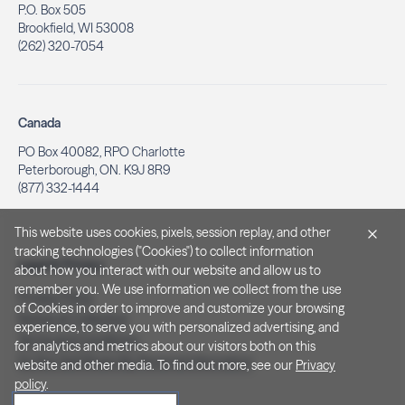
P.O. Box 505
Brookfield, WI 53008
(262) 320-7054
Canada
PO Box 40082, RPO Charlotte
Peterborough, ON. K9J 8R9
(877) 332-1444
This website uses cookies, pixels, session replay, and other
tracking technologies ("Cookies") to collect information
Legal & Privacy
about how you interact with our website and allow us to
remember you. We use information we collect from the use
Privacy Policy
of Cookies in order to improve and customize your browsing
Notice at Collection
experience, to serve you with personalized advertising, and
Terms and Conditions
for analytics and metrics about our visitors both on this
Do Not Sell/Share My Personal Information
website and other media. To find out more, see our
Privacy
policy
.