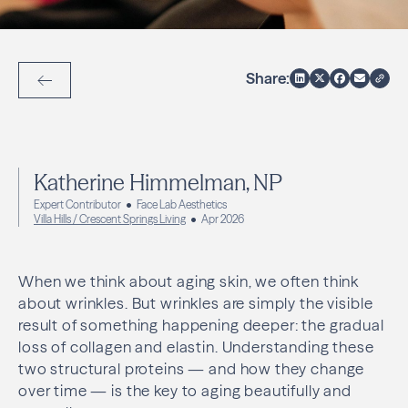
Share:
Back to Articles
Katherine Himmelman, NP
Expert Contributor
Face Lab Aesthetics
Villa Hills / Crescent Springs Living
Apr 2026
When we think about aging skin, we often think
about wrinkles. But wrinkles are simply the visible
result of something happening deeper: the gradual
loss of collagen and elastin. Understanding these
two structural proteins — and how they change
over time — is the key to aging beautifully and