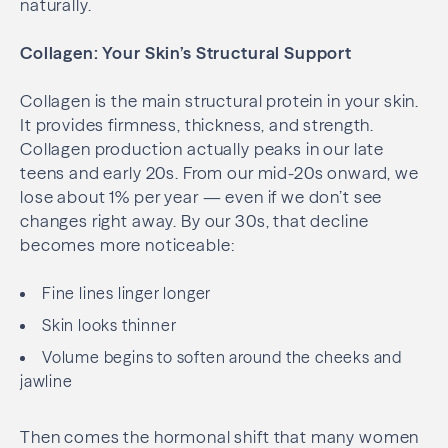
naturally.
Collagen: Your Skin’s Structural Support
Collagen is the main structural protein in your skin.
It provides firmness, thickness, and strength.
Collagen production actually peaks in our late
teens and early 20s. From our mid-20s onward, we
lose about 1% per year — even if we don’t see
changes right away. By our 30s, that decline
becomes more noticeable:
Fine lines linger longer
Skin looks thinner
Volume begins to soften around the cheeks and
jawline
Then comes the hormonal shift that many women