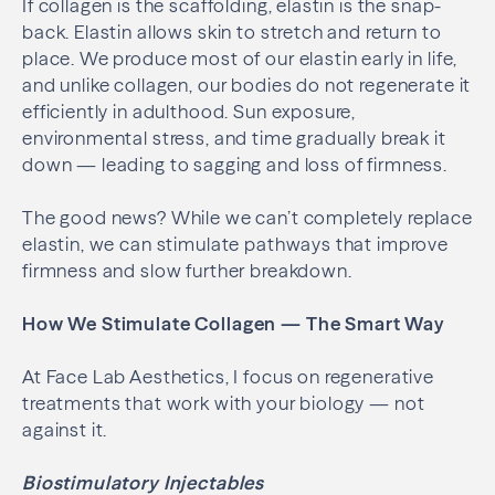
If collagen is the scaffolding, elastin is the snap-
back. Elastin allows skin to stretch and return to
place. We produce most of our elastin early in life,
and unlike collagen, our bodies do not regenerate it
efficiently in adulthood. Sun exposure,
environmental stress, and time gradually break it
down — leading to sagging and loss of firmness.
The good news? While we can’t completely replace
elastin, we can stimulate pathways that improve
firmness and slow further breakdown.
How We Stimulate Collagen — The Smart Way
At Face Lab Aesthetics, I focus on regenerative
treatments that work with your biology — not
against it.
Biostimulatory Injectables