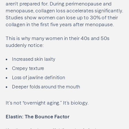
aren’t prepared for. During perimenopause and
menopause, collagen loss accelerates significantly.
Studies show women can lose up to 30% of their
collagen in the first five years after menopause.
This is why many women in their 40s and 50s
suddenly notice:
Increased skin laxity
Crepey texture
Loss of jawline definition
Deeper folds around the mouth
It’s not “overnight aging.” It’s biology.
Elastin: The Bounce Factor