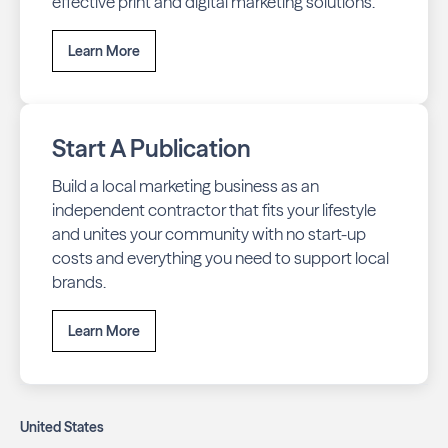
effective print and digital marketing solutions.
Learn More
Start A Publication
Build a local marketing business as an
independent contractor that fits your lifestyle
and unites your community with no start-up
costs and everything you need to support local
brands.
Learn More
United States