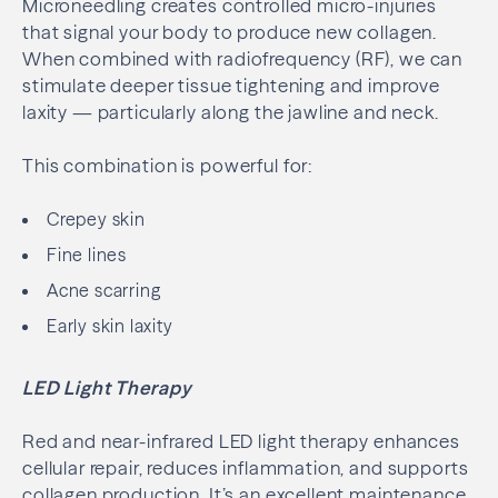
Microneedling creates controlled micro-injuries
that signal your body to produce new collagen.
When combined with radiofrequency (RF), we can
stimulate deeper tissue tightening and improve
laxity — particularly along the jawline and neck.
This combination is powerful for:
Crepey skin
Fine lines
Acne scarring
Early skin laxity
LED Light Therapy
Red and near-infrared LED light therapy enhances
cellular repair, reduces inflammation, and supports
collagen production. It’s an excellent maintenance