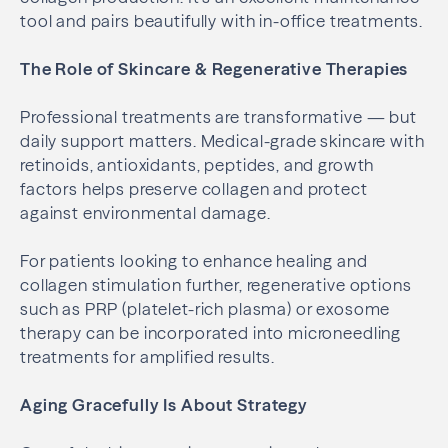
tool and pairs beautifully with in-office treatments.
The Role of Skincare & Regenerative Therapies
Professional treatments are transformative — but
daily support matters. Medical-grade skincare with
retinoids, antioxidants, peptides, and growth
factors helps preserve collagen and protect
against environmental damage.
For patients looking to enhance healing and
collagen stimulation further, regenerative options
such as PRP (platelet-rich plasma) or exosome
therapy can be incorporated into microneedling
treatments for amplified results.
Aging Gracefully Is About Strategy