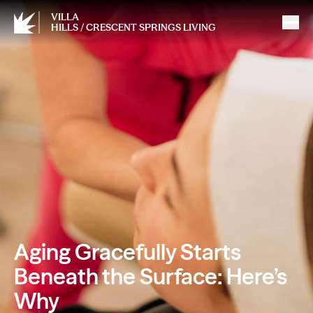
VILLA
HILLS / CRESCENT SPRINGS LIVING
Aging Gracefully Starts
Beneath the Surface: Here’s
Why