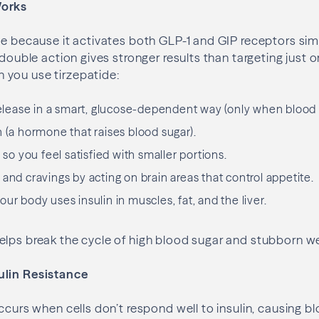
Works
ue because it activates both GLP-1 and GIP receptors si
 double action gives stronger results than targeting just 
you use tirzepatide:
 release in a smart, glucose-dependent way (only when blood s
n (a hormone that raises blood sugar).
, so you feel satisfied with smaller portions.
and cravings by acting on brain areas that control appetite.
ur body uses insulin in muscles, fat, and the liver.
lps break the cycle of high blood sugar and stubborn we
ulin Resistance
ccurs when cells don’t respond well to insulin, causing bl