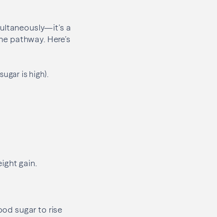
multaneously—it’s a
one pathway. Here’s
ugar is high).
ight gain.
ood sugar to rise