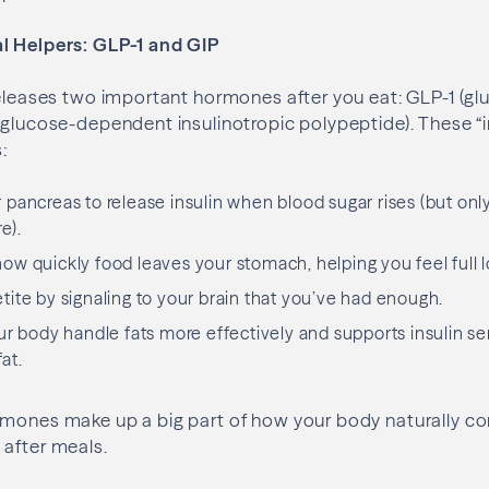
l Helpers: GLP-1 and GIP
releases two important hormones after you eat: GLP-1 (gl
(glucose-dependent insulinotropic polypeptide). These “
:
pancreas to release insulin when blood sugar rises (but on
e).
w quickly food leaves your stomach, helping you feel full l
ite by signaling to your brain that you’ve had enough.
r body handle fats more effectively and supports insulin sens
at.
rmones make up a big part of how your body naturally co
 after meals.