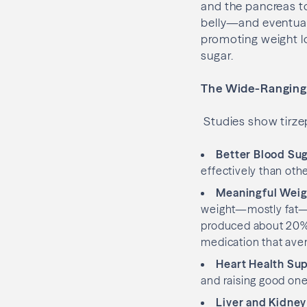
and the pancreas to
belly—and eventuall
promoting weight lo
sugar.
The Wide-Ranging 
Studies show tirzep
Better Blood Sug
effectively than othe
Meaningful Weig
weight—mostly fat—wh
produced about 20% 
medication that ave
Heart Health Su
and raising good ones
Liver and Kidney