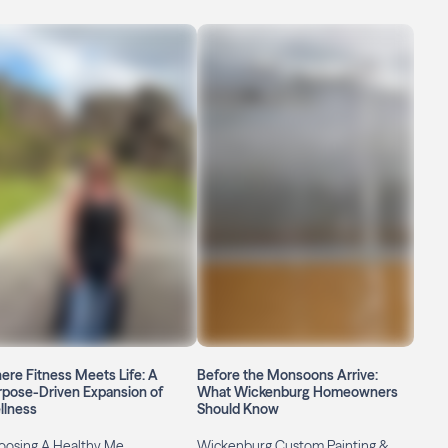
re Fitness Meets Life: A
Before the Monsoons Arrive:
rpose-Driven Expansion of
What Wickenburg Homeowners
llness
Should Know
oosing A Healthy Me
Wickenburg Custom Painting &