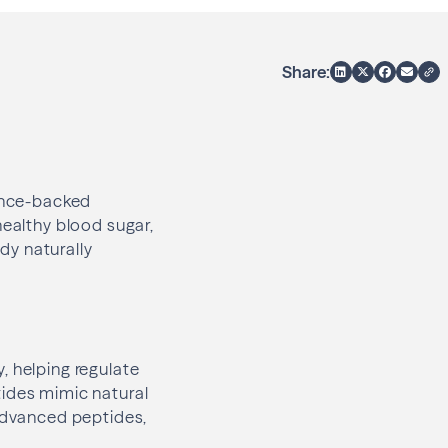
Share:
ience-backed
healthy blood sugar,
dy naturally
, helping regulate
tides mimic natural
 advanced peptides,