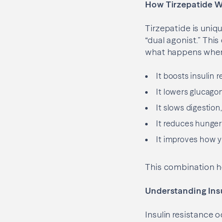
How Tirzepatide 
Tirzepatide is uniq
“dual agonist.” This
what happens when 
It boosts insulin
It lowers glucago
It slows digestion
It reduces hunger 
It improves how yo
This combination he
Understanding Ins
Insulin resistance o