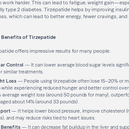
 work harder. This can lead to fatigue, weight gain—espe
y type 2 diabetes. Tirzepatide helps by improving insulin
ss, which can lead to better energy, fewer cravings, and
Benefits of Tirzepatide
atide offers impressive results for many people:
ar Control
— It can lower average blood sugar levels signif
r similar treatments.
ht Loss
— People using tirzepatide often lose 15–20% or mo
ile experiencing reduced hunger and better control over ea
average weight loss (around 50 pounds for many), outperfo
raged about 14% (around 33 pounds).
pport
— It helps lower blood pressure, improve cholesterol (
), and may reduce risks tied to heart issues.
 Benefits
— It can decrease fat buildup in the liver and sup