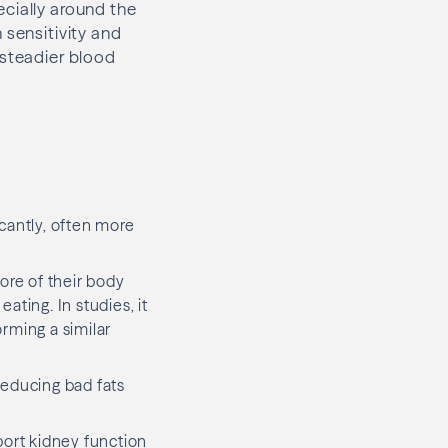
cially around the
 sensitivity and
 steadier blood
icantly, often more
re of their body
ting. In studies, it
rming a similar
reducing bad fats
port kidney function