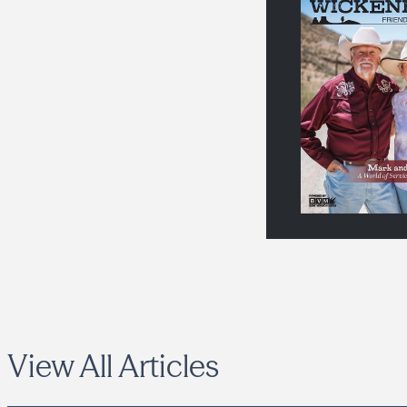
View All Articles