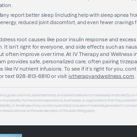
ation.
ny report better sleep (including help with sleep apnea fro
ergy, reduced joint discomfort, and even fewer cravings fo
ddress root causes like poor insulin response and excess
h. It isn’t right for everyone, and side effects such as n
t often improve over time. At IV Therapy and Wellness i
m provides safe, personalized care, often pairing tirzepa
like IV nutrient infusions. To see if it’s right for you, cont
r text 928-813-6810 or visit
ivtherapyandwellness.com
.
ons, guest columns, advertisements, and advertorials are not necessarily endorsed by or r
 municipality, homeowners associations, businesses, or organizations that this publication
 suitability, or timeliness of any content submitted, inclusive of materials generated or compo
ubmitted is done so at the sole discretion of the submitting party.