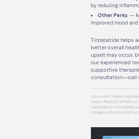
by reducing inflamm
Other Perks
— Ma
improved mood and en
Tirzepatide helps a
better overall healt
upset may occur, bu
our experienced tea
supportive therapies 
consultation—call o
Any content, resident submissi
Version Media LLC (BVM) or any
responsible for the reliability,
intelligence (AI). All content s