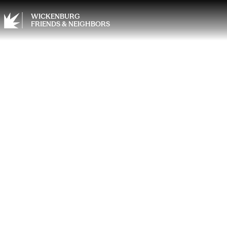
WICKENBURG
FRIENDS & NEIGHBORS
Discov
Powerf
Healt
Mana