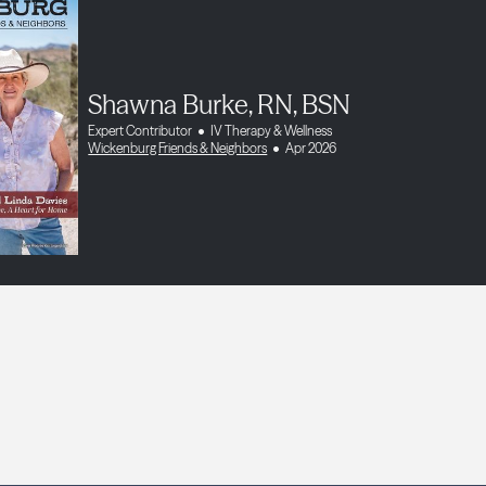
Shawna Burke, RN, BSN
Expert Contributor
IV Therapy & Wellness
Wickenburg Friends & Neighbors
Apr 2026