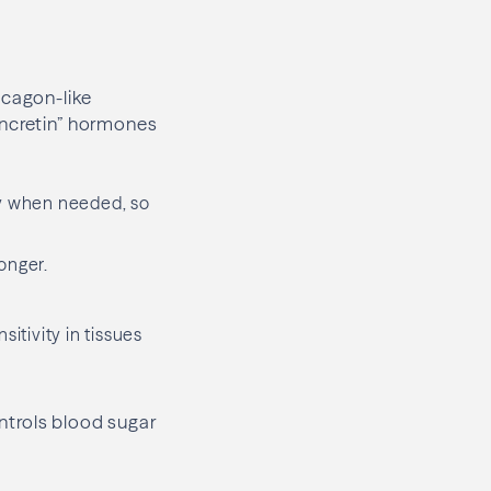
ucagon-like
incretin” hormones
ly when needed, so
onger.
itivity in tissues
ntrols blood sugar