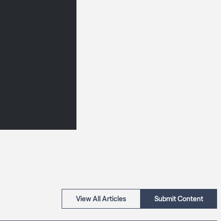
View All Articles
Submit Content