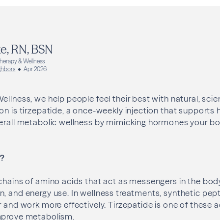
e, RN, BSN
Therapy & Wellness
ghbors
Apr 2026
ellness, we help people feel their best with natural, sc
on is tirzepatide, a once-weekly injection that supports 
verall metabolic wellness by mimicking hormones your bo
s?
chains of amino acids that act as messengers in the body
, and energy use. In wellness treatments, synthetic pep
r and work more effectively. Tirzepatide is one of these
mprove metabolism.