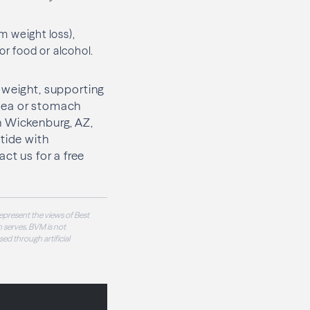
m weight loss),
r food or alcohol.
 weight, supporting
ausea or stomach
n Wickenburg, AZ,
tide with
act us for a free
epresent the views of Best
 serves. BVM is not
sed through artificial