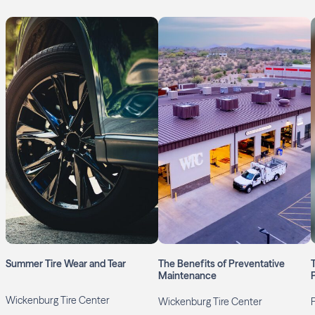
Summer Tire Wear and Tear
The Benefits of Preventative
Maintenance
Wickenburg Tire Center
Wickenburg Tire Center