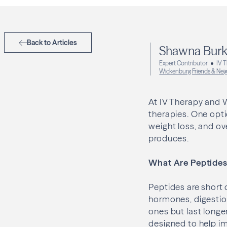
Back to Articles
Shawna Burk
Expert Contributor
IV 
Wickenburg Friends & Nei
At IV Therapy and W
therapies. One opti
weight loss, and o
produces.
What Are Peptide
Peptides are short 
hormones, digestion
ones but last longe
designed to help i