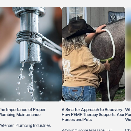
The Importance of Proper
A Smarter Approach to Recovery:
Whe
Plumbing Maintenance
How PEMF Therapy Supports Your
Pu
Horses and Pets
We
Petersen Plumbing Industries
Working Horse Massage LLC
Ch