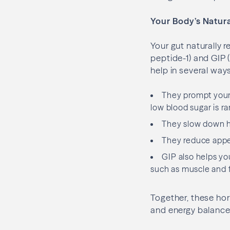
Your Body’s Natura
Your gut naturally 
peptide-1) and GIP 
help in several ways
They prompt your 
low blood sugar is rar
They slow down ho
They reduce appet
GIP also helps you
such as muscle and f
Together, these ho
and energy balance