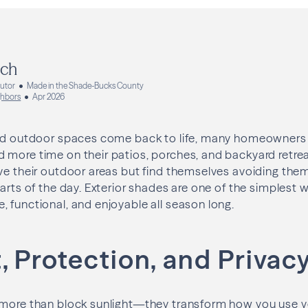
ich
butor
Made in the Shade-Bucks County
hbors
Apr 2026
and outdoor spaces come back to life, many homeowners 
more time on their patios, porches, and backyard retreat
ve their outdoor areas but find themselves avoiding the
parts of the day. Exterior shades are one of the simplest
 functional, and enjoyable all season long.
 Protection, and Privac
 more than block sunlight—they transform how you use 