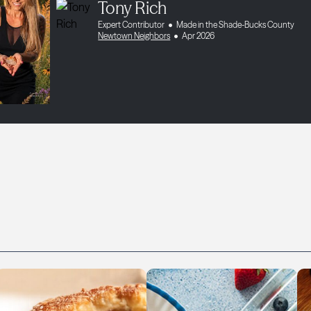
Tony Rich
Expert Contributor
Made in the Shade-Bucks County
Newtown Neighbors
Apr 2026