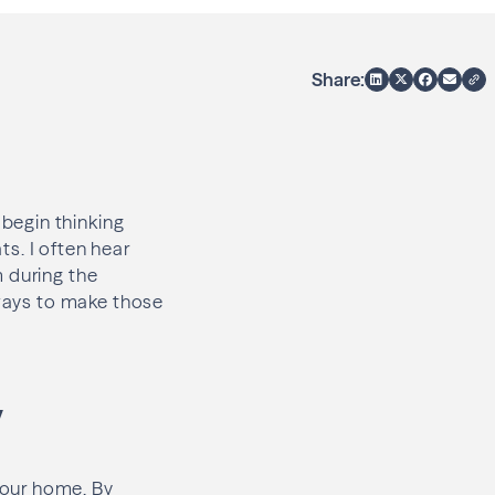
Share:
begin thinking
s. I often hear
m during the
 ways to make those
y
your home. By