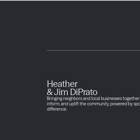
Heather
& Jim DiPrato
Bringing neighbors and local businesses together 
inform, and uplift the community, powered by sp
difference.