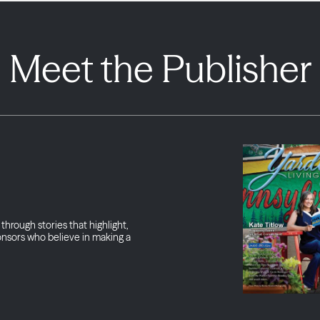
Meet the Publisher
through stories that highlight,
onsors who believe in making a