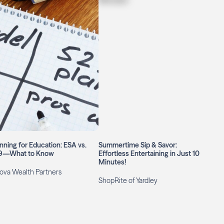
nning for Education: ESA vs.
Summertime Sip & Savor:
9—What to Know
Effortless Entertaining in Just 10
Minutes!
ova Wealth Partners
ShopRite of Yardley