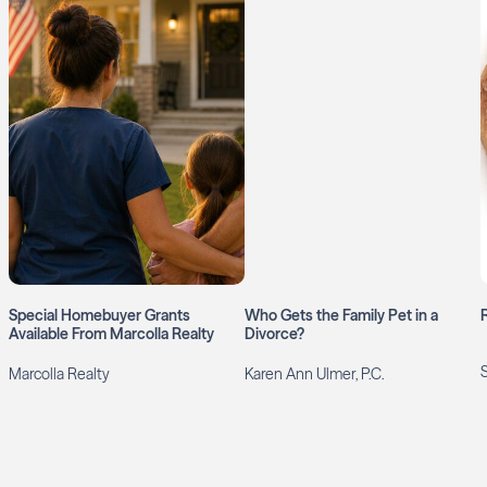
Special Homebuyer Grants
Who Gets the Family Pet in a
Available From Marcolla Realty
Divorce?
Marcolla Realty
Karen Ann Ulmer, P.C.