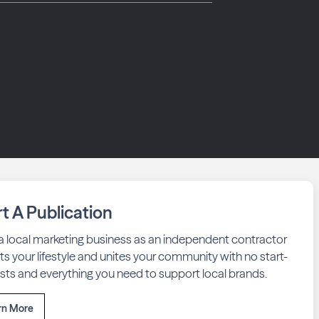
rt A Publication
 a local marketing business as an independent contractor
fits your lifestyle and unites your community with no start-
sts and everything you need to support local brands.
rn More