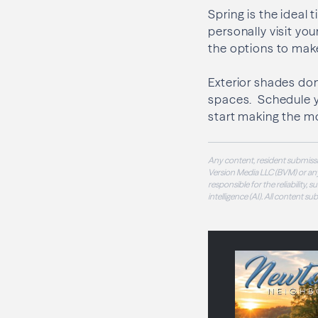
Spring is the ideal
personally visit y
the options to make
Exterior shades do
spaces. Schedule 
start making the m
Any content, resident submissi
Version Media LLC (BVM) or any
responsible for the reliability,
intelligence (AI). All content s