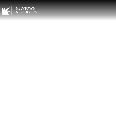
NEWTOWN
NEIGHBORS
Elevat
Enjoy
Comfo