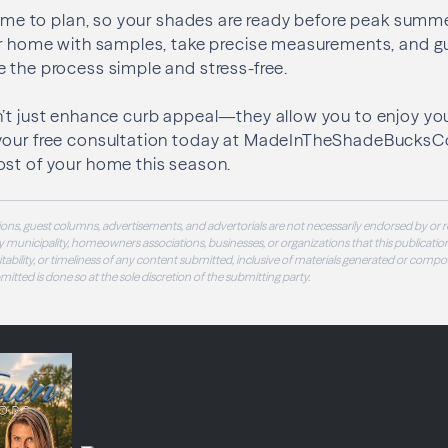
 time to plan, so your shades are ready before peak summer
our home with samples, take precise measurements, and g
 the process simple and stress-free.
n’t just enhance curb appeal—they allow you to enjoy yo
your free consultation today at MadeInTheShadeBucks
ost of your home this season.
ons, guest columns, advertisements, and advertorials are not necessarily endorsed by or r
 municipality, homeowners associations, businesses, or organizations that this publication
 suitability, or timeliness of any content submitted, inclusive of materials generated or compo
ubmitted is done so at the sole discretion of the submitting party.