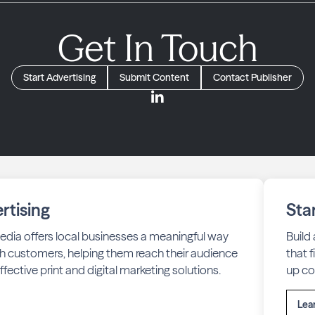
Get In Touch
Start Advertising
Submit Content
Contact Publisher
rtising
Sta
edia offers local businesses a meaningful way
Build
h customers, helping them reach their audience
that 
fective print and digital marketing solutions.
up co
Lea