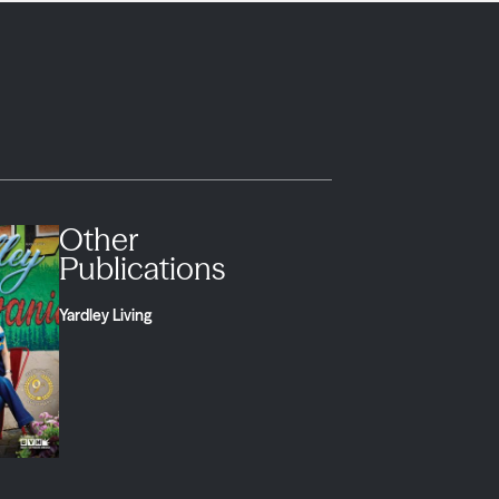
Other
Publications
Yardley Living