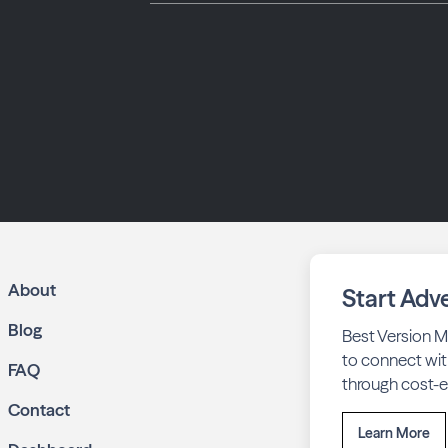
About
Start Adve
Blog
Best Version M
to connect wit
FAQ
through cost-ef
Contact
Learn More