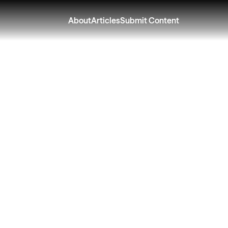
About
Articles
Submit Content
e Your Outdoor Liv
 Your Outdoor Spa
rt This Spring