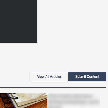
View All Articles
Submit Content