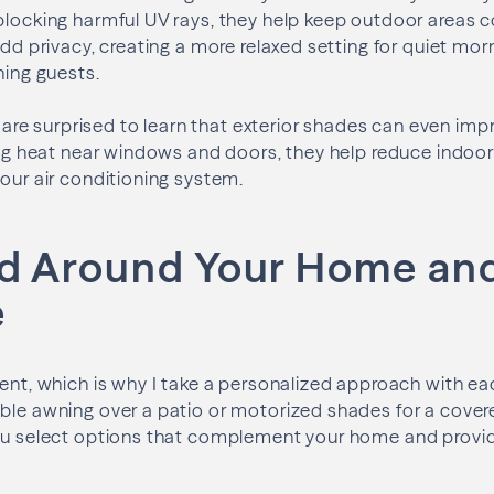
blocking harmful UV rays, they help keep outdoor areas 
add privacy, creating a more relaxed setting for quiet mor
ning guests.
e surprised to learn that exterior shades can even imp
ting heat near windows and doors, they help reduce indo
your air conditioning system.
d Around Your Home an
e
rent, which is why I take a personalized approach with ea
ble awning over a patio or motorized shades for a cover
you select options that complement your home and provi