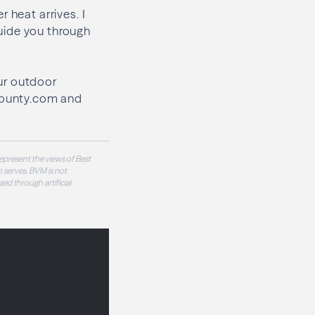
 heat arrives. I
uide you through
ur outdoor
County.com and
epresent the views of Best
 serves. BVM is not
sed through artificial