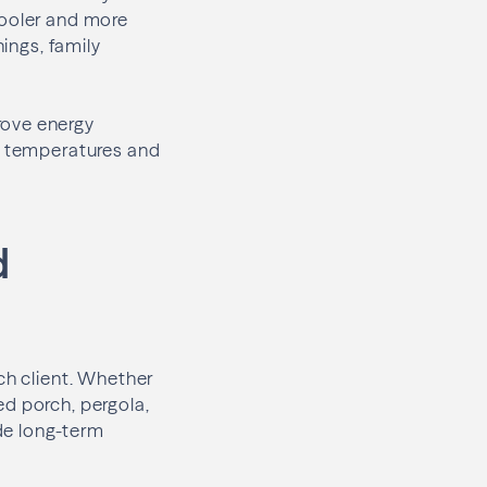
cooler and more
nings, family
rove energy
or temperatures and
d
ch client. Whether
ed porch, pergola,
de long-term