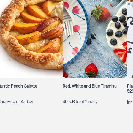
Rustic Peach Galette
Red, White and Blue Tiramisu
Pla
52
ShopRite of Yardley
ShopRite of Yardley
Inn