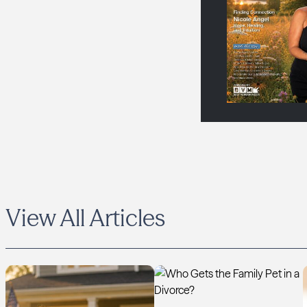
View All Articles