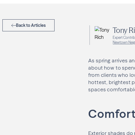
Back to Articles
Tony R
Expert Contri
Newtown Neig
As spring arrives 
about how to spend 
from clients who lo
hottest, brightest 
spaces comfortable,
Comfort,
Exterior shades do