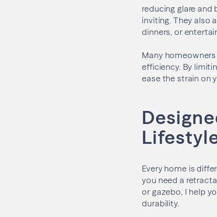
reducing glare and 
inviting. They also 
dinners, or entertai
Many homeowners ar
efficiency. By limi
ease the strain on 
Designe
Lifestyl
Every home is diffe
you need a retracta
or gazebo, I help 
durability.