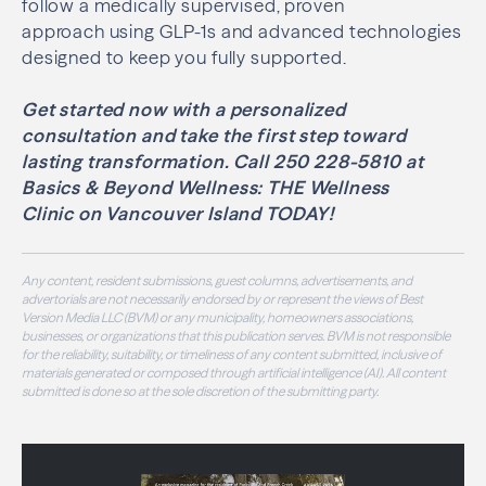
follow a medically supervised, proven
approach using GLP-1s and advanced technologies
designed to keep you fully supported.
Get started now with a personalized
consultation and take the first step toward
lasting transformation. Call 250 228-5810 at
Basics & Beyond Wellness: THE Wellness
Clinic on Vancouver Island TODAY!
Any content, resident submissions, guest columns, advertisements, and
advertorials are not necessarily endorsed by or represent the views of Best
Version Media LLC (BVM) or any municipality, homeowners associations,
businesses, or organizations that this publication serves. BVM is not responsible
for the reliability, suitability, or timeliness of any content submitted, inclusive of
materials generated or composed through artificial intelligence (AI). All content
submitted is done so at the sole discretion of the submitting party.