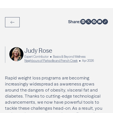
Share:
Back to Articles
Judy Rose
Expert Contributor
Basics & Beyond Wellness
Neighbours of Parksville and French Creek
Apr 2026
Rapid weight loss programs are becoming
increasingly widespread as awareness grows
around the dangers of obesity, visceral fat and
diabetes. Thanks to cutting-edge technological
advancements, we now have powerful tools to
tackle these challenges head-on. As a result, you