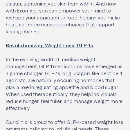
elastin, tightening you skin from within. And now
with Exomind, you can empower your mind to
reshape your approach to food, helping you make
healthier, more conscious choices that support
lasting change.
Revolutionizing Weight Loss: GLP-1s
In the evolving world of medical weight
management, GLP-1 medications have emerged as
a game changer. GLP-1s, or glucagon-like peptide-1
agonists, are naturally occurring hormones that
play a role in regulating appetite and blood sugar.
When used therapeutically, they help individuals
reduce hunger, feel fuller, and manage weight more
effectively.
Our clinic is proud to offer GLP-1-based weight loss
programs, tailored to individual needs. These