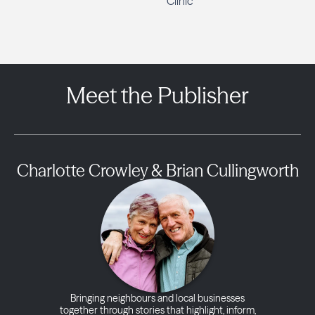
Clinic
Meet the Publisher
Charlotte Crowley & Brian Cullingworth
Bringing neighbours and local businesses
together through stories that highlight, inform,