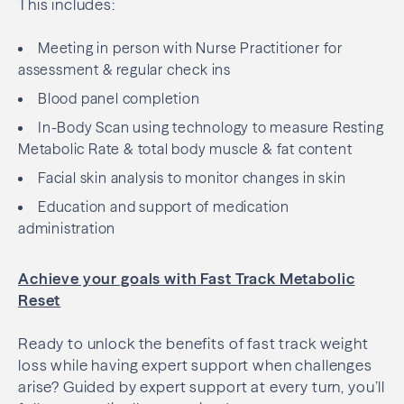
This includes:
Meeting in person with Nurse Practitioner for
assessment & regular check ins
Blood panel completion
In-Body Scan using technology to measure Resting
Metabolic Rate & total body muscle & fat content
Facial skin analysis to monitor changes in skin
Education and support of medication
administration
Achieve your goals with
Fast Track Metabolic
Reset
Ready to unlock the benefits of fast track weight
loss while having expert support when challenges
arise? Guided by expert support at every turn, you’ll