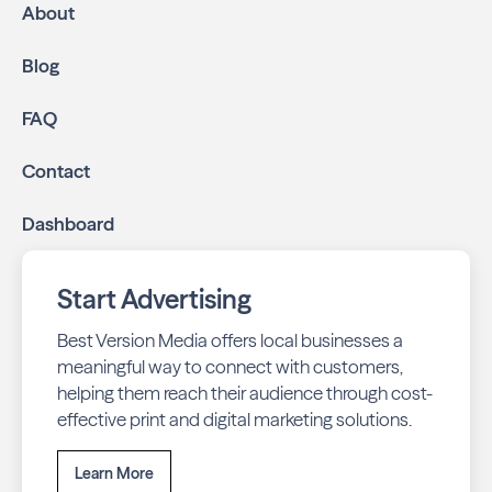
About
Blog
FAQ
Contact
Dashboard
Start Advertising
Best Version Media offers local businesses a
meaningful way to connect with customers,
helping them reach their audience through cost-
effective print and digital marketing solutions.
Learn More