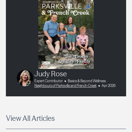
Judy Rose
Expert Contributor
Basics & Beyond Wellness
Neighbours of Parksville and French Creek
Apr 2026
View All Articles