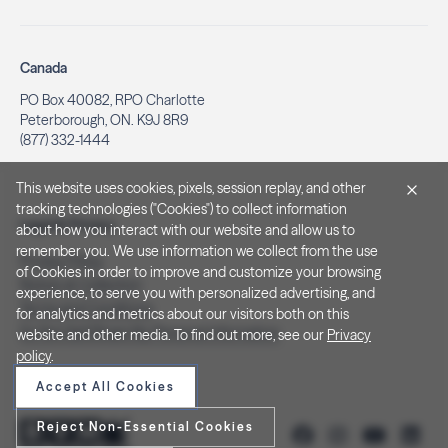
Canada
PO Box 40082, RPO Charlotte
Peterborough, ON. K9J 8R9
(877) 332-1444
This website uses cookies, pixels, session replay, and other
tracking technologies ("Cookies") to collect information
Legal & Privacy
about how you interact with our website and allow us to
remember you. We use information we collect from the use
Privacy Policy
of Cookies in order to improve and customize your browsing
Notice at Collection
experience, to serve you with personalized advertising, and
Terms and Conditions
for analytics and metrics about our visitors both on this
Do Not Sell/Share My Personal Information
website and other media. To find out more, see our
Privacy
policy
.
Accept All Cookies
Reject Non-Essential Cookies