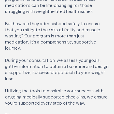
medications can be life-changing for those
struggling with weight-related health issues.
But how are they administered safely to ensure
that you mitigate the risks of frailty and muscle
wasting? Our program is more than just
medication. It’s a comprehensive, supportive
journey.
During your consultation, we assess your goals,
gather information to obtain a base line and design
a supportive, successful approach to your weight
loss.
Utilizing the tools to maximize your success with
ongoing medically supported check-ins, we ensure
you’re supported every step of the way.