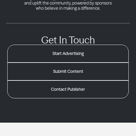
and uplift the community, powered by sponsors
who believe in making a difference.
Get In Touch
Start Advertising
Submit Content
Contact Publisher