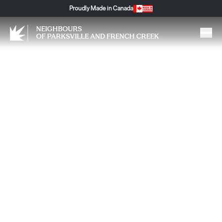
Proudly Made in Canada
NEIGHBOURS
OF PARKSVILLE AND FRENCH CREEK
Fast Track Metabolic Reset