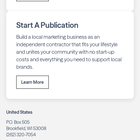
Start A Publication
Build a local marketing business as an
independent contractor that fits your lifestyle
and unites your community with no start-up
costs and everything you need to support local
brands.
Learn More
United States
P.O. Box 505
Brookfield, WI 53008
(262) 320-7054