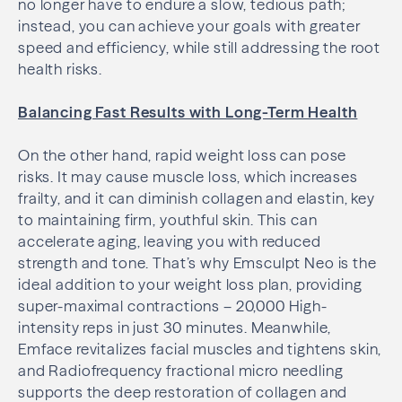
no longer have to endure a slow, tedious path;
instead, you can achieve your goals with greater
speed and efficiency, while still addressing the root
health risks.
Balancing Fast Results with Long-Term Health
On the other hand, rapid weight loss can pose
risks. It may cause muscle loss, which increases
frailty, and it can diminish collagen and elastin, key
to maintaining firm, youthful skin. This can
accelerate aging, leaving you with reduced
strength and tone. That’s why Emsculpt Neo is the
ideal addition to your weight loss plan, providing
super-maximal contractions – 20,000 High-
intensity reps in just 30 minutes. Meanwhile,
Emface revitalizes facial muscles and tightens skin,
and Radiofrequency fractional micro needling
supports the deep restoration of collagen and