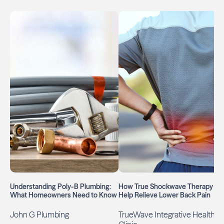
Understanding Poly-B Plumbing:
How True Shockwave Therapy Ca
What Homeowners Need to Know
Help Relieve Lower Back Pain
John G Plumbing
TrueWave Integrative Health