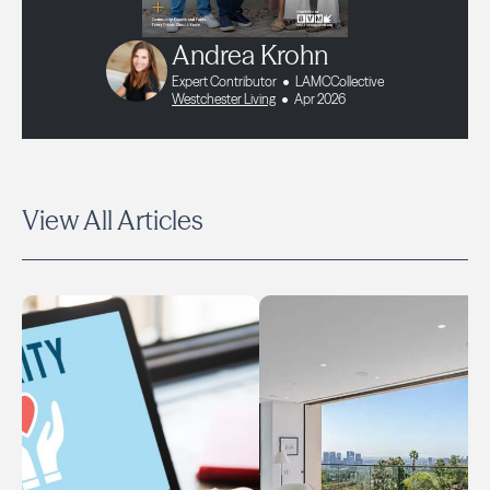
Andrea Krohn
Expert Contributor
LAMCCollective
Westchester Living
Apr 2026
View All Articles