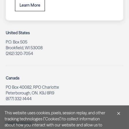
Learn More
United States
P.O. Box 505
Brookfield, WI 53008
(262) 320-7054
Canada
PO Box 40082, RPO Charlotte
Peterborough, ON. K9J 8R9
(877) 332-1444
This website uses cookies, pixels, session replay, and other
tracking technologies ("Cookies") to collect information
Legal & Privacy
about how you interact with our website and allow us to