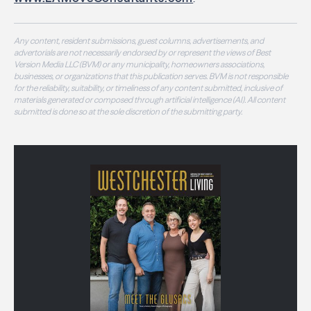
Any content, resident submissions, guest columns, advertisements, and
advertorials are not necessarily endorsed by or represent the views of Best
Version Media LLC (BVM) or any municipality, homeowners associations,
businesses, or organizations that this publication serves. BVM is not responsible
for the reliability, suitability, or timeliness of any content submitted, inclusive of
materials generated or composed through artificial intelligence (AI). All content
submitted is done so at the sole discretion of the submitting party.