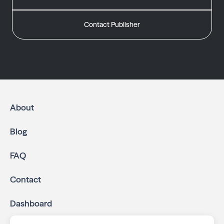
Contact Publisher
About
Blog
FAQ
Contact
Dashboard