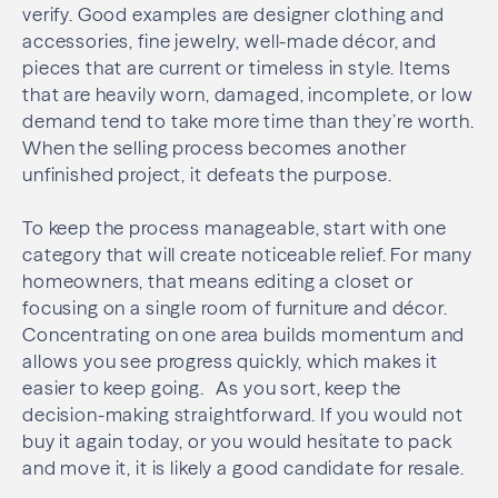
verify. Good examples are designer clothing and
accessories, fine jewelry, well-made décor, and
pieces that are current or timeless in style. Items
that are heavily worn, damaged, incomplete, or low
demand tend to take more time than they’re worth.
When the selling process becomes another
unfinished project, it defeats the purpose.
To keep the process manageable, start with one
category that will create noticeable relief. For many
homeowners, that means editing a closet or
focusing on a single room of furniture and décor.
Concentrating on one area builds momentum and
allows you see progress quickly, which makes it
easier to keep going. As you sort, keep the
decision-making straightforward. If you would not
buy it again today, or you would hesitate to pack
and move it, it is likely a good candidate for resale.