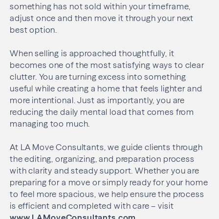
something has not sold within your timeframe,
adjust once and then move it through your next
best option.
When selling is approached thoughtfully, it
becomes one of the most satisfying ways to clear
clutter. You are turning excess into something
useful while creating a home that feels lighter and
more intentional. Just as importantly, you are
reducing the daily mental load that comes from
managing too much.
At LA Move Consultants, we guide clients through
the editing, organizing, and preparation process
with clarity and steady support. Whether you are
preparing for a move or simply ready for your home
to feel more spacious, we help ensure the process
is efficient and completed with care – visit
www.LAMoveConsultants.com
.