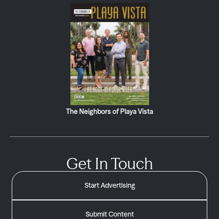
The Neighbors of Playa Vista
Get In Touch
Start Advertising
Submit Content