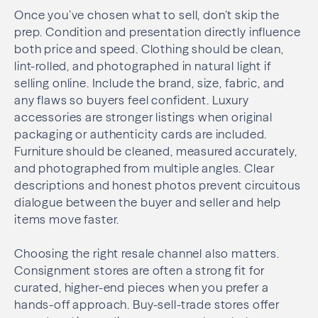
Once you’ve chosen what to sell, don’t skip the
prep. Condition and presentation directly influence
both price and speed. Clothing should be clean,
lint-rolled, and photographed in natural light if
selling online. Include the brand, size, fabric, and
any flaws so buyers feel confident. Luxury
accessories are stronger listings when original
packaging or authenticity cards are included.
Furniture should be cleaned, measured accurately,
and photographed from multiple angles. Clear
descriptions and honest photos prevent circuitous
dialogue between the buyer and seller and help
items move faster.
Choosing the right resale channel also matters.
Consignment stores are often a strong fit for
curated, higher-end pieces when you prefer a
hands-off approach. Buy-sell-trade stores offer