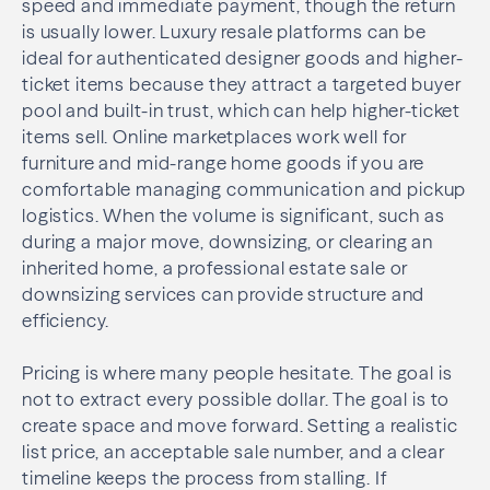
speed and immediate payment, though the return
is usually lower. Luxury resale platforms can be
ideal for authenticated designer goods and higher-
ticket items because they attract a targeted buyer
pool and built-in trust, which can help higher-ticket
items sell. Online marketplaces work well for
furniture and mid-range home goods if you are
comfortable managing communication and pickup
logistics. When the volume is significant, such as
during a major move, downsizing, or clearing an
inherited home, a professional estate sale or
downsizing services can provide structure and
efficiency.
Pricing is where many people hesitate. The goal is
not to extract every possible dollar. The goal is to
create space and move forward. Setting a realistic
list price, an acceptable sale number, and a clear
timeline keeps the process from stalling. If