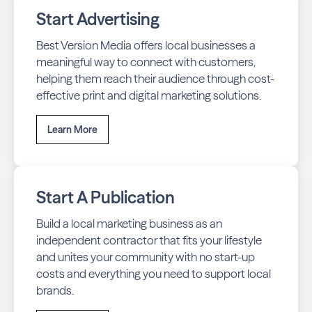
Start Advertising
Best Version Media offers local businesses a
meaningful way to connect with customers,
helping them reach their audience through cost-
effective print and digital marketing solutions.
Learn More
Start A Publication
Build a local marketing business as an
independent contractor that fits your lifestyle
and unites your community with no start-up
costs and everything you need to support local
brands.