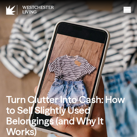
WESTCHESTER
LIVING
Turn Clutter Into Cash: How
to Sell Slightly Used
Belongings (and Why It
Works)