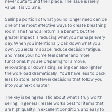
never quite found their place. The issue is rarely
value. It is volume.
Selling a portion of what you no longer need can be
one of the most effective ways to create breathing
room. The financial return is a benefit, but the
greater impact is reducing what you manage every
day. When you intentionally pair down what you
own, you reclaim space, reduce decision fatigue,
and make your home feel calmer and more
functional. If you’re preparing for a move,
renovating, or downsizing, selling can also lighten
the workload dramatically. You’ll have less to pack,
less to store, and fewer decisions that follow you
into your next chapter.
The key is being realistic about what’s truly worth
selling. In general, resale works best for items that
are high quality, in excellent condition, and easy to