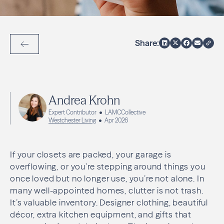
Share:
Back to Articles
Andrea Krohn
Expert Contributor
LAMCCollective
Westchester Living
Apr 2026
If your closets are packed, your garage is
overflowing, or you’re stepping around things you
once loved but no longer use, you’re not alone. In
many well-appointed homes, clutter is not trash.
It’s valuable inventory. Designer clothing, beautiful
décor, extra kitchen equipment, and gifts that