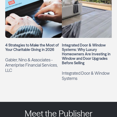
4 Strategies to Make the Most of
Integrated Door & Window
Your Charitable Giving in 2026
Systems: Why Luxury
Homeowners Are Investing in
Window and Door Upgrades
Gabler, Nino & Associates -
Before Selling
Ameriprise Financial Services,
LLC
Integrated Door & Window
Systems
Meet the Publisher