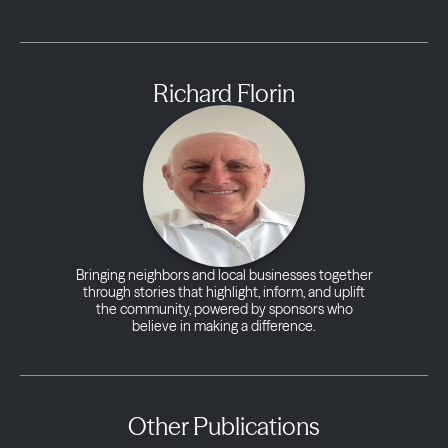
Richard Florin
Bringing neighbors and local businesses together
through stories that highlight, inform, and uplift
the community, powered by sponsors who
believe in making a difference.
Other Publications