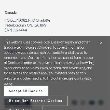
Canada
PO Box 40082, RPO Charlotte
Peterborough, ON. K9J 8R9
(877) 332-1444
This website uses cookies, pixels, session replay, and other
tracking technologies ("Cookies") to collect information
Legal & Privacy
about how you interact with our website and allow us to
remember you. We use information we collect from the use
Privacy Policy
of Cookies in order to improve and customize your browsing
Notice at Collection
experience, to serve you with personalized advertising, and
Terms and Conditions
for analytics and metrics about our visitors both on this
Do Not Sell/Share My Personal Information
website and other media. To find out more, see our
Privacy
policy
.
Accept All Cookies
Reject Non-Essential Cookies