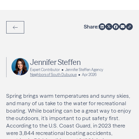
Share:
Back to Articles
Jennifer Steffen
Expert Contributor
Jennifer Steffen Agency
Neighbors of South Dubuque
Apr 2026
Spring brings warm temperatures and sunny skies,
and many of us take to the water for recreational
boating. While boating can be a great way to enjoy
the outdoors, it’s important to put safety first.
According to the U.S. Coast Guard, in 2023 there
were 3,844 recreational boating accidents,