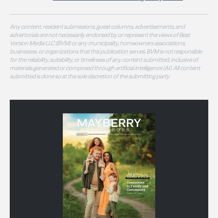
Any content, resident submissions, guest columns, advertisements, and
advertorials are not necessarily endorsed by or represent the views of Best
Version Media LLC (BVM) or any municipality, homeowners associations,
businesses, or organizations that this publication serves. BVM is not responsible
for the reliability, suitability, or timeliness of any content submitted, inclusive of
materials generated or composed through artificial intelligence (AI). All content
submitted is done so at the sole discretion of the submitting party.