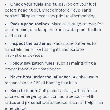
Check your fuels and fluids.
Top off your fuel
before heading out. Check motor oil levels and
coolant, filling as necessary prior to disembarking.
Pack a good toolbox.
Make a list of go-to tools for
quick repairs, and keep them in a waterproof toolbox
on the boat.
Inspect the batteries.
Pack spare batteries for
handheld items like flashlights and portable
navigational devices.
Follow navigation rules,
such as maintaining a
proper lookout and safe speed.
Never boat under the influence.
Alcohol use is
responsible for 21% of boating fatalities.
Keep in touch.
Cell phones, along with satellite
phones, emergency position radio beacons, VHF
radios and personal locator beacons can all help in an
emergency.