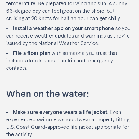
temperature. Be prepared for wind and sun. A sunny
66-degree day can feel great on the shore, but
cruising at 20 knots for half an hour can get chilly.
Install a weather app on your smartphone
so you
can receive weather updates and warnings as they’re
issued by the National Weather Service.
File a float plan
with someone you trust that
includes details about the trip and emergency
contacts.
When on the water:
Make sure everyone wears a life jacket.
Even
experienced swimmers should wear a properly fitting
U.S. Coast Guard-approved life jacket appropriate for
the activity.