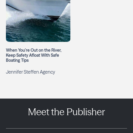
When You’re Out on the River,
Keep Safety Afloat With Safe
Boating Tips
Jennifer Steffen Agency
Meet the Publisher