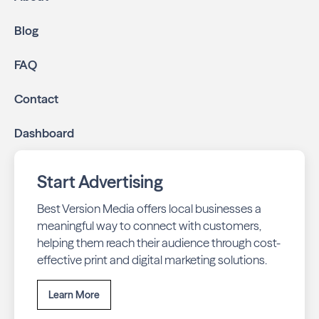
Blog
FAQ
Contact
Dashboard
Start Advertising
Best Version Media offers local businesses a
meaningful way to connect with customers,
helping them reach their audience through cost-
effective print and digital marketing solutions.
Learn More