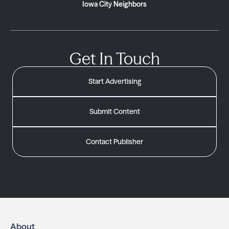
Iowa City Neighbors
Get In Touch
Start Advertising
Submit Content
Contact Publisher
About