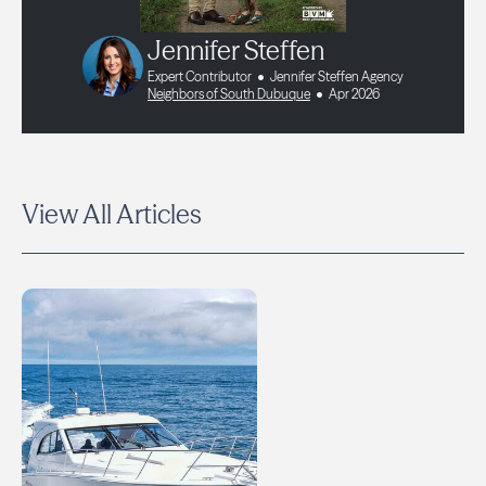
Jennifer Steffen
Expert Contributor
Jennifer Steffen Agency
Neighbors of South Dubuque
Apr 2026
View All Articles