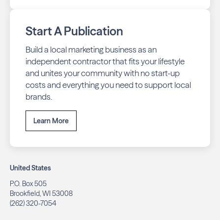
Start A Publication
Build a local marketing business as an
independent contractor that fits your lifestyle
and unites your community with no start-up
costs and everything you need to support local
brands.
Learn More
United States
P.O. Box 505
Brookfield, WI 53008
(262) 320-7054