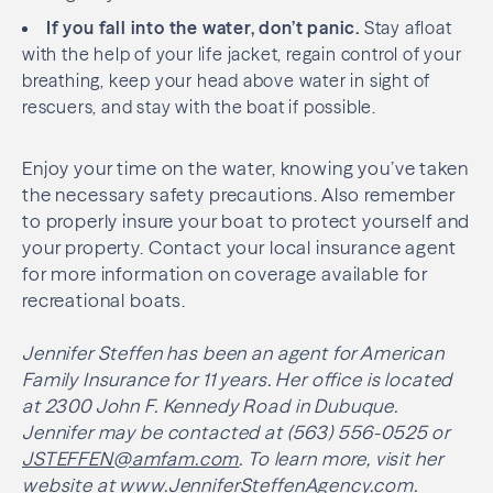
If you fall into the water, don’t panic.
Stay afloat
with the help of your life jacket, regain control of your
breathing, keep your head above water in sight of
rescuers, and stay with the boat if possible.
Enjoy your time on the water, knowing you’ve taken
the necessary safety precautions. Also remember
to properly insure your boat to protect yourself and
your property. Contact your local insurance agent
for more information on coverage available for
recreational boats.
Jennifer Steffen has been an agent for American
Family Insurance for 11 years. Her office is located
at 2300 John F. Kennedy Road in Dubuque.
Jennifer may be contacted at (563) 556-0525 or
JSTEFFEN@amfam.com
. To learn more, visit her
website at
www.JenniferSteffenAgency.com
.