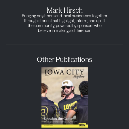
Mark Hirsch
Bringing neighbors and local businesses together
through stories that highlight, inform, and uplift
the community, powered by sponsors who
believe in making a difference.
Other Publications