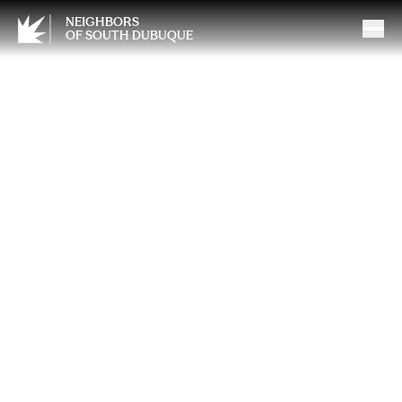
NEIGHBORS
OF SOUTH DUBUQUE
When You’re Out on the
River, Keep Safety Afloat
With Safe Boating Tips