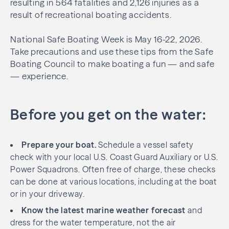
resulting in 564 fatalities and 2,126 injuries as a
result of recreational boating accidents.
National Safe Boating Week is May 16-22, 2026.
Take precautions and use these tips from the Safe
Boating Council to make boating a fun — and safe
— experience.
Before you get on the water:
Prepare your boat.
Schedule a vessel safety
check with your local U.S. Coast Guard Auxiliary or U.S.
Power Squadrons. Often free of charge, these checks
can be done at various locations, including at the boat
or in your driveway.
Know the latest marine weather forecast
and
dress for the water temperature, not the air