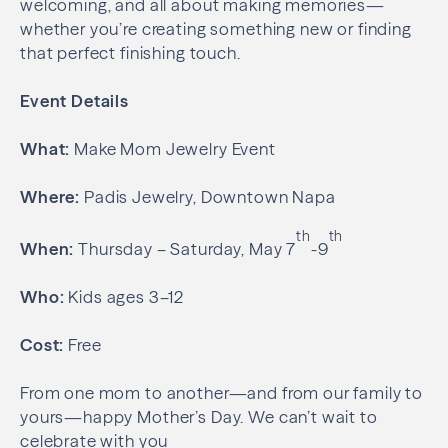
welcoming, and all about making memories—
whether you’re creating something new or finding
that perfect finishing touch.
Event Details
What:
Make Mom Jewelry Event
Where:
Padis Jewelry, Downtown Napa
th
th
When:
Thursday – Saturday, May 7
-9
Who:
Kids ages 3–12
Cost:
Free
From one mom to another—and from our family to
yours—happy Mother’s Day. We can’t wait to
celebrate with you