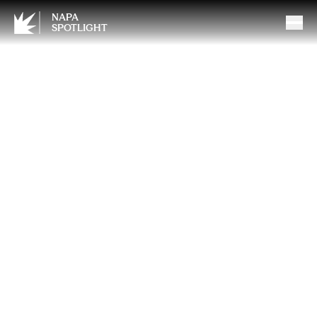
NAPA
SPOTLIGHT
A Little Sparkle, A Lot of
Love: Celebrate Mother’s
Day with Padis Jewelry