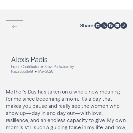
Share:
Back to Articles
Alexis Padis
Expert Contributor
Steve Padis Jewelry
Napa Spotlight
May 2026
Mother’s Day has taken on a whole new meaning
for me since becoming a mom. It’s a day that
makes you pause and really see the women who
show up—day in and day out—with love,
resilience, and an endless capacity to give. My own
mom is still such a guiding force in my life, and now,