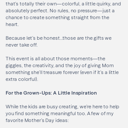
that’s totally their own—colorful, a little quirky, and
absolutely perfect. No rules, no pressure—just a
chance to create something straight from the
heart.
Because let’s be honest…those are the gifts we
never take off.
This event is all about those moments—the
giggles, the creativity, and the joy of giving Mom
something she’ll treasure forever (even if it’s a little
extra colorful).
For the Grown-Ups: A Little Inspiration
While the kids are busy creating, we’re here to help
you find something meaningful too. A few of my
favorite Mother’s Day ideas: