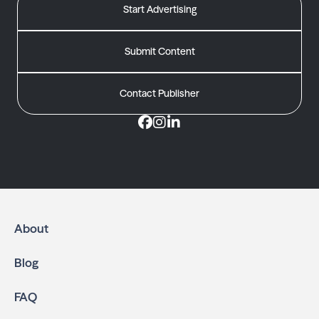
Start Advertising
Submit Content
Contact Publisher
About
Blog
FAQ