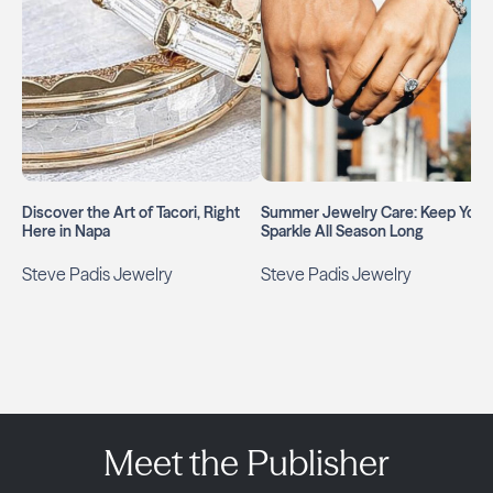
Discover the Art of Tacori, Right
Summer Jewelry Care: Keep Your
Here in Napa
Sparkle All Season Long
Steve Padis Jewelry
Steve Padis Jewelry
Meet the Publisher