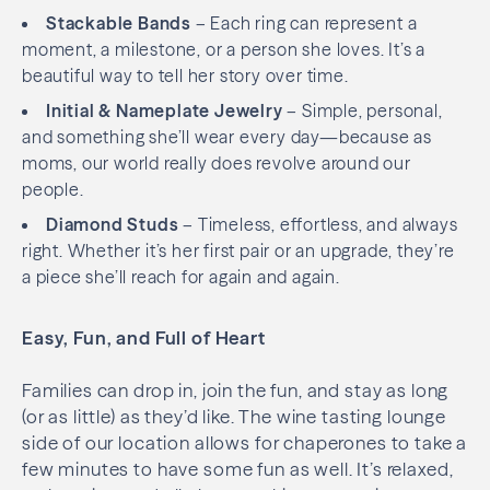
Stackable Bands
– Each ring can represent a
moment, a milestone, or a person she loves. It’s a
beautiful way to tell her story over time.
Initial & Nameplate Jewelry
– Simple, personal,
and something she’ll wear every day—because as
moms, our world really does revolve around our
people.
Diamond Studs
– Timeless, effortless, and always
right. Whether it’s her first pair or an upgrade, they’re
a piece she’ll reach for again and again.
Easy, Fun, and Full of Heart
Families can drop in, join the fun, and stay as long
(or as little) as they’d like. The wine tasting lounge
side of our location allows for chaperones to take a
few minutes to have some fun as well. It’s relaxed,