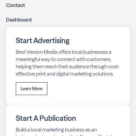
Contact
Dashboard
Start Advertising
Best Version Media offers local businesses a
meaningful way to connect with customers,
helping them reach their audience through cost-
effective print and digital marketing solutions.
Learn More
Start A Publication
Build a local marketing business as an