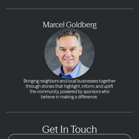
Marcel Goldberg
Bringing neighbors and local businesses together
through stories that highlight, inform, and uplift
the community, powered by sponsors who
believe in making a difference.
Get In Touch