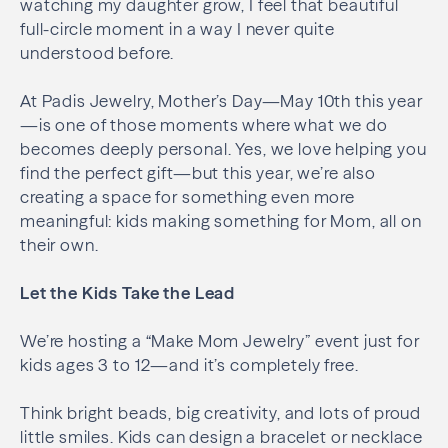
watching my daughter grow, I feel that beautiful
full-circle moment in a way I never quite
understood before.
At Padis Jewelry, Mother’s Day—May 10th this year
—is one of those moments where what we do
becomes deeply personal. Yes, we love helping you
find the perfect gift—but this year, we’re also
creating a space for something even more
meaningful: kids making something for Mom, all on
their own.
Let the Kids Take the Lead
We’re hosting a “Make Mom Jewelry” event just for
kids ages 3 to 12—and it’s completely free.
Think bright beads, big creativity, and lots of proud
little smiles. Kids can design a bracelet or necklace