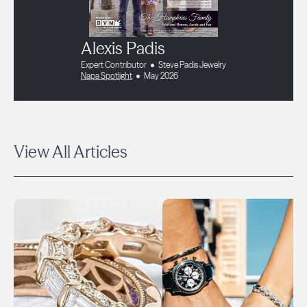
Alexis Padis
Expert Contributor
Steve Padis Jewelry
Napa Spotlight
May 2026
View All Articles