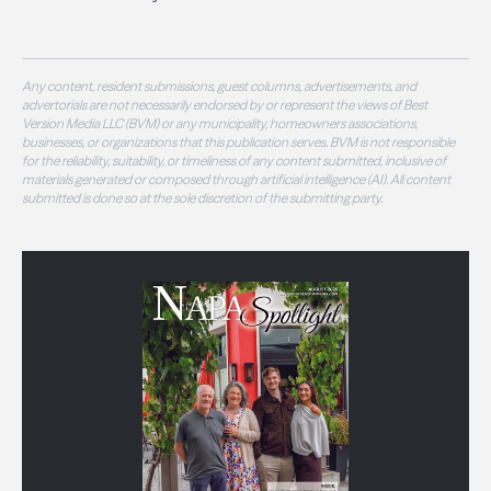
Any content, resident submissions, guest columns, advertisements, and
advertorials are not necessarily endorsed by or represent the views of Best
Version Media LLC (BVM) or any municipality, homeowners associations,
businesses, or organizations that this publication serves. BVM is not responsible
for the reliability, suitability, or timeliness of any content submitted, inclusive of
materials generated or composed through artificial intelligence (AI). All content
submitted is done so at the sole discretion of the submitting party.