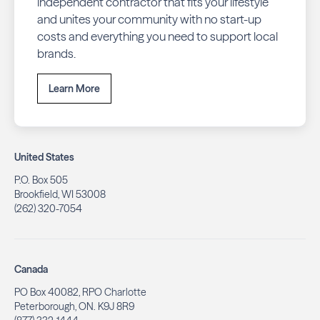
independent contractor that fits your lifestyle
and unites your community with no start-up
costs and everything you need to support local
brands.
Learn More
United States
P.O. Box 505
Brookfield, WI 53008
(262) 320-7054
Canada
PO Box 40082, RPO Charlotte
Peterborough, ON. K9J 8R9