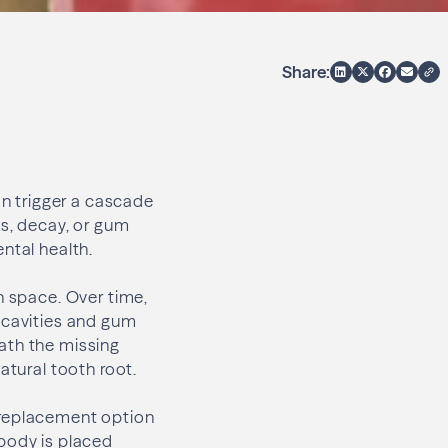
Share:
an trigger a cascade
ks, decay, or gum
ntal health.
n space. Over time,
 cavities and gum
ath the missing
atural tooth root.
 replacement option
 body is placed