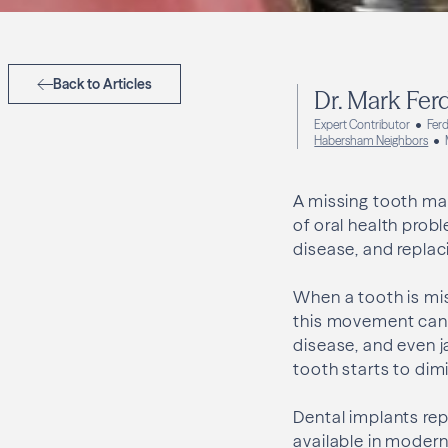
Back to Articles
Dr. Mark Fer
Expert Contributor
Ferd
Habersham Neighbors
A missing tooth may
of oral health prob
disease, and replac
When a tooth is mis
this movement can l
disease, and even j
tooth starts to dim
Dental implants re
available in modern