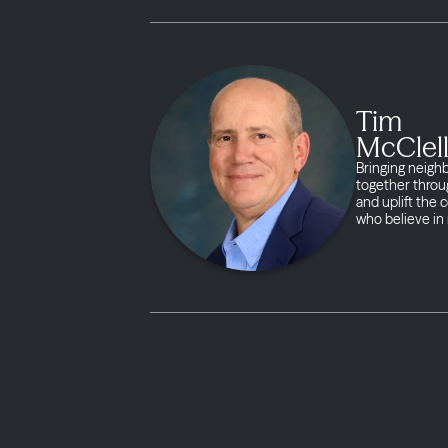
Tim
McClel
Bringing neigh
together throug
and uplift the
who believe in 