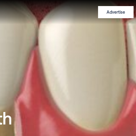
Advertise
th