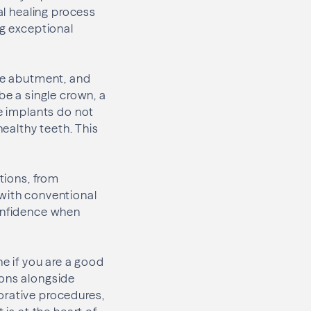
al healing process
ng exceptional
the abutment, and
be a single crown, a
se implants do not
healthy teeth. This
tions, from
 with conventional
confidence when
ne if you are a good
ions alongside
orative procedures,