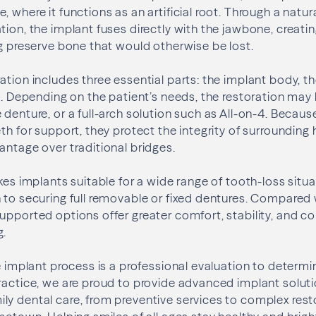
 where it functions as an artificial root. Through a natur
tion, the implant fuses directly with the jawbone, creati
ng preserve bone that would otherwise be lost.
ation includes three essential parts: the implant body, 
on. Depending on the patient’s needs, the restoration may 
 denture, or a full-arch solution such as All-on-4. Becau
th for support, they protect the integrity of surrounding 
antage over traditional bridges.
kes implants suitable for a wide range of tooth-loss situa
 to securing full removable or fixed dentures. Compared
upported options offer greater comfort, stability, and 
g.
he implant process is a professional evaluation to determi
ractice, we are proud to provide advanced implant solut
y dental care, from preventive services to complex rest