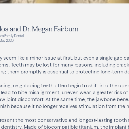
dos and Dr. Megan Fairburn
os Family Dental
May 2026
 seem like a minor issue at first, but even a single gap c
lems. Teeth may be lost for many reasons, including crac
ing them promptly is essential to protecting long-term de
sing, neighboring teeth often begin to shift into the ope
ead to bite misalignment, uneven wear, a greater risk of
aw joint discomfort. At the same time, the jawbone bene
inish because it no longer receives stimulation from the n
present the most conservative and longest-lasting tooth
 dentistry. Made of biocompatible titanium, the implant