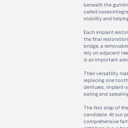
beneath the gumline,
called osseointegra
stability and helpi
Each implant restor
the final restorati
bridge, a removable
rely on adjacent tee
is an important adv
Their versatility ma
replacing one tooth
dentures, implant-s
eating and speakin
The first step of t
candidate. At our p
comprehensive famil