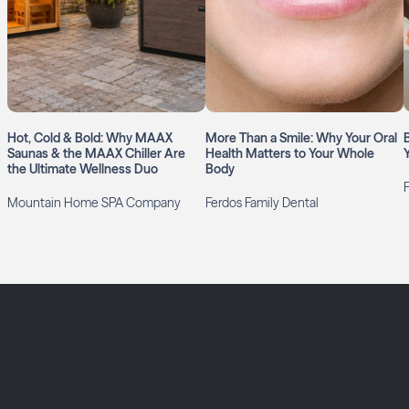
Hot, Cold & Bold: Why MAAX
More Than a Smile: Why Your Oral
Saunas & the MAAX Chiller Are
Health Matters to Your Whole
the Ultimate Wellness Duo
Body
Mountain Home SPA Company
Ferdos Family Dental