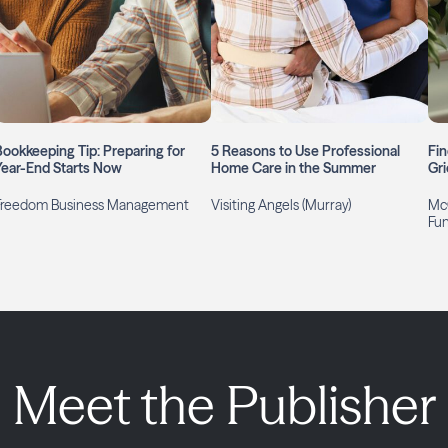
Bookkeeping Tip: Preparing for
5 Reasons to Use Professional
Fin
Year-End Starts Now
Home Care in the Summer
Gri
Freedom Business Management
Visiting Angels (Murray)
McG
Fu
Meet the Publisher