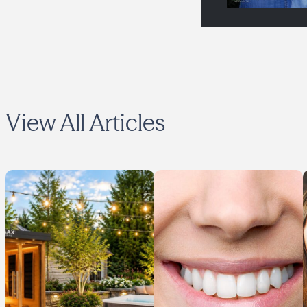
View All Articles