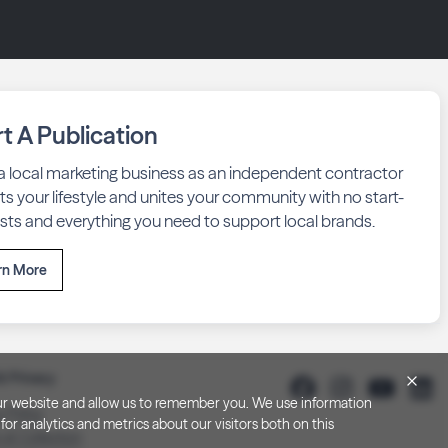
rt A Publication
 a local marketing business as an independent contractor
fits your lifestyle and unites your community with no start-
sts and everything you need to support local brands.
rn More
& Privacy
h our website and allow us to remember you. We use information
y Policy
or analytics and metrics about our visitors both on this
 at Collection