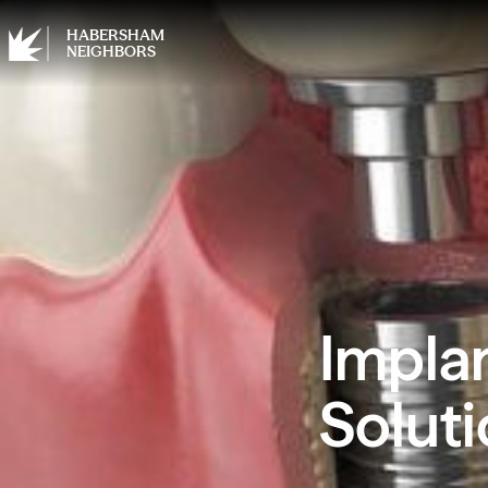
HABERSHAM
NEIGHBORS
Impla
Soluti