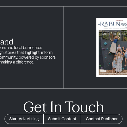
land
bors and local businesses
h stories that highlight, inform,
 community, powered by sponsors
making a difference.
Get In Touch
Start Advertising
Submit Content
Contact Publisher