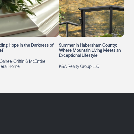
ding Hope in the Darkness of
Summer in Habersham County:
ef
Where Mountain Living Meets an
Exceptional Lifestyle
ahee-Griffin & McEntire
neral Home
K&A Realty Group LLC