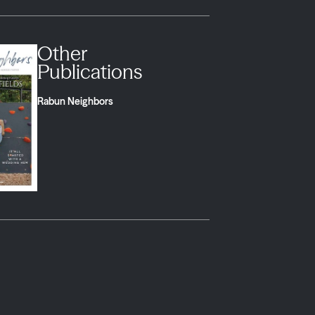
Other
Publications
Rabun Neighbors