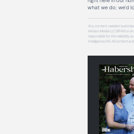
right here in our ho
what we do; we’d l
Any content, resident submissi
Version Media LLC (BVM) or any
responsible for the reliability,
intelligence (AI). All content s