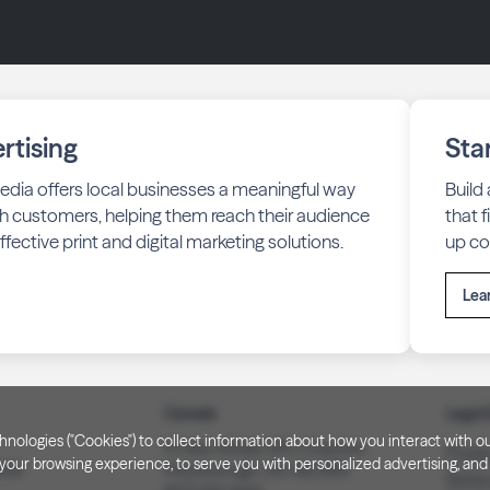
rtising
Sta
edia offers local businesses a meaningful way
Build
h customers, helping them reach their audience
that 
fective print and digital marketing solutions.
up co
Lea
Canada
Legal 
technologies ("Cookies") to collect information about how you interact wit
PO Box 40082, RPO Charlotte
Privac
our browsing experience, to serve you with personalized advertising, and f
3008
Peterborough, ON. K9J 8R9
Notice