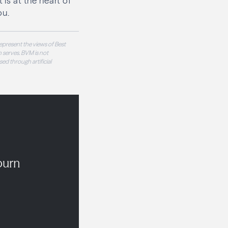
 is at the heart of
ou.
epresent the views of Best
 serves. BVM is not
sed through artificial
burn