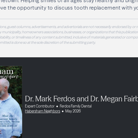
metown. Helping smiles of all ages stay healthy and bright
ove the opportunity to discuss tooth replacement with y
ons, guest columns, advertisements, and advertorials are not necessarily endorsed by or r
 municipality, homeowners associations, businesses, or organizations that this publication
 suitability, or timeliness of any content submitted, inclusive of materials generated or compo
ubmitted is done so at the sole discretion of the submitting party.
Dr. Mark Ferdos and Dr. Megan Fair
Expert Contributor
Ferdos Family Dental
Habersham Neighbors
May 2026