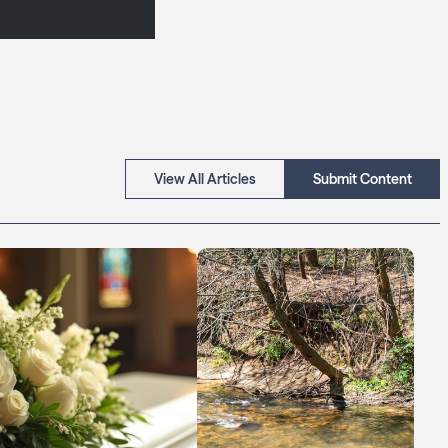
View All Articles
Submit Content