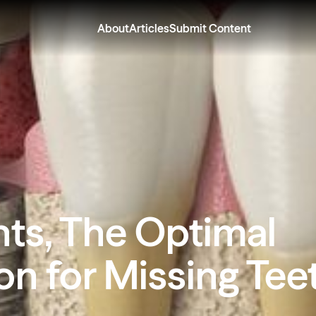
About
Articles
Submit Content
nts, The Optimal
on for Missing Tee