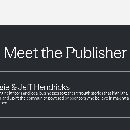
Meet the Publisher
gie & Jeff Hendricks
ng neighbors and local businesses together through stories that highlight,
m, and uplift the community, powered by sponsors who believe in making a
ence.