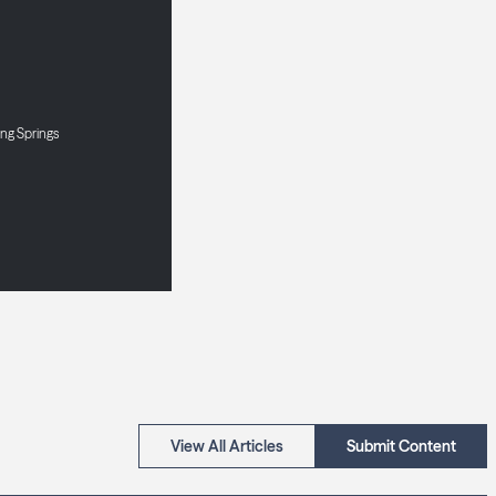
ng Springs
View All Articles
Submit Content