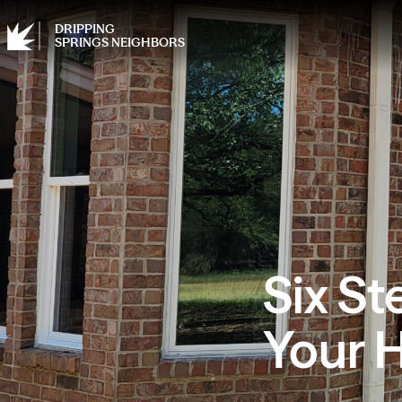
DRIPPING
SPRINGS NEIGHBORS
Six St
Your 