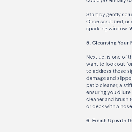
could potentially 
Start by gently sc
Once scrubbed, use 
sparkling window.
W
5. Cleansing Your 
Next up, is one of 
want to look out fo
to address these s
damage and slippery
patio cleaner, a sti
ensuring you dilute 
cleaner and brush t
or deck with a hose
6. Finish Up with 