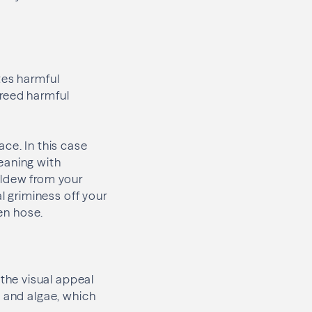
tes harmful
breed harmful
ce. In this case
eaning with
ildew from your
l griminess off your
den hose.
the visual appeal
, and algae, which