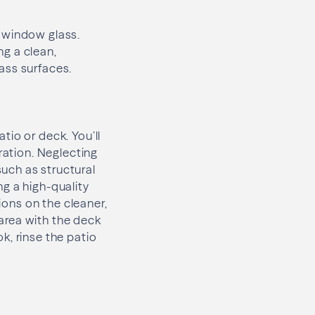
e window glass.
g a clean,
ass surfaces.
tio or deck. You’ll
ration. Neglecting
uch as structural
g a high-quality
ions on the cleaner,
 area with the deck
k, rinse the patio