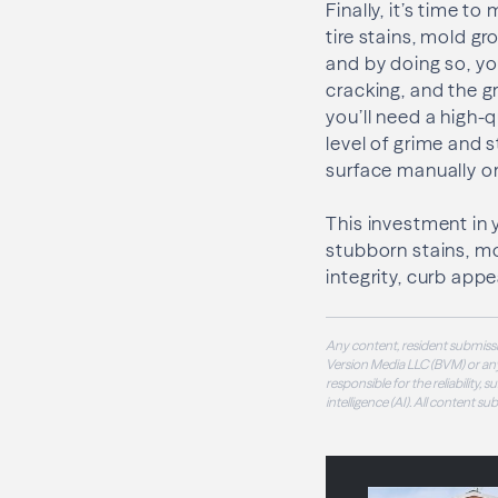
Finally, it’s time t
tire stains, mold g
and by doing so, y
cracking, and the g
you’ll need a high-
level of grime and 
surface manually or
This investment in 
stubborn stains, mo
integrity, curb app
Any content, resident submissi
Version Media LLC (BVM) or any
responsible for the reliability,
intelligence (AI). All content s