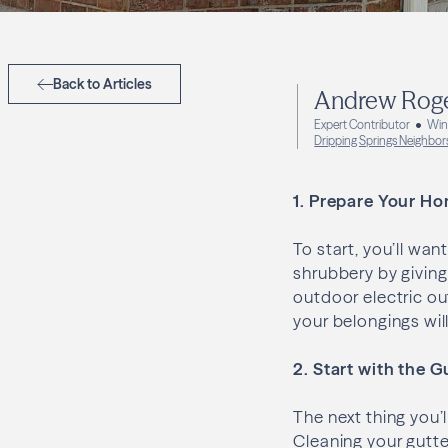
Back to Articles
Andrew Rog
Expert Contributor
Win
Dripping Springs Neighbor
1.
Prepare Your Ho
To start, you’ll wa
shrubbery by giving 
outdoor electric out
your belongings wil
2. Start with the G
The next thing you’l
Cleaning your gutte