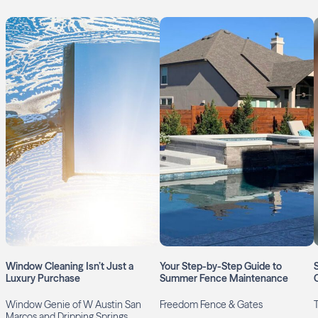
Window Cleaning Isn’t Just a
Your Step-by-Step Guide to
Luxury Purchase
Summer Fence Maintenance
Window Genie of W Austin San
Freedom Fence & Gates
Marcos and Dripping Springs