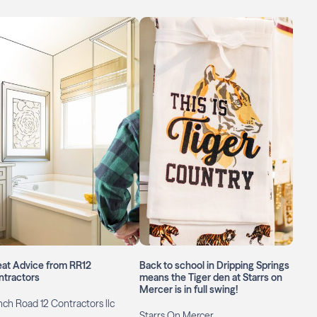
eat Advice from RR12
Back to school in Dripping Springs
ntractors
means the Tiger den at Starrs on
Mercer is in full swing!
ch Road 12 Contractors llc
Starrs On Mercer