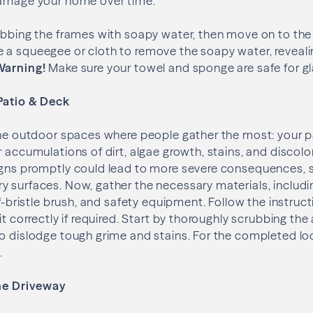
damage your home over time.
rubbing the frames with soapy water, then move on to th
a squeegee or cloth to remove the soapy water, revealin
arning!
Make sure your towel and sponge are safe for gl
Patio & Deck
the outdoor spaces where people gather the most: your pa
r accumulations of dirt, algae growth, stains, and discolo
igns promptly could lead to more severe consequences, s
 surfaces. Now, gather the necessary materials, includin
ff-bristle brush, and safety equipment. Follow the instruct
it correctly if required. Start by thoroughly scrubbing the
o dislodge tough grime and stains. For the completed loo
.
the Driveway