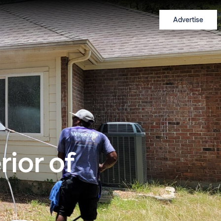
Advertise
rior of