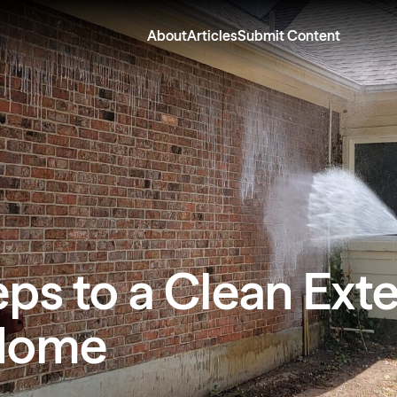
About
Articles
Submit Content
eps to a Clean Exte
Home