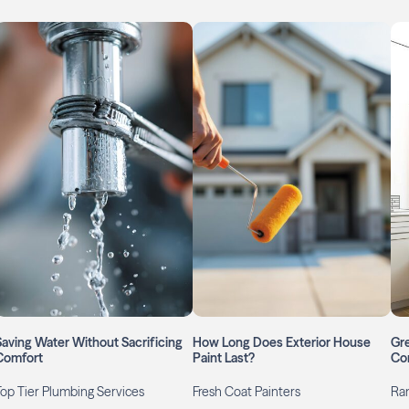
Saving Water Without Sacrificing
How Long Does Exterior House
Gr
Comfort
Paint Last?
Co
Top Tier Plumbing Services
Fresh Coat Painters
Ran