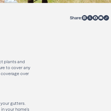
Share:
ct plants and
ure to cover any
ht coverage over
 your gutters.
 in your home’s