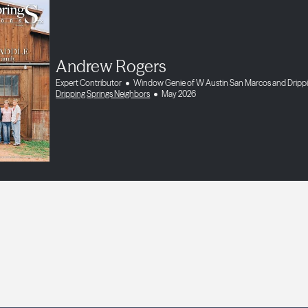
Andrew Rogers
Expert Contributor
Window Genie of W Austin San Marcos and Drippi
Dripping Springs Neighbors
May 2026