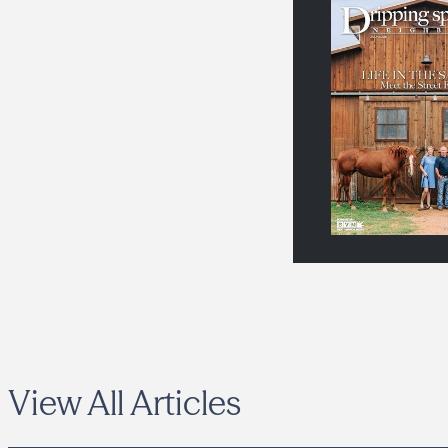
View All Articles