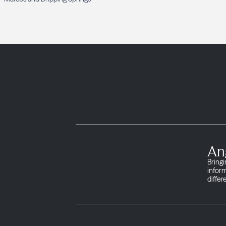
An
Bringi
infor
differ