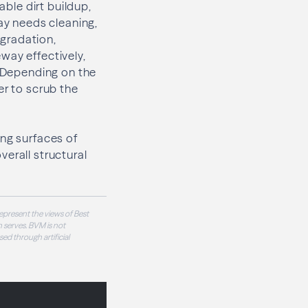
able dirt buildup,
way needs cleaning,
gradation,
way effectively,
. Depending on the
er to scrub the
ing surfaces of
erall structural
epresent the views of Best
 serves. BVM is not
sed through artificial