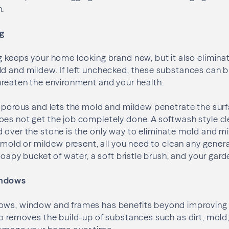
n.
ng
g keeps your home looking brand new, but it also elimina
ld and mildew. If left unchecked, these substances can 
hreaten the environment and your health.
y porous and lets the mold and mildew penetrate the surfa
es not get the job completely done. A softwash style cl
 over the stone is the only way to eliminate mold and m
o mold or mildew present, all you need to clean any genera
 soapy bucket of water, a soft bristle brush, and your gar
indows
ows, window and frames has benefits beyond improving 
so removes the build-up of substances such as dirt, mold