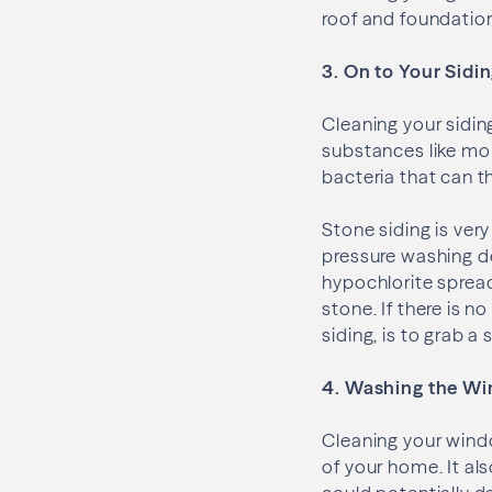
roof and foundatio
3. On to Your Sidi
Cleaning your sidin
substances like mo
bacteria that can t
Stone siding is ver
pressure washing do
hypochlorite spread
stone. If there is n
siding, is to grab a
4. Washing the W
Cleaning your wind
of your home. It al