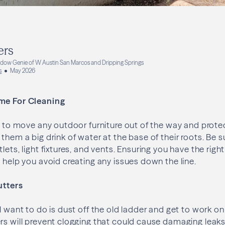
ers
dow Genie of W Austin San Marcos and Dripping Springs
s
May 2026
me For Cleaning
nt to move any outdoor furniture out of the way and prote
them a big drink of water at the base of their roots. Be s
lets, light fixtures, and vents. Ensuring you have the rig
l help you avoid creating any issues down the line.
utters
l want to do is dust off the old ladder and get to work on
rs will prevent clogging that could cause damaging leaks