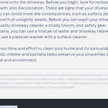
o move onto the driveway. Before you begin, look for notice
rowth, and discoloration. These are signs that your drive
ou can avoid more dire consequences, such as surface de
rowth of unsightly weeds. Before you can wash your drive
quality driveway cleaner, a sturdy broom, and safety gear
stains, you can use a mixture of water and driveway clean
 use a pressure washer with a surface cleaner.
your time and effort to clean your home and its surround
ld, mildew and bacteria helps preserve your properties ov
eal and environment.
ons, guest columns, advertisements, and advertorials are not necessarily endorsed by or r
 municipality, homeowners associations, businesses, or organizations that this publication
 suitability, or timeliness of any content submitted, inclusive of materials generated or compo
ubmitted is done so at the sole discretion of the submitting party.