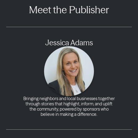
Meet the Publisher
Jessica Adams
Bringing neighbors and local businesses together
through stories that highlight, inform, and uplift
the community, powered by sponsors who
believe in making a difference.