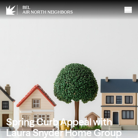
BEL
AIR NORTH NEIGHBORS
Spring Curb Appeal with
Laura Snyder Home Group