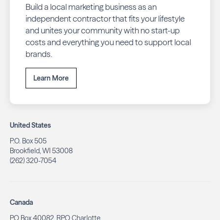
Build a local marketing business as an
independent contractor that fits your lifestyle
and unites your community with no start-up
costs and everything you need to support local
brands.
Learn More
United States
P.O. Box 505
Brookfield, WI 53008
(262) 320-7054
Canada
PO Box 40082, RPO Charlotte