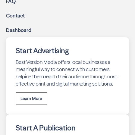
FAQ
Contact
Dashboard
Start Advertising
Best Version Media offers local businesses a
meaningful way to connect with customers,
helping them reach their audience through cost-
effective print and digital marketing solutions.
Learn More
Start A Publication