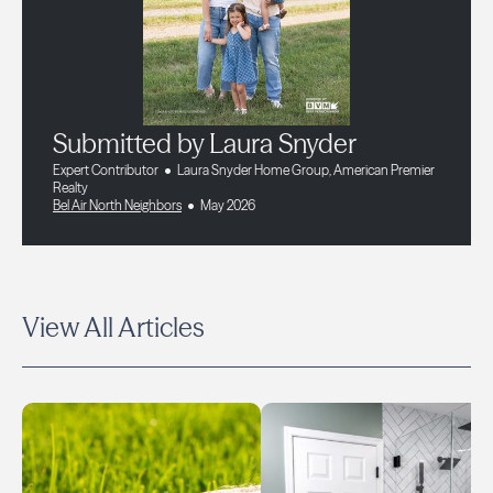
Submitted by Laura Snyder
Expert Contributor
Laura Snyder Home Group, American Premier
Realty
Bel Air North Neighbors
May 2026
View All Articles