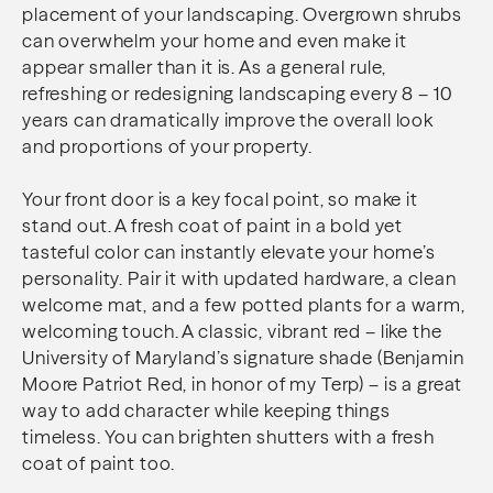
placement of your landscaping. Overgrown shrubs
can overwhelm your home and even make it
appear smaller than it is. As a general rule,
refreshing or redesigning landscaping every 8 – 10
years can dramatically improve the overall look
and proportions of your property.
Your front door is a key focal point, so make it
stand out. A fresh coat of paint in a bold yet
tasteful color can instantly elevate your home’s
personality. Pair it with updated hardware, a clean
welcome mat, and a few potted plants for a warm,
welcoming touch. A classic, vibrant red – like the
University of Maryland’s signature shade (Benjamin
Moore Patriot Red, in honor of my Terp) – is a great
way to add character while keeping things
timeless. You can brighten shutters with a fresh
coat of paint too.