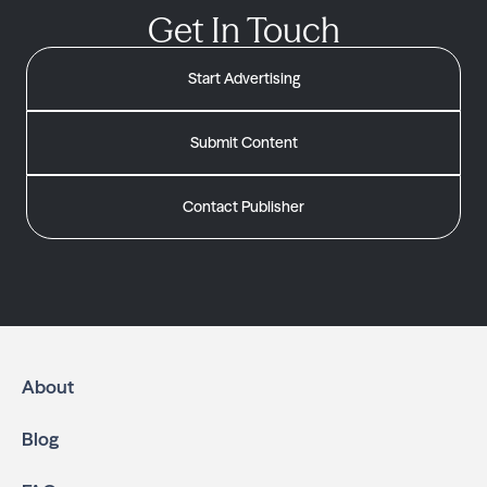
Get In Touch
Start Advertising
Submit Content
Contact Publisher
About
Blog