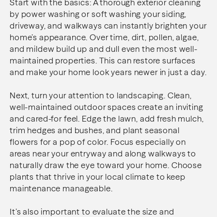
Start with the basics: A thorough exterior cleaning
by power washing or soft washing your siding,
driveway, and walkways can instantly brighten your
home’s appearance. Over time, dirt, pollen, algae,
and mildew build up and dull even the most well-
maintained properties. This can restore surfaces
and make your home look years newer in just a day.
Next, turn your attention to landscaping. Clean,
well-maintained outdoor spaces create an inviting
and cared-for feel. Edge the lawn, add fresh mulch,
trim hedges and bushes, and plant seasonal
flowers for a pop of color. Focus especially on
areas near your entryway and along walkways to
naturally draw the eye toward your home. Choose
plants that thrive in your local climate to keep
maintenance manageable.
It’s also important to evaluate the size and