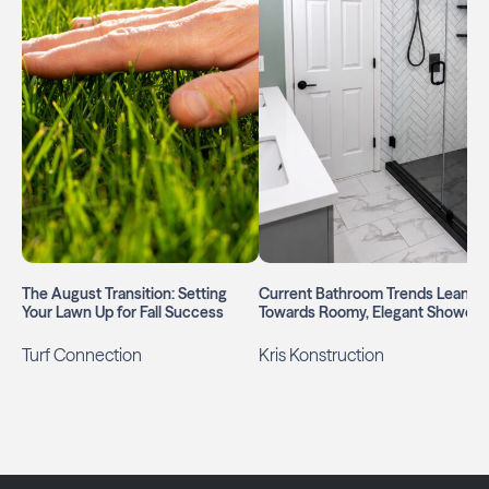
The August Transition: Setting
Current Bathroom Trends Lean
Your Lawn Up for Fall Success
Towards Roomy, Elegant Showers
Turf Connection
Kris Konstruction