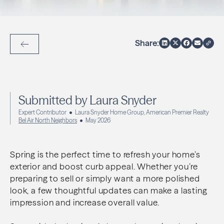
Share:
Back to Articles
Submitted by Laura Snyder
Expert Contributor
Laura Snyder Home Group, American Premier Realty
Bel Air North Neighbors
May 2026
Spring is the perfect time to refresh your home’s
exterior and boost curb appeal. Whether you’re
preparing to sell or simply want a more polished
look, a few thoughtful updates can make a lasting
impression and increase overall value.