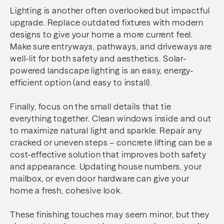
Lighting is another often overlooked but impactful
upgrade. Replace outdated fixtures with modern
designs to give your home a more current feel.
Make sure entryways, pathways, and driveways are
well-lit for both safety and aesthetics. Solar-
powered landscape lighting is an easy, energy-
efficient option (and easy to install).
Finally, focus on the small details that tie
everything together. Clean windows inside and out
to maximize natural light and sparkle. Repair any
cracked or uneven steps – concrete lifting can be a
cost-effective solution that improves both safety
and appearance. Updating house numbers, your
mailbox, or even door hardware can give your
home a fresh, cohesive look.
These finishing touches may seem minor, but they