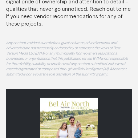
signal pride of ownership and attention to detail –
qualities that never go unnoticed. Reach out to me
if you need vendor recommendations for any of
these projects.
Any content, resident submissions, guest columns, advertisements, and
advertorials are not necessarily endorsed by or represent the views of Best
Version Media LLC (BVM) or any municipality, homeowners associations,
businesses, or organizations that this publication serves. BVM is not responsible
for the reliability, suitability, or timeliness of any content submitted, inclusive of
materials generated or composed through artificial intelligence (AI). All content
submitted is done so at the sole discretion of the submitting party.