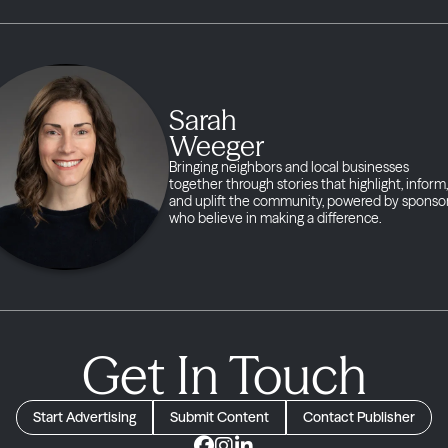
Sarah
Weeger
Bringing neighbors and local businesses
together through stories that highlight, inform,
and uplift the community, powered by sponso
who believe in making a difference.
Get In Touch
Start Advertising
Submit Content
Contact Publisher