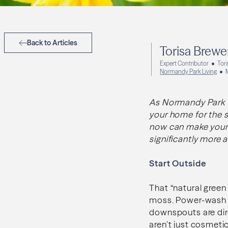
Back to Articles
Torisa Brewe
Expert Contributor
Tor
Normandy Park Living
As Normandy Park tra
your home for the s
now can make your s
significantly more a
Start Outside
That “natural green
moss. Power-wash li
downspouts are dir
aren’t just cosmetic