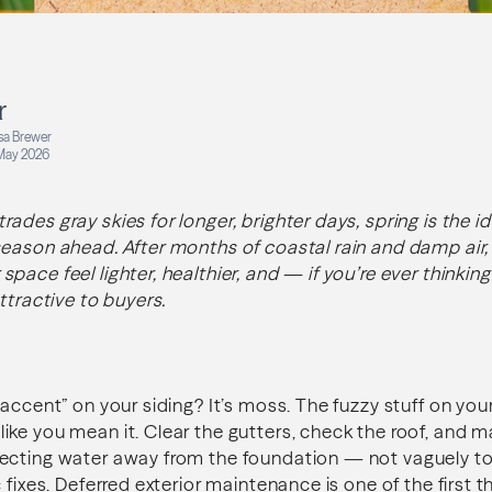
r
isa Brewer
May 2026
des gray skies for longer, brighter days, spring is the id
eason ahead. After months of coastal rain and damp air, a
pace feel lighter, healthier, and — if you’re ever thinkin
ttractive to buyers.
 accent” on your siding? It’s moss. The fuzzy stuff on yo
ke you mean it. Clear the gutters, check the roof, and m
ecting water away from the foundation — not vaguely to
 fixes. Deferred exterior maintenance is one of the first 