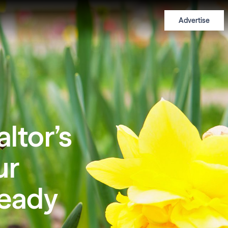
Advertise
altor’s
ur
eady