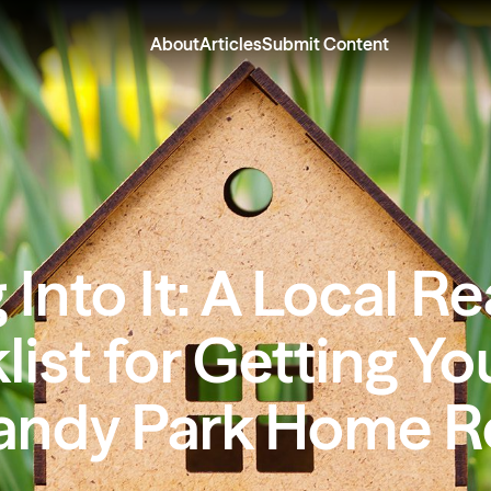
About
Articles
Submit Content
 Into It: A Local Re
ist for Getting Yo
ndy Park Home R