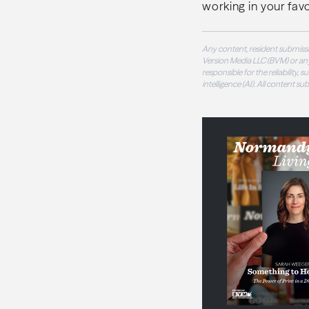
working in your favo
Any content, resident submissi
Version Media LLC (BVM) or any
responsible for the reliability,
intelligence (AI). All content s