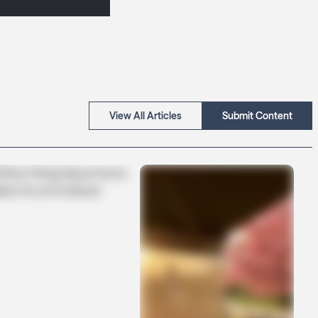
View All Articles
Submit Content