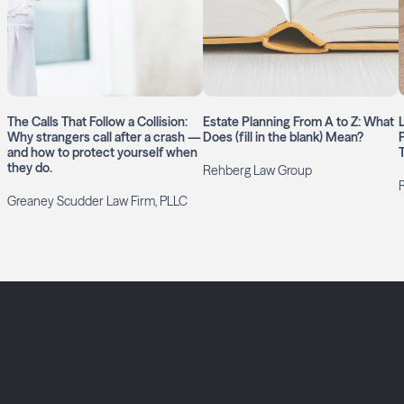
The Calls That Follow a Collision:
Estate Planning From A to Z: What
Why strangers call after a crash —
Does (fill in the blank) Mean?
and how to protect yourself when
they do.
Rehberg Law Group
Greaney Scudder Law Firm, PLLC