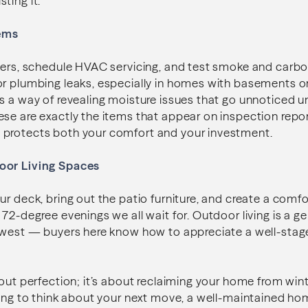
isting it.
ems
lters, schedule HVAC servicing, and test smoke and car
or plumbing leaks, especially in homes with basements 
s a way of revealing moisture issues that go unnoticed 
se are exactly the items that appear on inspection repor
protects both your comfort and your investment.
oor Living Spaces
ur deck, bring out the patio furniture, and create a comf
72-degree evenings we all wait for. Outdoor living is a ge
thwest — buyers here know how to appreciate a well-stag
bout perfection; it’s about reclaiming your home from win
ting to think about your next move, a well-maintained ho