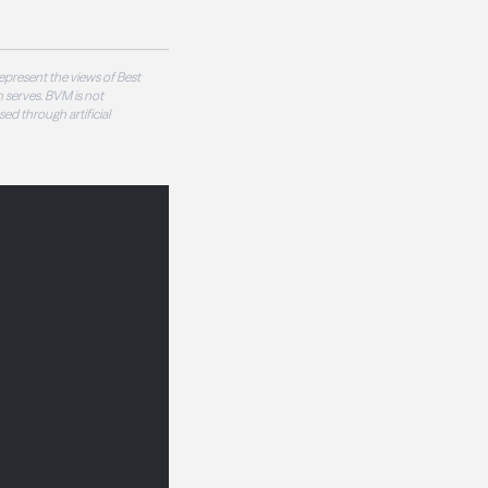
epresent the views of Best
 serves. BVM is not
sed through artificial