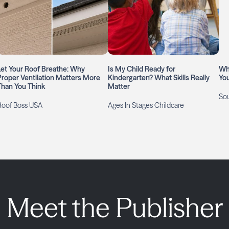
Let Your Roof Breathe: Why
Is My Child Ready for
Wh
Proper Ventilation Matters More
Kindergarten? What Skills Really
Yo
Than You Think
Matter
So
Roof Boss USA
Ages In Stages Childcare
Meet the Publisher