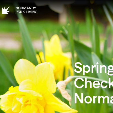
NORMANDY
PARK LIVING
Spring
Checkl
Norma