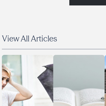
View All Articles