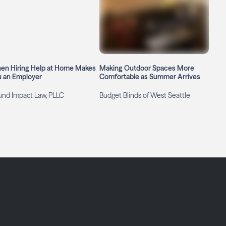
en Hiring Help at Home Makes
Making Outdoor Spaces More
u an Employer
Comfortable as Summer Arrives
und Impact Law, PLLC
Budget Blinds of West Seattle