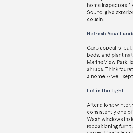
home inspectors fla
Sound, give exterior
cousin.
Refresh Your Land
Curb appeal is real
beds, and plant nat
Marine View Park, l
shrubs. Think “curat
a home. A well-kept
Let in the Light
After a long winter,
consistently one of
Wash windows inside
repositioning furni