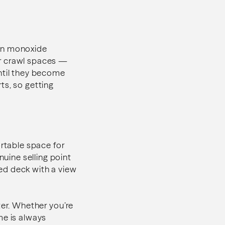
bon monoxide
or crawl spaces —
until they become
ts, so getting
ortable space for
nuine selling point
ed deck with a view
ter. Whether you’re
me is always