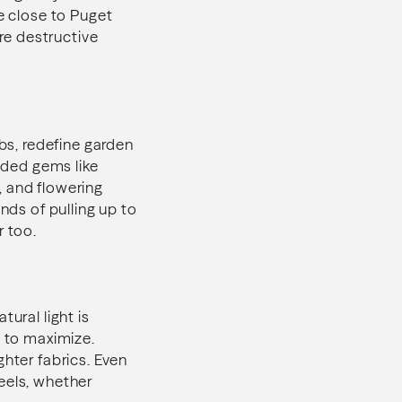
re close to Puget
ore destructive
ubs, redefine garden
ooded gems like
, and flowering
nds of pulling up to
r too.
ural light is
g to maximize.
ghter fabrics. Even
eels, whether