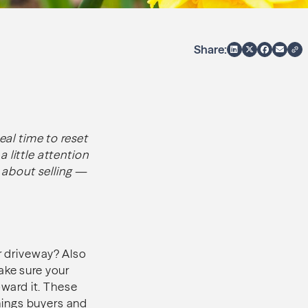
Share:
eal time to reset
 little attention
g about selling —
ur driveway? Also
ake sure your
ward it. These
things buyers and