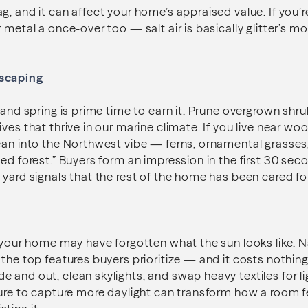
g, and it can affect your home’s appraised value. If you’
 metal a once-over too — salt air is basically glitter’s m
scaping
, and spring is prime time to earn it. Prune overgrown shr
ives that thrive in our marine climate. If you live near w
ean into the Northwest vibe — ferns, ornamental grasses
ed forest.” Buyers form an impression in the first 30 seco
 yard signals that the rest of the home has been cared fo
 your home may have forgotten what the sun looks like. Nat
 the top features buyers prioritize — and it costs nothin
 and out, clean skylights, and swap heavy textiles for li
ture to capture more daylight can transform how a room f