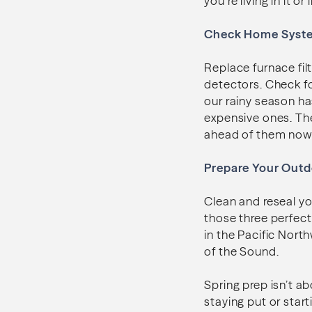
you’re living in it or l
Check Home Syst
Replace furnace fi
detectors. Check f
our rainy season ha
expensive ones. The
ahead of them now 
Prepare Your Outd
Clean and reseal yo
those three perfect 
in the Pacific Nor
of the Sound.
Spring prep isn’t a
staying put or star