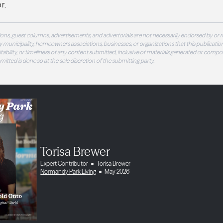
r.
ons, guest columns, advertisements, and advertorials are not necessarily endorsed by or r
 municipality, homeowners associations, businesses, or organizations that this publication
 suitability, or timeliness of any content submitted, inclusive of materials generated or compo
ubmitted is done so at the sole discretion of the submitting party.
Torisa Brewer
Expert Contributor
Torisa Brewer
Normandy Park Living
May 2026