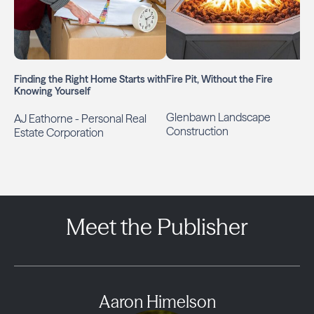
Finding the Right Home Starts with
Fire Pit, Without the Fire
Knowing Yourself
Glenbawn Landscape
AJ Eathorne - Personal Real
Construction
Estate Corporation
Meet the Publisher
Aaron Himelson