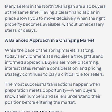
Many sellers in the North Okanagan are also buyers
at the same time. Having a clear financial plan in
place allows you to move decisively when the right
property becomes available, without unnecessary
stress or delays.
A Balanced Approach in a Changing Market
While the pace of the spring market is strong,
today’s environment still requires a thoughtful and
informed approach. Buyers are more discerning,
interest rates remain a consideration, and pricing
strategy continues to play a critical role for sellers.
The most successful transactions happen when
preparation meets opportunity—when buyers
know their numbers and sellers understand their
position before entering the market.