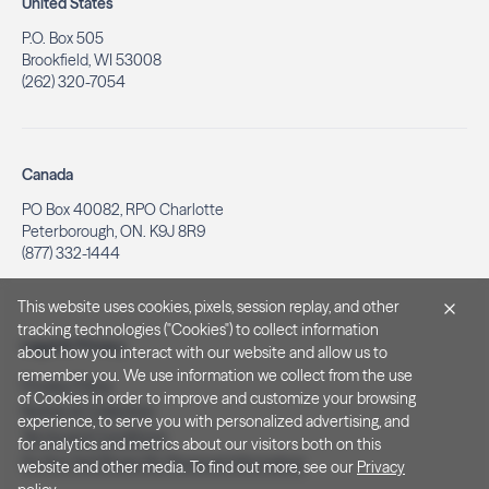
United States
P.O. Box 505
Brookfield, WI 53008
(262) 320-7054
Canada
PO Box 40082, RPO Charlotte
Peterborough, ON. K9J 8R9
(877) 332-1444
This website uses cookies, pixels, session replay, and other
tracking technologies ("Cookies") to collect information
Legal & Privacy
about how you interact with our website and allow us to
remember you. We use information we collect from the use
Privacy Policy
of Cookies in order to improve and customize your browsing
Notice at Collection
experience, to serve you with personalized advertising, and
Terms and Conditions
for analytics and metrics about our visitors both on this
Do Not Sell/Share My Personal Information
website and other media. To find out more, see our
Privacy