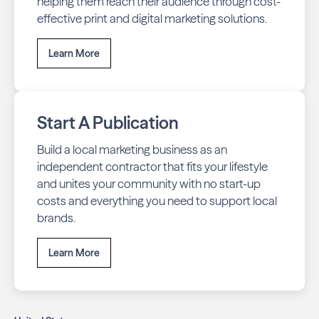
helping them reach their audience through cost-
effective print and digital marketing solutions.
Learn More
Start A Publication
Build a local marketing business as an
independent contractor that fits your lifestyle
and unites your community with no start-up
costs and everything you need to support local
brands.
Learn More