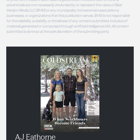
advertorials are not necessarily endorsed by or represent the views of Best
Version Media LLC (BVM) or any municipality, homeowners associations,
businesses, or organizations that this publication serves. BVM is not responsible
for the reliability, suitability, or timeliness of any content submitted, inclusive of
materials generated or composed through artificial intelligence (AI). All content
submitted is done so at the sole discretion of the submitting party.
AJ Eathorne