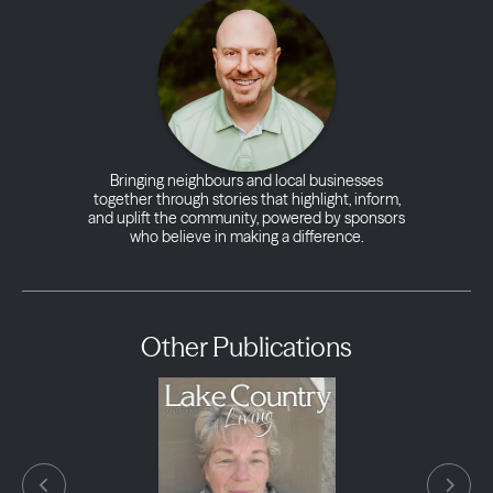
Bringing neighbours and local businesses
together through stories that highlight, inform,
and uplift the community, powered by sponsors
who believe in making a difference.
Other Publications