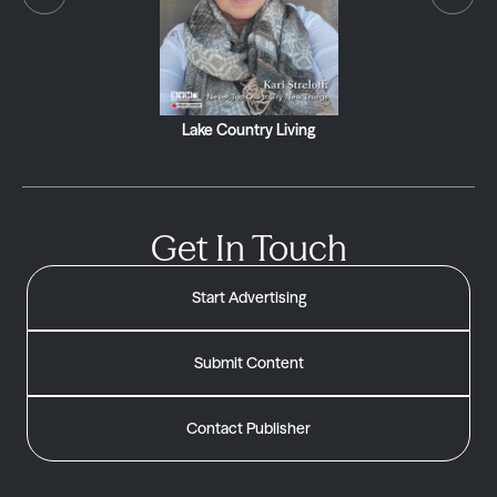
Lake Country Living
Get In Touch
Start Advertising
Submit Content
Contact Publisher