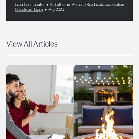
Expert Contributor
AJ Eathorne - Personal Real Estate Corporation
Coldstream Living
May 2026
View All Articles