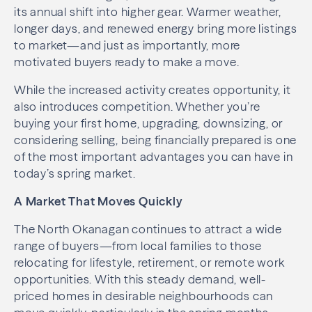
its annual shift into higher gear. Warmer weather,
longer days, and renewed energy bring more listings
to market—and just as importantly, more
motivated buyers ready to make a move.
While the increased activity creates opportunity, it
also introduces competition. Whether you’re
buying your first home, upgrading, downsizing, or
considering selling, being financially prepared is one
of the most important advantages you can have in
today’s spring market.
A Market That Moves Quickly
The North Okanagan continues to attract a wide
range of buyers—from local families to those
relocating for lifestyle, retirement, or remote work
opportunities. With this steady demand, well-
priced homes in desirable neighbourhoods can