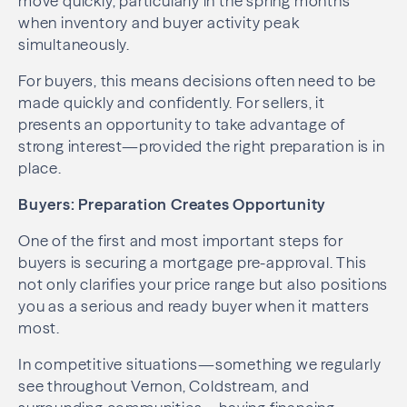
move quickly, particularly in the spring months
when inventory and buyer activity peak
simultaneously.
For buyers, this means decisions often need to be
made quickly and confidently. For sellers, it
presents an opportunity to take advantage of
strong interest—provided the right preparation is in
place.
Buyers: Preparation Creates Opportunity
One of the first and most important steps for
buyers is securing a mortgage pre-approval. This
not only clarifies your price range but also positions
you as a serious and ready buyer when it matters
most.
In competitive situations—something we regularly
see throughout Vernon, Coldstream, and