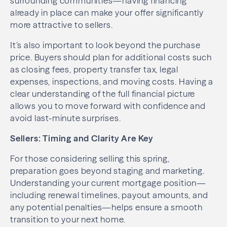
surrounding communities—having financing
already in place can make your offer significantly
more attractive to sellers.
It’s also important to look beyond the purchase
price. Buyers should plan for additional costs such
as closing fees, property transfer tax, legal
expenses, inspections, and moving costs. Having a
clear understanding of the full financial picture
allows you to move forward with confidence and
avoid last-minute surprises.
Sellers: Timing and Clarity Are Key
For those considering selling this spring,
preparation goes beyond staging and marketing.
Understanding your current mortgage position—
including renewal timelines, payout amounts, and
any potential penalties—helps ensure a smooth
transition to your next home.