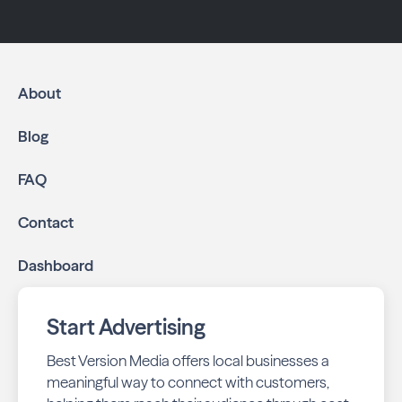
About
Blog
FAQ
Contact
Dashboard
Start Advertising
Best Version Media offers local businesses a
meaningful way to connect with customers,