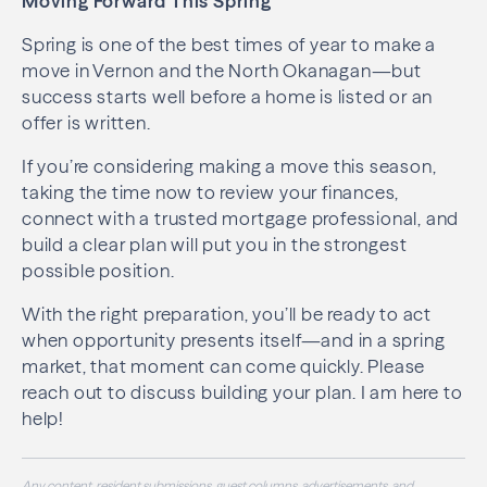
Moving Forward This Spring
Spring is one of the best times of year to make a
move in Vernon and the North Okanagan—but
success starts well before a home is listed or an
offer is written.
If you’re considering making a move this season,
taking the time now to review your finances,
connect with a trusted mortgage professional, and
build a clear plan will put you in the strongest
possible position.
With the right preparation, you’ll be ready to act
when opportunity presents itself—and in a spring
market, that moment can come quickly. Please
reach out to discuss building your plan. I am here to
help!
Any content, resident submissions, guest columns, advertisements, and