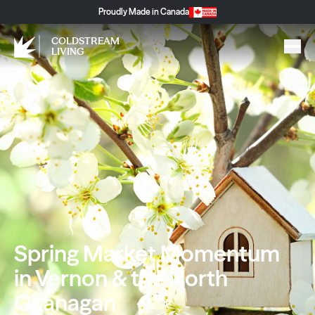
Proudly Made in Canada
COLDSTREAM
LIVING
Spring Market Momentum
in Vernon & the North
Okanagan