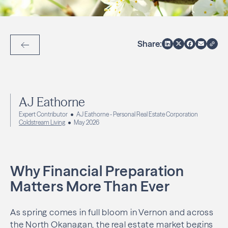
Share:
Back to Articles
AJ Eathorne
Expert Contributor
AJ Eathorne - Personal Real Estate Corporation
Coldstream Living
May 2026
Why Financial Preparation
Matters More Than Ever
As spring comes in full bloom in Vernon and across
the North Okanagan, the real estate market begins