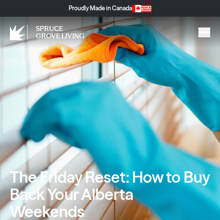
Proudly Made in Canada
SPRUCE
GROVE LIVING
The Friday Reset: How to Buy
Back Your Alberta
Weekends