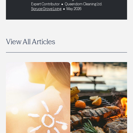
Expert Contributor
Queendom Cleaning Ltd.
Spruce Grove Living
May 2026
View All Articles