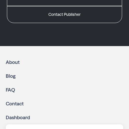
Contact Publisher
About
Blog
FAQ
Contact
Dashboard