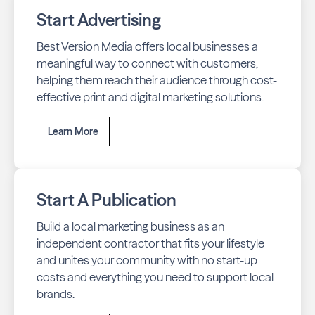
Start Advertising
Best Version Media offers local businesses a
meaningful way to connect with customers,
helping them reach their audience through cost-
effective print and digital marketing solutions.
Learn More
Start A Publication
Build a local marketing business as an
independent contractor that fits your lifestyle
and unites your community with no start-up
costs and everything you need to support local
brands.