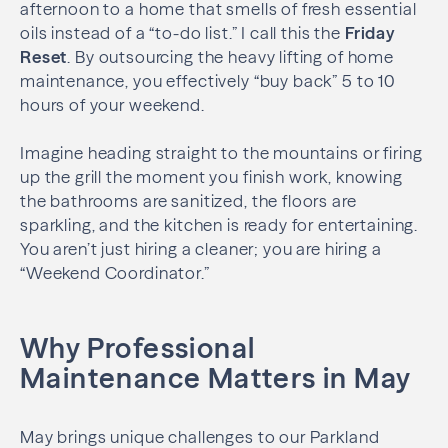
afternoon to a home that smells of fresh essential
oils instead of a “to-do list.” I call this the
Friday
Reset
. By outsourcing the heavy lifting of home
maintenance, you effectively “buy back” 5 to 10
hours of your weekend.
Imagine heading straight to the mountains or firing
up the grill the moment you finish work, knowing
the bathrooms are sanitized, the floors are
sparkling, and the kitchen is ready for entertaining.
You aren’t just hiring a cleaner; you are hiring a
“Weekend Coordinator.”
Why Professional
Maintenance Matters in May
May brings unique challenges to our Parkland