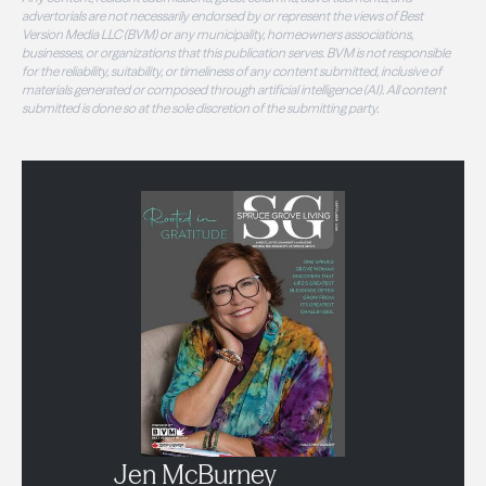
advertorials are not necessarily endorsed by or represent the views of Best
Version Media LLC (BVM) or any municipality, homeowners associations,
businesses, or organizations that this publication serves. BVM is not responsible
for the reliability, suitability, or timeliness of any content submitted, inclusive of
materials generated or composed through artificial intelligence (AI). All content
submitted is done so at the sole discretion of the submitting party.
Jen McBurney