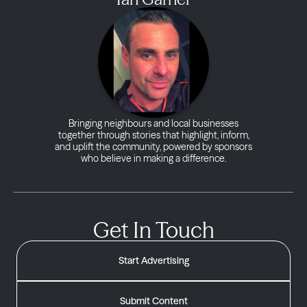
Bringing neighbours and local businesses
together through stories that highlight, inform,
and uplift the community, powered by sponsors
who believe in making a difference.
Get In Touch
Start Advertising
Submit Content