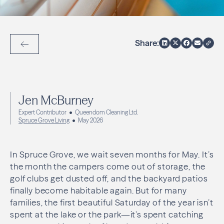
Share:
Back to Articles
Jen McBurney
Expert Contributor
Queendom Cleaning Ltd.
Spruce Grove Living
May 2026
In Spruce Grove, we wait seven months for May. It’s
the month the campers come out of storage, the
golf clubs get dusted off, and the backyard patios
finally become habitable again. But for many
families, the first beautiful Saturday of the year isn’t
spent at the lake or the park—it’s spent catching