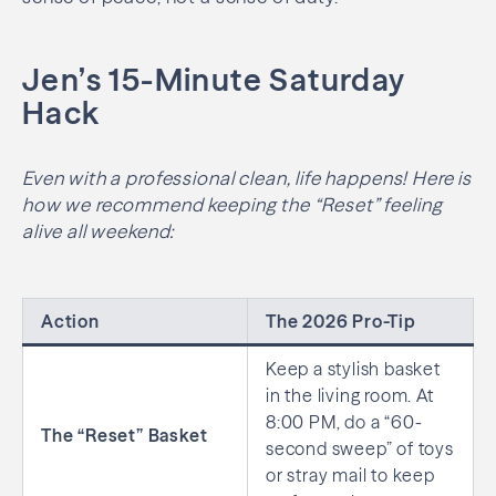
Jen’s 15-Minute Saturday
Hack
Even with a professional clean, life happens! Here is
how we recommend keeping the “Reset” feeling
alive all weekend:
Action
The 2026 Pro-Tip
Keep a stylish basket
in the living room. At
8:00 PM, do a “60-
The “Reset” Basket
second sweep” of toys
or stray mail to keep