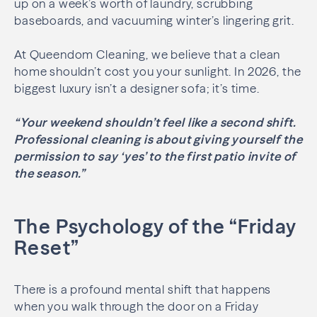
up on a week’s worth of laundry, scrubbing
baseboards, and vacuuming winter’s lingering grit.
At Queendom Cleaning, we believe that a clean
home shouldn’t cost you your sunlight. In 2026, the
biggest luxury isn’t a designer sofa; it’s time.
“Your weekend shouldn’t feel like a second shift.
Professional cleaning is about giving yourself the
permission to say ‘yes’ to the first patio invite of
the season.”
The Psychology of the “Friday
Reset”
There is a profound mental shift that happens
when you walk through the door on a Friday