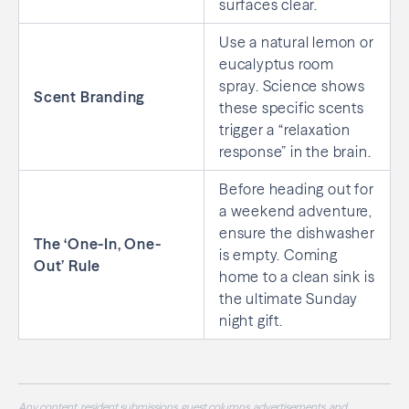
surfaces clear.
Use a natural lemon or
eucalyptus room
spray. Science shows
Scent Branding
these specific scents
trigger a “relaxation
response” in the brain.
Before heading out for
a weekend adventure,
ensure the dishwasher
The ‘One-In, One-
is empty. Coming
Out’ Rule
home to a clean sink is
the ultimate Sunday
night gift.
Any content, resident submissions, guest columns, advertisements, and