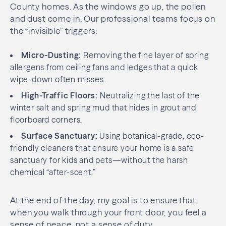
County homes. As the windows go up, the pollen
and dust come in. Our professional teams focus on
the “invisible” triggers:
Micro-Dusting:
Removing the fine layer of spring
allergens from ceiling fans and ledges that a quick
wipe-down often misses.
High-Traffic Floors:
Neutralizing the last of the
winter salt and spring mud that hides in grout and
floorboard corners.
Surface Sanctuary:
Using botanical-grade, eco-
friendly cleaners that ensure your home is a safe
sanctuary for kids and pets—without the harsh
chemical “after-scent.”
At the end of the day, my goal is to ensure that
when you walk through your front door, you feel a
sense of peace, not a sense of duty.