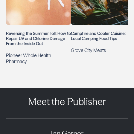
Reversing the Summer Toll: How to
Campfire and Cooler Cuisine:
Repair UV and Chlorine Damage
Local Camping Food Tips
From the Inside Out
Grove City Meats
Pioneer Whole Health
Pharmacy
Meet the Publisher
Ian Garner