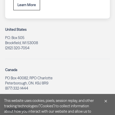
Learn More
United States
P.O. Box 505
Brookfield, WI 53008
(262) 320-7054
Canada
PO Box 40082, RPO Charlotte
Peterborough, ON. K9J 8R9
(877) 332-1444
This website uses cookies, pixels, session replay, and other
tracking technologies ("Cookies") to collect information
Legal & Privacy
about how you interact with our website and allow us to