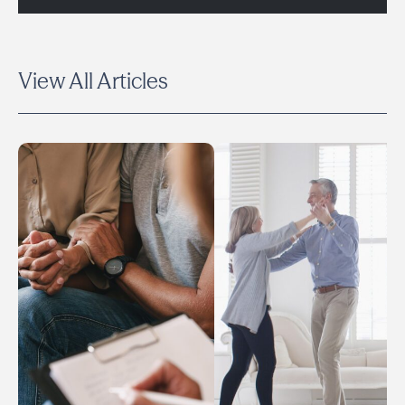
View All Articles