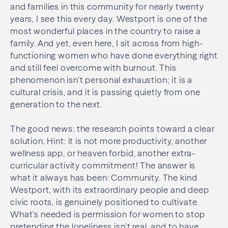
and families in this community for nearly twenty
years, I see this every day. Westport is one of the
most wonderful places in the country to raise a
family. And yet, even here, I sit across from high-
functioning women who have done everything right
and still feel overcome with burnout. This
phenomenon isn’t personal exhaustion; it is a
cultural crisis, and it is passing quietly from one
generation to the next.
The good news: the research points toward a clear
solution. Hint: it is not more productivity, another
wellness app, or heaven forbid, another extra-
curricular activity commitment! The answer is
what it always has been: Community. The kind
Westport, with its extraordinary people and deep
civic roots, is genuinely positioned to cultivate.
What’s needed is permission for women to stop
pretending the loneliness isn’t real, and to have