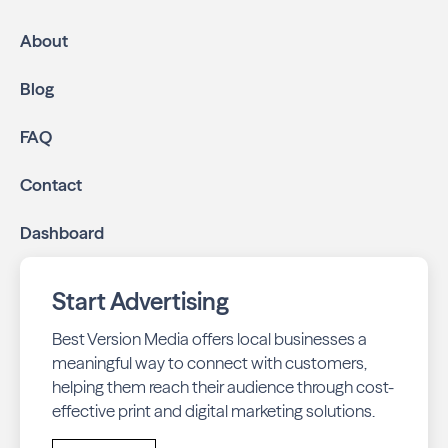
About
Blog
FAQ
Contact
Dashboard
Start Advertising
Best Version Media offers local businesses a
meaningful way to connect with customers,
helping them reach their audience through cost-
effective print and digital marketing solutions.