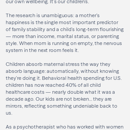
our own wellbeing. It’s our children’s.
The research is unambiguous: a mother’s
happiness is the single most important predictor
of family stability and a child’s long-term flourishing
— more than income, marital status, or parenting
style. When mom is running on empty, the nervous
system in the next room feels it.
Children absorb maternal stress the way they
absorb language: automatically, without knowing
they’re doing it. Behavioral health spending for U.S.
children has now reached 40% of all child
healthcare costs — nearly double what it was a
decade ago. Our kids are not broken… they are
mirrors, reflecting something undeniable back to
us.
As a psychotherapist who has worked with women