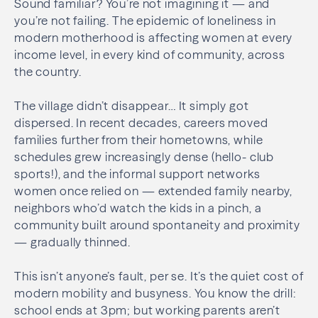
Sound familiar? You’re not imagining it — and
you’re not failing. The epidemic of loneliness in
modern motherhood is affecting women at every
income level, in every kind of community, across
the country.
The village didn’t disappear… It simply got
dispersed. In recent decades, careers moved
families further from their hometowns, while
schedules grew increasingly dense (hello- club
sports!), and the informal support networks
women once relied on — extended family nearby,
neighbors who’d watch the kids in a pinch, a
community built around spontaneity and proximity
— gradually thinned.
This isn’t anyone’s fault, per se. It’s the quiet cost of
modern mobility and busyness. You know the drill:
school ends at 3pm; but working parents aren’t