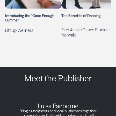
Introducing the “Good Enough
The Benefits of Dancing
Summer”
Fred Astaire Dance Studios -
Lift Up Wellness
Norwalk
Meet the Publisher
Luisa Fairborne
Bringing neighbors and local businesses together
through stories that highlight, inform, and uplift