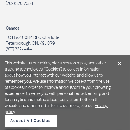
(262) 320-7054
Canada
PO Box 40082, RPO Charlotte
Peterborough, ON. K9J 8R9
(877) 332-1444
This website uses cookies, pixels, session replay, and other
tracking technologies ("Cookies") to collect information
Legal & Privacy
about how you interact with our website and allow us to
remember you. We use information we collect from the use
Privacy Policy
of Cookies in order to improve and customize your browsing
Notice at Collection
experience, to serve you with personalized advertising, and
Terms and Conditions
for analytics and metrics about our visitors both on this
Do Not Sell/Share My Personal Information
website and other media. To find out more, see our
Privacy
policy
.
Accept All Cookies