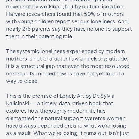
driven not by workload, but by cultural isolation.
Harvard researchers found that 50% of mothers
with young children report serious loneliness. And,
nearly 2/5 parents say they have no one to support
them in their parenting role.
The systemic loneliness experienced by modern
mothers is not character flaw or lack of gratitude.
It is a structural gap that even the most resourced,
community-minded towns have not yet found a
way to close.
This is the premise of Lonely AF, by Dr. Sylvia
Kalicinski — a timely, data-driven book that
explores how thoroughly modern life has
dismantled the natural support systems women
have always depended on, and what we’re losing
as a result. What we’re losing, it turns out, isn’t just