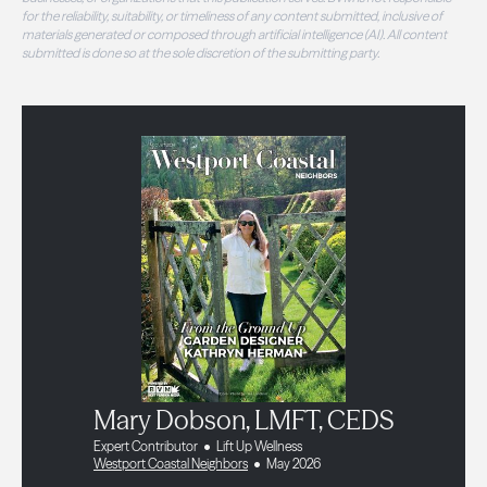
for the reliability, suitability, or timeliness of any content submitted, inclusive of
materials generated or composed through artificial intelligence (AI). All content
submitted is done so at the sole discretion of the submitting party.
Mary Dobson, LMFT, CEDS
Expert Contributor
Lift Up Wellness
Westport Coastal Neighbors
May 2026