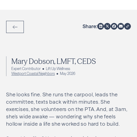
Share:
Back to Articles
Mary Dobson, LMFT, CEDS
Expert Contributor
Lift Up Wellness
Westport Coastal Neighbors
May 2026
She looks fine. She runs the carpool, leads the
committee, texts back within minutes. She
exercises, she volunteers on the PTA. And, at 3am,
she’s wide awake — wondering why she feels
hollow inside a life she worked so hard to build.