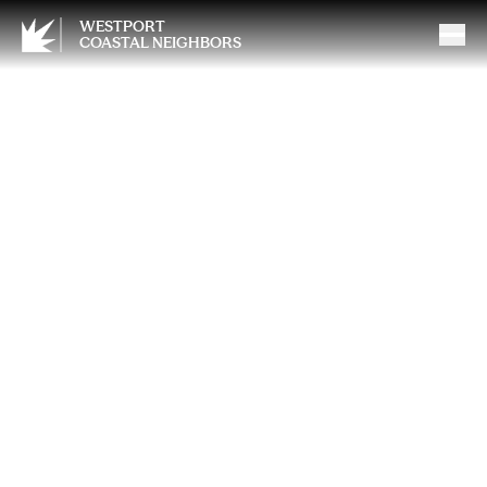
WESTPORT
COASTAL NEIGHBORS
The Hidden Cost of Doing It
All (Alone): How Burned-Out
Mothers Are Shaping the
Next Generation’s Mental
Health — and What We Can
Do About It