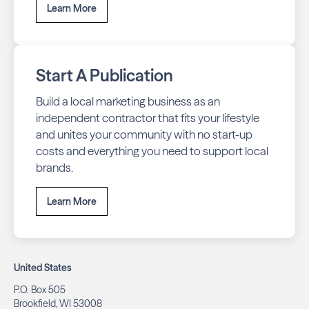
Learn More
Start A Publication
Build a local marketing business as an
independent contractor that fits your lifestyle
and unites your community with no start-up
costs and everything you need to support local
brands.
Learn More
United States
P.O. Box 505
Brookfield, WI 53008