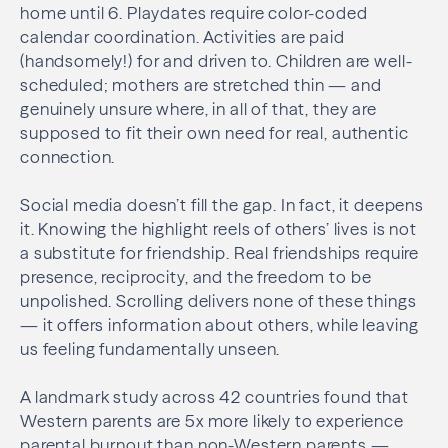
home until 6. Playdates require color-coded
calendar coordination. Activities are paid
(handsomely!) for and driven to. Children are well-
scheduled; mothers are stretched thin — and
genuinely unsure where, in all of that, they are
supposed to fit their own need for real, authentic
connection.
Social media doesn’t fill the gap. In fact, it deepens
it. Knowing the highlight reels of others’ lives is not
a substitute for friendship. Real friendships require
presence, reciprocity, and the freedom to be
unpolished. Scrolling delivers none of these things
— it offers information about others, while leaving
us feeling fundamentally unseen.
A landmark study across 42 countries found that
Western parents are 5x more likely to experience
parental burnout than non-Western parents —