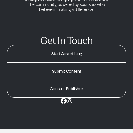
the community, powered by sponsors who
believe in making a difference.
Get In Touch
Start Advertising
Submit Content
Contact Publisher