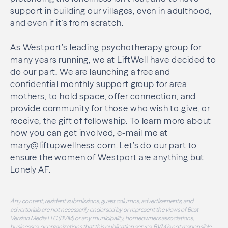
support in building our villages, even in adulthood,
and even if it’s from scratch.
As Westport’s leading psychotherapy group for
many years running, we at LiftWell have decided to
do our part. We are launching a free and
confidential monthly support group for area
mothers, to hold space, offer connection, and
provide community for those who wish to give, or
receive, the gift of fellowship. To learn more about
how you can get involved, e-mail me at
mary@liftupwellness.com
. Let’s do our part to
ensure the women of Westport are anything but
Lonely AF.
Any content, resident submissions, guest columns, advertisements, and
advertorials are not necessarily endorsed by or represent the views of Best
Version Media LLC (BVM) or any municipality, homeowners associations,
businesses, or organizations that this publication serves. BVM is not responsible