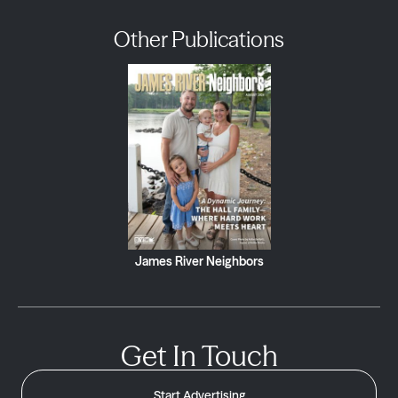
Other Publications
James River Neighbors
Get In Touch
Start Advertising