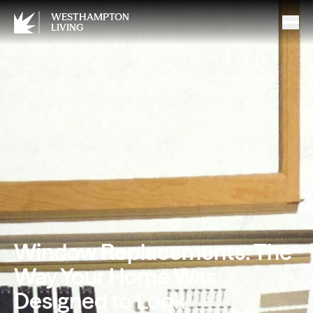
WESTHAMPTON
LIVING
Window Replacements: The
Way Your Home Was
Designed to Look