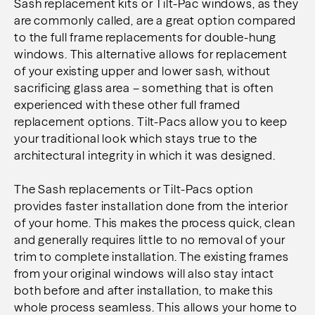
Sash replacement kits or Tilt-Pac windows, as they
are commonly called, are a great option compared
to
the full frame replacements for double-hung
windows. This alternative allows for replacement
of your
existing upper and lower sash, without
sacrificing glass area – something that is often
experienced with
these other full framed
replacement options. Tilt-Pacs allow you to keep
your traditional look which
stays true to the
architectural integrity in which it was designed.
The Sash replacements or Tilt-Pacs option
provides faster installation done from the interior
of your
home. This makes the process quick, clean
and generally requires little to no removal of your
trim to
complete installation. The existing frames
from your original windows will also stay intact
both before
and after installation, to make this
whole process seamless. This allows your home to