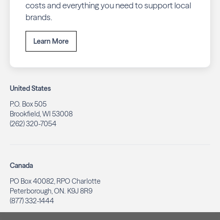
costs and everything you need to support local
brands.
Learn More
United States
P.O. Box 505
Brookfield, WI 53008
(262) 320-7054
Canada
PO Box 40082, RPO Charlotte
Peterborough, ON. K9J 8R9
(877) 332-1444