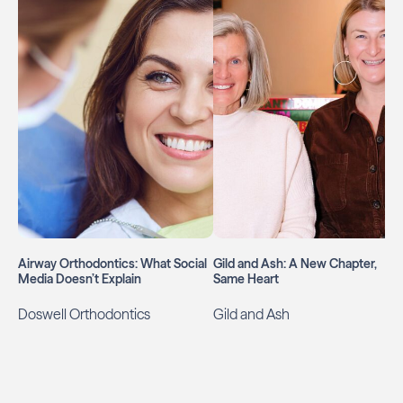
Airway Orthodontics: What Social
Gild and Ash: A New Chapter,
Media Doesn’t Explain
Same Heart
Doswell Orthodontics
Gild and Ash