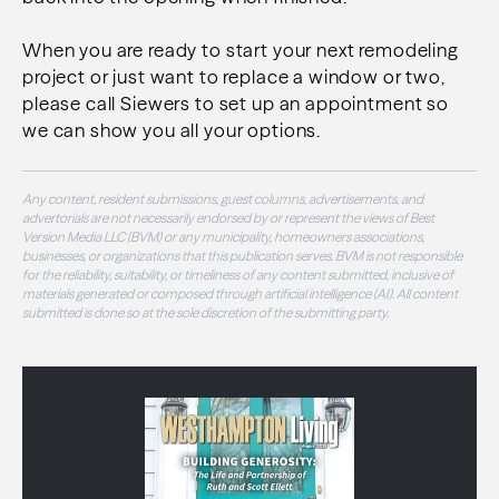
When you are ready to start your next remodeling
project or just want to replace a window or two,
please call Siewers to set up an appointment so
we can show you all your options.
Any content, resident submissions, guest columns, advertisements, and
advertorials are not necessarily endorsed by or represent the views of Best
Version Media LLC (BVM) or any municipality, homeowners associations,
businesses, or organizations that this publication serves. BVM is not responsible
for the reliability, suitability, or timeliness of any content submitted, inclusive of
materials generated or composed through artificial intelligence (AI). All content
submitted is done so at the sole discretion of the submitting party.