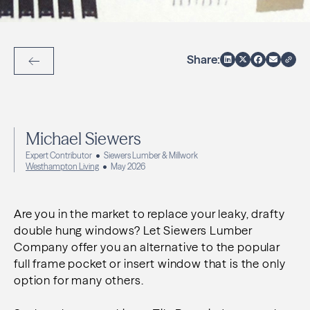
Share:
Back to Articles
Michael Siewers
Expert Contributor
Siewers Lumber & Millwork
Westhampton Living
May 2026
Are you in the market to replace your leaky, drafty
double hung windows? Let Siewers Lumber
Company
offer you an alternative to the popular
full frame pocket or insert window that is the only
option for
many others.