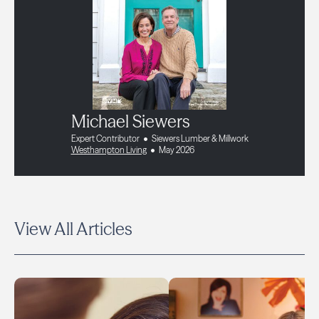
Michael Siewers
Expert Contributor
Siewers Lumber & Millwork
Westhampton Living
May 2026
View All Articles