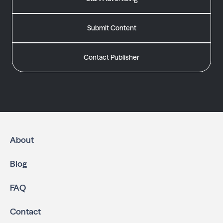
Submit Content
Contact Publisher
About
Blog
FAQ
Contact