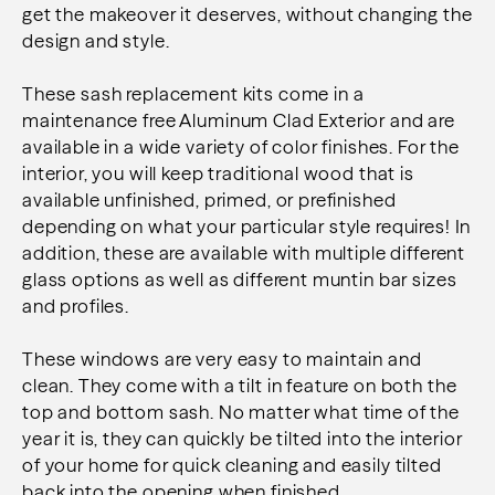
get the makeover
it deserves, without changing the
design and style.
These sash replacement kits come in a
maintenance free Aluminum Clad Exterior and are
available in a
wide variety of color finishes. For the
interior, you will keep traditional wood that is
available unfinished,
primed, or prefinished
depending on what your particular style requires! In
addition, these are available
with multiple different
glass options as well as different muntin bar sizes
and profiles.
These windows are very easy to maintain and
clean. They come with a tilt in feature on both the
top and
bottom sash. No matter what time of the
year it is, they can quickly be tilted into the interior
of your
home for quick cleaning and easily tilted
back into the opening when finished.