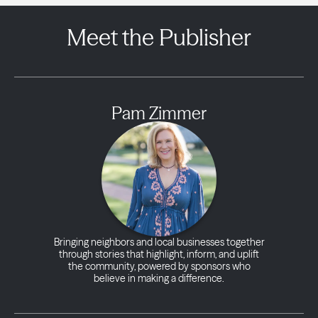
Meet the Publisher
Pam Zimmer
Bringing neighbors and local businesses together
through stories that highlight, inform, and uplift
the community, powered by sponsors who
believe in making a difference.