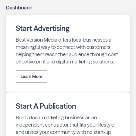
Dashboard
Start Advertising
Best Version Media offers local businesses a
meaningful way to connect with customers,
helping them reach their audience through cost-
effective print and digital marketing solutions.
Learn More
Start A Publication
Build a local marketing business as an
independent contractor that fits your lifestyle
and unites your community with no start-up