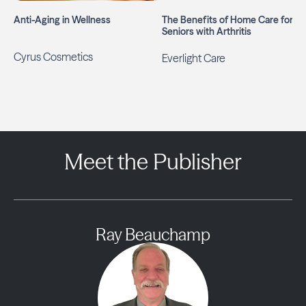
Anti-Aging in Wellness
The Benefits of Home Care for
Seniors with Arthritis
Cyrus Cosmetics
Everlight Care
Meet the Publisher
Ray Beauchamp