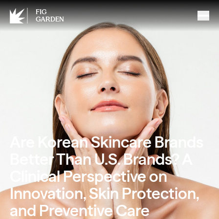
FIG
GARDEN
Are Korean Skincare Brands
Better Than U.S. Brands? A
Clinical Perspective on
Innovation, Skin Protection,
and Preventive Care