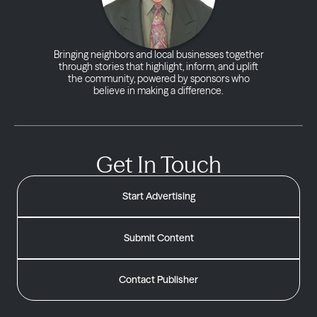
Bringing neighbors and local businesses together
through stories that highlight, inform, and uplift
the community, powered by sponsors who
believe in making a difference.
Get In Touch
Start Advertising
Submit Content
Contact Publisher