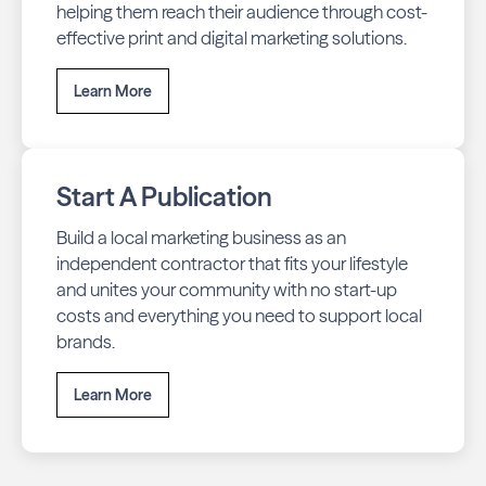
helping them reach their audience through cost-
effective print and digital marketing solutions.
Learn More
Start A Publication
Build a local marketing business as an
independent contractor that fits your lifestyle
and unites your community with no start-up
costs and everything you need to support local
brands.
Learn More