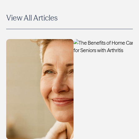
View All Articles