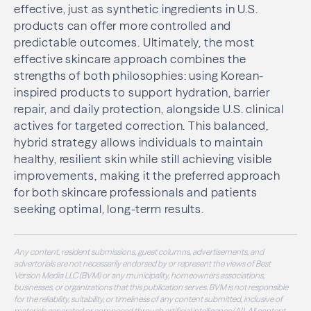
effective, just as synthetic ingredients in U.S.
products can offer more controlled and
predictable outcomes. Ultimately, the most
effective skincare approach combines the
strengths of both philosophies: using Korean-
inspired products to support hydration, barrier
repair, and daily protection, alongside U.S. clinical
actives for targeted correction. This balanced,
hybrid strategy allows individuals to maintain
healthy, resilient skin while still achieving visible
improvements, making it the preferred approach
for both skincare professionals and patients
seeking optimal, long-term results.
Any content, resident submissions, guest columns, advertisements, and
advertorials are not necessarily endorsed by or represent the views of Best
Version Media LLC (BVM) or any municipality, homeowners associations,
businesses, or organizations that this publication serves. BVM is not responsible
for the reliability, suitability, or timeliness of any content submitted, inclusive of
materials generated or composed through artificial intelligence (AI). All content