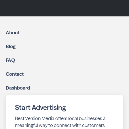
About
Blog
FAQ
Contact
Dashboard
Start Advertising
Best Version Media offers local businesses a
meaningful way to connect with customers,