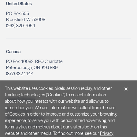
United States
P.O. Box 505
Brookfield, WI 53008
(262) 320-7054
Canada
PO Box 40082, RPO Charlotte
Peterborough, ON. K9J 8R9
(877) 332-1444
This website uses cookies, pixels, session replay, and other
tracking technologies ("Cookies") to collect information
Legal & Privacy
about how you interact with our website and allow us to
remember you. We use information we collect from the use
Privacy Policy
of Cookies in order to improve and customize your browsing
Notice at Collection
experience, to serve you with personalized advertising, and
Terms and Conditions
for analytics and metrics about our visitors both on this
Do Not Sell/Share My Personal Information
website and other media. To find out more, see our
Privacy