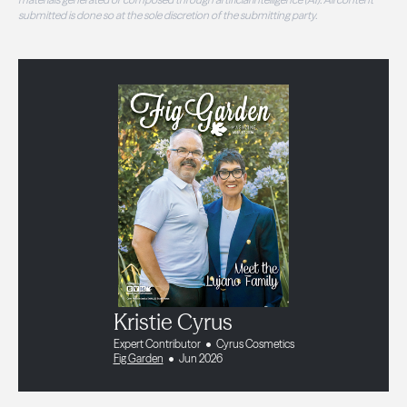
submitted is done so at the sole discretion of the submitting party.
Kristie Cyrus
Expert Contributor
Cyrus Cosmetics
Fig Garden
Jun 2026