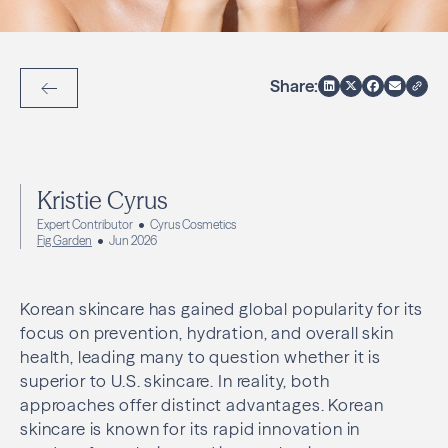
Share:
Back to Articles
Kristie Cyrus
Expert Contributor
Cyrus Cosmetics
Fig Garden
Jun 2026
Korean skincare has gained global popularity for its
focus on prevention, hydration, and overall skin
health, leading many to question whether it is
superior to U.S. skincare. In reality, both
approaches offer distinct advantages. Korean
skincare is known for its rapid innovation in