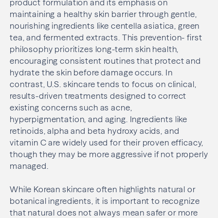
product formulation and its emphasis on
maintaining a healthy skin barrier through gentle,
nourishing ingredients like centella asiatica, green
tea, and fermented extracts. This prevention- first
philosophy prioritizes long-term skin health,
encouraging consistent routines that protect and
hydrate the skin before damage occurs. In
contrast, U.S. skincare tends to focus on clinical,
results-driven treatments designed to correct
existing concerns such as acne,
hyperpigmentation, and aging. Ingredients like
retinoids, alpha and beta hydroxy acids, and
vitamin C are widely used for their proven efficacy,
though they may be more aggressive if not properly
managed.
While Korean skincare often highlights natural or
botanical ingredients, it is important to recognize
that natural does not always mean safer or more