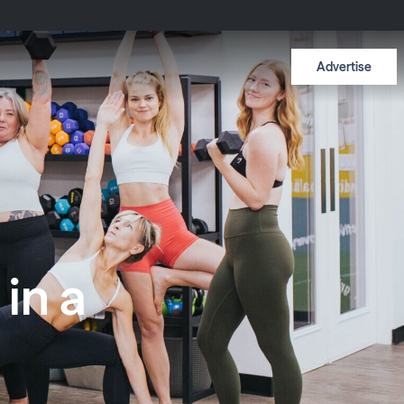
Advertise
in a