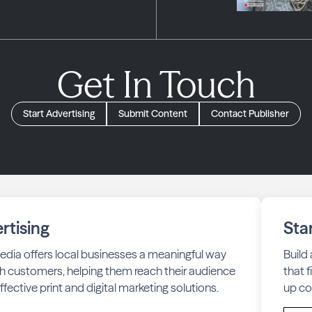
Get In Touch
Start Advertising
Submit Content
Contact Publisher
rtising
Sta
edia offers local businesses a meaningful way
Build
h customers, helping them reach their audience
that 
fective print and digital marketing solutions.
up co