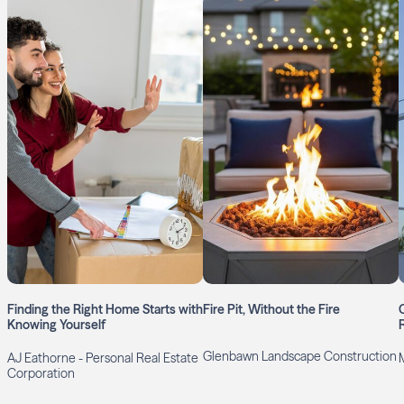
Finding the Right Home Starts with
Fire Pit, Without the Fire
Knowing Yourself
R
Glenbawn Landscape Construction
AJ Eathorne - Personal Real Estate
Corporation