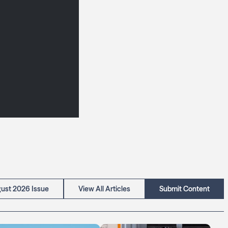
ust 2026 Issue
View All Articles
Submit Content