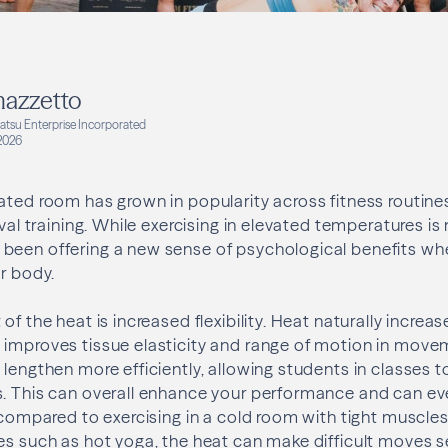
azzetto
katsu Enterprise Incorporated
2026
ated room has grown in popularity across fitness routine
rval training. While exercising in elevated temperatures is
been offering a new sense of psychological benefits wh
ur body.
of the heat is increased flexibility. Heat naturally increa
 improves tissue elasticity and range of motion in mov
 lengthen more efficiently, allowing students in classes 
. This can overall enhance your performance and can eve
y compared to exercising in a cold room with tight muscle
es such as hot yoga, the heat can make difficult moves 