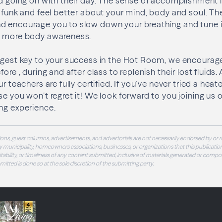
nd going on with their day. The sense of accomplishment 
t funk and feel better about your mind, body and soul. Th
d encourage you to slow down your breathing and tune 
g more body awareness.
iggest key to your success in the Hot Room, we encourag
ore , during and after class to replenish their lost fluids. 
ur teachers are fully certified. If you’ve never tried a h
se you won’t regret it! We look forward to you joining us 
ng experience.
ons, guest columns, advertisements, and advertorials are not necessarily endorsed by or r
 municipality, homeowners associations, businesses, or organizations that this publication
 suitability, or timeliness of any content submitted, inclusive of materials generated or compo
ubmitted is done so at the sole discretion of the submitting party.