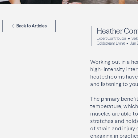
Back to Articles
Heather Com
Expert Contributor
Sei
Coldstream Living
Jun 
Working out in a he
high- intensity inte
heated rooms have 
and listening to yo
The primary benefit 
temperature, which
muscles are able to
stretches and holds
of strain and injur
engaging in practic