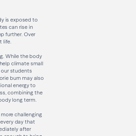
dy is exposed to
tes can rise in
ep further. Over
life.
g. While the body
 help climate small
 our students
lorie burn may also
ional energy to
oss, combining the
body long term.
e more challenging
 every day that
diately after