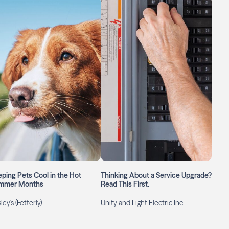
ping Pets Cool in the Hot
Thinking About a Service Upgrade?
mmer Months
Read This First.
ley's (Fetterly)
Unity and Light Electric Inc