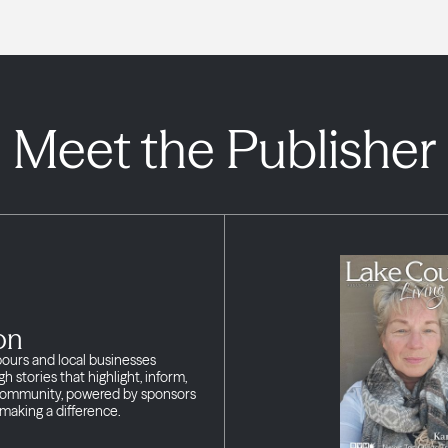
Meet the Publisher
on
bours and local businesses
h stories that highlight, inform,
 community, powered by sponsors
making a difference.