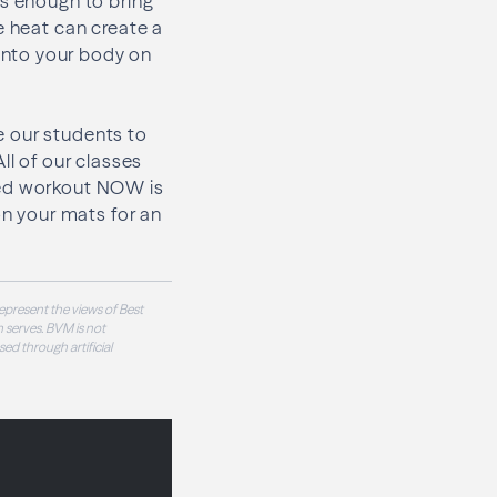
is enough to bring
e heat can create a
into your body on
e our students to
All of our classes
eated workout NOW is
on your mats for an
epresent the views of Best
 serves. BVM is not
sed through artificial