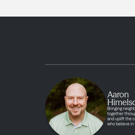
Aaron
Himels
Bringing neigh
together throug
and uplift the
who believe in 