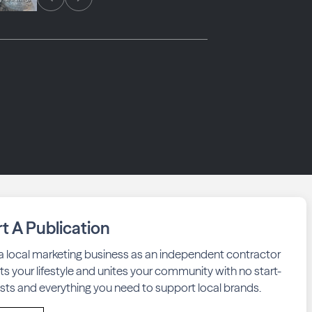
rt A Publication
 a local marketing business as an independent contractor
fits your lifestyle and unites your community with no start-
sts and everything you need to support local brands.