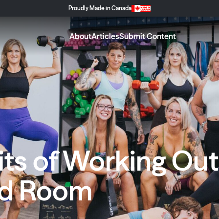
Proudly Made in Canada
About
Articles
Submit Content
ts of Working Out 
ed Room