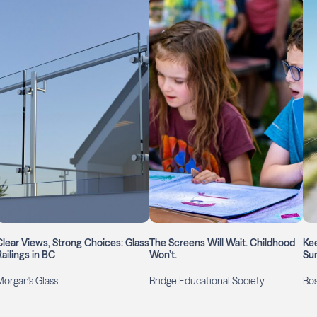
Clear Views, Strong Choices: Glass
The Screens Will Wait. Childhood
Kee
ailings in BC
Won’t.
Su
Morgan's Glass
Bridge Educational Society
Bos