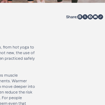
Share:
s, from hot yoga to
 not new, the use of
en practiced safely
ses muscle
ements. Warmer
to move deeper into
n reduce the risk
s. For people
seem even that