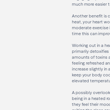
much more easier t
Another benefit is 
heat, your heart wor
moderate exercise in
time this can impro
Working out in a h
primarily detoxifie
amounts of toxins 
feeling refreshed a
increase slightly i
keep your body cool
elevated temperatur
A possibly overlook
being in a heated ro
they feel their moo