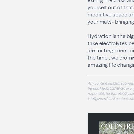
exiting the class a
yourself out of tha
mediative space an
your mats- bringin
Hydration is the b
take electrolytes bef
are for beginners, o
the time , we promi
amazing life changi
Any content, resident submissi
Version Media LLC (BVM) or any
responsible for the reliability,
intelligence (AI). All content s