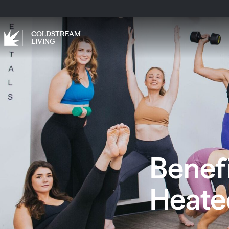
COLDSTREAM
LIVING
Benefi
Heat