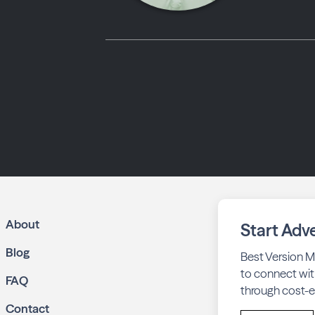
About
Start Adve
Blog
Best Version M
to connect wit
FAQ
through cost-ef
Contact