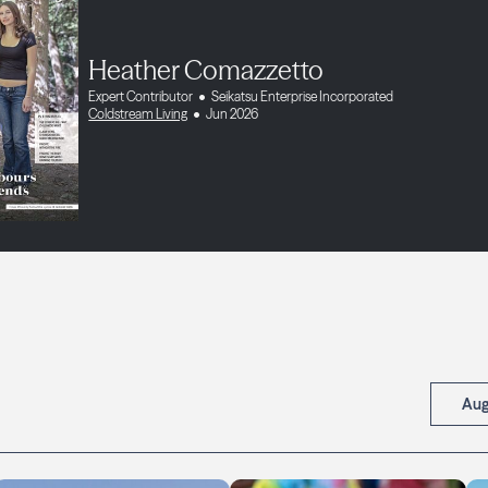
Heather Comazzetto
Expert Contributor
Seikatsu Enterprise Incorporated
Coldstream Living
Jun 2026
Aug