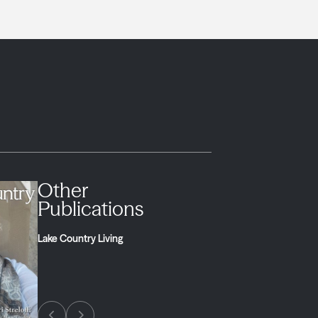
Other
Publications
Lake Country Living