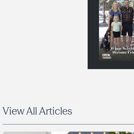
View All Articles