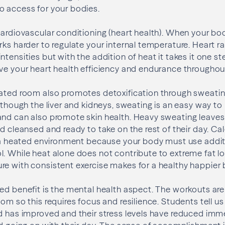
o access for your bodies.
cardiovascular conditioning (heart health). When your bo
ks harder to regulate your internal temperature. Heart ra
tensities but with the addition of heat it takes it one st
ve your heart health efficiency and endurance throughout 
eated room also promotes detoxification through sweatin
s though the liver and kidneys, sweating is an easy way to
and can also promote skin health. Heavy sweating leaves
nd cleansed and ready to take on the rest of their day. Ca
n a heated environment because your body must use addit
. While heat alone does not contribute to extreme fat l
e with consistent exercise makes for a healthy happier 
ed benefit is the mental health aspect. The workouts ar
om so this requires focus and resilience. Students tell us
d has improved and their stress levels have reduced imme