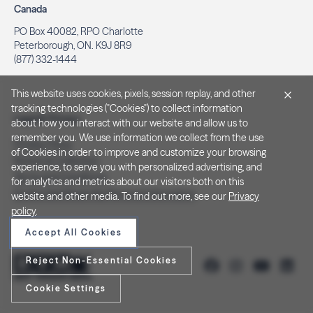
Canada
PO Box 40082, RPO Charlotte
Peterborough, ON. K9J 8R9
(877) 332-1444
This website uses cookies, pixels, session replay, and other
tracking technologies ("Cookies") to collect information
Legal & Privacy
about how you interact with our website and allow us to
remember you. We use information we collect from the use
Privacy Policy
of Cookies in order to improve and customize your browsing
Notice at Collection
experience, to serve you with personalized advertising, and
Terms and Conditions
for analytics and metrics about our visitors both on this
Do Not Sell/Share My Personal Information
website and other media. To find out more, see our
Privacy
policy
.
Accept All Cookies
Reject Non-Essential Cookies
Cookie Settings