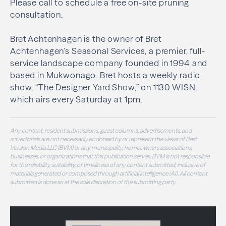
Please call to schedule a free on-site pruning
consultation.
Bret Achtenhagen is the owner of Bret
Achtenhagen’s Seasonal Services, a premier, full-
service landscape company founded in 1994 and
based in Mukwonago. Bret hosts a weekly radio
show, “The Designer Yard Show,” on 1130 WISN,
which airs every Saturday at 1pm.
Any content, resident submissions, guest columns, advertisements, and
advertorials are not necessarily endorsed by or represent the views of Best
Version Media LLC (BVM) or any municipality, homeowners associations,
businesses, or organizations that this publication serves. BVM is not responsible
for the reliability, suitability, or timeliness of any content submitted, inclusive of
materials generated or composed through artificial intelligence (AI). All content
submitted is done so at the sole discretion of the submitting party.