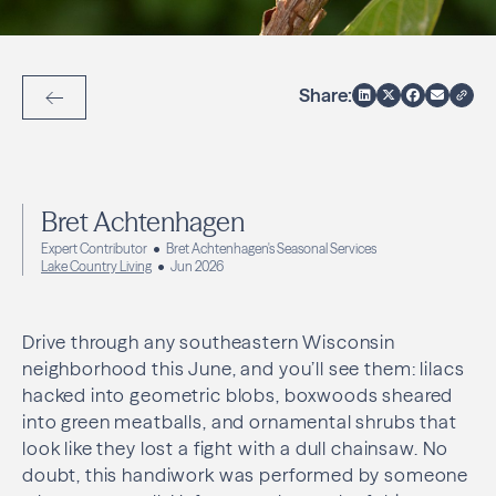
Share:
Back to Articles
Bret Achtenhagen
Expert Contributor
Bret Achtenhagen's Seasonal Services
Lake Country Living
Jun 2026
Drive through any southeastern Wisconsin
neighborhood this June, and you’ll see them: lilacs
hacked into geometric blobs, boxwoods sheared
into green meatballs, and ornamental shrubs that
look like they lost a fight with a dull chainsaw. No
doubt, this handiwork was performed by someone