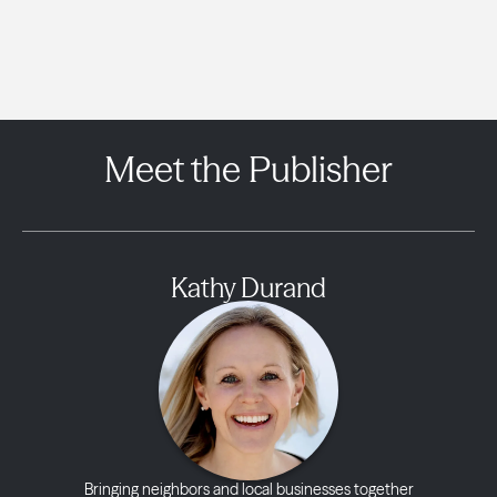
Meet the Publisher
Kathy Durand
Bringing neighbors and local businesses together