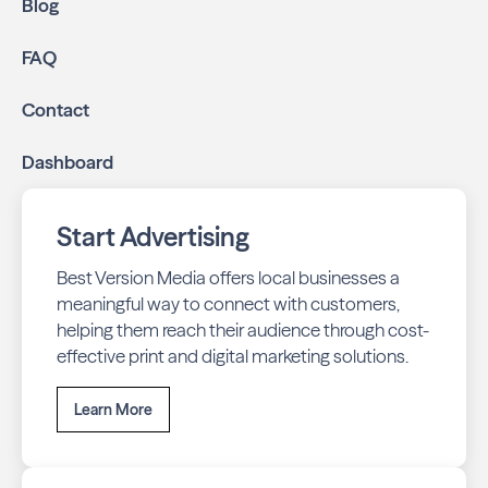
Blog
FAQ
Contact
Dashboard
Start Advertising
Best Version Media offers local businesses a
meaningful way to connect with customers,
helping them reach their audience through cost-
effective print and digital marketing solutions.
Learn More