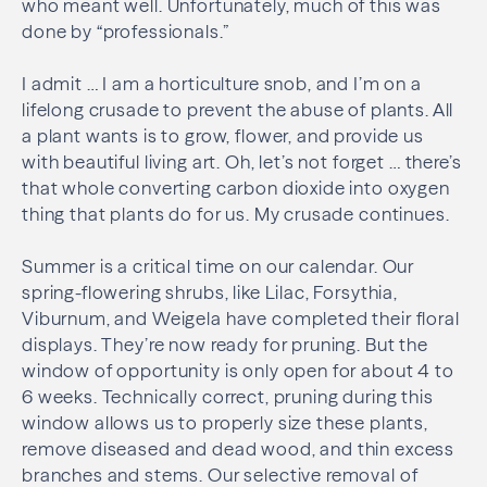
who meant well. Unfortunately, much of this was
done by “professionals.”
I admit … I am a horticulture snob, and I’m on a
lifelong crusade to prevent the abuse of plants. All
a plant wants is to grow, flower, and provide us
with beautiful living art. Oh, let’s not forget … there’s
that whole converting carbon dioxide into oxygen
thing that plants do for us. My crusade continues.
Summer is a critical time on our calendar. Our
spring-flowering shrubs, like Lilac, Forsythia,
Viburnum, and Weigela have completed their floral
displays. They’re now ready for pruning. But the
window of opportunity is only open for about 4 to
6 weeks. Technically correct, pruning during this
window allows us to properly size these plants,
remove diseased and dead wood, and thin excess
branches and stems. Our selective removal of