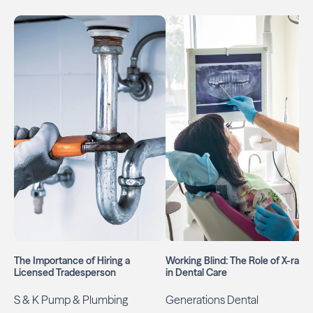
The Importance of Hiring a
Working Blind: The Role of X-rays
Licensed Tradesperson
in Dental Care
S & K Pump & Plumbing
Generations Dental