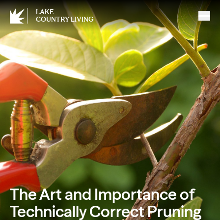
LAKE
COUNTRY LIVING
The Art and Importance of
Technically Correct Pruning