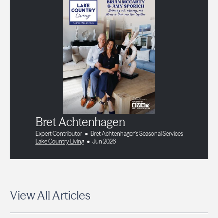
Bret Achtenhagen
Expert Contributor
Bret Achtenhagen's Seasonal Services
Lake Country Living
Jun 2026
View All Articles