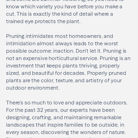
know which variety you have before you make a
cut. This is exactly the kind of detail where a
trained eye protects the plant.
Pruning intimidates most homeowners, and
intimidation almost always leads to the worst
possible outcome: inaction. Don’t let it. Pruning is
not an expensive horticultural service. Pruning is an
investment that keeps plants thriving, properly
sized, and beautiful for decades. Properly pruned
plants are the color, texture, and artistry of your
outdoor environment.
There’s so much to love and appreciate outdoors.
For the past 32 years, our experts have been
designing, crafting, and maintaining remarkable
landscapes that inspire families to be outside, in
every season, discovering the wonders of nature.