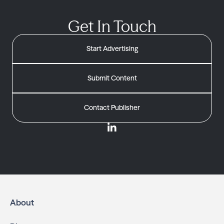
Get In Touch
Start Advertising
Submit Content
Contact Publisher
About