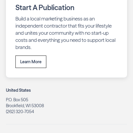
Start A Publication
Build a local marketing business as an
independent contractor that fits your lifestyle
and unites your community with no start-up
costs and everything you need to support local
brands.
Learn More
United States
P.O. Box 505
Brookfield, WI 53008
(262) 320-7054