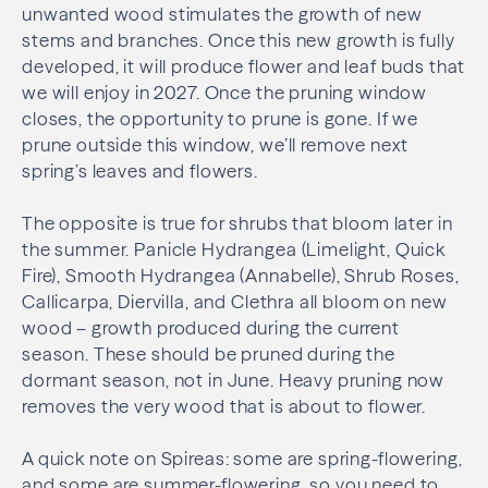
unwanted wood stimulates the growth of new
stems and branches. Once this new growth is fully
developed, it will produce flower and leaf buds that
we will enjoy in 2027. Once the pruning window
closes, the opportunity to prune is gone. If we
prune outside this window, we’ll remove next
spring’s leaves and flowers.
The opposite is true for shrubs that bloom later in
the summer. Panicle Hydrangea (Limelight, Quick
Fire), Smooth Hydrangea (Annabelle), Shrub Roses,
Callicarpa, Diervilla, and Clethra all bloom on new
wood – growth produced during the current
season. These should be pruned during the
dormant season, not in June. Heavy pruning now
removes the very wood that is about to flower.
A quick note on Spireas: some are spring-flowering,
and some are summer-flowering, so you need to