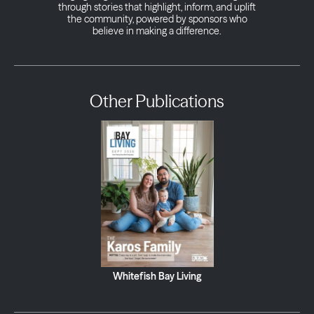
through stories that highlight, inform, and uplift
the community, powered by sponsors who
believe in making a difference.
Other Publications
Whitefish Bay Living