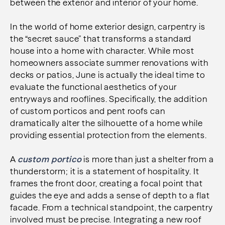
between the exterior and interior of your home.
In the world of home exterior design, carpentry is
the “secret sauce” that transforms a standard
house into a home with character. While most
homeowners associate summer renovations with
decks or patios, June is actually the ideal time to
evaluate the functional aesthetics of your
entryways and rooflines. Specifically, the addition
of custom porticos and pent roofs can
dramatically alter the silhouette of a home while
providing essential protection from the elements.
A
custom portico
is more than just a shelter from a
thunderstorm; it is a statement of hospitality. It
frames the front door, creating a focal point that
guides the eye and adds a sense of depth to a flat
facade. From a technical standpoint, the carpentry
involved must be precise. Integrating a new roof