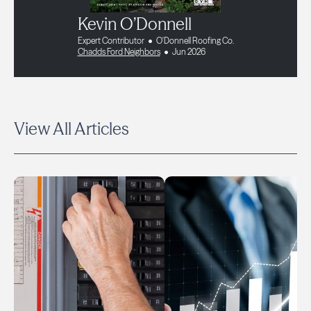
Kevin O’Donnell
Expert Contributor
O'Donnell Roofing Co.
Chadds Ford Neighbors
Jun 2026
View All Articles