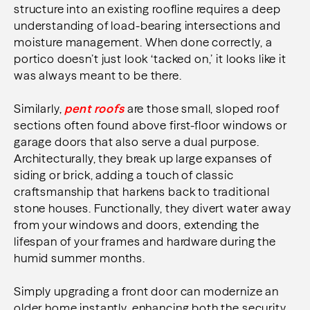
structure into an existing roofline requires a deep
understanding of load-bearing intersections and
moisture management. When done correctly, a
portico doesn’t just look ‘tacked on,’ it looks like it
was always meant to be there.
Similarly,
pent roofs
are those small, sloped roof
sections often found above first-floor windows or
garage doors that also serve a dual purpose.
Architecturally, they break up large expanses of
siding or brick, adding a touch of classic
craftsmanship that harkens back to traditional
stone houses. Functionally, they divert water away
from your windows and doors, extending the
lifespan of your frames and hardware during the
humid summer months.
Simply upgrading a front door can modernize an
older home instantly, enhancing both the security