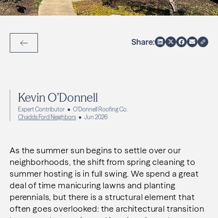
Share:
Back to Articles
Kevin O’Donnell
Expert Contributor
O'Donnell Roofing Co.
Chadds Ford Neighbors
Jun 2026
As the summer sun begins to settle over our
neighborhoods, the shift from spring cleaning to
summer hosting is in full swing. We spend a great
deal of time manicuring lawns and planting
perennials, but there is a structural element that
often goes overlooked: the architectural transition