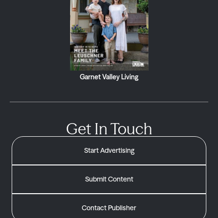
Garnet Valley Living
Get In Touch
Start Advertising
Submit Content
Contact Publisher