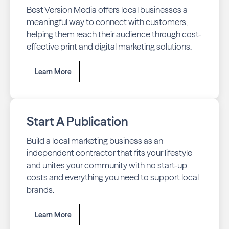
Best Version Media offers local businesses a
meaningful way to connect with customers,
helping them reach their audience through cost-
effective print and digital marketing solutions.
Learn More
Start A Publication
Build a local marketing business as an
independent contractor that fits your lifestyle
and unites your community with no start-up
costs and everything you need to support local
brands.
Learn More