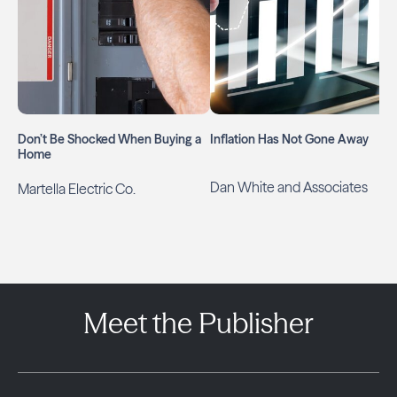
Don’t Be Shocked When Buying a
Inflation Has Not Gone Away
Home
Dan White and Associates
Martella Electric Co.
Meet the Publisher