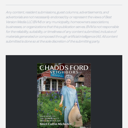
Any content, resident submissions, guest columns, advertisements, and
advertorials are not necessarily endorsed by or represent the views of Best
Version Media LLC (BVM) or any municipality, homeowners associations,
businesses, or organizations that this publication serves. BVM is not responsible
for the reliability, suitability, or timeliness of any content submitted, inclusive of
materials generated or composed through artificial intelligence (AI). All content
submitted is done so at the sole discretion of the submitting party.