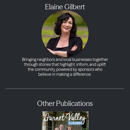
Elaine Gilbert
Bringing neighbors and local businesses together
through stories that highlight, inform, and uplift
the community, powered by sponsors who
believe in making a difference.
Other Publications