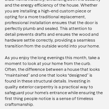
and the energy efficiency of the house. Whether
you are installing a high-end custom piece or
opting for a more traditional replacement,
professional installation ensures that the door is
perfectly plumb and sealed. This attention to
detail prevents drafts and ensures the wood and
hardware settle correctly, providing a seamless
transition from the outside world into your home.
As you enjoy the long evenings this month, take a
moment to look at your home from the curb.
Often, the difference between a house that looks
“maintained” and one that looks “designed” is
found in these structural details. Investing in
quality exterior carpentry is a practical way to
safeguard your home’s entrance while ensuring the
first thing people notice is a sense of timeless
craftsmanship.