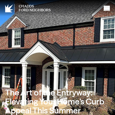
CHADDS
FORD NEIGHBORS
The Art of the Entryway:
Elevating Your Home’s Curb
Appeal This Summer