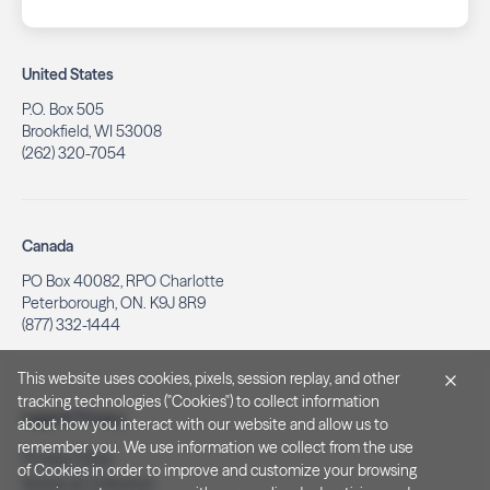
United States
P.O. Box 505
Brookfield, WI 53008
(262) 320-7054
Canada
PO Box 40082, RPO Charlotte
Peterborough, ON. K9J 8R9
(877) 332-1444
This website uses cookies, pixels, session replay, and other
tracking technologies ("Cookies") to collect information
Legal & Privacy
about how you interact with our website and allow us to
remember you. We use information we collect from the use
Privacy Policy
of Cookies in order to improve and customize your browsing
Notice at Collection