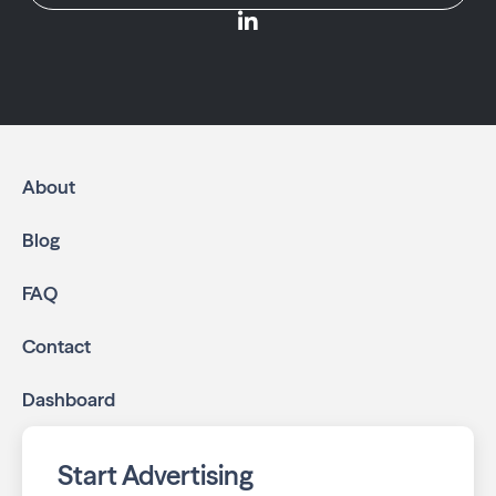
About
Blog
FAQ
Contact
Dashboard
Start Advertising