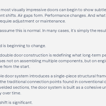
 most visually impressive doors can begin to show subtle
t shifts. Air gaps form. Performance changes. And what 
 require adjustment or maintenance.
ume this is normal. In many cases, it’s simply the resu
d is beginning to change.
double door construction is redefining what long-term 
ses not on assembling multiple components, but on engi
re from the start.
le door system introduces a single-piece structural fra
the traditional connection points found in conventional d
 welded sections, the door system is built as a cohesive u
ty over time.
ift is significant.