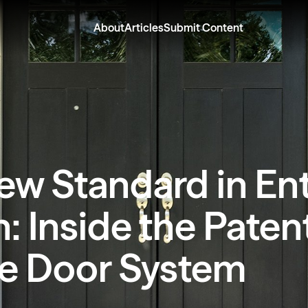
About
Articles
Submit Content
ew Standard in En
: Inside the Pate
e Door System