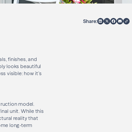
Share:
s, finishes, and
ply looks beautiful
 visible: how it’s
truction model.
nal unit. While this
ural reality that
ome long-term