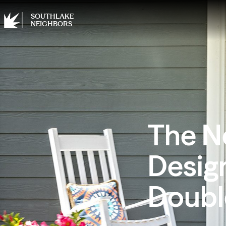
SOUTHLAKE
NEIGHBORS
The N
Design
Doubl