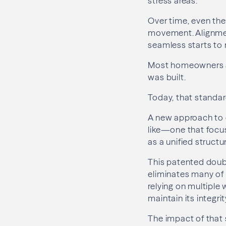
stress areas.
Over time, even the
movement. Alignmen
seamless starts to
Most homeowners ass
was built.
Today, that standar
A new approach to 
like—one that focu
as a unified structu
This patented doub
eliminates many of 
relying on multiple
maintain its integri
The impact of that sh