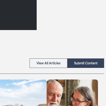
View All Articles
Submit Content