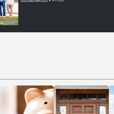
Southlake Neighbors
Jun 2026