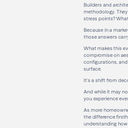
Builders and archite
methodology. They’
stress points? Wha
Because in a marke
those answers carr
What makes this evo
compromise on aesth
configurations, and
surface.
It’s a shift from de
And while it may no
you experience ever
As more homeowners
the difference first
understanding how 