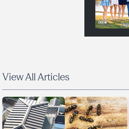
View All Articles