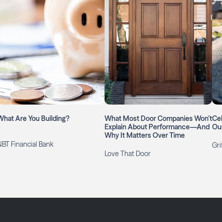
What Are You Building?
What Most Door Companies Won’t
Cel
Explain About Performance—And
Ou
Why It Matters Over Time
NBT Financial Bank
Gri
Love That Door