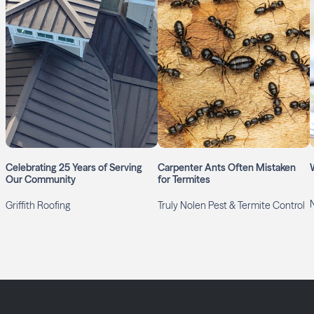
Celebrating 25 Years of Serving
Carpenter Ants Often Mistaken
Our Community
for Termites
Griffith Roofing
Truly Nolen Pest & Termite Control