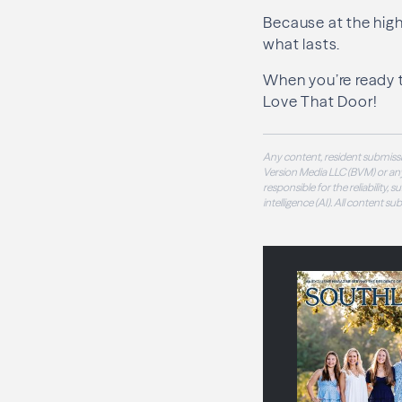
Because at the highe
what lasts.
When you’re ready 
Love That Door!
Any content, resident submissi
Version Media LLC (BVM) or any
responsible for the reliability,
intelligence (AI). All content s