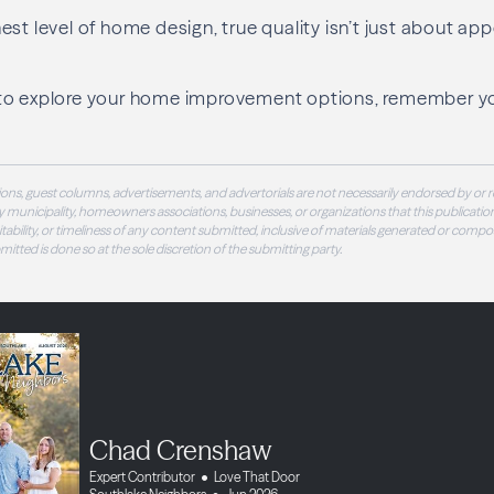
st level of home design, true quality isn’t just about app
to explore your home improvement options, remember y
ons, guest columns, advertisements, and advertorials are not necessarily endorsed by or r
 municipality, homeowners associations, businesses, or organizations that this publication
 suitability, or timeliness of any content submitted, inclusive of materials generated or compo
ubmitted is done so at the sole discretion of the submitting party.
Chad Crenshaw
Expert Contributor
Love That Door