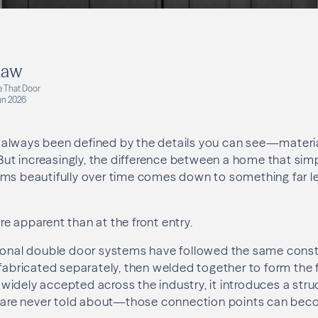
haw
e That Door
un 2026
always been defined by the details you can see—material
 But increasingly, the difference between a home that sim
ms beautifully over time comes down to something far less
e apparent than at the front entry.
tional double door systems have followed the same cons
fabricated separately, then welded together to form the fi
idely accepted across the industry, it introduces a struct
re never told about—those connection points can bec