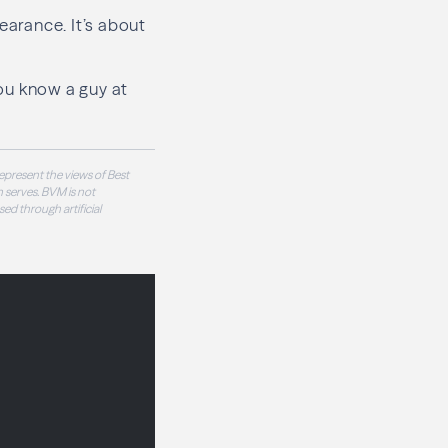
earance. It’s about
ou know a guy at
epresent the views of Best
 serves. BVM is not
sed through artificial