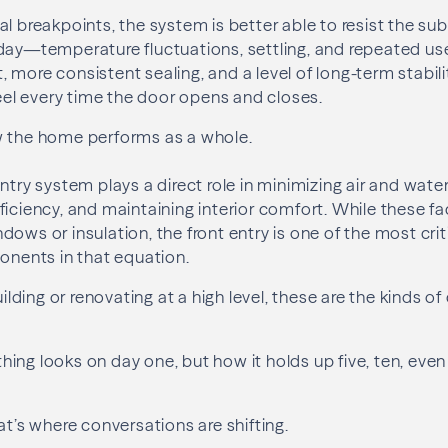
l breakpoints, the system is better able to resist the sub
day—temperature fluctuations, settling, and repeated use.
 more consistent sealing, and a level of long-term stabili
l every time the door opens and closes.
w the home performs as a whole.
ntry system plays a direct role in minimizing air and water 
ficiency, and maintaining interior comfort. While these fa
dows or insulation, the front entry is one of the most c
ents in that equation.
ding or renovating at a high level, these are the kinds of
ing looks on day one, but how it holds up five, ten, even
at’s where conversations are shifting.