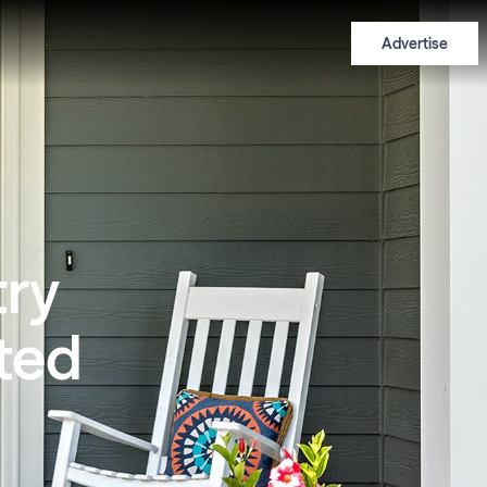
Advertise
try
nted