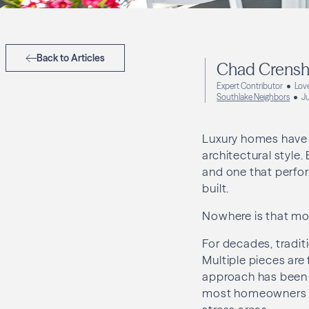
Back to Articles
Chad Crens
Expert Contributor
Lov
Southlake Neighbors
J
Luxury homes have 
architectural style.
and one that perfor
built.
Nowhere is that mor
For decades, tradi
Multiple pieces are 
approach has been w
most homeowners a