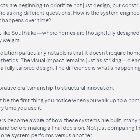
cts are beginning to prioritize not just design, but constr
re asking different questions. How is the system engine
t happens over time?
t like Southlake—where homes are thoughtfully designed 
y weight.
lution particularly notable is that it doesn’t require ho
etics. The visual impact remains just as striking—clean
 a fully tailored design. The difference is what’s happeni
corative craftsmanship to structural innovation.
t be the first thing you notice when you walk up to a hom
y time you use it.
 become aware of how these systems are built, many a
hand before making a final decision. Not just comparing fin
one system performs versus another.