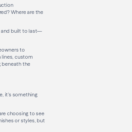
uction
ered? Where are the
and built to last—
meowners to
 lines, custom
ng beneath the
e, it’s something
re choosing to see
ishes or styles, but