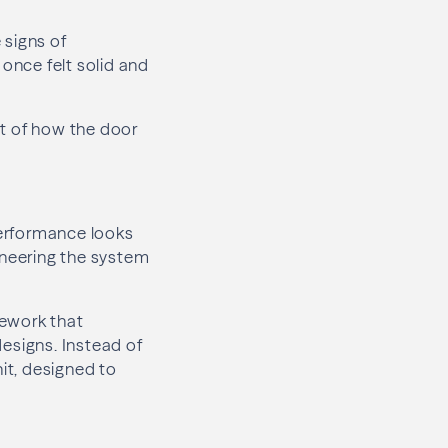
 signs of
once felt solid and
lt of how the door
performance looks
neering the system
mework that
esigns. Instead of
nit, designed to