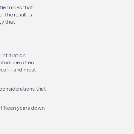
tle forces that
 The result is
ty that
infiltration,
ctors are often
ritical—and most
 considerations that
 fifteen years down