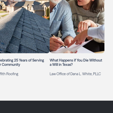
ebrating 25 Years of Serving
What Happens if You Die Without
r Community
a Will in Texas?
ffith Roofing
Law Office of Dana L. White, PLLC