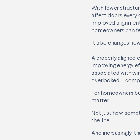
With fewer structura
affect doors every 
improved alignment,
homeowners can fee
It also changes ho
A properly aligned e
improving energy ef
associated with win
overlooked—compon
For homeowners buil
matter.
Not just how someth
the line.
And increasingly, th