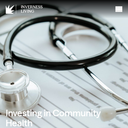
INVERNESS
LIVING
Investing in Community
Health