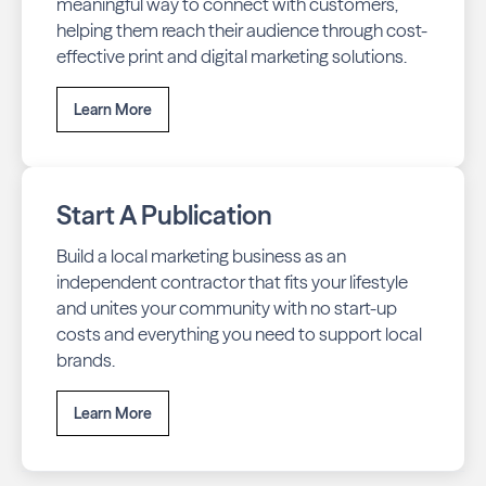
meaningful way to connect with customers,
helping them reach their audience through cost-
effective print and digital marketing solutions.
Learn More
Start A Publication
Build a local marketing business as an
independent contractor that fits your lifestyle
and unites your community with no start-up
costs and everything you need to support local
brands.
Learn More