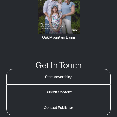
Oak Mountain Living
Get In Touch
Start Advertising
Submit Content
Contact Publisher