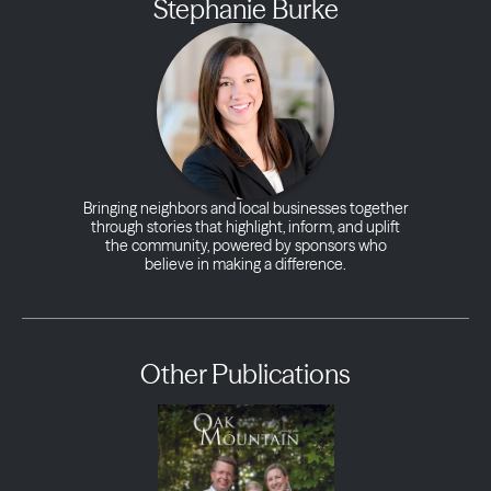
Stephanie Burke
Bringing neighbors and local businesses together
through stories that highlight, inform, and uplift
the community, powered by sponsors who
believe in making a difference.
Other Publications