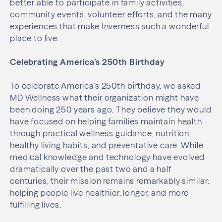
better able to participate in family activities,
community events, volunteer efforts, and the many
experiences that make Inverness such a wonderful
place to live.
Celebrating America’s 250th Birthday
To celebrate America’s 250th birthday, we asked
MD Wellness what their organization might have
been doing 250 years ago. They believe they would
have focused on helping families maintain health
through practical wellness guidance, nutrition,
healthy living habits, and preventative care. While
medical knowledge and technology have evolved
dramatically over the past two and a half
centuries, their mission remains remarkably similar:
helping people live healthier, longer, and more
fulfilling lives.