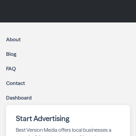
About
Blog
FAQ
Contact
Dashboard
Start Advertising
Best Version Media offers local businesses a