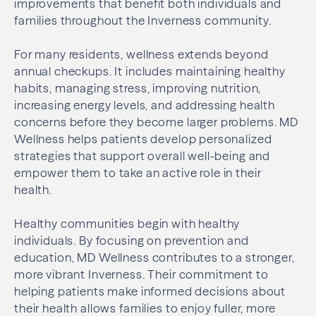
improvements that benefit both individuals and
families throughout the Inverness community.
For many residents, wellness extends beyond
annual checkups. It includes maintaining healthy
habits, managing stress, improving nutrition,
increasing energy levels, and addressing health
concerns before they become larger problems. MD
Wellness helps patients develop personalized
strategies that support overall well-being and
empower them to take an active role in their
health.
Healthy communities begin with healthy
individuals. By focusing on prevention and
education, MD Wellness contributes to a stronger,
more vibrant Inverness. Their commitment to
helping patients make informed decisions about
their health allows families to enjoy fuller, more