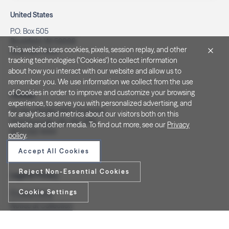
United States
P.O. Box 505
Brookfield, WI 53008
This website uses cookies, pixels, session replay, and other
(262) 320-7054
tracking technologies ("Cookies") to collect information
about how you interact with our website and allow us to
remember you. We use information we collect from the use
of Cookies in order to improve and customize your browsing
Canada
experience, to serve you with personalized advertising, and
PO Box 40082, RPO Charlotte
for analytics and metrics about our visitors both on this
Peterborough, ON. K9J 8R9
website and other media. To find out more, see our
Privacy
(877) 332-1444
policy
.
Accept All Cookies
Reject Non-Essential Cookies
Legal & Privacy
Cookie Settings
Privacy Policy
Notice at Collection
Terms and Conditions