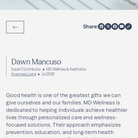
Share:
Back to Articles
Dawn Mancuso
Expert Contributor
MD Wellness & Aesthetics
Inverness Living
Jul 2026
Good health is one of the greatest gifts we can
give ourselves and our families. MD Wellness is
dedicated to helping individuals achieve healthier
lives through personalized care and wellness-
focused solutions. Their approach emphasizes
prevention, education, and long-term health