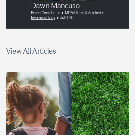
Dawn Mancuso
Expert Contributor
MD Wellness & Aesthetics
Inverness Living
Jul 2026
View All Articles