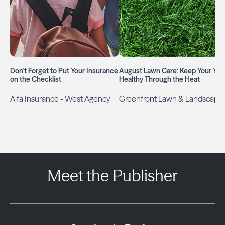
Don’t Forget to Put Your Insurance
August Lawn Care: Keep Your Yar
on the Checklist
Healthy Through the Heat
Alfa Insurance - West Agency
Greenfront Lawn & Landscape
Meet the Publisher