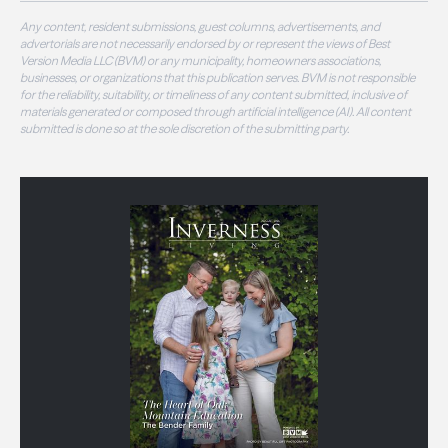
Any content, resident submissions, guest columns, advertisements, and
advertorials are not necessarily endorsed by or represent the views of Best
Version Media LLC (BVM) or any municipality, homeowners associations,
businesses, or organizations that this publication serves. BVM is not responsible
for the reliability, suitability, or timeliness of any content submitted, inclusive of
materials generated or composed through artificial intelligence (AI). All content
submitted is done so at the sole discretion of the submitting party.