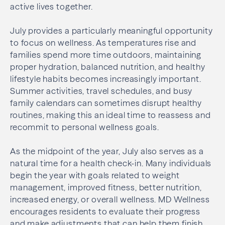
active lives together.
July provides a particularly meaningful opportunity
to focus on wellness. As temperatures rise and
families spend more time outdoors, maintaining
proper hydration, balanced nutrition, and healthy
lifestyle habits becomes increasingly important.
Summer activities, travel schedules, and busy
family calendars can sometimes disrupt healthy
routines, making this an ideal time to reassess and
recommit to personal wellness goals.
As the midpoint of the year, July also serves as a
natural time for a health check-in. Many individuals
begin the year with goals related to weight
management, improved fitness, better nutrition,
increased energy, or overall wellness. MD Wellness
encourages residents to evaluate their progress
and make adjustments that can help them finish