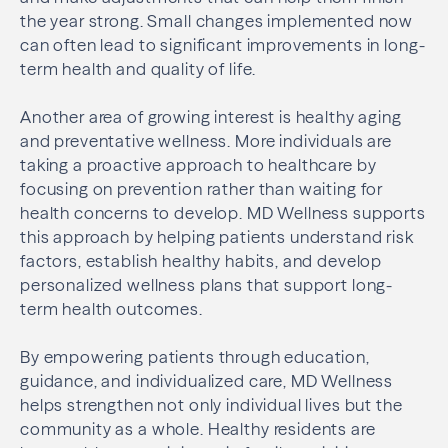
the year strong. Small changes implemented now
can often lead to significant improvements in long-
term health and quality of life.
Another area of growing interest is healthy aging
and preventative wellness. More individuals are
taking a proactive approach to healthcare by
focusing on prevention rather than waiting for
health concerns to develop. MD Wellness supports
this approach by helping patients understand risk
factors, establish healthy habits, and develop
personalized wellness plans that support long-
term health outcomes.
By empowering patients through education,
guidance, and individualized care, MD Wellness
helps strengthen not only individual lives but the
community as a whole. Healthy residents are