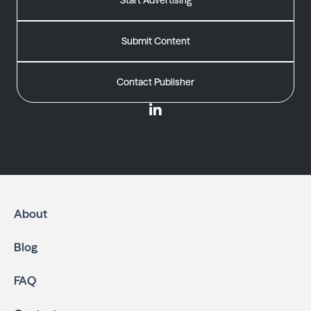
Start Advertising
Submit Content
Contact Publisher
About
Blog
FAQ