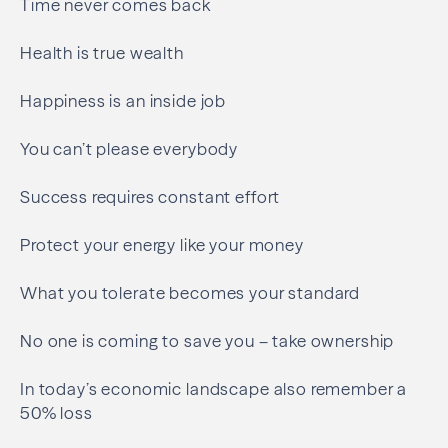
Time never comes back
Health is true wealth
Happiness is an inside job
You can’t please everybody
Success requires constant effort
Protect your energy like your money
What you tolerate becomes your standard
No one is coming to save you – take ownership
In today’s economic landscape also remember a
50% loss