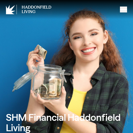
HADDONFIELD
LIVING
SHM Financial Haddonfield
Living