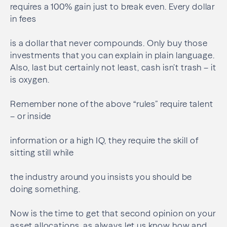
requires a 100% gain just to break even. Every dollar
in fees
is a dollar that never compounds. Only buy those
investments that you can explain in plain language.
Also, last but certainly not least, cash isn’t trash – it
is oxygen.
Remember none of the above “rules” require talent
– or inside
information or a high IQ, they require the skill of
sitting still while
the industry around you insists you should be
doing something.
Now is the time to get that second opinion on your
asset allocations, as always let us know how and