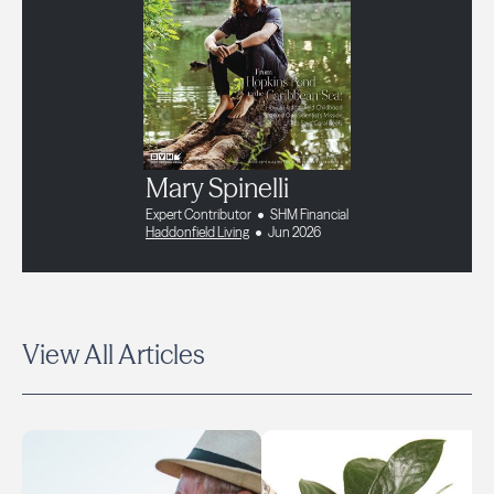
Mary Spinelli
Expert Contributor
SHM Financial
Haddonfield Living
Jun 2026
View All Articles