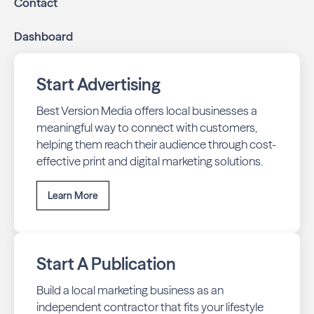
Contact
Dashboard
Start Advertising
Best Version Media offers local businesses a
meaningful way to connect with customers,
helping them reach their audience through cost-
effective print and digital marketing solutions.
Learn More
Start A Publication
Build a local marketing business as an
independent contractor that fits your lifestyle