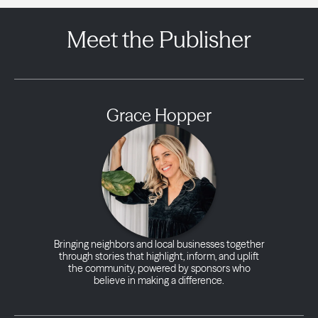
Meet the Publisher
Grace Hopper
Bringing neighbors and local businesses together
through stories that highlight, inform, and uplift
the community, powered by sponsors who
believe in making a difference.