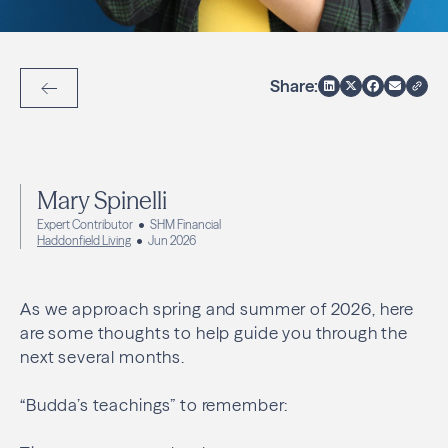
Share:
Back to Articles
Mary Spinelli
Expert Contributor
SHM Financial
Haddonfield Living
Jun 2026
As we approach spring and summer of 2026, here
are some thoughts to help guide you through the
next several months.
“Budda’s teachings” to remember: