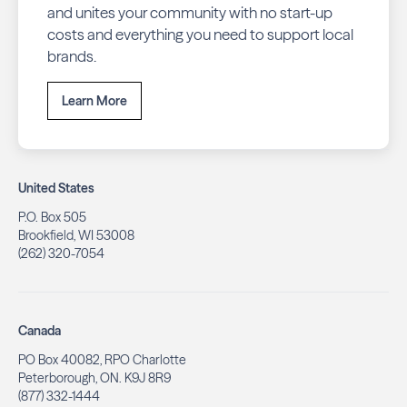
and unites your community with no start-up
costs and everything you need to support local
brands.
Learn More
United States
P.O. Box 505
Brookfield, WI 53008
(262) 320-7054
Canada
PO Box 40082, RPO Charlotte
Peterborough, ON. K9J 8R9
(877) 332-1444