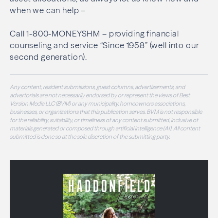
when we can help –
Call 1-800-MONEYSHM – providing financial
counseling and service “Since 1958” (well into our
second generation).
Any content, resident submissions, guest columns, advertisements, and
advertorials are not necessarily endorsed by or represent the views of Best
Version Media LLC (BVM) or any municipality, homeowners associations,
businesses, or organizations that this publication serves. BVM is not responsible
for the reliability, suitability, or timeliness of any content submitted, inclusive of
materials generated or composed through artificial intelligence (AI). All content
submitted is done so at the sole discretion of the submitting party.