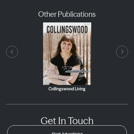
Other Publications
Collingswood Living
Get In Touch