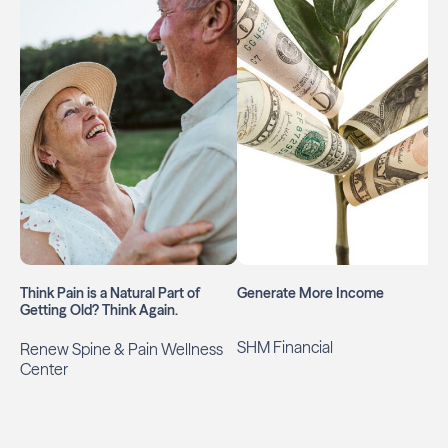
Think Pain is a Natural Part of
Generate More Income
Getting Old? Think Again.
SHM Financial
Renew Spine & Pain Wellness
Center