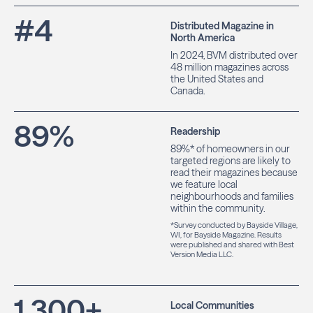
#
4
Distributed Magazine in
North America
In 2024, BVM distributed over
48 million magazines across
the United States and
Canada.
89
%
Readership
89%* of homeowners in our
targeted regions are likely to
read their magazines because
we feature local
neighbourhoods and families
within the community.
*Survey conducted by Bayside Village,
WI, for Bayside Magazine. Results
were published and shared with Best
Version Media LLC.
1,300
+
Local Communities