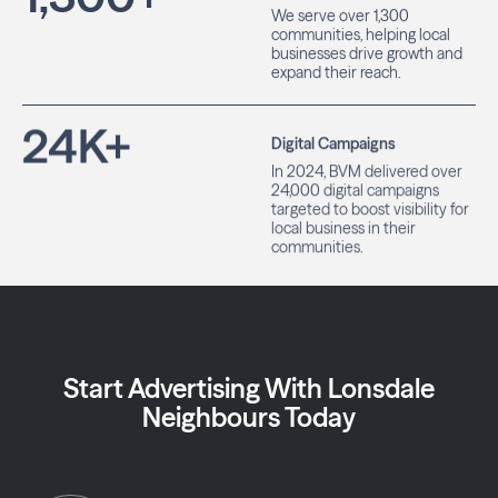
We serve over 1,300
communities, helping local
businesses drive growth and
expand their reach.
24
K+
Digital Campaigns
In 2024, BVM delivered over
24,000 digital campaigns
targeted to boost visibility for
local business in their
communities.
Start Advertising With Lonsdale
Neighbours Today