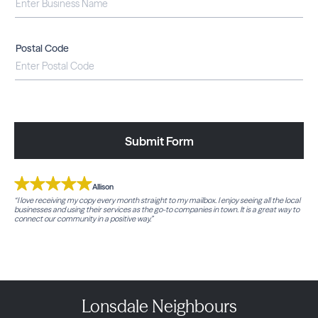
Postal Code
Submit Form
Allison
“I love receiving my copy every month straight to my mailbox. I enjoy seeing all the local
businesses and using their services as the go-to companies in town. It is a great way to
connect our community in a positive way.”
Lonsdale Neighbours