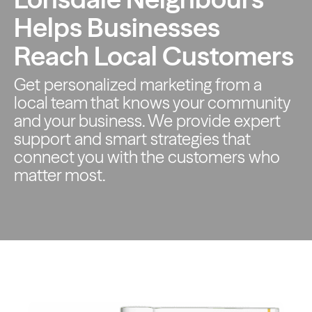
Helps Businesses
Reach Local Customers
Get personalized marketing from a
local team that knows your
community
and your business. We provide expert
support and smart
strategies that
connect you with the customers who
matter most.