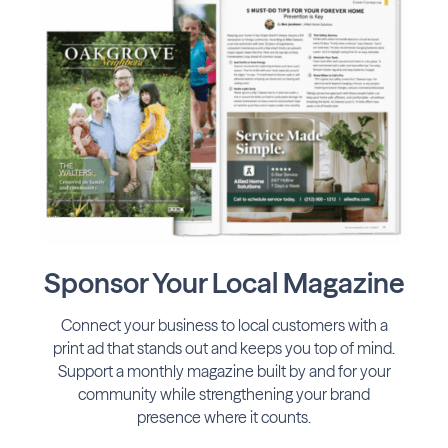
Sponsor Your Local Magazine
Connect your business to local customers with a
print ad that stands out and keeps you top of mind.
Support a monthly magazine built by and for your
community while strengthening your brand
presence where it counts.