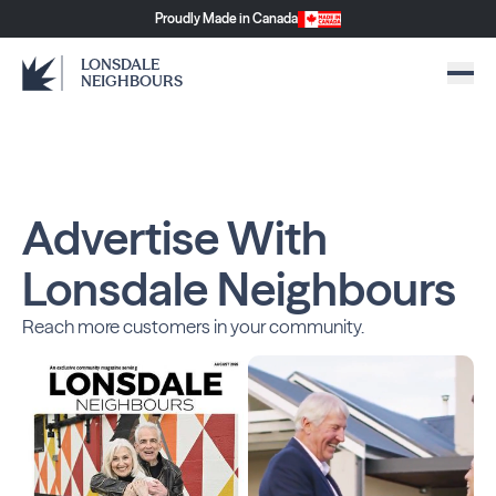
Proudly Made in Canada
LONSDALE
NEIGHBOURS
Advertise With
Lonsdale Neighbours
Reach more customers in your community.