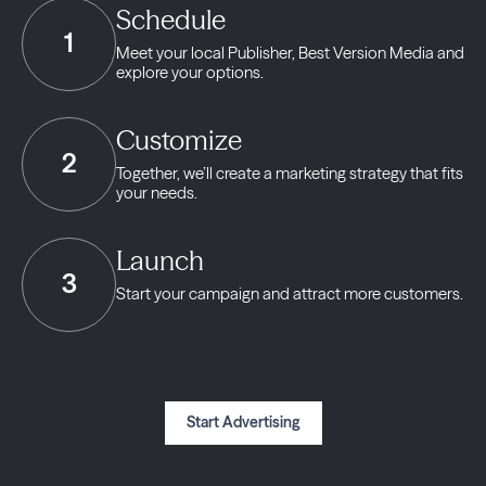
Schedule
1
Meet your local Publisher,
Best Version Media and
explore your options.
Customize
2
Together, we’ll create a marketing strategy
that fits
your needs.
Launch
3
Start your campaign and
attract more customers.
Start Advertising