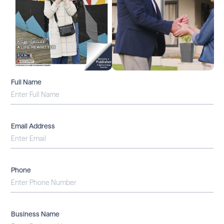
Full Name
Email Address
Phone
Business Name