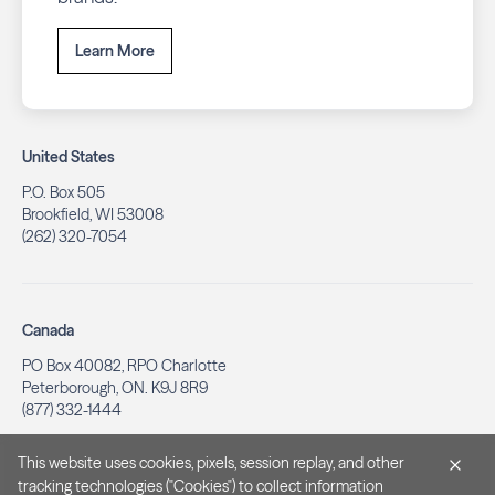
Learn More
United States
P.O. Box 505
Brookfield, WI 53008
(262) 320-7054
Canada
PO Box 40082, RPO Charlotte
Peterborough, ON. K9J 8R9
(877) 332-1444
This website uses cookies, pixels, session replay, and other
tracking technologies ("Cookies") to collect information