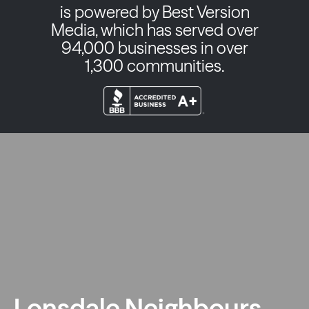
is powered by Best Version
Media, which has served over
94,000 businesses in over
1,300 communities.
Lonsdale Neighbours