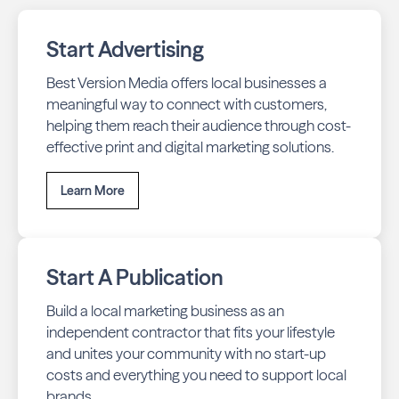
Start Advertising
Best Version Media offers local businesses a
meaningful way to connect with customers,
helping them reach their audience through cost-
effective print and digital marketing solutions.
Learn More
Start A Publication
Build a local marketing business as an
independent contractor that fits your lifestyle
and unites your community with no start-up
costs and everything you need to support local
brands.