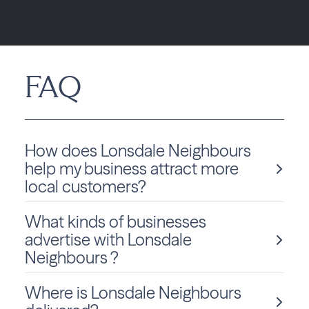
FAQ
How does Lonsdale Neighbours
help my business attract more
local customers?
What kinds of businesses
Lonsdale Neighbours , powered by Best Version
advertise with Lonsdale
Media, helps local businesses increase visibility
Neighbours ?
through a fully integrated approach by combining
high-impact print, geo-targeted digital ads, and
online presence management. These tools work
Where is Lonsdale Neighbours
Local businesses of all types advertise with
together to consistently position your brand across