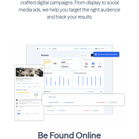
crafted digital campaigns. From display to social
media ads, we help you target the right audience
and track your results.
Be Found Online