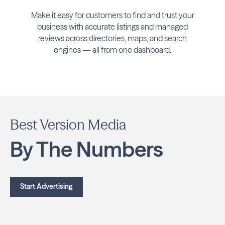
Make it easy for customers to find and trust your
business with accurate listings and managed
reviews across directories, maps, and search
engines — all from one dashboard.
Best Version Media
By The Numbers
Start Advertising