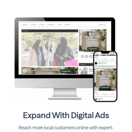
Expand With Digital Ads
Reach more local customers online with expert-