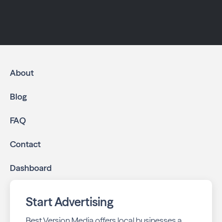
About
Blog
FAQ
Contact
Dashboard
Start Advertising
Best Version Media offers local businesses a