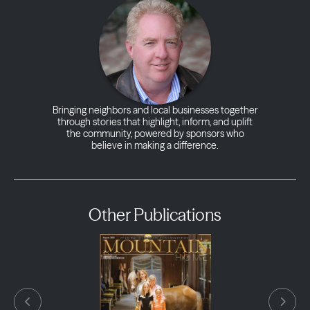
Bringing neighbors and local businesses together
through stories that highlight, inform, and uplift
the community, powered by sponsors who
believe in making a difference.
Other Publications