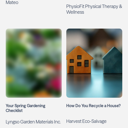
Mateo
PhysioFit Physical Therapy &
Wellness
Your Spring Gardening
How Do You Recycle a House?
Checklist
Harvest Eco-Salvage
Lyngso Garden Materials Inc.