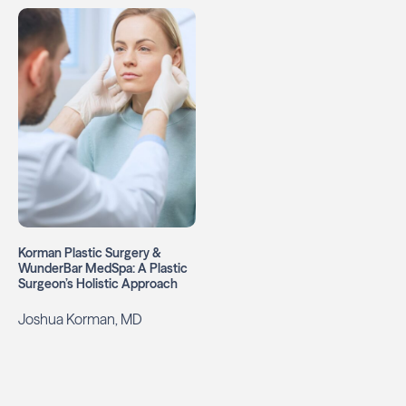
Korman Plastic Surgery &
WunderBar MedSpa: A Plastic
Surgeon’s Holistic Approach
Joshua Korman, MD