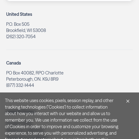
United States
P.O. Box 505
Brookfield, WI 53008
(262) 320-7054
Canada
PO Box 40082, RPO Charlotte
Peterborough, ON. K9J 8R9
(877) 332-1444
This website uses cookies, pixels, session replay, and other
tracking technologies ("Cookies") to collect information
Legal & Privacy
about how you interact with our website and allow us to
remember you. We use information we collect from the use
Privacy Policy
of Cookies in order to improve and customize your browsing
Notice at Collection
experience, to serve you with personalized advertising, and
Terms and Conditions