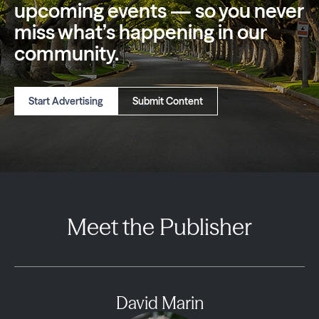
upcoming events — so you
never
miss what’s happening in our
community.
Start Advertising
Submit Content
Meet the Publisher
David Marin