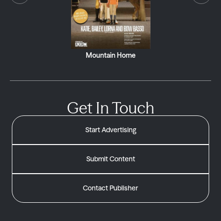
Mountain Home
Get In Touch
Start Advertising
Submit Content
Contact Publisher