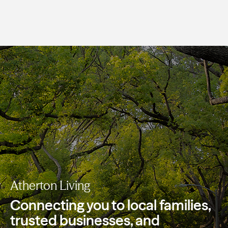
Atherton Living
Connecting you to local families,
trusted
businesses, and