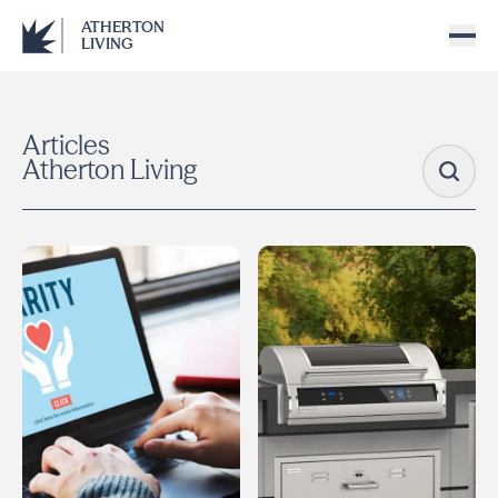
ATHERTON
LIVING
Articles
Atherton Living