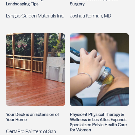
Landscaping Tips
Surgery
Lyngso Garden Materials Inc.
Joshua Korman, MD
Your Deck is an Extension of
PhysioFit Physical Therapy &
Your Home
Wellness in Los Altos Expands
Specialized Pelvic Health Care
for Women
CertaPro Painters of San