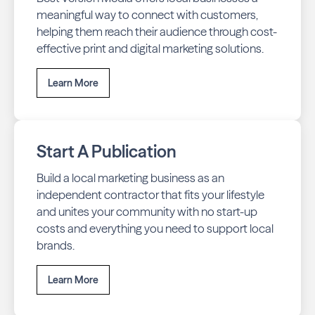
meaningful way to connect with customers,
helping them reach their audience through cost-
effective print and digital marketing solutions.
Learn More
Start A Publication
Build a local marketing business as an
independent contractor that fits your lifestyle
and unites your community with no start-up
costs and everything you need to support local
brands.
Learn More