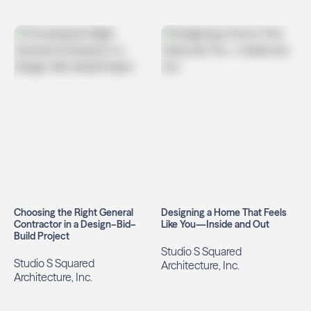
Choosing the Right General
Designing a Home That Feels
Contractor in a Design–Bid–
Like You—Inside and Out
Build Project
Studio S Squared
Studio S Squared
Architecture, Inc.
Architecture, Inc.