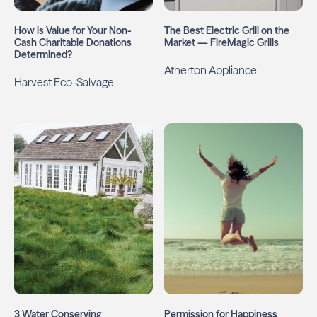
How is Value for Your Non-
The Best Electric Grill on the
Cash Charitable Donations
Market — FireMagic Grills
Determined?
Atherton Appliance
Harvest Eco-Salvage
3 Water Conserving
Permission for Happiness