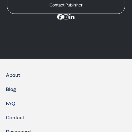
Contact Publisher
About
Blog
FAQ
Contact
Dashboard