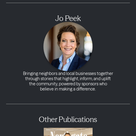
Jo Peek
Bringing neighbors and local businesses together
through stories that highlight, inform, and uplift
the community, powered by sponsors who
believe in making a difference.
Other Publications