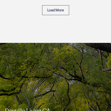
Load More
Danville Living CA