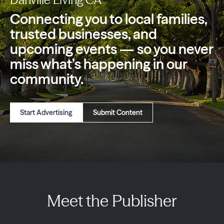
Connecting you to local families,
trusted
businesses, and
upcoming events — so you
never
miss what’s happening in our
community.
Start Advertising
Submit Content
Meet the Publisher