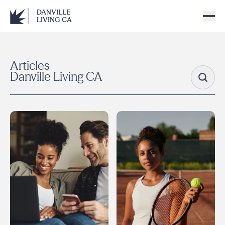
DANVILLE
LIVING CA
Articles
Danville Living CA