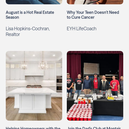
August is a Hot Real Estate
Why Your Teen Doesn’t Need
Season
to Cure Cancer
Lisa Hopkins-Cochran,
EYH LifeCoach
Realtor
Helping Homeowners with the
Join the Dad’s Club at Montair