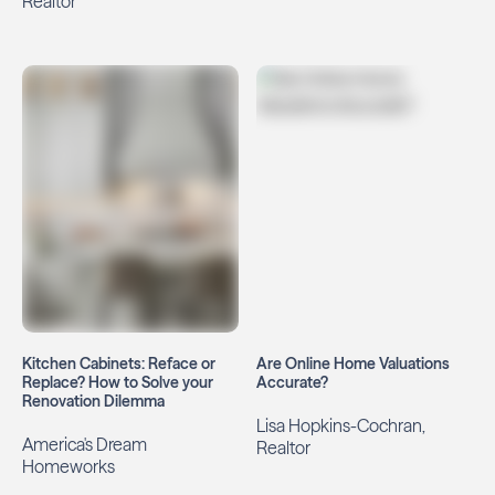
Realtor
Kitchen Cabinets: Reface or
Are Online Home Valuations
Replace? How to Solve your
Accurate?
Renovation Dilemma
Lisa Hopkins-Cochran,
America's Dream
Realtor
Homeworks