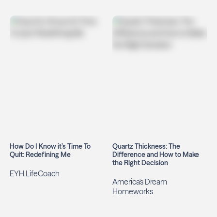
How Do I Know it’s Time To
Quartz Thickness: The
Quit: Redefining Me
Difference and How to Make
the Right Decision
EYH LifeCoach
America's Dream
Homeworks