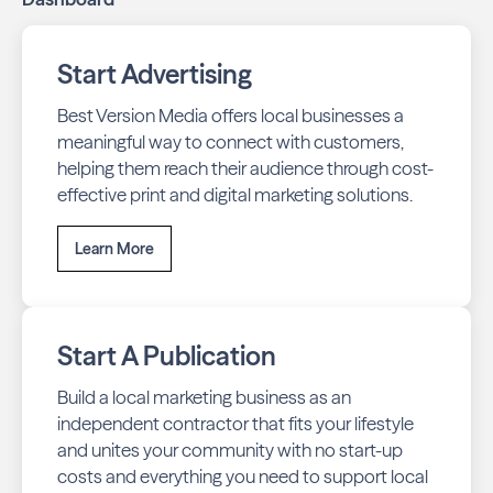
Start Advertising
Best Version Media offers local businesses a
meaningful way to connect with customers,
helping them reach their audience through cost-
effective print and digital marketing solutions.
Learn More
Start A Publication
Build a local marketing business as an
independent contractor that fits your lifestyle
and unites your community with no start-up
costs and everything you need to support local