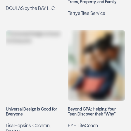
Trees, Property, and Family
DOULAS by the BAY LLC
Terry's Tree Service
Universal Design is Good for
Beyond GPA: Helping Your
Everyone
Teen Discover their “Why”
Lisa Hopkins-Cochran,
EYH LifeCoach