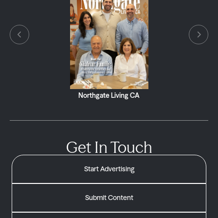
Northgate Living CA
Get In Touch
Start Advertising
Submit Content