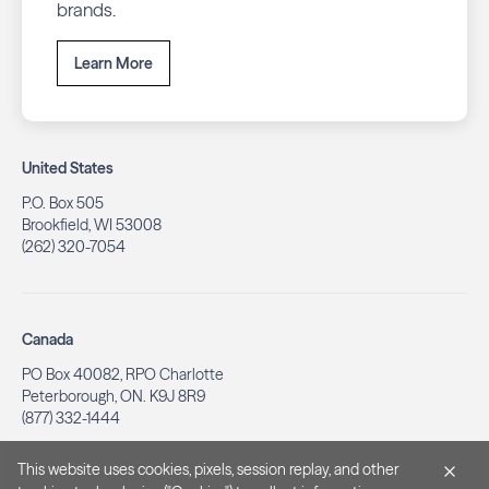
brands.
Learn More
United States
P.O. Box 505
Brookfield, WI 53008
(262) 320-7054
Canada
PO Box 40082, RPO Charlotte
Peterborough, ON. K9J 8R9
(877) 332-1444
This website uses cookies, pixels, session replay, and other