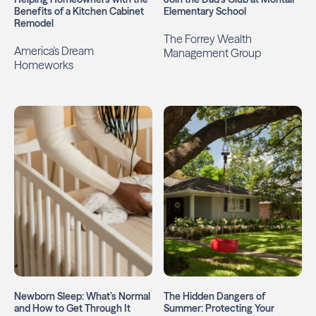
Benefits of a Kitchen Cabinet
Elementary School
Remodel
The Forrey Wealth
America's Dream
Management Group
Homeworks
Newborn Sleep: What’s Normal
The Hidden Dangers of
and How to Get Through It
Summer: Protecting Your