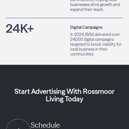
businesses drive growth and
expand their reach.
24
K+
Digital Campaigns
In 2024, BVM delivered over
24,000 digital campaigns
targeted to boost visibility for
local business in their
communities.
Start Advertising With Rossmoor
Living Today
Schedule