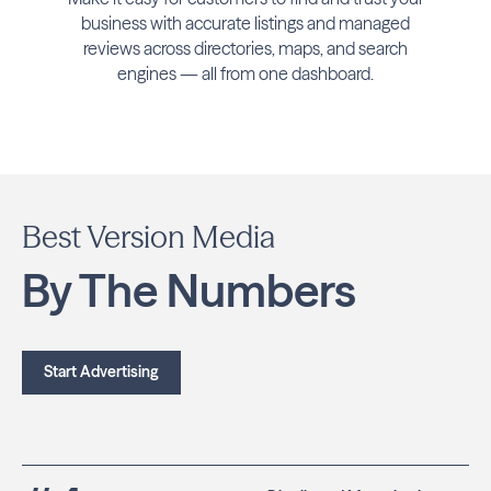
business with accurate listings and managed
reviews across directories, maps, and search
engines — all from one dashboard.
Best Version Media
By The Numbers
Start Advertising