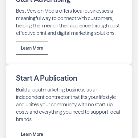
Best Version Media offers local businesses a
meaningful way to connect with customers,
helping them reach their audience through cost-
effective print and digital marketing solutions.
Learn More
Start A Publication
Build a local marketing business as an
independent contractor that fits your lifestyle
and unites your community with no start-up
costs and everything you need to support local
brands.
Learn More