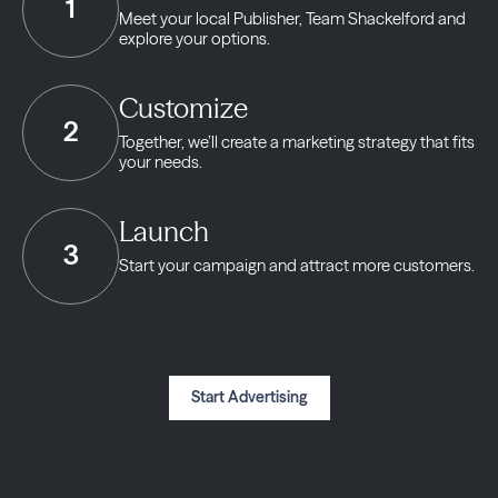
1
Meet your local Publisher,
Team Shackelford and
explore your options.
Customize
2
Together, we’ll create a marketing strategy
that fits
your needs.
Launch
3
Start your campaign and
attract more customers.
Start Advertising