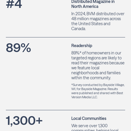
#
4
Distributed Magazine in
North America
In 2024, BVM distributed over
48 million magazines across
the United States and
Canada.
89
%
Readership
89%* of homeowners in our
targeted regions are likely to
read their magazines because
we feature local
neighborhoods and families
within the community.
*Survey conducted by Bayside Village,
WI, for Bayside Magazine. Results
were published and shared with Best
Version Media LLC.
1,300
+
Local Communities
We serve over 1,300
communities, helping local