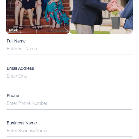
Full Name
Email Address
Phone
Business Name