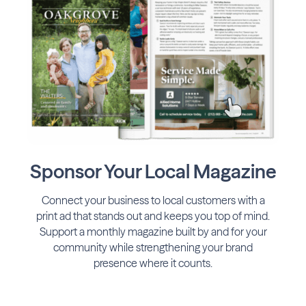
Sponsor Your Local Magazine
Connect your business to local customers with a
print ad that stands out and keeps you top of mind.
Support a monthly magazine built by and for your
community while strengthening your brand
presence where it counts.