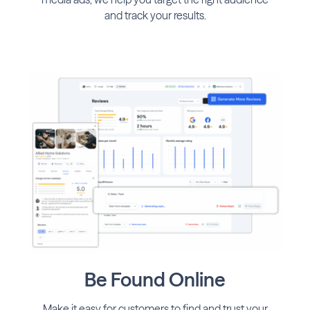
and track your results.
Be Found Online
Make it easy for customers to find and trust your