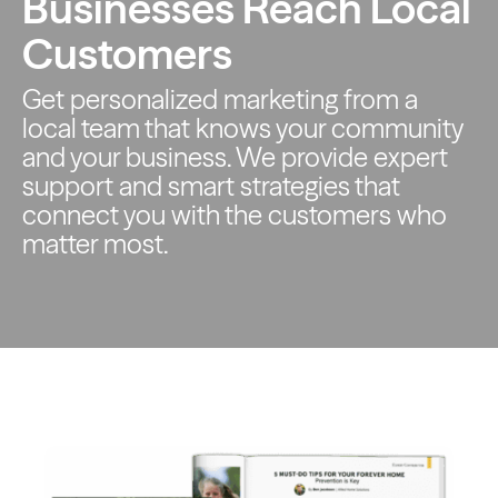
Businesses Reach Local
Customers
Get personalized marketing from a
local team that knows your
community
and your business. We provide expert
support and smart
strategies that
connect you with the customers who
matter most.