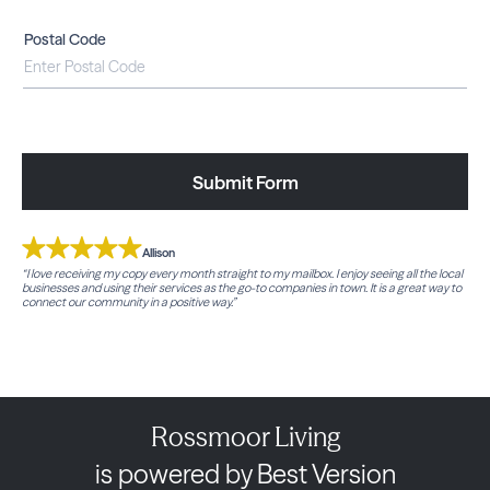
Postal Code
Submit Form
Allison
“I love receiving my copy every month straight to my mailbox. I enjoy seeing all the local
businesses and using their services as the go-to companies in town. It is a great way to
connect our community in a positive way.”
Rossmoor Living
is powered by Best Version