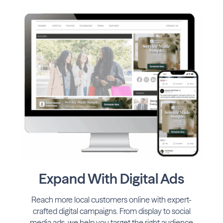
Expand With Digital Ads
Reach more local customers online with expert-
crafted digital campaigns. From display to social
media ads, we help you target the right audience