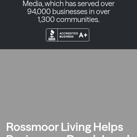
Media, which has served over
94,000 businesses in over
1,300 communities.
Rossmoor Living Helps