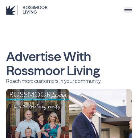
ROSSMOOR
LIVING
Advertise With
Rossmoor Living
Reach more customers in your community.