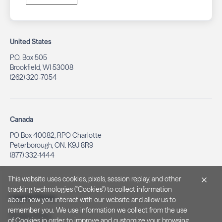
United States
P.O. Box 505
Brookfield, WI 53008
(262) 320-7054
Canada
PO Box 40082, RPO Charlotte
Peterborough, ON. K9J 8R9
(877) 332-1444
This website uses cookies, pixels, session replay, and other
tracking technologies ("Cookies") to collect information
Legal & Privacy
about how you interact with our website and allow us to
remember you. We use information we collect from the use
Privacy Policy
of Cookies in order to improve and customize your browsing