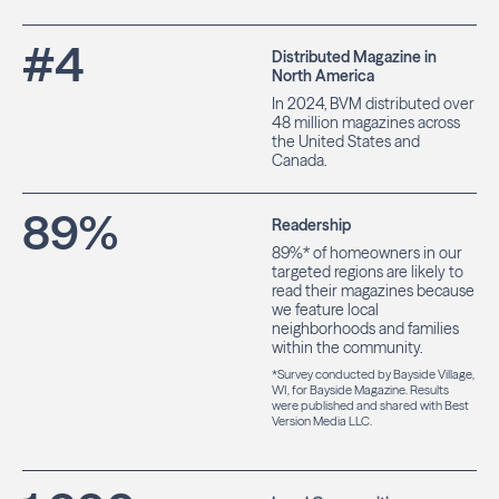
#
4
Distributed Magazine in
North America
In 2024, BVM distributed over
48 million magazines across
the United States and
Canada.
89
%
Readership
89%* of homeowners in our
targeted regions are likely to
read their magazines because
we feature local
neighborhoods and families
within the community.
*Survey conducted by Bayside Village,
WI, for Bayside Magazine. Results
were published and shared with Best
Version Media LLC.