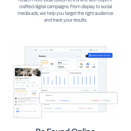
crafted digital campaigns. From display to social
media ads, we help you target the right audience
and track your results.