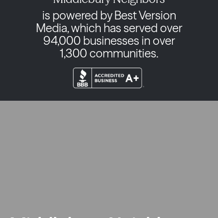
is powered by Best Version
Media, which has served over
94,000 businesses in over
1,300 communities.