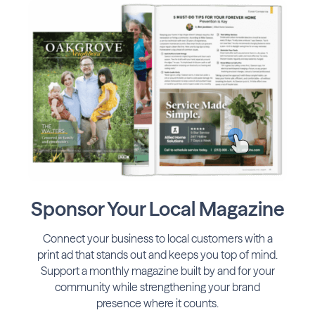
Sponsor Your Local Magazine
Connect your business to local customers with a
print ad that stands out and keeps you top of mind.
Support a monthly magazine built by and for your
community while strengthening your brand
presence where it counts.