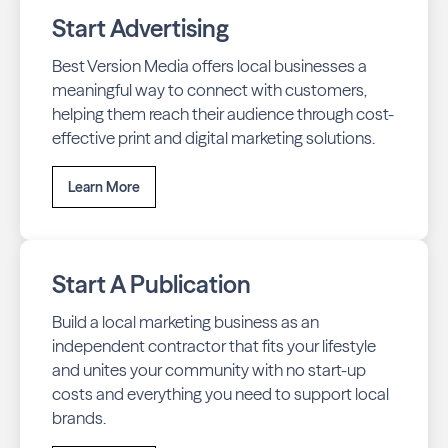
Start Advertising
Best Version Media offers local businesses a
meaningful way to connect with customers,
helping them reach their audience through cost-
effective print and digital marketing solutions.
Learn More
Start A Publication
Build a local marketing business as an
independent contractor that fits your lifestyle
and unites your community with no start-up
costs and everything you need to support local
brands.