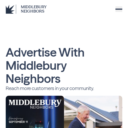
MIDDLEBURY
NEIGHBORS
Advertise With
Middlebury
Neighbors
Reach more customers in your community.