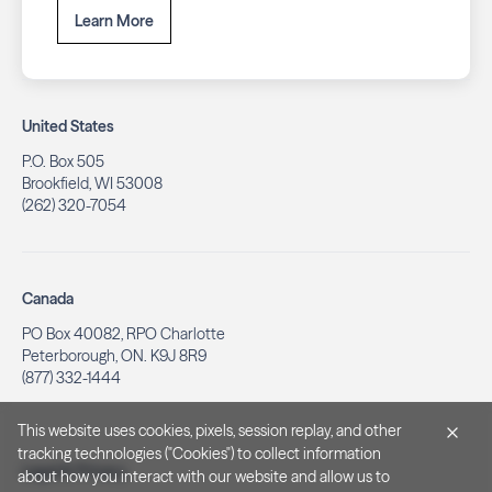
Learn More
United States
P.O. Box 505
Brookfield, WI 53008
(262) 320-7054
Canada
PO Box 40082, RPO Charlotte
Peterborough, ON. K9J 8R9
(877) 332-1444
This website uses cookies, pixels, session replay, and other
tracking technologies ("Cookies") to collect information
Legal & Privacy
about how you interact with our website and allow us to