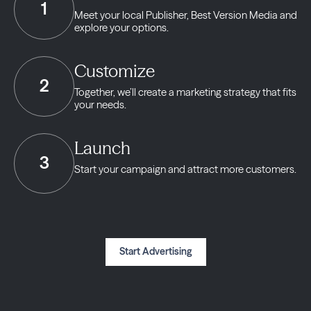
1
Meet your local Publisher,
Best Version Media and
explore your options.
Customize
2
Together, we’ll create a marketing strategy
that fits
your needs.
Launch
3
Start your campaign and
attract more customers.
Start Advertising