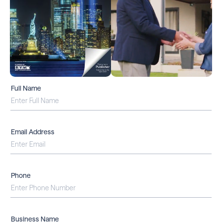
Full Name
Email Address
Phone
Business Name