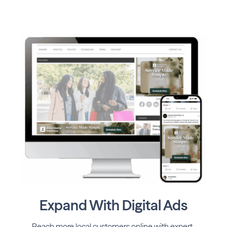
Expand With Digital Ads
Reach more local customers online with expert-