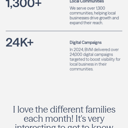
1,300
+
Local Communities
We serve over 1,300
communities, helping local
businesses drive growth and
expand their reach.
24
K+
Digital Campaigns
In 2024, BVM delivered over
24,000 digital campaigns
targeted to boost visibility for
local business in their
communities.
I love the different families
each month! It's very
interesting to get to know