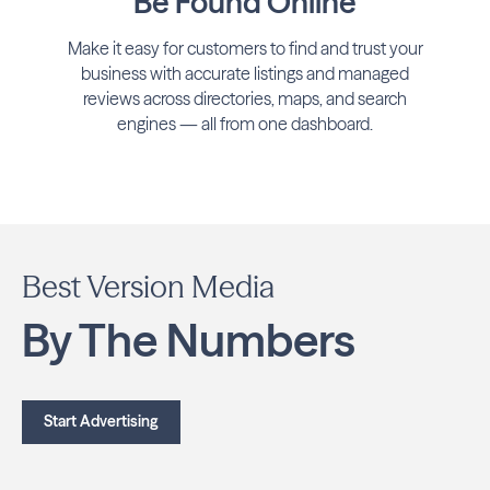
Be Found Online
Make it easy for customers to find and trust your
business with accurate listings and managed
reviews across directories, maps, and search
engines — all from one dashboard.
Best Version Media
By The Numbers
Start Advertising