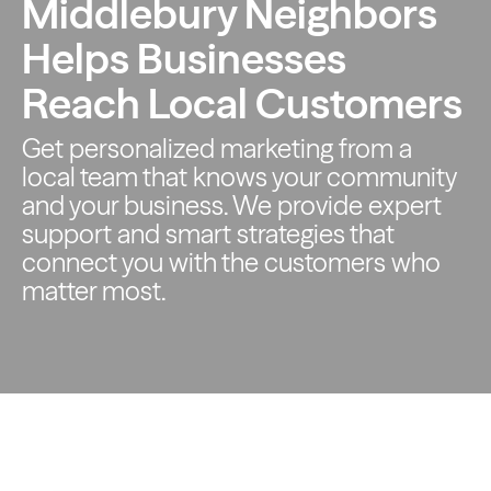
Middlebury Neighbors
Helps Businesses
Reach Local Customers
Get personalized marketing from a
local team that knows your
community
and your business. We provide expert
support and smart
strategies that
connect you with the customers who
matter most.