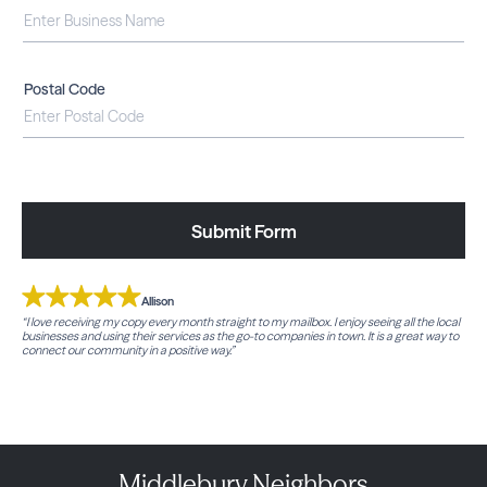
Postal Code
Submit Form
Allison
“I love receiving my copy every month straight to my mailbox. I enjoy seeing all the local
businesses and using their services as the go-to companies in town. It is a great way to
connect our community in a positive way.”
Middlebury Neighbors