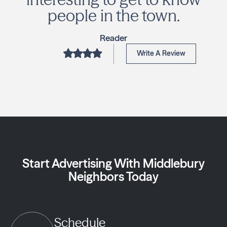
people in the town.
Reader
Write A Review
Start Advertising With Middlebury
Neighbors Today
Schedule