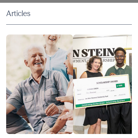
Articles