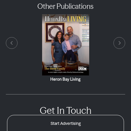
Other Publications
Heron Bay Living
Get In Touch
Start Advertising