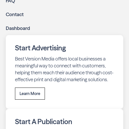
FAQ
business listings accurate and your reviews strong
with our all-in-one dashboard.
Contact
By partnering with Boca Living, you ensure your business
Dashboard
stays top-of-mind with residents throughout Boca Raton
across print and digital channels.
Start Advertising
Best Version Media offers local businesses a
meaningful way to connect with customers,
helping them reach their audience through cost-
effective print and digital marketing solutions.
Learn More
Start A Publication