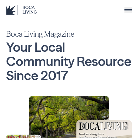
BOCA
LIVING
Boca Living Magazine
Your Local
Community
Resource
Since
2017