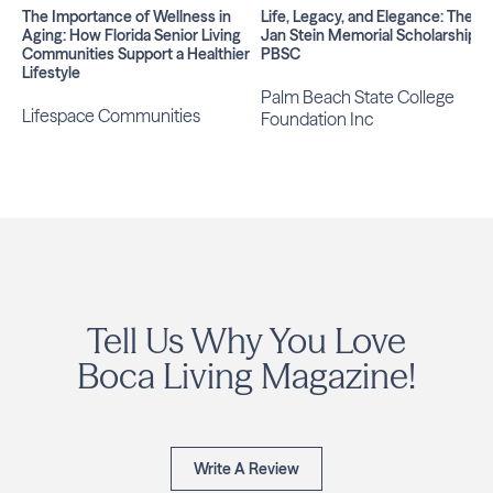
The Importance of Wellness in
Life, Legacy, and Elegance: The
Aging: How Florida Senior Living
Jan Stein Memorial Scholarship at
Communities Support a Healthier
PBSC
Lifestyle
Palm Beach State College
Lifespace Communities
Foundation Inc
Tell Us Why You Love
Boca Living Magazine!
Write A Review