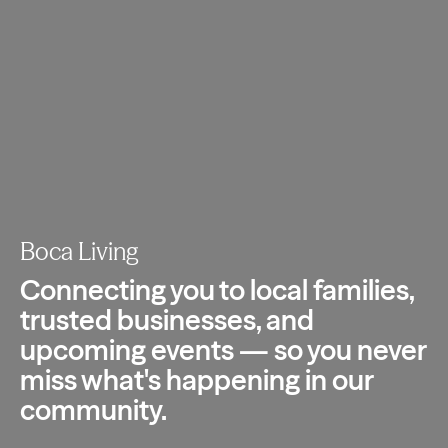
Boca Living
Connecting you to local families,
trusted
businesses, and
upcoming events — so you
never
miss what's happening in our
community.