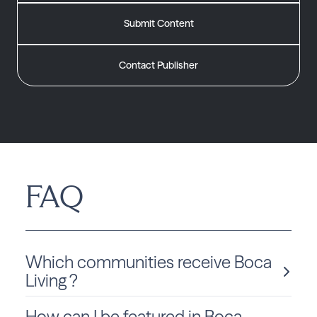
Submit Content
Contact Publisher
FAQ
Which communities receive Boca
Living ?
How can I be featured in Boca
Boca Living is delivered monthly to Florida residents in