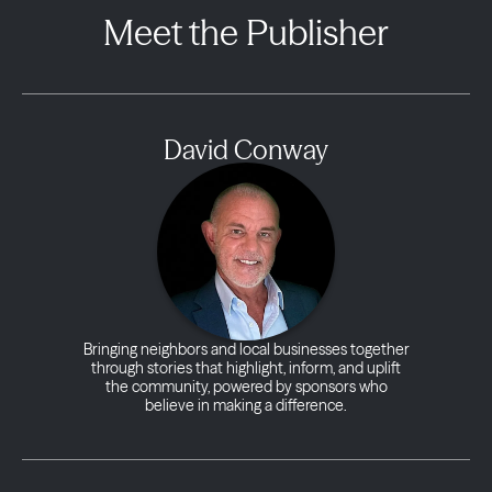
Meet the Publisher
David Conway
Bringing neighbors and local businesses together
through stories that highlight, inform, and uplift
the community, powered by sponsors who
believe in making a difference.