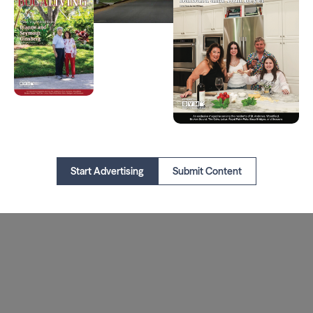
Start Advertising
Submit Content