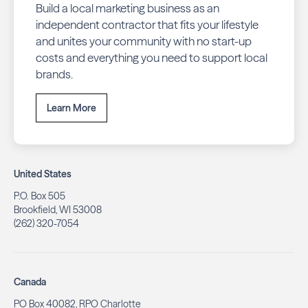
Build a local marketing business as an
independent contractor that fits your lifestyle
and unites your community with no start-up
costs and everything you need to support local
brands.
Learn More
United States
P.O. Box 505
Brookfield, WI 53008
(262) 320-7054
Canada
PO Box 40082, RPO Charlotte