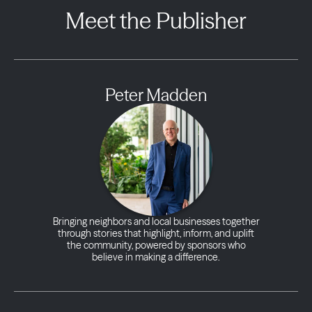
Meet the Publisher
Peter Madden
Bringing neighbors and local businesses together
through stories that highlight, inform, and uplift
the community, powered by sponsors who
believe in making a difference.