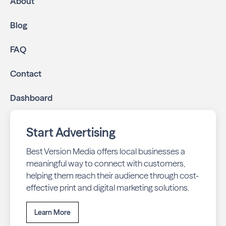
About
community.
Geo-targeted digital ads:
Reach local customers
Blog
online through display and social media campaigns.
Online presence management:
Keep your
FAQ
business listings accurate and your reviews strong
with our all-in-one dashboard.
Contact
By partnering with Canyon Living, you ensure your
Dashboard
business stays top-of-mind with residents throughout
Boynton Beach across print and digital channels.
Start Advertising
Best Version Media offers local businesses a
meaningful way to connect with customers,
helping them reach their audience through cost-
effective print and digital marketing solutions.
Learn More