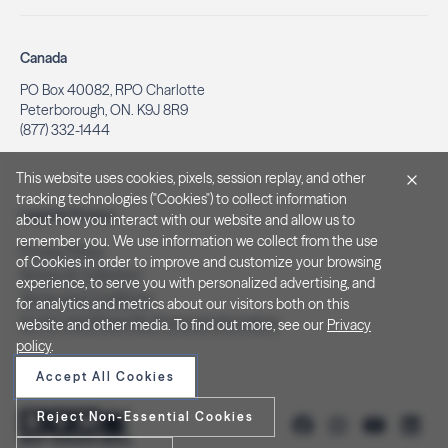
Canada
PO Box 40082, RPO Charlotte
Peterborough, ON. K9J 8R9
(877) 332-1444
This website uses cookies, pixels, session replay, and other
tracking technologies ("Cookies") to collect information
Legal & Privacy
about how you interact with our website and allow us to
remember you. We use information we collect from the use
Privacy Policy
of Cookies in order to improve and customize your browsing
Notice at Collection
experience, to serve you with personalized advertising, and
Terms and Conditions
for analytics and metrics about our visitors both on this
Do Not Sell/Share My Personal Information
website and other media. To find out more, see our
Privacy
policy
.
Accept All Cookies
Reject Non-Essential Cookies