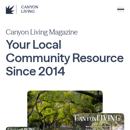
CANYON
LIVING
Canyon Living Magazine
Your Local
Community
Resource
Since
2014