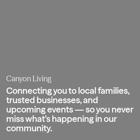
Canyon Living
Connecting you to local families,
trusted
businesses, and
upcoming events — so you
never
miss what's happening in our
community.