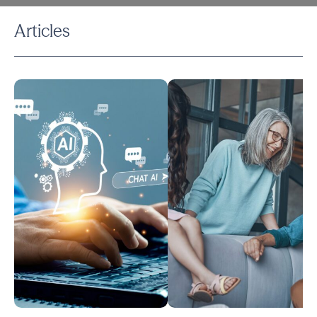
Articles