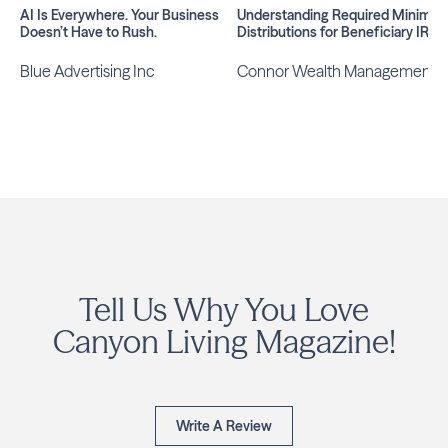
AI Is Everywhere. Your Business
Understanding Required Minimu
Doesn’t Have to Rush.
Distributions for Beneficiary IRAs
Blue Advertising Inc
Connor Wealth Management
Tell Us Why You Love
Canyon Living Magazine!
Write A Review