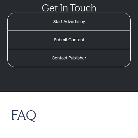
Get In Touch
Start Advertising
Submit Content
Contact Publisher
FAQ