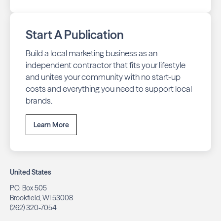
Start A Publication
Build a local marketing business as an
independent contractor that fits your lifestyle
and unites your community with no start-up
costs and everything you need to support local
brands.
Learn More
United States
P.O. Box 505
Brookfield, WI 53008
(262) 320-7054