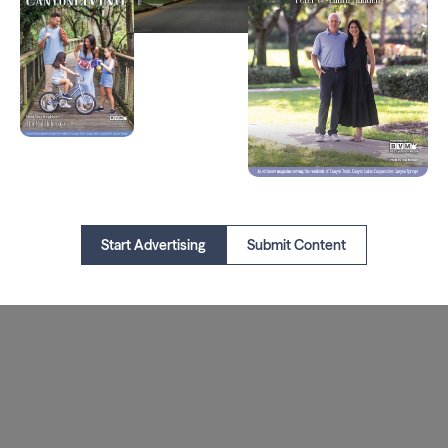
Start Advertising
Submit Content