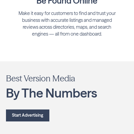
Be Found Online
Make it easy for customers to find and trust your
business with accurate listings and managed
reviews across directories, maps, and search
engines — all from one dashboard.
Best Version Media
By The Numbers
Start Advertising