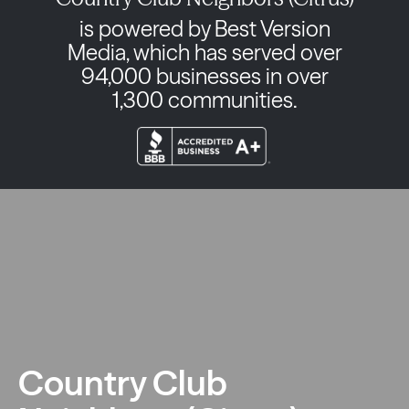
is powered by Best Version
Media, which has served over
94,000 businesses in over
1,300 communities.
Country Club