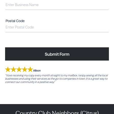
Postal Code
Submit Form
Allison
“I love receiving my copy every month straight to my mailbox. I enjoy seeing all the local
businesses and using their services as the go-to companies in town. It is a great way to
connect our community in a positive way.”
Country Club Neighbors (Citrus)