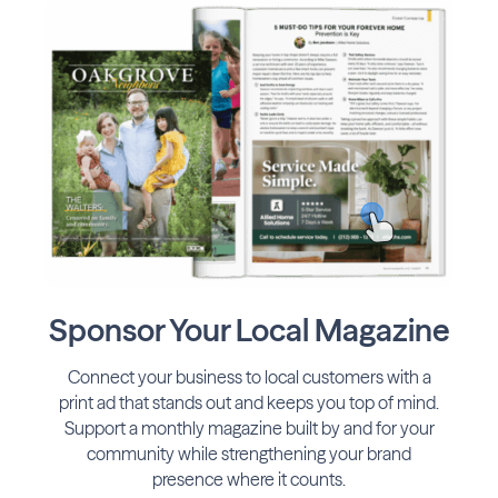
Sponsor Your Local Magazine
Connect your business to local customers with a
print ad that stands out and keeps you top of mind.
Support a monthly magazine built by and for your
community while strengthening your brand
presence where it counts.