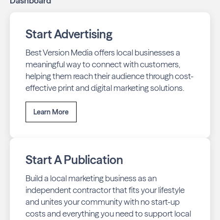
Dashboard
Start Advertising
Best Version Media offers local businesses a
meaningful way to connect with customers,
helping them reach their audience through cost-
effective print and digital marketing solutions.
Learn More
Start A Publication
Build a local marketing business as an
independent contractor that fits your lifestyle
and unites your community with no start-up
costs and everything you need to support local