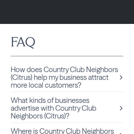
FAQ
How does Country Club Neighbors
(Citrus) help my business attract
more local customers?
What kinds of businesses
Country Club Neighbors (Citrus), powered by Best
advertise with Country Club
Version Media, helps local businesses increase
Neighbors (Citrus)?
visibility through a fully integrated approach by
combining high-impact print, geo-targeted digital
ads, and online presence management. These tools
Where is Country Club Neighbors
Local businesses of all types advertise with Country
work together to consistently position your brand