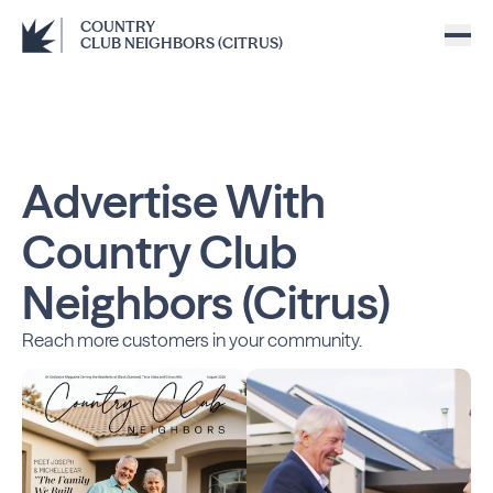
COUNTRY
CLUB NEIGHBORS (CITRUS)
Advertise With
Country Club
Neighbors (Citrus)
Reach more customers in your community.