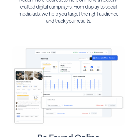
crafted digital campaigns. From display to social
media ads, we help you target the right audience
and track your results.