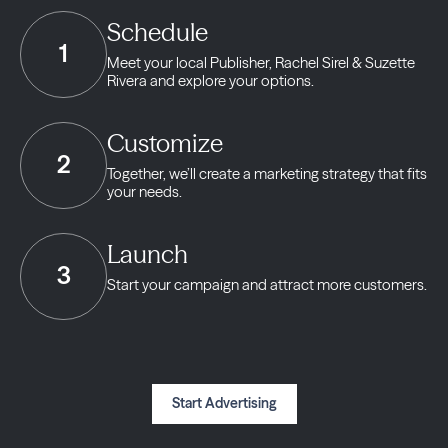
Schedule
1
Meet your local Publisher,
Rachel Sirel & Suzette
Rivera and explore your options.
Customize
2
Together, we’ll create a marketing strategy
that fits
your needs.
Launch
3
Start your campaign and
attract more customers.
Start Advertising