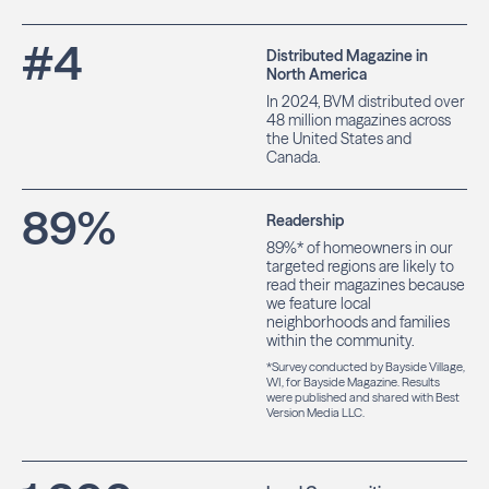
#
4
Distributed Magazine in
North America
In 2024, BVM distributed over
48 million magazines across
the United States and
Canada.
89
%
Readership
89%* of homeowners in our
targeted regions are likely to
read their magazines because
we feature local
neighborhoods and families
within the community.
*Survey conducted by Bayside Village,
WI, for Bayside Magazine. Results
were published and shared with Best
Version Media LLC.