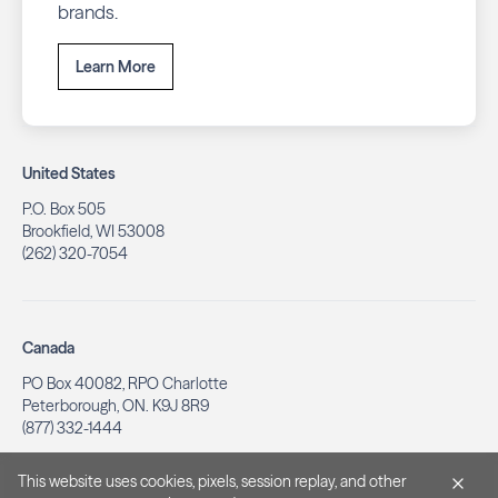
brands.
Learn More
United States
P.O. Box 505
Brookfield, WI 53008
(262) 320-7054
Canada
PO Box 40082, RPO Charlotte
Peterborough, ON. K9J 8R9
(877) 332-1444
This website uses cookies, pixels, session replay, and other