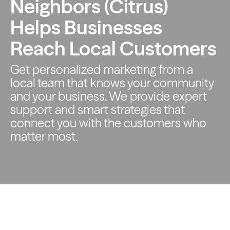
Neighbors (Citrus)
Helps Businesses
Reach Local Customers
Get personalized marketing from a
local team that knows your
community
and your business. We provide expert
support and smart
strategies that
connect you with the customers who
matter most.