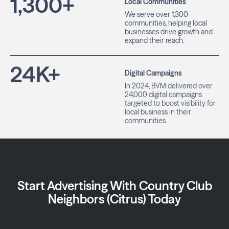
1,300
+
Local Communities
We serve over 1,300
communities, helping local
businesses drive growth and
expand their reach.
24
K+
Digital Campaigns
In 2024, BVM delivered over
24,000 digital campaigns
targeted to boost visibility for
local business in their
communities.
Start Advertising With Country Club
Neighbors (Citrus) Today