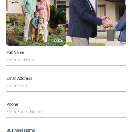
Full Name
Email Address
Phone
Business Name