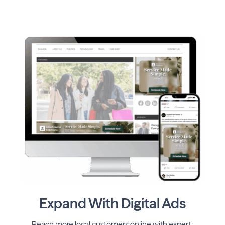
Expand With Digital Ads
Reach more local customers online with expert-