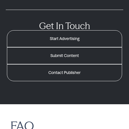
Get In Touch
Start Advertising
Submit Content
Contact Publisher
FAQ