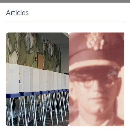
Articles