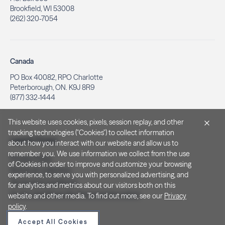
Brookfield, WI 53008
(262) 320-7054
Canada
PO Box 40082, RPO Charlotte
Peterborough, ON. K9J 8R9
(877) 332-1444
This website uses cookies, pixels, session replay, and other
tracking technologies ("Cookies") to collect information
Legal & Privacy
about how you interact with our website and allow us to
remember you. We use information we collect from the use
Privacy Policy
of Cookies in order to improve and customize your browsing
Notice at Collection
experience, to serve you with personalized advertising, and
Terms and Conditions
for analytics and metrics about our visitors both on this
Do Not Sell/Share My Personal Information
website and other media. To find out more, see our
Privacy
policy
.
Accept All Cookies