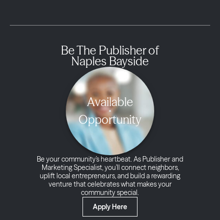
Be The Publisher of
Naples Bayside
Available
Opportunity
Be your community’s heartbeat. As Publisher and
Marketing Specialist, you’ll connect neighbors,
uplift local entrepreneurs, and build a rewarding
venture that celebrates what makes your
community special.
Apply Here