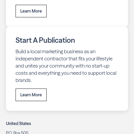
Learn More
Start A Publication
Build a local marketing business as an
independent contractor that fits your lifestyle
and unites your community with no start-up
costs and everything you need to support local
brands.
Learn More
United States
P.O. Box 505