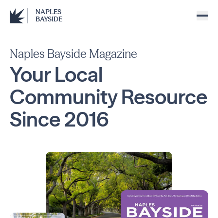
NAPLES
BAYSIDE
Naples Bayside Magazine
Your Local
Community
Resource
Since
2016