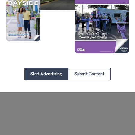
Start Advertising
Submit Content