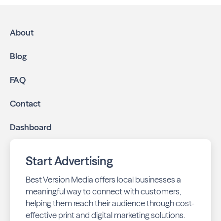
approach:
High-impact print ads:
Naples Bayside is mailed
directly to targeted neighborhoods in your
About
community.
Geo-targeted digital ads:
Reach local customers
Blog
online through display and social media campaigns.
Online presence management:
Keep your
FAQ
business listings accurate and your reviews strong
with our all-in-one dashboard.
Contact
By partnering with Naples Bayside, you ensure your
Dashboard
business stays top-of-mind with residents throughout
Naples across print and digital channels.
Start Advertising
Best Version Media offers local businesses a
meaningful way to connect with customers,
helping them reach their audience through cost-
effective print and digital marketing solutions.