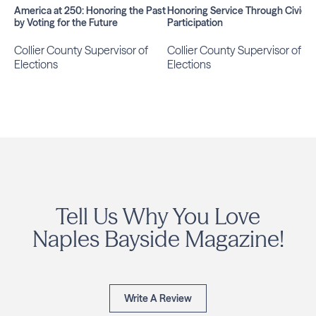
America at 250: Honoring the Past
Honoring Service Through Civic
by Voting for the Future
Participation
Collier County Supervisor of
Collier County Supervisor of
Elections
Elections
Tell Us Why You Love
Naples Bayside Magazine!
Write A Review