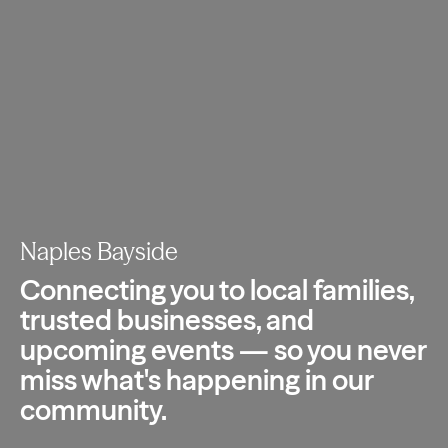
Naples Bayside
Connecting you to local families,
trusted
businesses, and
upcoming events — so you
never
miss what's happening in our
community.