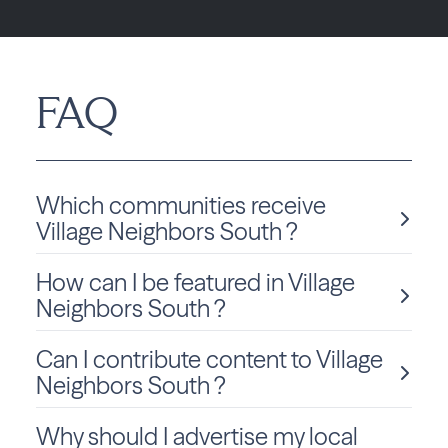
FAQ
Which communities receive
Village Neighbors South ?
How can I be featured in Village
Village Neighbors South is delivered monthly to Florida
residents in Villages.
Neighbors South ?
Can I contribute content to Village
We love sharing local stories and spotlighting community
members and businesses! To be considered for a feature
Neighbors South ?
in Village Neighbors South, click
Submit Content
and fill
out the form to get started.
Why should I advertise my local
Absolutely! We welcome community-submitted stories,