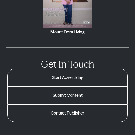
Mount Dora Living
Get In Touch
Start Advertising
Submit Content
Contact Publisher