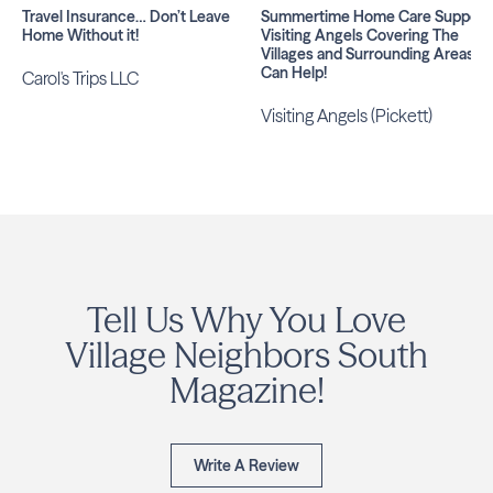
Travel Insurance… Don’t Leave
Summertime Home Care Support:
Home Without it!
Visiting Angels Covering The
Villages and Surrounding Areas
Can Help!
Carol's Trips LLC
Visiting Angels (Pickett)
Tell Us Why You Love
Village Neighbors South
Magazine!
Write A Review