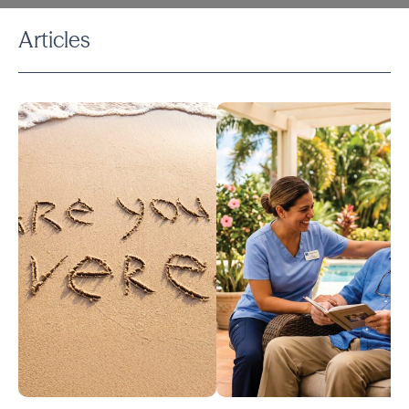
Articles