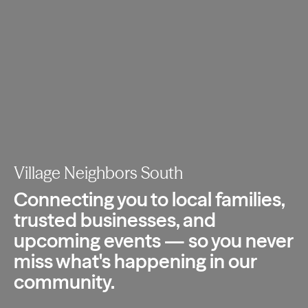
Village Neighbors South
Connecting you to local families,
trusted
businesses, and
upcoming events — so you
never
miss what's happening in our
community.