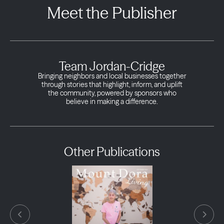
Meet the Publisher
Team Jordan-Cridge
Bringing neighbors and local businesses together
through stories that highlight, inform, and uplift
the community, powered by sponsors who
believe in making a difference.
Other Publications