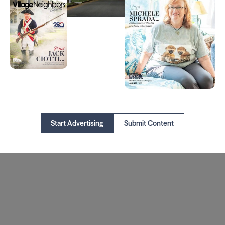
Start Advertising
Submit Content