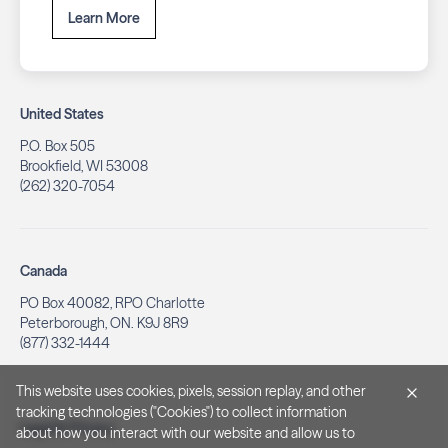
Learn More
United States
P.O. Box 505
Brookfield, WI 53008
(262) 320-7054
Canada
PO Box 40082, RPO Charlotte
Peterborough, ON. K9J 8R9
(877) 332-1444
This website uses cookies, pixels, session replay, and other
tracking technologies ("Cookies") to collect information
Legal & Privacy
about how you interact with our website and allow us to