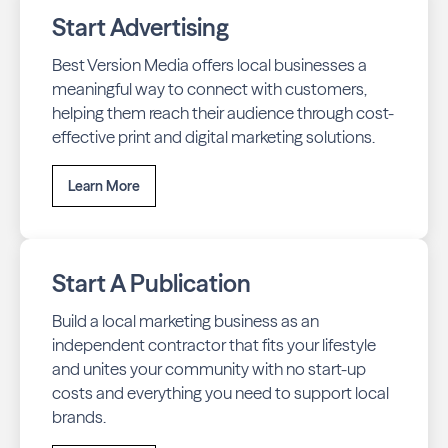
Start Advertising
Best Version Media offers local businesses a
meaningful way to connect with customers,
helping them reach their audience through cost-
effective print and digital marketing solutions.
Learn More
Start A Publication
Build a local marketing business as an
independent contractor that fits your lifestyle
and unites your community with no start-up
costs and everything you need to support local
brands.