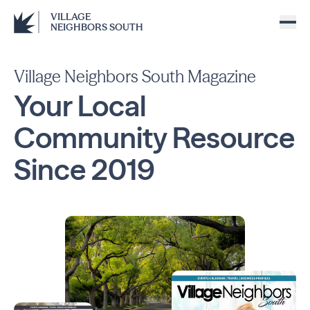
VILLAGE
NEIGHBORS SOUTH
Village Neighbors South Magazine
Your Local
Community
Resource
Since
2019