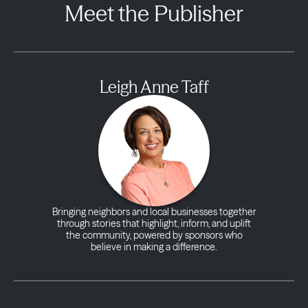
Meet the Publisher
Leigh Anne Taff
Bringing neighbors and local businesses together
through stories that highlight, inform, and uplift
the community, powered by sponsors who
believe in making a difference.