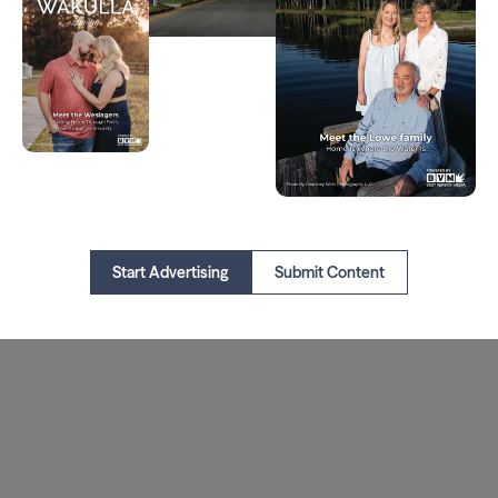
Start Advertising
Submit Content