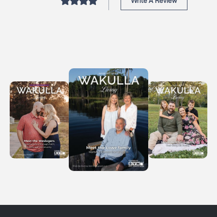
Write A Review