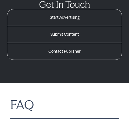
Get In Touch
Start Advertising
Submit Content
Contact Publisher
FAQ