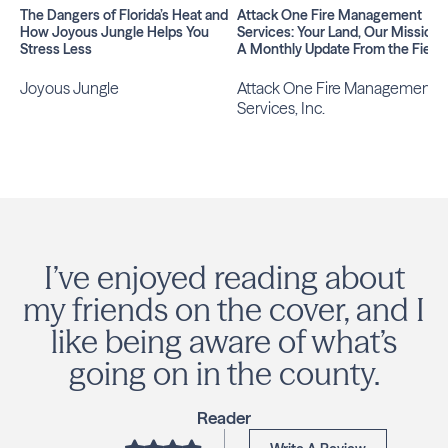
The Dangers of Florida’s Heat and
Attack One Fire Management
How Joyous Jungle Helps You
Services: Your Land, Our Mission |
Stress Less
A Monthly Update From the Field
Joyous Jungle
Attack One Fire Management
Services, Inc.
I’ve enjoyed reading about
my friends on the cover, and I
like being aware of what’s
going on in the county.
Reader