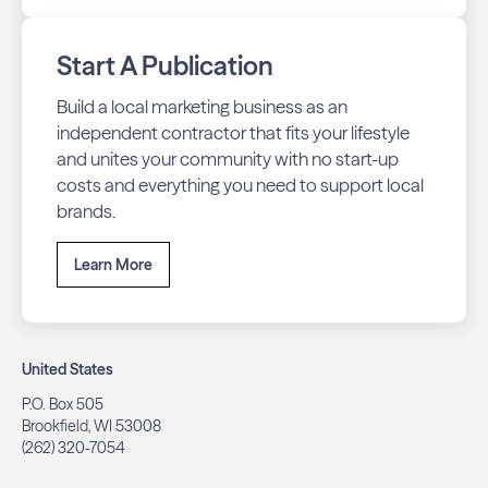
Start A Publication
Build a local marketing business as an
independent contractor that fits your lifestyle
and unites your community with no start-up
costs and everything you need to support local
brands.
Learn More
United States
P.O. Box 505
Brookfield, WI 53008
(262) 320-7054