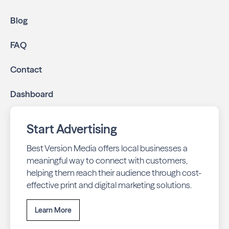
community.
Geo-targeted digital ads:
Reach local customers
Blog
online through display and social media campaigns.
Online presence management:
Keep your
FAQ
business listings accurate and your reviews strong
with our all-in-one dashboard.
Contact
By partnering with Wakulla Living, you ensure your
Dashboard
business stays top-of-mind with residents throughout
Crawfordville across print and digital channels.
Start Advertising
Best Version Media offers local businesses a
meaningful way to connect with customers,
helping them reach their audience through cost-
effective print and digital marketing solutions.
Learn More