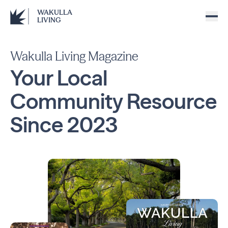
WAKULLA
LIVING
Wakulla Living Magazine
Your Local
Community
Resource
Since
2023