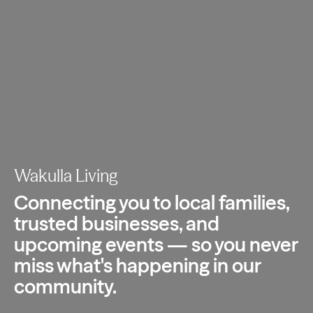
Wakulla Living
Connecting you to local families,
trusted
businesses, and
upcoming events — so you
never
miss what's happening in our
community.