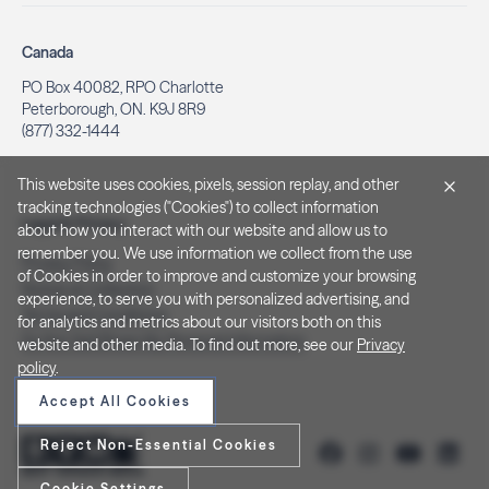
Canada
PO Box 40082, RPO Charlotte
Peterborough, ON. K9J 8R9
(877) 332-1444
This website uses cookies, pixels, session replay, and other
tracking technologies ("Cookies") to collect information
Legal & Privacy
about how you interact with our website and allow us to
remember you. We use information we collect from the use
Privacy Policy
of Cookies in order to improve and customize your browsing
Notice at Collection
experience, to serve you with personalized advertising, and
Terms and Conditions
for analytics and metrics about our visitors both on this
Do Not Sell/Share My Personal Information
website and other media. To find out more, see our
Privacy
policy
.
Accept All Cookies
Reject Non-Essential Cookies
Cookie Settings