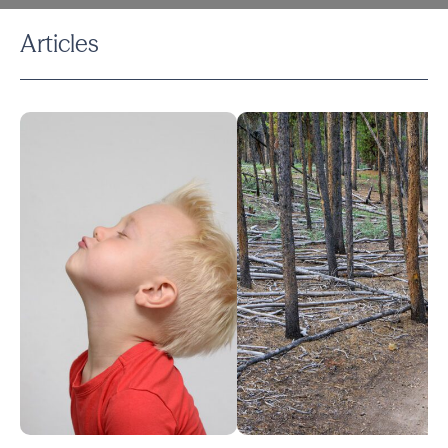
Articles