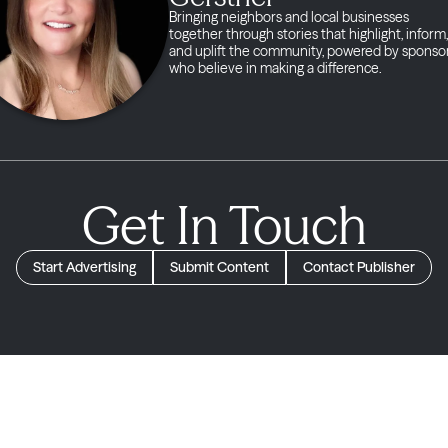
Bringing neighbors and local businesses
together through stories that highlight, inform,
and uplift the community, powered by sponso
who believe in making a difference.
Get In Touch
Start Advertising
Submit Content
Contact Publisher