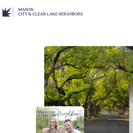
MASON
CITY & CLEAR LAKE NEIGHBORS