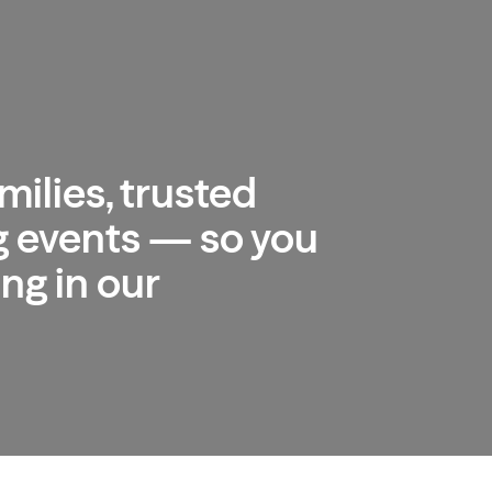
milies, trusted
 events — so you
ng in our