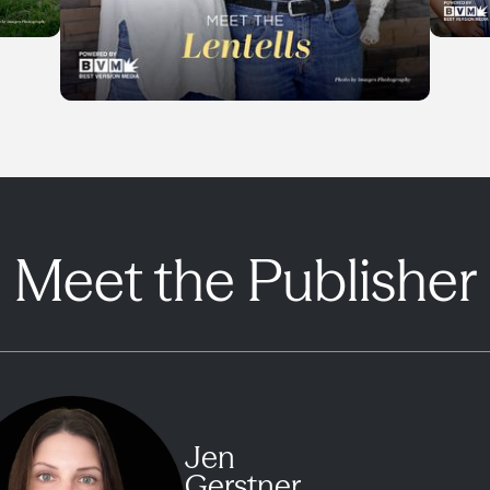
Meet the Publisher
Jen
Gerstner