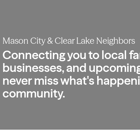
Mason City & Clear Lake Neighbors
Connecting you to local fa
businesses, and upcoming
never miss what's happeni
community.