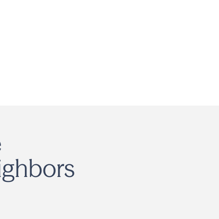
e
ighbors