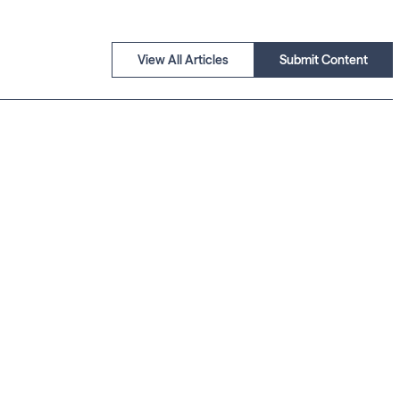
View All Articles
Submit Content