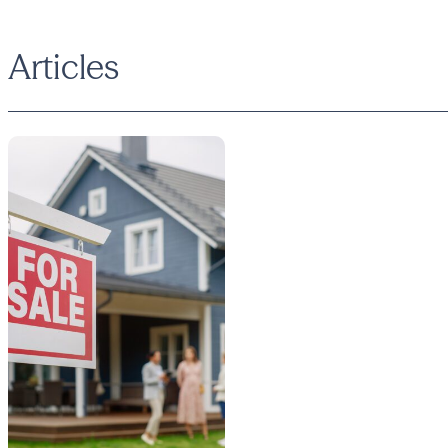
Articles