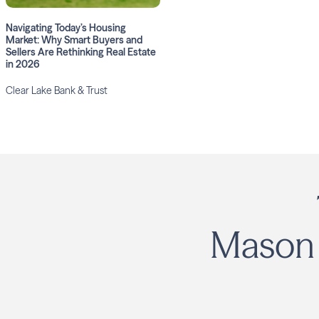
Navigating Today’s Housing
Market: Why Smart Buyers and
Sellers Are Rethinking Real Estate
in 2026
Clear Lake Bank & Trust
Mason 