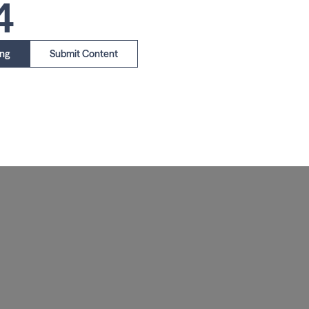
4
ing
Submit Content