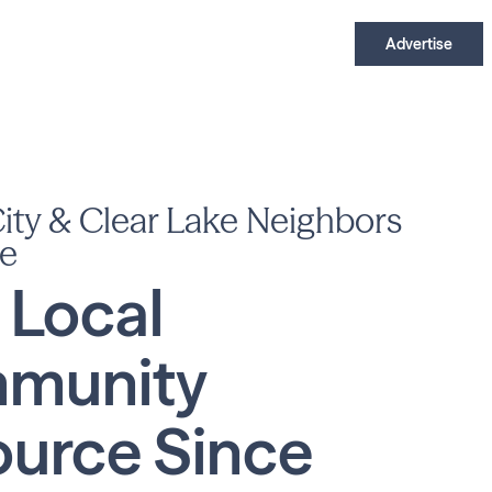
Advertise
ty & Clear Lake Neighbors
e
 Local
munity
urce Since