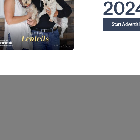
202
Start Advertis