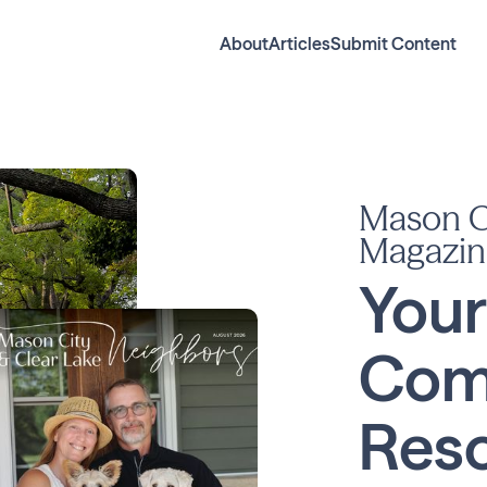
About
Articles
Submit Content
Mason Ci
Magazin
Your
Com
Reso