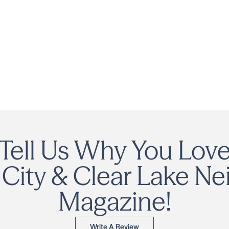
Tell Us Why You Lov
City & Clear Lake Ne
Magazine!
Write A Review