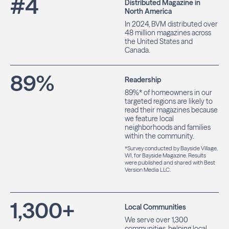
#
4
Distributed Magazine in
North America
In 2024, BVM distributed over
48 million magazines across
the United States and
Canada.
89
%
Readership
89%* of homeowners in our
targeted regions are likely to
read their magazines because
we feature local
neighborhoods and families
within the community.
*Survey conducted by Bayside Village,
WI, for Bayside Magazine. Results
were published and shared with Best
Version Media LLC.
1,300
+
Local Communities
We serve over 1,300
communities, helping local