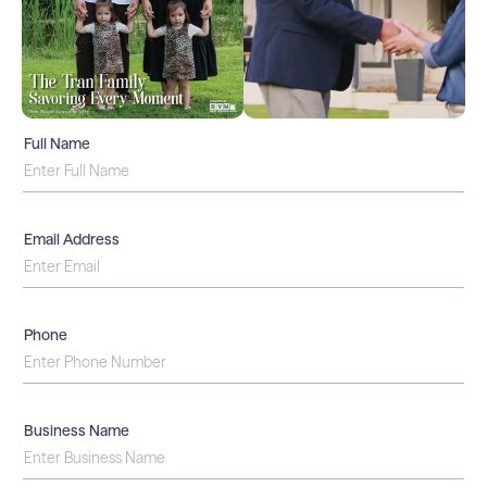
Full Name
Email Address
Phone
Business Name