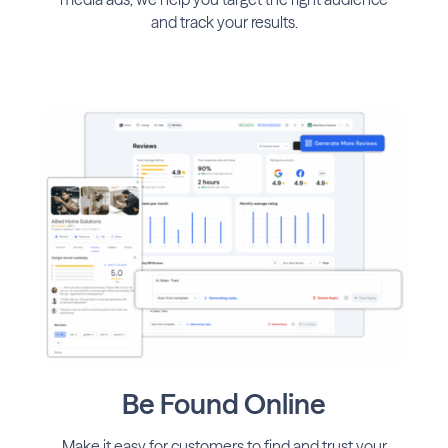
and track your results.
Be Found Online
Make it easy for customers to find and trust your