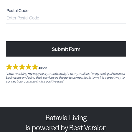
Postal Code
Submit Form
Allison
“I love receiving my copy every month straight to my mailbox. I enjoy seeing all the local
businesses and using their services as the go-to companies in town. It is a great way to
connect our community in a positive way.”
Batavia Living
is powered by Best Version