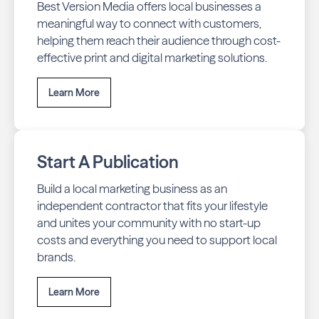
Best Version Media offers local businesses a
meaningful way to connect with customers,
helping them reach their audience through cost-
effective print and digital marketing solutions.
Learn More
Start A Publication
Build a local marketing business as an
independent contractor that fits your lifestyle
and unites your community with no start-up
costs and everything you need to support local
brands.
Learn More