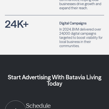
businesses drive growth and
expand their reach.
24
K+
Digital Campaigns
In 2024, BVM delivered over
24,000 digital campaigns
targeted to boost visibility for
local business in their
communities.
Start Advertising With Batavia Living
Today
Schedule