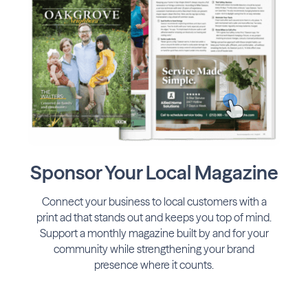
Sponsor Your Local Magazine
Connect your business to local customers with a
print ad that stands out and keeps you top of mind.
Support a monthly magazine built by and for your
community while strengthening your brand
presence where it counts.