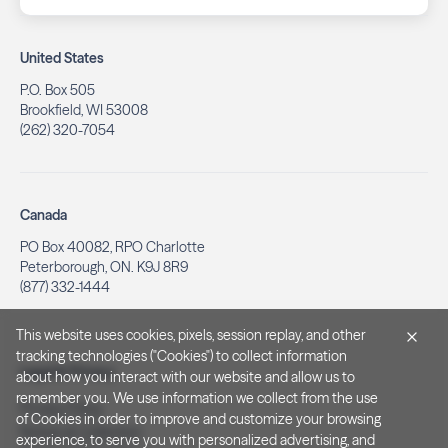
United States
P.O. Box 505
Brookfield, WI 53008
(262) 320-7054
Canada
PO Box 40082, RPO Charlotte
Peterborough, ON. K9J 8R9
(877) 332-1444
This website uses cookies, pixels, session replay, and other
tracking technologies ("Cookies") to collect information
Legal & Privacy
about how you interact with our website and allow us to
remember you. We use information we collect from the use
Privacy Policy
of Cookies in order to improve and customize your browsing
Notice at Collection
experience, to serve you with personalized advertising, and