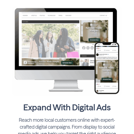
Expand With Digital Ads
Reach more local customers online with expert-
crafted digital campaigns. From display to social
media ads, we help you target the right audience