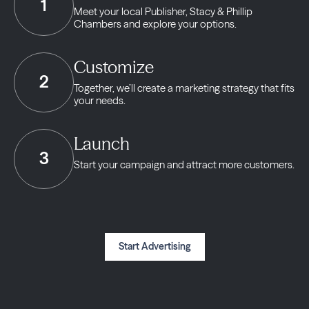
1
Meet your local Publisher,
Stacy & Phillip
Chambers and explore your options.
Customize
2
Together, we’ll create a marketing strategy
that fits
your needs.
Launch
3
Start your campaign and
attract more customers.
Start Advertising