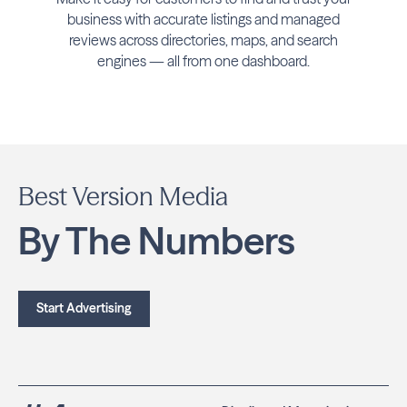
business with accurate listings and managed
reviews across directories, maps, and search
engines — all from one dashboard.
Best Version Media
By The Numbers
Start Advertising