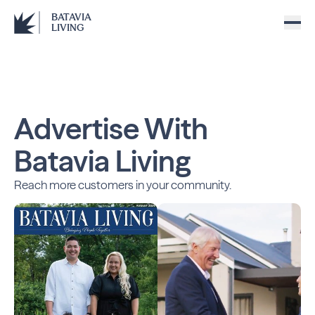
BATAVIA
LIVING
Advertise With
Batavia Living
Reach more customers in your community.