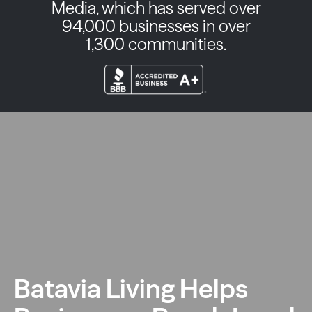
Media, which has served over
94,000 businesses in over
1,300 communities.
Batavia Living Helps