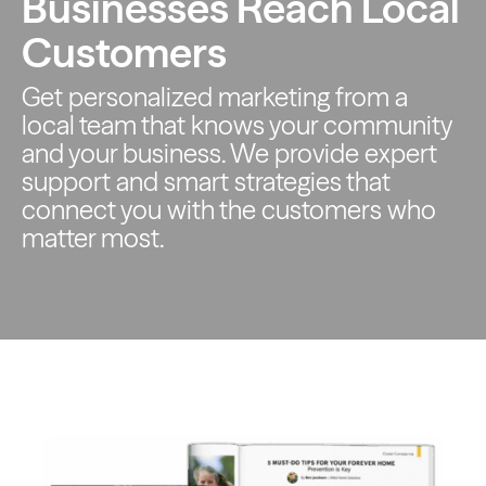
Businesses Reach Local
Customers
Get personalized marketing from a
local team that knows your
community
and your business. We provide expert
support and smart
strategies that
connect you with the customers who
matter most.