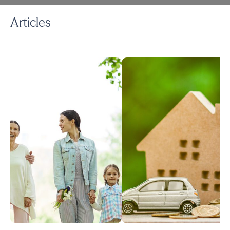
Articles