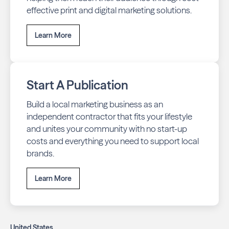
effective print and digital marketing solutions.
Learn More
Start A Publication
Build a local marketing business as an
independent contractor that fits your lifestyle
and unites your community with no start-up
costs and everything you need to support local
brands.
Learn More
United States