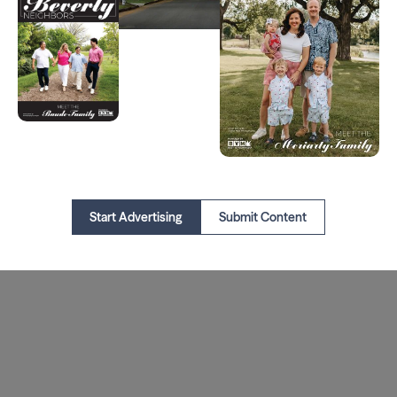
Start Advertising
Submit Content