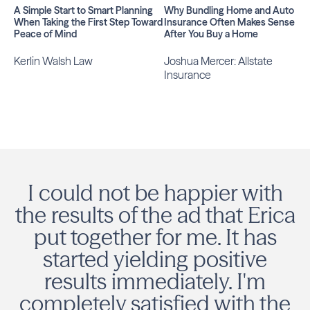
A Simple Start to Smart Planning
Why Bundling Home and Auto
When Taking the First Step Toward
Insurance Often Makes Sense
Peace of Mind
After You Buy a Home
Kerlin Walsh Law
Joshua Mercer: Allstate
Insurance
I could not be happier with
the results of the ad that Erica
put together for me. It has
started yielding positive
results immediately. I'm
completely satisfied with the