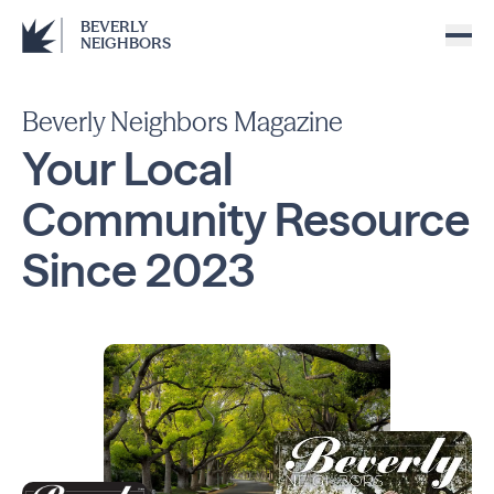
BEVERLY
NEIGHBORS
Beverly Neighbors Magazine
Your Local
Community
Resource
Since
2023