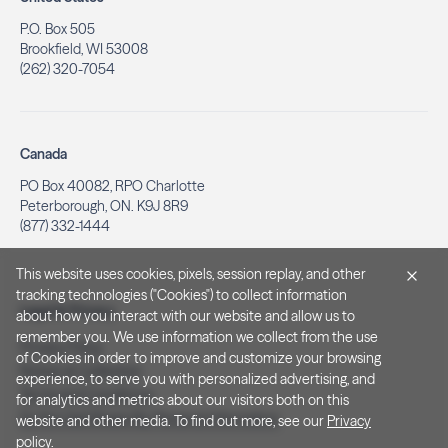
P.O. Box 505
Brookfield, WI 53008
(262) 320-7054
Canada
PO Box 40082, RPO Charlotte
Peterborough, ON. K9J 8R9
(877) 332-1444
This website uses cookies, pixels, session replay, and other
tracking technologies ("Cookies") to collect information
Legal & Privacy
about how you interact with our website and allow us to
remember you. We use information we collect from the use
Privacy Policy
of Cookies in order to improve and customize your browsing
Notice at Collection
experience, to serve you with personalized advertising, and
Terms and Conditions
for analytics and metrics about our visitors both on this
Do Not Sell/Share My Personal Information
website and other media. To find out more, see our
Privacy
policy
.