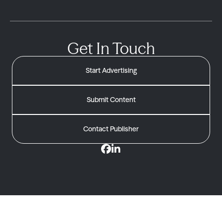
Get In Touch
Start Advertising
Submit Content
Contact Publisher