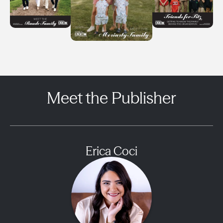
Meet the Publisher
Erica Coci