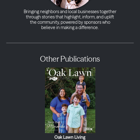
Bringing neighbors and local businesses together
through stories that highlight, inform, and uplift
the community, powered by sponsors who
believe in making a difference.
Other Publications
Oak Lawn Living