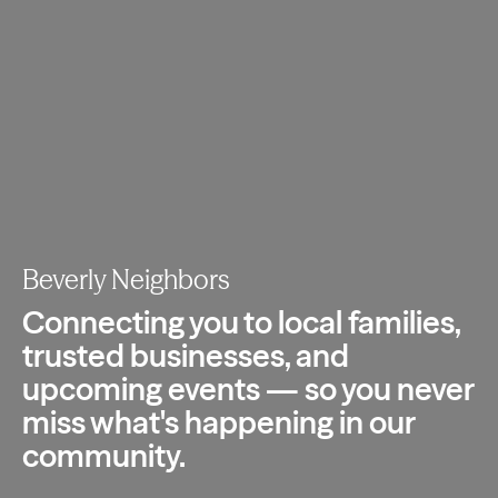
Beverly Neighbors
Connecting you to local families,
trusted
businesses, and
upcoming events — so you
never
miss what's happening in our
community.