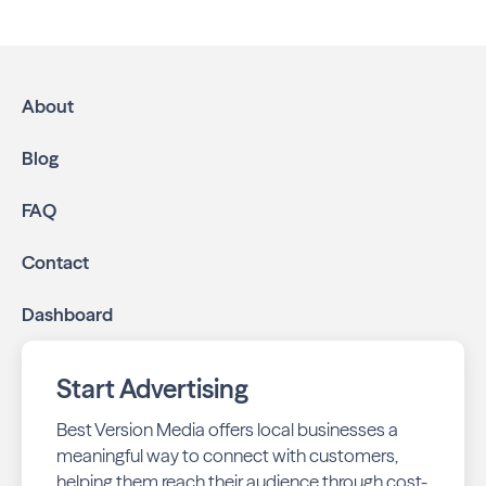
We help local businesses grow through a multichannel
approach:
High-impact print ads:
Beverly Neighbors is
mailed directly to targeted neighborhoods in your
About
community.
Geo-targeted digital ads:
Reach local customers
Blog
online through display and social media campaigns.
Online presence management:
Keep your
FAQ
business listings accurate and your reviews strong
with our all-in-one dashboard.
Contact
By partnering with Beverly Neighbors, you ensure your
Dashboard
business stays top-of-mind with residents throughout
Chicago across print and digital channels.
Start Advertising
Best Version Media offers local businesses a
meaningful way to connect with customers,
helping them reach their audience through cost-