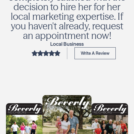
decision to hire her for her
local marketing expertise. If
you haven't already, request
an appointment now!
Local Business
Write A Review