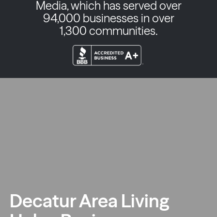
Media, which has served over
94,000 businesses in over
1,300 communities.
Decatur Area Living