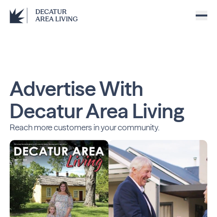
DECATUR
AREA LIVING
Advertise With
Decatur Area Living
Reach more customers in your community.