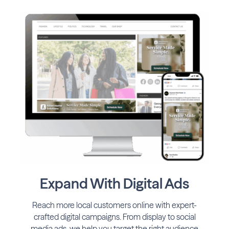
Expand With Digital Ads
Reach more local customers online with expert-
crafted digital campaigns. From display to social
media ads, we help you target the right audience