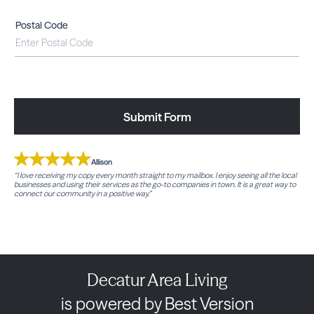
Postal Code
Submit Form
Allison
“I love receiving my copy every month straight to my mailbox. I enjoy seeing all the local
businesses and using their services as the go-to companies in town. It is a great way to
connect our community in a positive way.”
Decatur Area Living
is powered by Best Version