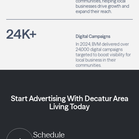
businesses drive growth and
expand their reach.
24
K+
Digital Campaigns
In 2024, BVM delivered over
24,000 digital campaigns
targeted to boost visibility for
local business in their
communities.
Start Advertising With Decatur Area
Living Today
Schedule