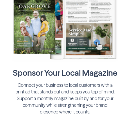
Sponsor Your Local Magazine
Connect your business to local customers with a
print ad that stands out and keeps you top of mind.
Support a monthly magazine built by and for your
community while strengthening your brand
presence where it counts.