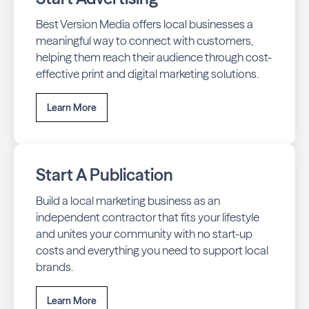
Best Version Media offers local businesses a
meaningful way to connect with customers,
helping them reach their audience through cost-
effective print and digital marketing solutions.
Learn More
Start A Publication
Build a local marketing business as an
independent contractor that fits your lifestyle
and unites your community with no start-up
costs and everything you need to support local
brands.
Learn More