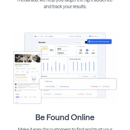
and track your results.
Be Found Online
Make it easy for customers to find and trust your