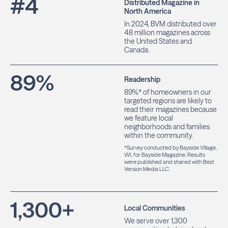
#
4
Distributed Magazine in
North America
In 2024, BVM distributed over
48 million magazines across
the United States and
Canada.
89
%
Readership
89%* of homeowners in our
targeted regions are likely to
read their magazines because
we feature local
neighborhoods and families
within the community.
*Survey conducted by Bayside Village,
WI, for Bayside Magazine. Results
were published and shared with Best
Version Media LLC.
1,300
+
Local Communities
We serve over 1,300
communities, helping local