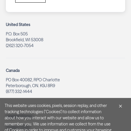
United States
P.O. Box 505
Brookfield, WI 53008
(262) 320-7054
Canada
PO Box 40082, RPO Charlotte
Peterborough, ON. K9J 8R9
(877) 332-1444
This website uses cookies, pixels, session replay, and other
tracking technologies ("Cookies") to collect information
Legal & Privacy
about how you interact with our website and allow us to
remember you. We use information we collect from the use
Privacy Policy
of Cookies in order to improve and customize your browsing