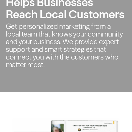
Helps Businesses
Reach Local Customers
Get personalized marketing from a
local team that knows your
community
and your business. We provide expert
support and smart
strategies that
connect you with the customers who
matter most.