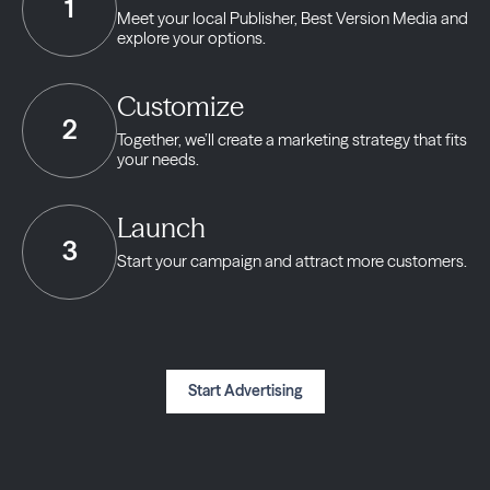
1
Meet your local Publisher,
Best Version Media and
explore your options.
Customize
2
Together, we’ll create a marketing strategy
that fits
your needs.
Launch
3
Start your campaign and
attract more customers.
Start Advertising