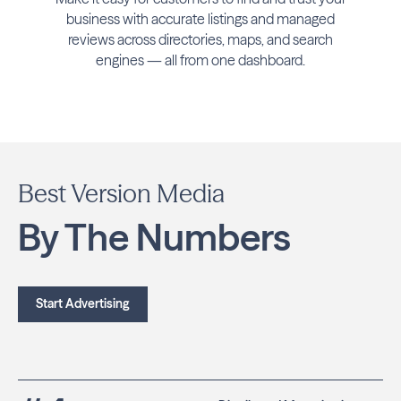
business with accurate listings and managed
reviews across directories, maps, and search
engines — all from one dashboard.
Best Version Media
By The Numbers
Start Advertising