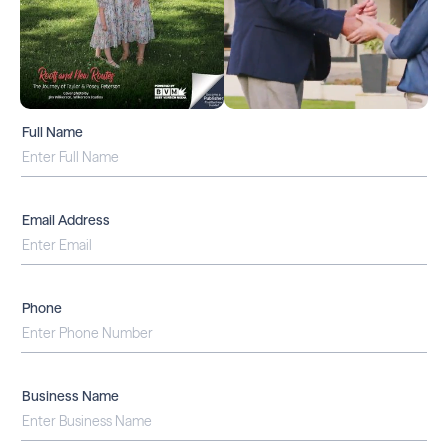
Full Name
Email Address
Phone
Business Name