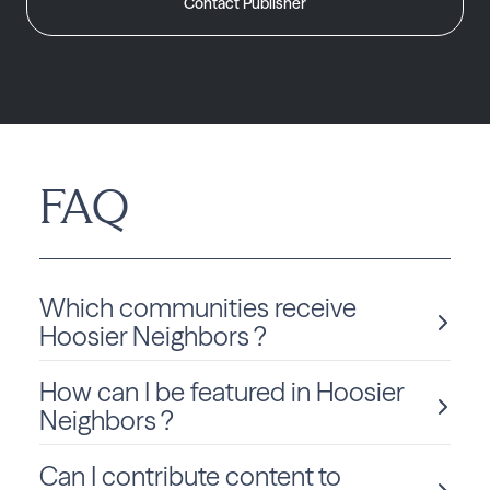
Contact Publisher
FAQ
Which communities receive
Hoosier Neighbors ?
How can I be featured in Hoosier
Hoosier Neighbors is delivered monthly to Indiana
residents in Bloomington.
Neighbors ?
Can I contribute content to
We love sharing local stories and spotlighting community