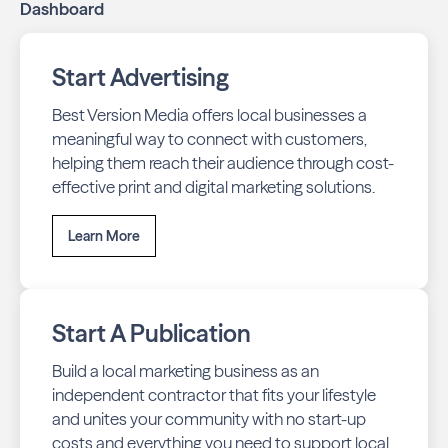
Dashboard
business stays top-of-mind with residents throughout
Bloomington across print and digital channels.
Start Advertising
Best Version Media offers local businesses a
meaningful way to connect with customers,
helping them reach their audience through cost-
effective print and digital marketing solutions.
Learn More
Start A Publication
Build a local marketing business as an
independent contractor that fits your lifestyle
and unites your community with no start-up
costs and everything you need to support local