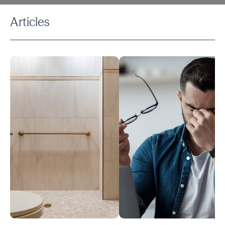
Articles