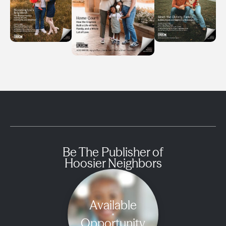
Be The Publisher of
Hoosier Neighbors
Available
Opportunity