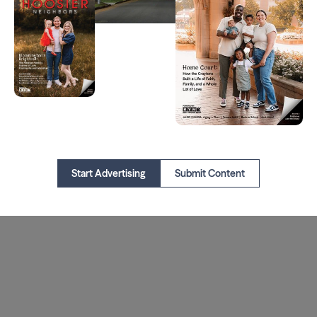
Start Advertising
Submit Content