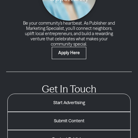
Be your community’s heartbeat. As Publisher and
Marketing Specialist, you’ll connect neighbors,
uplift local entrepreneurs, and build a rewarding
venture that celebrates what makes your
community special.
Apply Here
Get In Touch
Start Advertising
Submit Content