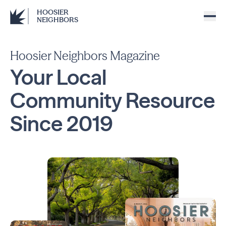
HOOSIER
NEIGHBORS
Hoosier Neighbors Magazine
Your Local
Community
Resource
Since
2019