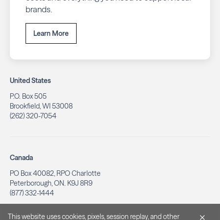
brands.
Learn More
United States
P.O. Box 505
Brookfield, WI 53008
(262) 320-7054
Canada
PO Box 40082, RPO Charlotte
Peterborough, ON. K9J 8R9
(877) 332-1444
This website uses cookies, pixels, session replay, and other