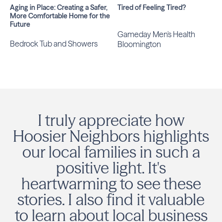
Aging in Place: Creating a Safer,
Tired of Feeling Tired?
More Comfortable Home for the
Future
Gameday Men's Health
Bedrock Tub and Showers
Bloomington
I truly appreciate how
Hoosier Neighbors highlights
our local families in such a
positive light. It's
heartwarming to see these
stories. I also find it valuable
to learn about local business