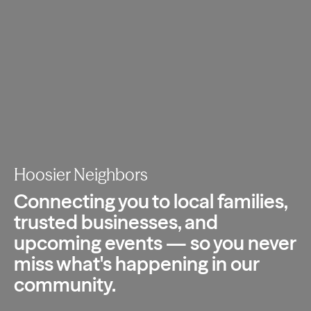
Hoosier Neighbors
Connecting you to local families,
trusted
businesses, and
upcoming events — so you
never
miss what's happening in our
community.