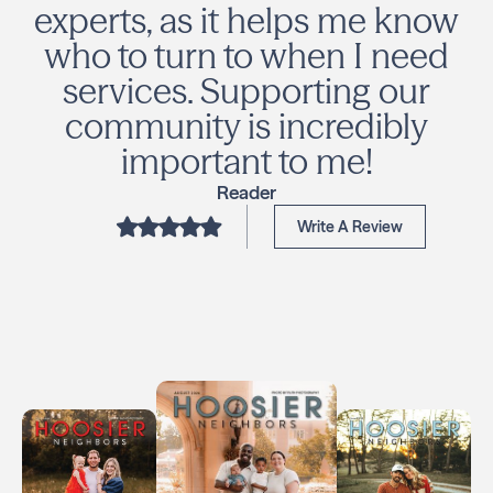
experts, as it helps me know
who to turn to when I need
services. Supporting our
community is incredibly
important to me!
Reader
Write A Review