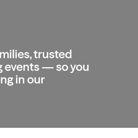
milies, trusted
 events — so you
ng in our