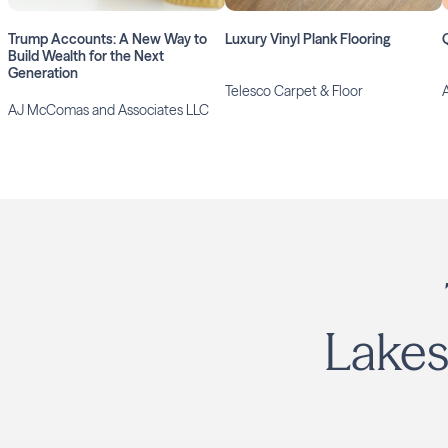
Trump Accounts: A New Way to
Luxury Vinyl Plank Flooring
Build Wealth for the Next
Generation
Telesco Carpet & Floor
AJ McComas and Associates LLC
Lakes