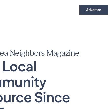
Advertise
rea Neighbors Magazine
 Local
munity
urce Since