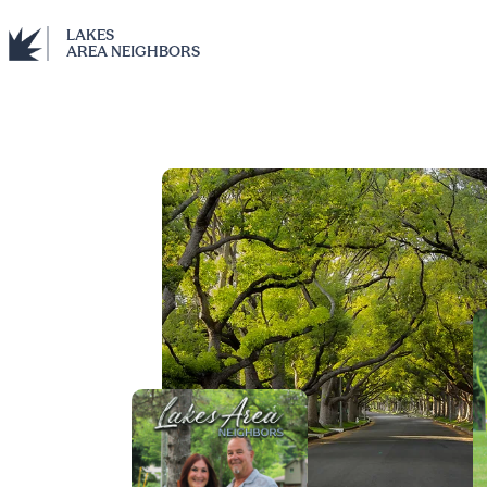
LAKES
AREA NEIGHBORS