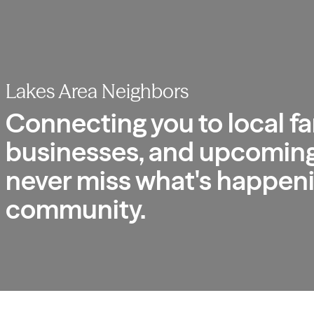
Lakes Area Neighbors
Connecting you to local fa
businesses, and upcoming
never miss what's happeni
community.