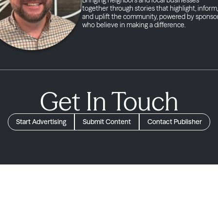
together through stories that highlight, inform,
and uplift the community, powered by sponso
who believe in making a difference.
Get In Touch
Start Advertising
Submit Content
Contact Publisher