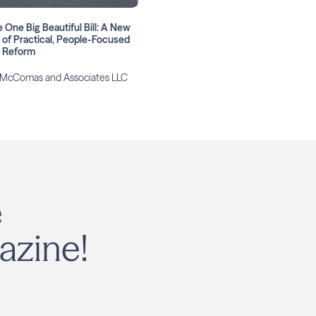
 One Big Beautiful Bill: A New
 of Practical, People-Focused
x Reform
 McComas and Associates LLC
e
azine!