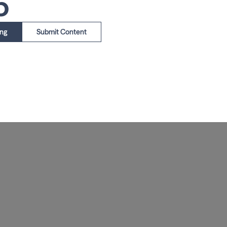
5
ing
Submit Content