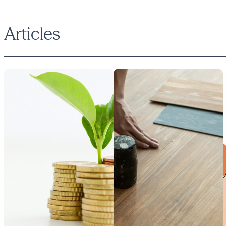
Articles