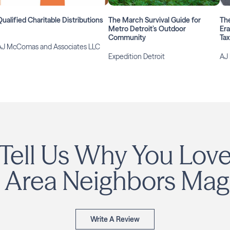
Qualified Charitable Distributions
The March Survival Guide for
The
Metro Detroit’s Outdoor
Era
Community
Ta
AJ McComas and Associates LLC
Expedition Detroit
AJ
Tell Us Why You Lov
 Area Neighbors Mag
Write A Review