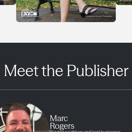
Meet the Publisher
Marc
Rogers
Bringing neighbors and local businesses