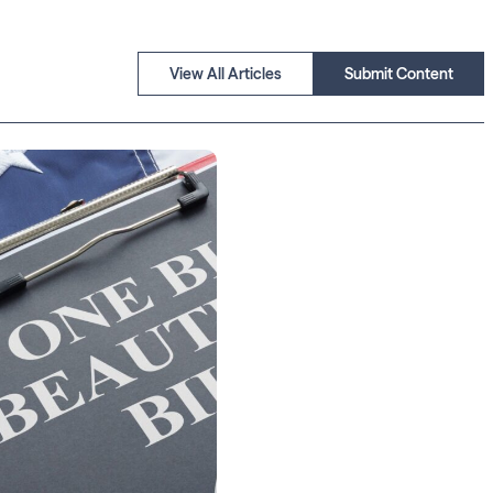
View All Articles
Submit Content