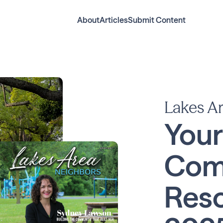
About
Articles
Submit Content
Lakes A
Your
Com
Reso