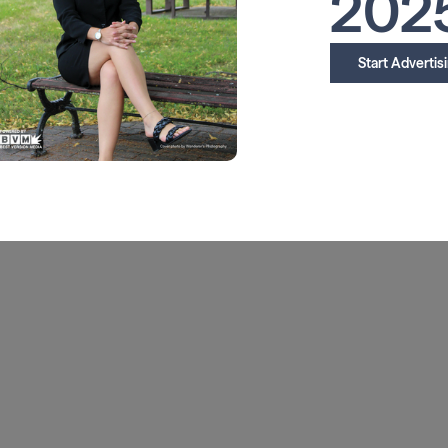
202
Start Advertis