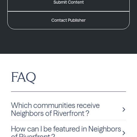
Submit Content
Contact Publisher
FAQ
Which communities receive
Neighbors of Riverfront ?
How can I be featured in Neighbors
Neighbors of Riverfront is delivered monthly to Montana
residents in Billings.
of Riverfront ?