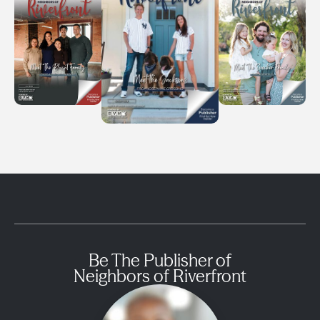
Be The Publisher of
Neighbors of Riverfront