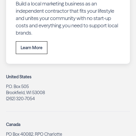
Build a local marketing business as an
independent contractor that fits your lifestyle
and unites your community with no start-up
costs and everything you need to support local
brands.
Learn More
United States
P.O. Box 505
Brookfield, WI 53008
(262) 320-7054
Canada
PO Box 40082, RPO Charlotte