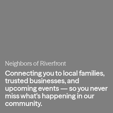
Neighbors of Riverfront
Connecting you to local families,
trusted
businesses, and
upcoming events — so you
never
miss what's happening in our
community.