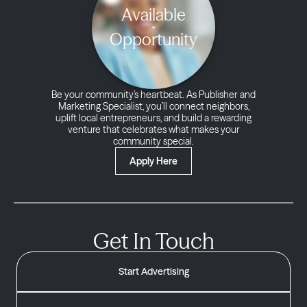
Available
Opportunity
Be your community’s heartbeat. As Publisher and
Marketing Specialist, you’ll connect neighbors,
uplift local entrepreneurs, and build a rewarding
venture that celebrates what makes your
community special.
Apply Here
Get In Touch
Start Advertising