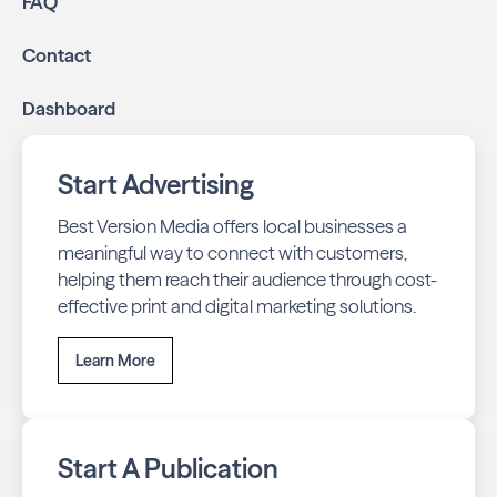
FAQ
business listings accurate and your reviews strong
with our all-in-one dashboard.
Contact
By partnering with Neighbors of Riverfront, you ensure
Dashboard
your business stays top-of-mind with residents throughout
Billings across print and digital channels.
Start Advertising
Best Version Media offers local businesses a
meaningful way to connect with customers,
helping them reach their audience through cost-
effective print and digital marketing solutions.
Learn More
Start A Publication