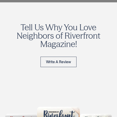
Tell Us Why You Love
Neighbors of Riverfront
Magazine!
Write A Review