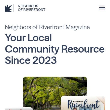
NEIGHBORS
OF RIVERFRONT
Neighbors of Riverfront Magazine
Your Local
Community
Resource
Since
2023