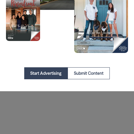
Start Advertising
Submit Content