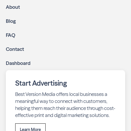
mailed directly to targeted neighborhoods in your
About
community.
Geo-targeted digital ads:
Reach local customers
Blog
online through display and social media campaigns.
Online presence management:
Keep your
FAQ
business listings accurate and your reviews strong
with our all-in-one dashboard.
Contact
By partnering with Emerald Isle Living, you ensure your
Dashboard
business stays top-of-mind with residents throughout
Emerald Isle across print and digital channels.
Start Advertising
Best Version Media offers local businesses a
meaningful way to connect with customers,
helping them reach their audience through cost-
effective print and digital marketing solutions.
Learn More