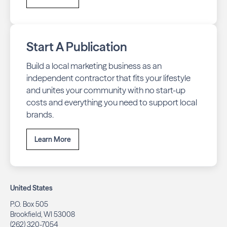
Start A Publication
Build a local marketing business as an
independent contractor that fits your lifestyle
and unites your community with no start-up
costs and everything you need to support local
brands.
Learn More
United States
P.O. Box 505
Brookfield, WI 53008
(262) 320-7054