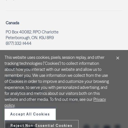
Canada
PO Box 40082, RPO Charlotte
Peterborough, ON. K9J 8R9
(877) 332-1444
This website uses cookies, pixels, session replay, and other
tracking technologies ("Cookies") to collect information
Legal & Privacy
about how you interact with our website and allow us to
remember you. We use information we collect from the use
Privacy Policy
of Cookies in order to improve and customize your browsing
Notice at Collection
experience, to serve you with personalized advertising, and
Terms and Conditions
for analytics and metrics about our visitors both on this
Do Not Sell/Share My Personal Information
website and other media. To find out more, see our
Privacy
policy
.
Accept All Cookies
Reject Non-Essential Cookies