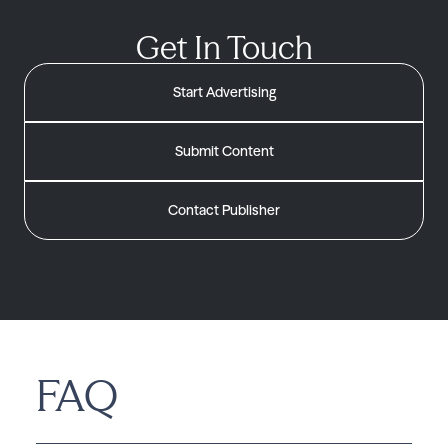
Get In Touch
Start Advertising
Submit Content
Contact Publisher
FAQ