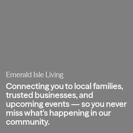
Emerald Isle Living
Connecting you to local families,
trusted
businesses, and
upcoming events — so you
never
miss what's happening in our
community.