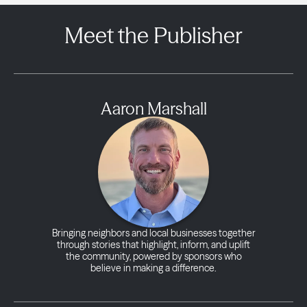
Meet the Publisher
Aaron Marshall
Bringing neighbors and local businesses together
through stories that highlight, inform, and uplift
the community, powered by sponsors who
believe in making a difference.