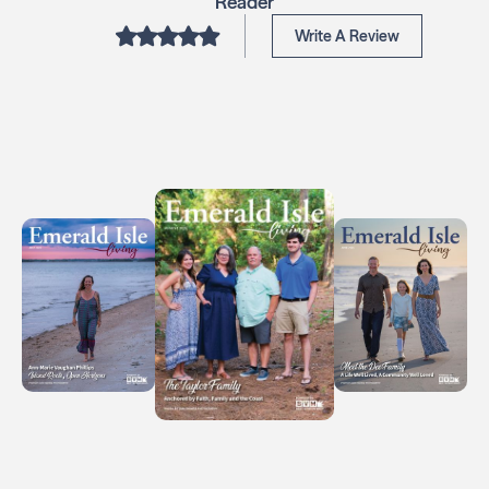
Reader
Write A Review