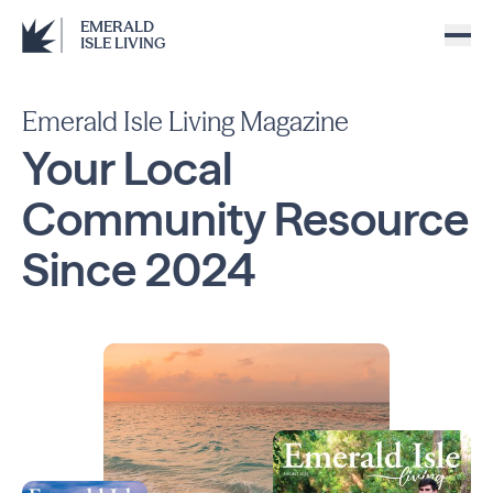
EMERALD
ISLE LIVING
Emerald Isle Living Magazine
Your Local
Community
Resource
Since
2024