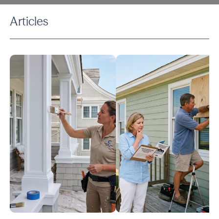
Articles