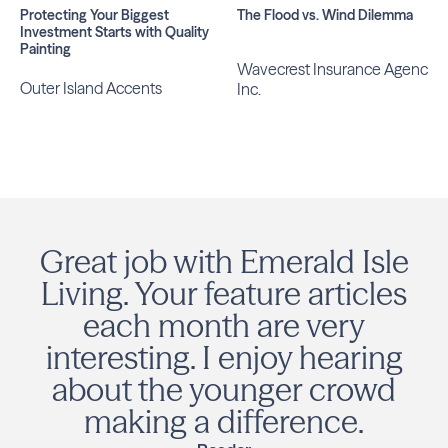
Protecting Your Biggest
The Flood vs. Wind Dilemma
Investment Starts with Quality
Painting
Wavecrest Insurance Agency,
Outer Island Accents
Inc.
Great job with Emerald Isle
Living. Your feature articles
each month are very
interesting. I enjoy hearing
about the younger crowd
making a difference.