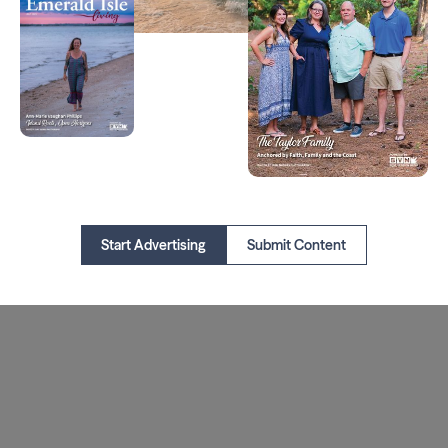
Start Advertising
Submit Content